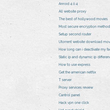
Anroid 4.0.4
All website proxy
The best of hollywood movies
Most secure encryption method
Setup second router
Utorrent website download mov
How long can i deactivate my f
Static ip and dynamic ip differe
How to use express
Get the american netflix
T server
Proxy services review
Cantrol panel
Hack vpn one click