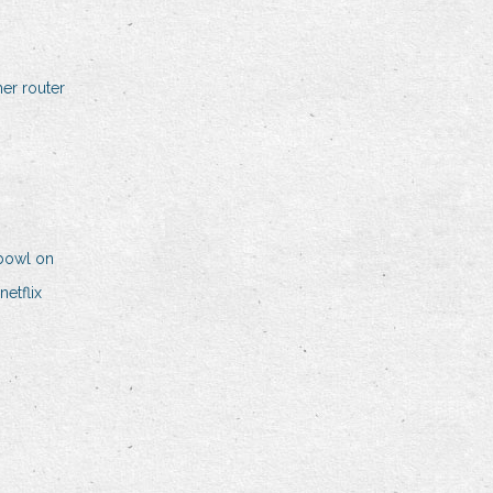
er router
bowl on
etflix