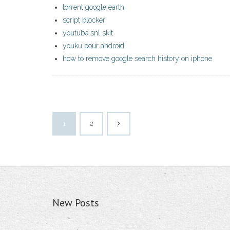
torrent google earth
script blocker
youtube snl skit
youku pour android
how to remove google search history on iphone
1
2
New Posts