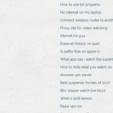
How to use tor properly
No internet on my laptop
Connect wireless router to anoth
Proxy site for video watching
Internet for ps4
Erase all history on ipad
Is netflix free on apple tv
What app can i watch the super
How to hide what you watch on n
Anonine vpn server
Best suspense movies of 2017
Bbc iplayer watch live bbc2
What is ipv6 teredo
Ra4w vpn ios