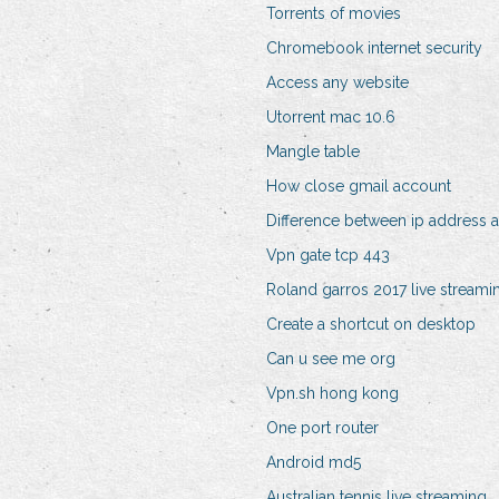
Torrents of movies
Chromebook internet security
Access any website
Utorrent mac 10.6
Mangle table
How close gmail account
Difference between ip address 
Vpn gate tcp 443
Roland garros 2017 live streami
Create a shortcut on desktop
Can u see me org
Vpn.sh hong kong
One port router
Android md5
Australian tennis live streaming