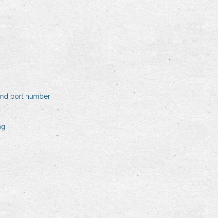
and port number
ng