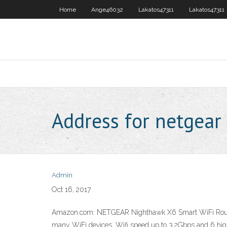
Home
Ange46032
Lakatos47311
Lakatos47311
Address for netgear
Admin
Oct 16, 2017
Amazon.com: NETGEAR Nighthawk X6 Smart WiFi Router 
many WiFi devices. Wifi speed up to 3.2Gbps and 6 h