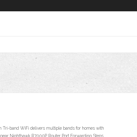
ri-band WiFi delivers multiple bands for homes with
tgear Nighthawk R7000P Router Port Forwarding Steps