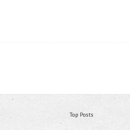
Top Posts