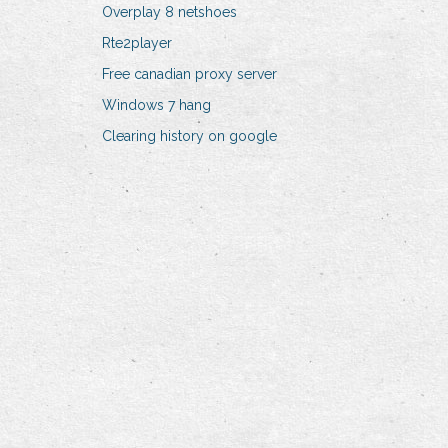
Overplay 8 netshoes
Rte2player
Free canadian proxy server
Windows 7 hang
Clearing history on google