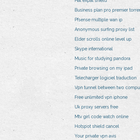
Hat expat shield
Business plan pro premier torre
Pfsense multiple wan ip
Anonymous surfing proxy list
Elder scrolls online level up
Skype international
Music for studying pandora
Private browsing on my ipad
Telecharger logiciel traduction
Vpn tunnel between two compu
Free unlimited vpn iphone
Uk proxy servers free
Mtv girl code watch online
Hotspot shield cancel
Your private vpn avis