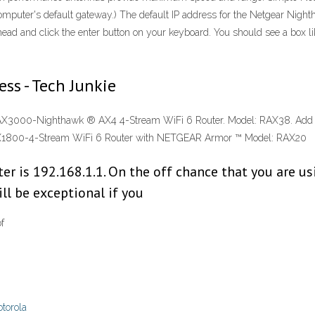
computer's default gateway.) The default IP address for the Netgear Nigh
head and click the enter button on your keyboard. You should see a box l
ss - Tech Junkie
AX3000-Nighthawk ® AX4 4-Stream WiFi 6 Router. Model: RAX38. Ad
 AX1800-4-Stream WiFi 6 Router with NETGEAR Armor ™ Model: RAX20
er is 192.168.1.1. On the off chance that you are usi
ill be exceptional if you
f
torola