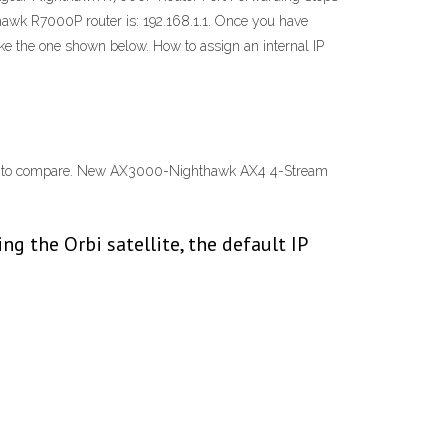
thawk R7000P router is: 192.168.1.1. Once you have
ike the one shown below. How to assign an internal IP
d to compare. New AX3000-Nighthawk AX4 4-Stream
ng the Orbi satellite, the default IP