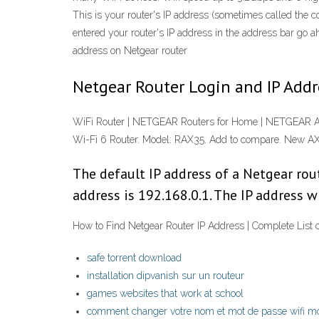
This is your router's IP address (sometimes called the 
entered your router's IP address in the address bar go a
address on Netgear router
Netgear Router Login and IP Addre
WiFi Router | NETGEAR Routers for Home | NETGEAR 
Wi-Fi 6 Router. Model: RAX35. Add to compare. New
The default IP address of a Netgear rout
address is 192.168.0.1. The IP address w
How to Find Netgear Router IP Address | Complete List o
safe torrent download
installation dipvanish sur un routeur
games websites that work at school
comment changer votre nom et mot de passe wifi mo