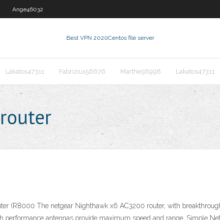
Ange46032
Best VPN 2020
Centos file server
Lakatos47311
Fabrizius56676
Marthe56998
Lakatos47311
 router
(R8000 The netgear Nighthawk x6 AC3200 router, with breakthrough T
igh performance antennas provide maximum speed and range. Simple Ne