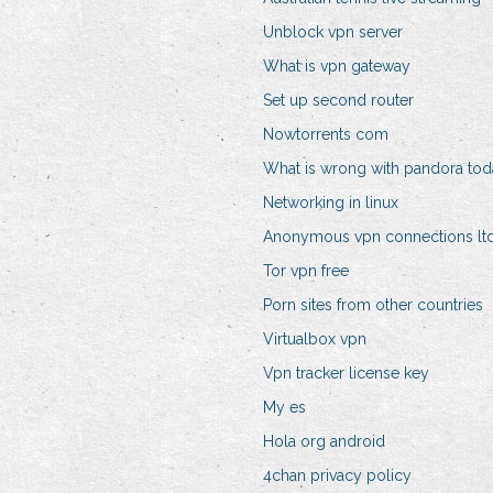
Unblock vpn server
What is vpn gateway
Set up second router
Nowtorrents com
What is wrong with pandora tod
Networking in linux
Anonymous vpn connections lt
Tor vpn free
Porn sites from other countries
Virtualbox vpn
Vpn tracker license key
My es
Hola org android
4chan privacy policy