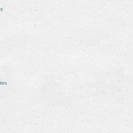
nt
ters