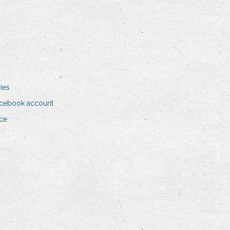
ies
acebook account
nce