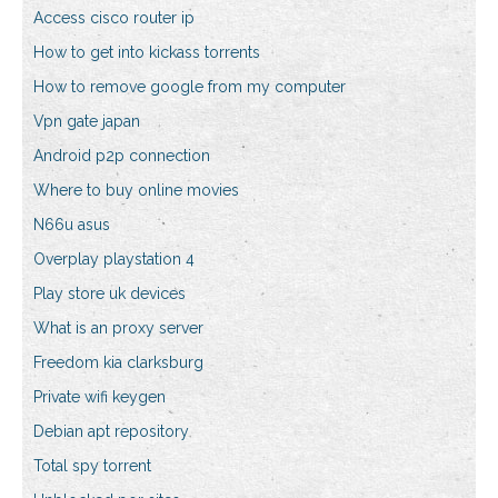
Access cisco router ip
How to get into kickass torrents
How to remove google from my computer
Vpn gate japan
Android p2p connection
Where to buy online movies
N66u asus
Overplay playstation 4
Play store uk devices
What is an proxy server
Freedom kia clarksburg
Private wifi keygen
Debian apt repository
Total spy torrent