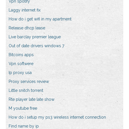
Vpn spotify
Laggy internet fix
How do i get wifi in my apartment
Release dhcp lease
Live barclay premier league
Out of date drivers windows 7
Bitcoins apps
Vpn softwere
Ip proxy usa
Proxy services review
Little snitch torrent
Rte player late late show
M youtube free
How do i setup my ps3 wireless internet connection
Find name by ip