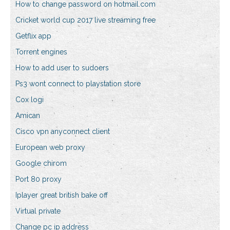
How to change password on hotmail.com
Cricket world cup 2017 live streaming free
Getflix app
Torrent engines
How to add user to sudoers
Ps3 wont connect to playstation store
Cox logi
Amican
Cisco vpn anyconnect client
European web proxy
Google chirom
Port 80 proxy
Iplayer great british bake off
Virtual private
Change pc ip address