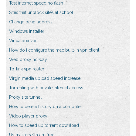
Test internet speed no flash
Sites that unblock sites at school
Change pc ip address
Windows installer
Virtualbox vpn
How do i configure the mac built-in vpn client
Web proxy norway
Tp-link vpn router
Virgin media upload speed increase
Torrenting with private internet access
Proxy site tunnel
How to delete history on a computer
Video player proxy
How to speed up torrent download
Us masters stream free