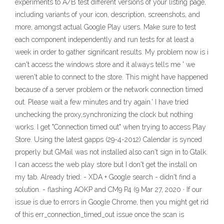
experiments to A/B test different versions of your listing page,
including variants of your icon, description, screenshots, and
more, amongst actual Google Play users. Make sure to test
each component independently and run tests for at least a
week in order to gather significant results. My problem now is i
can't access the windows store and it always tells me ' we
weren't able to connect to the store. This might have happened
because of a server problem or the network connection timed
out. Please wait a few minutes and try again.' I have tried
unchecking the proxy,synchronizing the clock but nothing
works. I get "Connection timed out" when trying to access Play
Store. Using the latest gapps (29-4-2012) Calendar is synced
properly but GMail was not installed also can't sign in to Gtalk.
I can access the web play store but I don't get the install on
my tab. Already tried: - XDA + Google search - didn't find a
solution. - flashing AOKP and CM9 P4 (9 Mar 27, 2020 · If our
issue is due to errors in Google Chrome, then you might get rid
of this err_connection_timed_out issue once the scan is