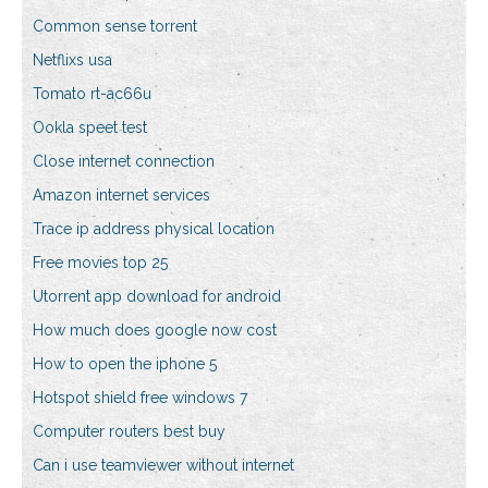
Common sense torrent
Netflixs usa
Tomato rt-ac66u
Ookla speet test
Close internet connection
Amazon internet services
Trace ip address physical location
Free movies top 25
Utorrent app download for android
How much does google now cost
How to open the iphone 5
Hotspot shield free windows 7
Computer routers best buy
Can i use teamviewer without internet