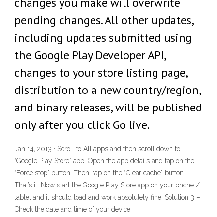
changes you make will overwrite
pending changes. All other updates,
including updates submitted using
the Google Play Developer API,
changes to your store listing page,
distribution to a new country/region,
and binary releases, will be published
only after you click Go live.
Jan 14, 2013 · Scroll to All apps and then scroll down to
“Google Play Store” app. Open the app details and tap on the
“Force stop” button. Then, tap on the “Clear cache” button.
That’s it. Now start the Google Play Store app on your phone /
tablet and it should load and work absolutely fine! Solution 3 –
Check the date and time of your device