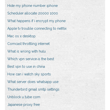
Hide my phone number iphone
Scheduler allocate 20000 1000
What happens if i encrypt my phone
Apple tv trouble connecting to netflix
Mac os x desktop
Comcast throttling internet
What is wrong with hulu
Which vpn service is the best
Best vpn to use in china
How can i watch sky sports
What server does whatsapp use
Thunderbird gmail smtp settings
Unblock u tube com
Japanese proxy free