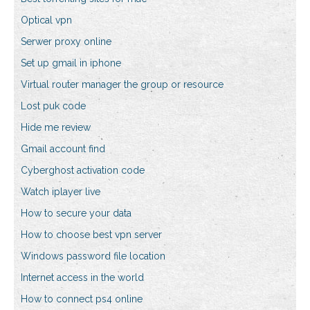
Optical vpn
Serwer proxy online
Set up gmail in iphone
Virtual router manager the group or resource
Lost puk code
Hide me review
Gmail account find
Cyberghost activation code
Watch iplayer live
How to secure your data
How to choose best vpn server
Windows password file location
Internet access in the world
How to connect ps4 online