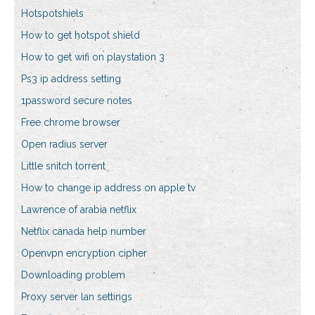
Hotspotshiels
How to get hotspot shield
How to get wifi on playstation 3
Ps3 ip address setting
1password secure notes
Free chrome browser
Open radius server
Little snitch torrent
How to change ip address on apple tv
Lawrence of arabia netflix
Netflix canada help number
Openvpn encryption cipher
Downloading problem
Proxy server lan settings