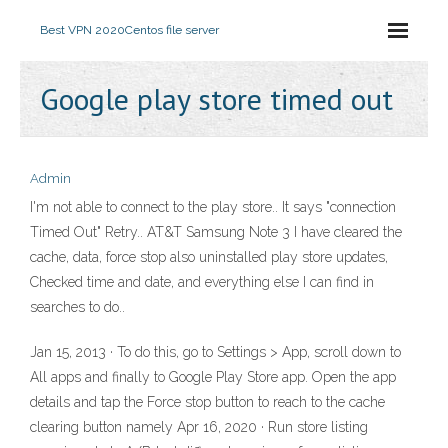
Best VPN 2020
Centos file server
Google play store timed out
Admin
I'm not able to connect to the play store.. It says "connection
Timed Out" Retry.. AT&T Samsung Note 3 I have cleared the
cache, data, force stop also uninstalled play store updates,
Checked time and date, and everything else I can find in
searches to do..
Jan 15, 2013 · To do this, go to Settings > App, scroll down to
All apps and finally to Google Play Store app. Open the app
details and tap the Force stop button to reach to the cache
clearing button namely Apr 16, 2020 · Run store listing