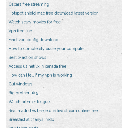
Oscars free streaming
Hotspot shield mac free download latest version
Watch scary movies for free
Vpn free uae
Finchvpn config download
How to completely erase your computer
Best tv action shows
Access us netflix in canada free
How can i tell if my vpn is working
Gui windows
Big brother uk 5
Watch premier league
Real madrid vs barcelona live stream online free
Breakfast at tiffanys imdb