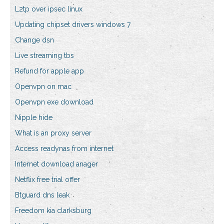
L2tp over ipsec linux
Updating chipset drivers windows 7
Change dsn
Live streaming tbs
Refund for apple app
Openvpn on mac
Openvpn exe download
Nipple hide
What is an proxy server
Access readynas from internet
Internet download anager
Netflix free trial offer
Btguard dns leak
Freedom kia clarksburg