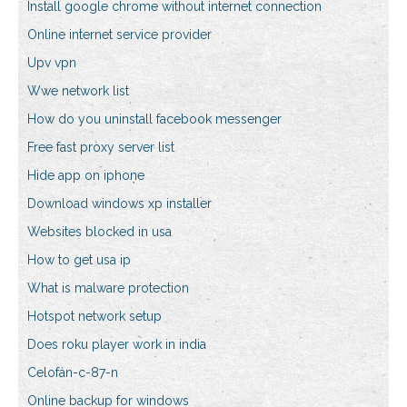
Install google chrome without internet connection
Online internet service provider
Upv vpn
Wwe network list
How do you uninstall facebook messenger
Free fast proxy server list
Hide app on iphone
Download windows xp installer
Websites blocked in usa
How to get usa ip
What is malware protection
Hotspot network setup
Does roku player work in india
Celofán-c-87-n
Online backup for windows