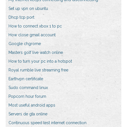
Set up vpn on ubuntu
Dhcp tcp port
How to connect xbox 1 to pc
How close gmail account
Google chgrome
Masters golf live watch online
How to turn your pc into a hotspot
Royal rumble live streaming free
Earthvpn certificate
Sudo command linux
Popcorn hour forum
Most useful android apps
Servers de gta online
Continuous speed test internet connection