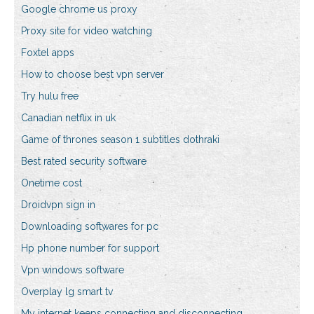
Google chrome us proxy
Proxy site for video watching
Foxtel apps
How to choose best vpn server
Try hulu free
Canadian netflix in uk
Game of thrones season 1 subtitles dothraki
Best rated security software
Onetime cost
Droidvpn sign in
Downloading softwares for pc
Hp phone number for support
Vpn windows software
Overplay lg smart tv
My internet keeps connecting and disconnecting