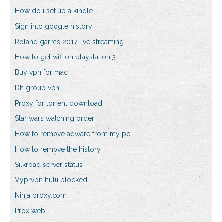
How do i set up a kindle
Sign into google history
Roland garros 2017 live streaming
How to get wifi on playstation 3
Buy vpn for mac
Dh group vpn
Proxy for torrent download
Star wars watching order
How to remove adware from my pc
How to remove the history
Silkroad server status
Vyprvpn hulu blocked
Ninja proxy.com
Prox web