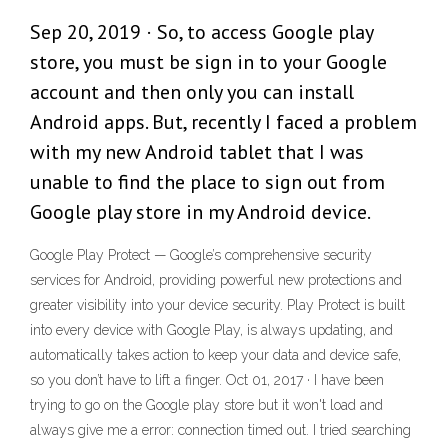
Sep 20, 2019 · So, to access Google play
store, you must be sign in to your Google
account and then only you can install
Android apps. But, recently I faced a problem
with my new Android tablet that I was
unable to find the place to sign out from
Google play store in my Android device.
Google Play Protect — Google’s comprehensive security
services for Android, providing powerful new protections and
greater visibility into your device security. Play Protect is built
into every device with Google Play, is always updating, and
automatically takes action to keep your data and device safe,
so you don’t have to lift a finger. Oct 01, 2017 · I have been
trying to go on the Google play store but it won't load and
always give me a error: connection timed out. I tried searching