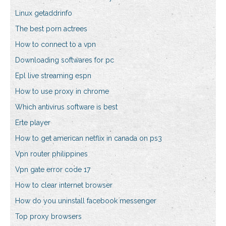
Linux getaddrinfo
The best porn actrees
How to connect to a vpn
Downloading softwares for pc
Epl live streaming espn
How to use proxy in chrome
Which antivirus software is best
Erte player
How to get american netflix in canada on ps3
Vpn router philippines
Vpn gate error code 17
How to clear internet browser
How do you uninstall facebook messenger
Top proxy browsers