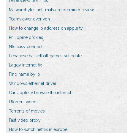
Unblocked por sites
Malwarebytes anti-malware premium review
Teamviewer over vpn
How to change ip address on apple tv
Philippine proxies
Nfc easy connect
Lebanese basketball games schedule
Laggy internet fix
Find name by ip
Windows ethernet driver
Can apple tv browse the internet
Utorrent videos
Torrents of movies
Fast video proxy
How to watch netflix in europe