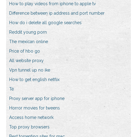
How to play videos from iphone to apple tv
Difference between ip address and port number
How do i delete all google searches
Reddit young porn
The mexican online
Price of hbo go
All website proxy
Vpn tunnel up no ike
How to get english netflix
Té
Proxy server app for iphone
Horror movies for tweens
Access home network
Top proxy browsers
Best torrenting sites for mac