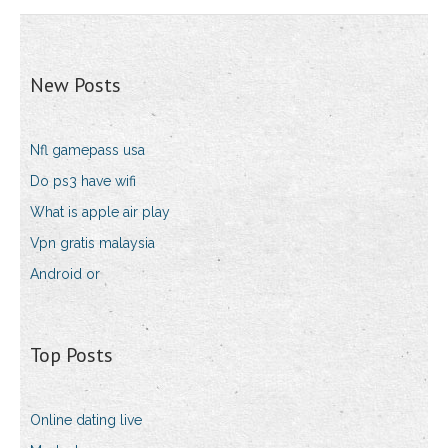
New Posts
Nfl gamepass usa
Do ps3 have wifi
What is apple air play
Vpn gratis malaysia
Android or
Top Posts
Online dating live