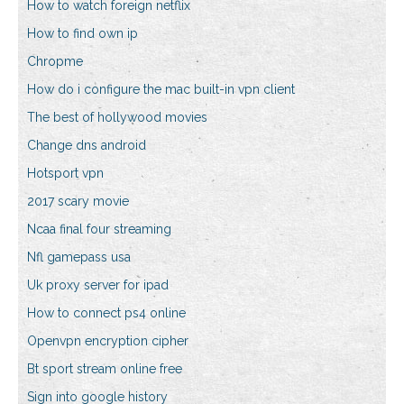
How to watch foreign netflix
How to find own ip
Chropme
How do i configure the mac built-in vpn client
The best of hollywood movies
Change dns android
Hotsport vpn
2017 scary movie
Ncaa final four streaming
Nfl gamepass usa
Uk proxy server for ipad
How to connect ps4 online
Openvpn encryption cipher
Bt sport stream online free
Sign into google history