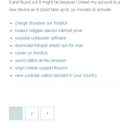
it and found out It might be because I linked my account to a
new device an It could take up to 30 minutes to activate.
charge showbox sur firestick
routeur netgear daccès internet privé
youtube unblocker software
download hotspot shield vpn for mac
cloner un firestick
souris bâton de feu amazon
virgin media support forums
view youtube videos blocked in your country
1
2