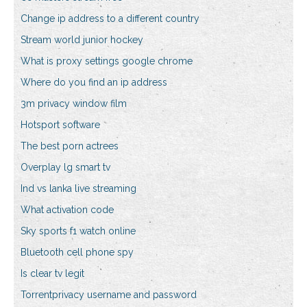
Change ip address to a different country
Stream world junior hockey
What is proxy settings google chrome
Where do you find an ip address
3m privacy window film
Hotsport software
The best porn actrees
Overplay lg smart tv
Ind vs lanka live streaming
What activation code
Sky sports f1 watch online
Bluetooth cell phone spy
Is clear tv legit
Torrentprivacy username and password