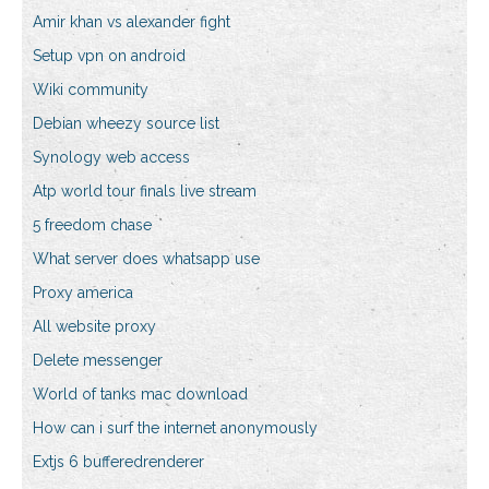
Amir khan vs alexander fight
Setup vpn on android
Wiki community
Debian wheezy source list
Synology web access
Atp world tour finals live stream
5 freedom chase
What server does whatsapp use
Proxy america
All website proxy
Delete messenger
World of tanks mac download
How can i surf the internet anonymously
Extjs 6 bufferedrenderer