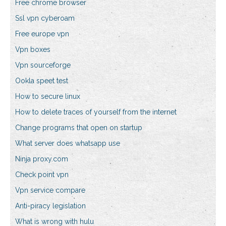
Free chrome browser
Ssl vpn cyberoam
Free europe vpn
Vpn boxes
Vpn sourceforge
Ookla speet test
How to secure linux
How to delete traces of yourself from the internet
Change programs that open on startup
What server does whatsapp use
Ninja proxy.com
Check point vpn
Vpn service compare
Anti-piracy legislation
What is wrong with hulu