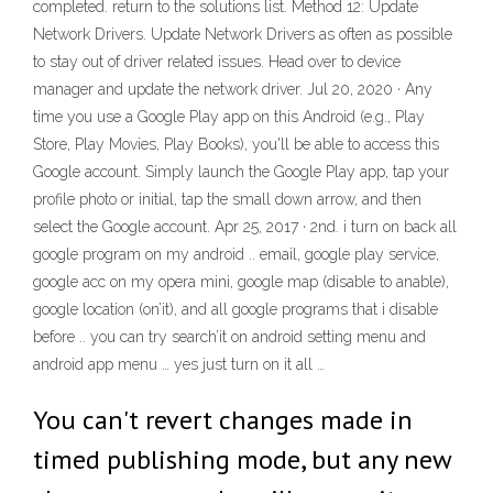
completed. return to the solutions list. Method 12: Update
Network Drivers. Update Network Drivers as often as possible
to stay out of driver related issues. Head over to device
manager and update the network driver. Jul 20, 2020 · Any
time you use a Google Play app on this Android (e.g., Play
Store, Play Movies, Play Books), you'll be able to access this
Google account. Simply launch the Google Play app, tap your
profile photo or initial, tap the small down arrow, and then
select the Google account. Apr 25, 2017 · 2nd. i turn on back all
google program on my android .. email, google play service,
google acc on my opera mini, google map (disable to anable),
google location (on’it), and all google programs that i disable
before .. you can try search’it on android setting menu and
android app menu … yes just turn on it all …
You can't revert changes made in
timed publishing mode, but any new