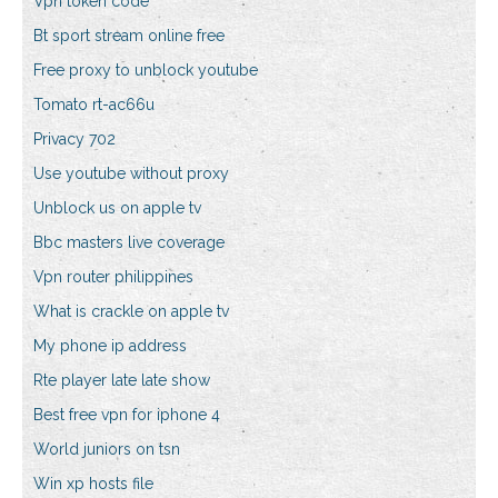
Vpn token code
Bt sport stream online free
Free proxy to unblock youtube
Tomato rt-ac66u
Privacy 702
Use youtube without proxy
Unblock us on apple tv
Bbc masters live coverage
Vpn router philippines
What is crackle on apple tv
My phone ip address
Rte player late late show
Best free vpn for iphone 4
World juniors on tsn
Win xp hosts file