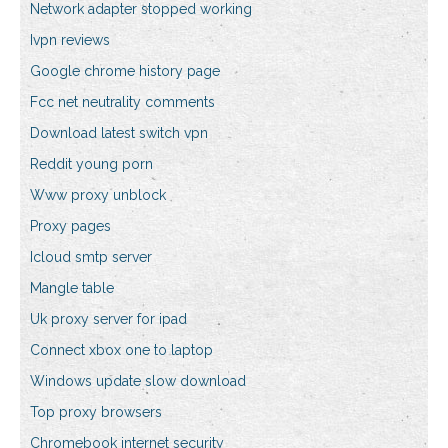
Network adapter stopped working
Ivpn reviews
Google chrome history page
Fcc net neutrality comments
Download latest switch vpn
Reddit young porn
Www proxy unblock
Proxy pages
Icloud smtp server
Mangle table
Uk proxy server for ipad
Connect xbox one to laptop
Windows update slow download
Top proxy browsers
Chromebook internet security