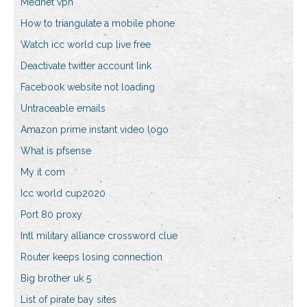
Mednet vpn
How to triangulate a mobile phone
Watch icc world cup live free
Deactivate twitter account link
Facebook website not loading
Untraceable emails
Amazon prime instant video logo
What is pfsense
My it com
Icc world cup2020
Port 80 proxy
Intl military alliance crossword clue
Router keeps losing connection
Big brother uk 5
List of pirate bay sites