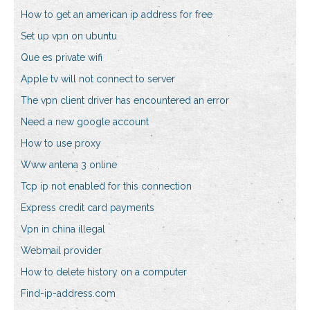
How to get an american ip address for free
Set up vpn on ubuntu
Que es private wifi
Apple tv will not connect to server
The vpn client driver has encountered an error
Need a new google account
How to use proxy
Www antena 3 online
Tcp ip not enabled for this connection
Express credit card payments
Vpn in china illegal
Webmail provider
How to delete history on a computer
Find-ip-address.com