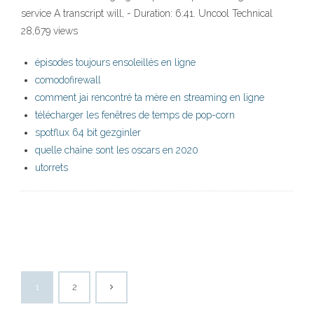
service A transcript will, - Duration: 6:41. Uncool Technical
28,679 views
épisodes toujours ensoleillés en ligne
comodofirewall
comment jai rencontré ta mère en streaming en ligne
télécharger les fenêtres de temps de pop-corn
spotflux 64 bit gezginler
quelle chaîne sont les oscars en 2020
utorrets
1
2