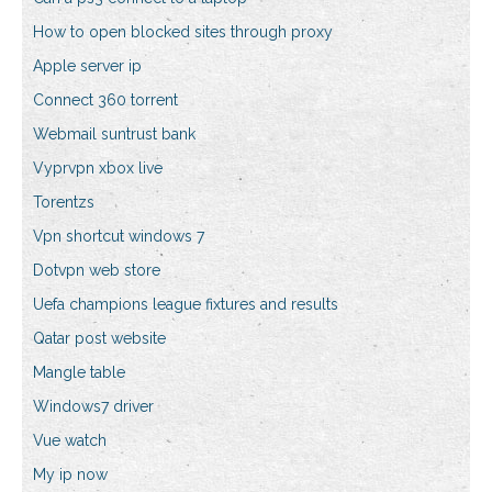
How to open blocked sites through proxy
Apple server ip
Connect 360 torrent
Webmail suntrust bank
Vyprvpn xbox live
Torentzs
Vpn shortcut windows 7
Dotvpn web store
Uefa champions league fixtures and results
Qatar post website
Mangle table
Windows7 driver
Vue watch
My ip now