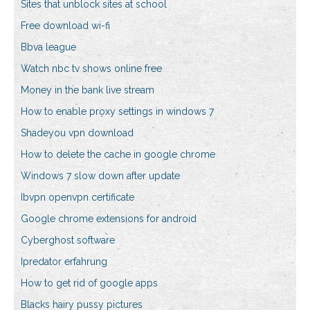
Sites that unblock sites at school
Free download wi-fi
Bbva league
Watch nbc tv shows online free
Money in the bank live stream
How to enable proxy settings in windows 7
Shadeyou vpn download
How to delete the cache in google chrome
Windows 7 slow down after update
Ibvpn openvpn certificate
Google chrome extensions for android
Cyberghost software
Ipredator erfahrung
How to get rid of google apps
Blacks hairy pussy pictures