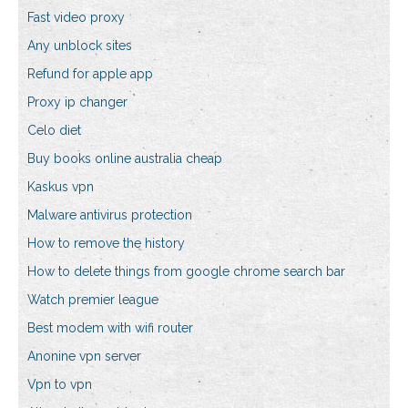
Fast video proxy
Any unblock sites
Refund for apple app
Proxy ip changer
Celo diet
Buy books online australia cheap
Kaskus vpn
Malware antivirus protection
How to remove the history
How to delete things from google chrome search bar
Watch premier league
Best modem with wifi router
Anonine vpn server
Vpn to vpn