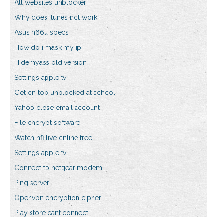
All websites unblocker
Why does itunes not work
Asus n66u specs
How do i mask my ip
Hidemyass old version
Settings apple tv
Get on top unblocked at school
Yahoo close email account
File encrypt software
Watch nfl live online free
Settings apple tv
Connect to netgear modem
Ping server
Openvpn encryption cipher
Play store cant connect