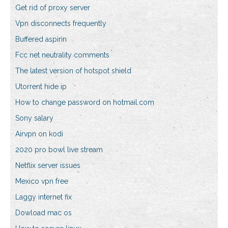
Get rid of proxy server
Vpn disconnects frequently
Buffered aspirin
Fcc net neutrality comments
The latest version of hotspot shield
Utorrent hide ip
How to change password on hotmail.com
Sony salary
Airvpn on kodi
2020 pro bowl live stream
Netflix server issues
Mexico vpn free
Laggy internet fix
Dowload mac os