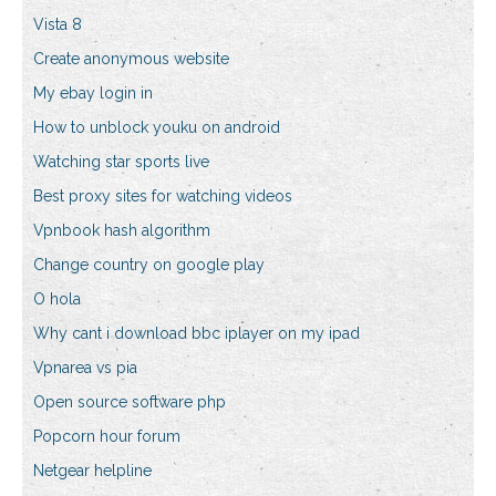
Vista 8
Create anonymous website
My ebay login in
How to unblock youku on android
Watching star sports live
Best proxy sites for watching videos
Vpnbook hash algorithm
Change country on google play
O hola
Why cant i download bbc iplayer on my ipad
Vpnarea vs pia
Open source software php
Popcorn hour forum
Netgear helpline