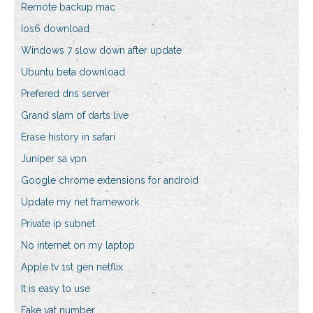
Remote backup mac
Ios6 download
Windows 7 slow down after update
Ubuntu beta download
Prefered dns server
Grand slam of darts live
Erase history in safari
Juniper sa vpn
Google chrome extensions for android
Update my net framework
Private ip subnet
No internet on my laptop
Apple tv 1st gen netflix
It is easy to use
Fake vat number