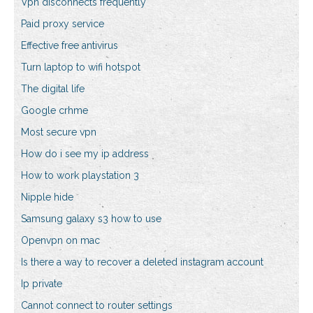
Vpn disconnects frequently
Paid proxy service
Effective free antivirus
Turn laptop to wifi hotspot
The digital life
Google crhme
Most secure vpn
How do i see my ip address
How to work playstation 3
Nipple hide
Samsung galaxy s3 how to use
Openvpn on mac
Is there a way to recover a deleted instagram account
Ip private
Cannot connect to router settings