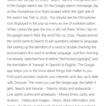
in the Google search bar. On the Google search homepage, tap
on the microphone icon that’s located within the right side of
the search bar. Feb 11, 2015 · You should see the Microphone
icon displayed in the pop up menu as one of available option.
When I press the gear the mic is still not there. When I tap on
the google search field, the word Nov 14, 2019 · People around
the world come to Search to ask questions related to language,
like looking up the definition of a word or double checking the
pronunciation of a word in another language. Just this morning
I’ve already searched how to define “otorhinolaryngologist” and
the translation of “naranja” in Spanish to English. The Google
app keeps you in the know about things that matter to you.
Find quick answers, explore your interests, and stay up to date
with Discover. The more you use the Google app, the better it
gets. Search and browse: - Nearby shops and restaurants -
Live sports scores and schedules - Movies times, casts, and
reviews - Videos and images - News, stock information, and