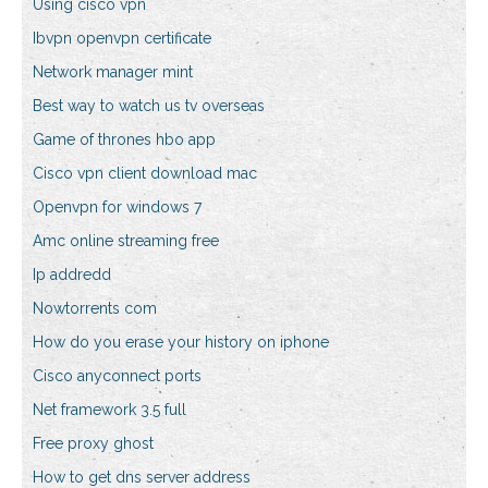
Using cisco vpn
Ibvpn openvpn certificate
Network manager mint
Best way to watch us tv overseas
Game of thrones hbo app
Cisco vpn client download mac
Openvpn for windows 7
Amc online streaming free
Ip addredd
Nowtorrents com
How do you erase your history on iphone
Cisco anyconnect ports
Net framework 3.5 full
Free proxy ghost
How to get dns server address