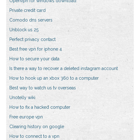
Openvpn for windows download
Private credit card
Comodo dns servers
Unblock us 25
Perfect privacy contact
Best free vpn for iphone 4
How to secure your data
Is there a way to recover a deleted instagram account
How to hook up an xbox 360 to a computer
Best way to watch us tv overseas
Unotelly wiki
How to fix a hacked computer
Free europe vpn
Clearing history on google
How to connect to a vpn