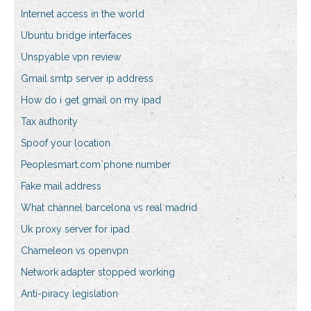
Internet access in the world
Ubuntu bridge interfaces
Unspyable vpn review
Gmail smtp server ip address
How do i get gmail on my ipad
Tax authority
Spoof your location
Peoplesmart.com phone number
Fake mail address
What channel barcelona vs real madrid
Uk proxy server for ipad
Chameleon vs openvpn
Network adapter stopped working
Anti-piracy legislation