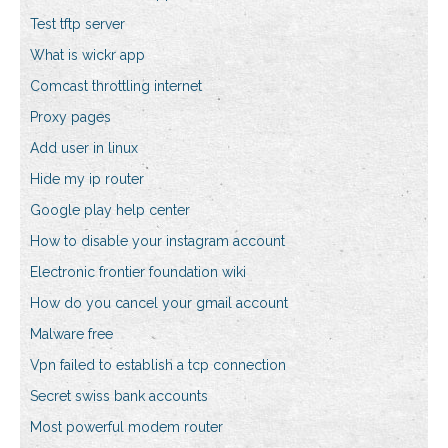
Test tftp server
What is wickr app
Comcast throttling internet
Proxy pages
Add user in linux
Hide my ip router
Google play help center
How to disable your instagram account
Electronic frontier foundation wiki
How do you cancel your gmail account
Malware free
Vpn failed to establish a tcp connection
Secret swiss bank accounts
Most powerful modem router