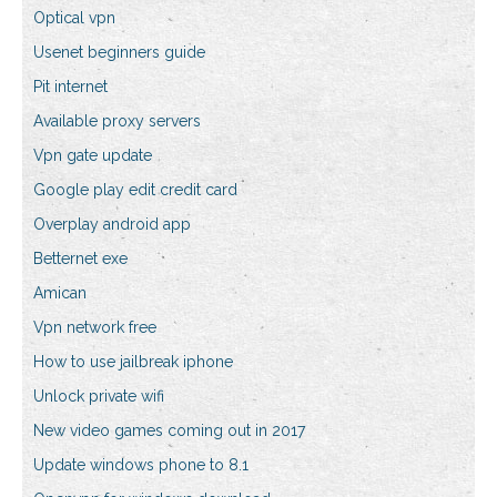
Optical vpn
Usenet beginners guide
Pit internet
Available proxy servers
Vpn gate update
Google play edit credit card
Overplay android app
Betternet exe
Amican
Vpn network free
How to use jailbreak iphone
Unlock private wifi
New video games coming out in 2017
Update windows phone to 8.1