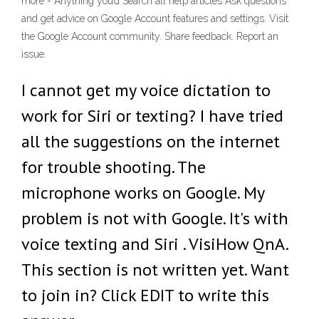
more - Anything you’d Search all help articles Ask questions
and get advice on Google Account features and settings. Visit
the Google Account community. Share feedback. Report an
issue.
I cannot get my voice dictation to
work for Siri or texting? I have tried
all the suggestions on the internet
for trouble shooting. The
microphone works on Google. My
problem is not with Google. It's with
voice texting and Siri . VisiHow QnA.
This section is not written yet. Want
to join in? Click EDIT to write this