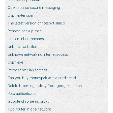
Open source secure messaging
Ovpn extension
The latest version of hotspot shield
Remote backup mac
Linux mint commands
Unblock websited
Unknown network no internet access
Ovpn exe
Proxy server lan settings
Can you buy moneypak with a credit card
Delete browsing history from google account
Pptp authentication
Google chrome us proxy
Two router in one network