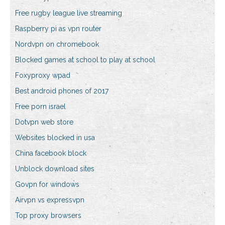
Free rugby league live streaming
Raspberry pi as vpn router
Nordvpn on chromebook
Blocked games at school to play at school
Foxyproxy wpad
Best android phones of 2017
Free porn israel
Dotvpn web store
Websites blocked in usa
China facebook block
Unblock download sites
Govpn for windows
Airvpn vs expressvpn
Top proxy browsers