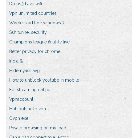
Do ps3 have wifi
Vpn unlimited countries
Wireless ad hoc windows 7
Ssh tunnel security
Champions league final itv live
Better privacy for chrome
India &
Hidemyass avg
How to unblock youtube in mobile
Epl streaming online
Vpnaccount
Hotspotsheild vpn
Ovpn exe
Private browsing on my ipad
Can a ps3 connect to a laptop