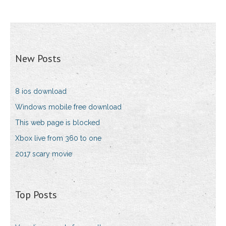
New Posts
8 ios download
Windows mobile free download
This web page is blocked
Xbox live from 360 to one
2017 scary movie
Top Posts