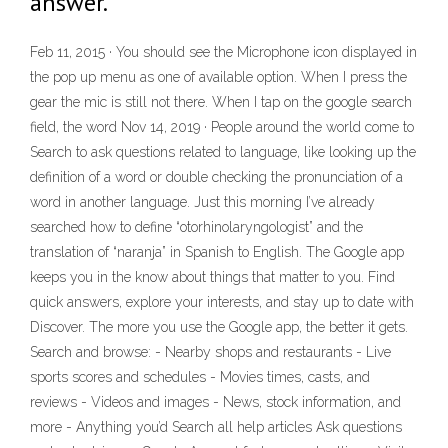
answer.
Feb 11, 2015 · You should see the Microphone icon displayed in
the pop up menu as one of available option. When I press the
gear the mic is still not there. When I tap on the google search
field, the word Nov 14, 2019 · People around the world come to
Search to ask questions related to language, like looking up the
definition of a word or double checking the pronunciation of a
word in another language. Just this morning I’ve already
searched how to define “otorhinolaryngologist” and the
translation of “naranja” in Spanish to English. The Google app
keeps you in the know about things that matter to you. Find
quick answers, explore your interests, and stay up to date with
Discover. The more you use the Google app, the better it gets.
Search and browse: - Nearby shops and restaurants - Live
sports scores and schedules - Movies times, casts, and
reviews - Videos and images - News, stock information, and
more - Anything you’d Search all help articles Ask questions