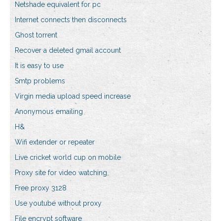
Netshade equivalent for pc
Internet connects then disconnects
Ghost torrent
Recover a deleted gmail account
It is easy to use
Smtp problems
Virgin media upload speed increase
Anonymous emailing
H&
Wifi extender or repeater
Live cricket world cup on mobile
Proxy site for video watching
Free proxy 3128
Use youtube without proxy
File encrypt software