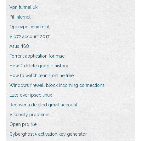
Vpn tunnel uk
Pit internet
Openvpn linux mint
Vip72 account 2017
Asus rt68
Torrent application for mac
How 2 delete google history
How to watch tennis online free
Windows firewall block incoming connections
L2tp over ipsec linux
Recover a deleted gmail account
Viscosity problems
Open prq file
Cyberghost 5 activation key generator