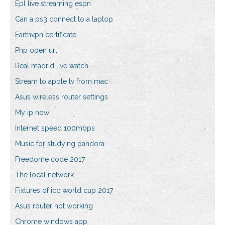
Epl live streaming espn
Can a ps3 connect to a laptop
Earthvpn certificate
Php open url
Real madrid live watch
Stream to apple tv from mac
Asus wireless router settings
My ip now
Internet speed 100mbps
Music for studying pandora
Freedome code 2017
The local network
Fixtures of icc world cup 2017
Asus router not working
Chrome windows app