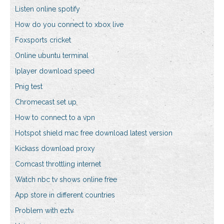
Listen online spotify
How do you connect to xbox live
Foxsports cricket
Online ubuntu terminal
Iplayer download speed
Pnig test
Chromecast set up
How to connect to a vpn
Hotspot shield mac free download latest version
Kickass download proxy
Comcast throttling internet
Watch nbc tv shows online free
App store in different countries
Problem with eztv