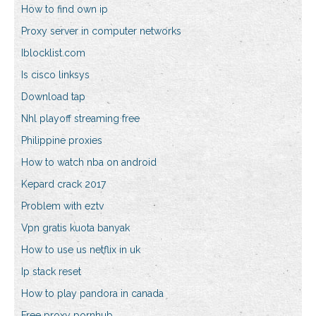
How to find own ip
Proxy server in computer networks
Iblocklist.com
Is cisco linksys
Download tap
Nhl playoff streaming free
Philippine proxies
How to watch nba on android
Kepard crack 2017
Problem with eztv
Vpn gratis kuota banyak
How to use us netflix in uk
Ip stack reset
How to play pandora in canada
Free proxy pornhub