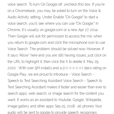
voice search. To turn Ok Google off, uncheck this box. If you're
on a Chromebook, you may be asked to turn on the Voice &
Audio Activity setting. Under Enable "Ok Google" to start a
voice search, you'll see where you can use "Ok Google." In
Chrome, it's usually on google.com or a new Apr 27, 2014 ·
Then Google will ask for permission to access the mic when
you return to google.com and click the microphone icon to use
Voice Search. The problem should be solved now. However, if
it says “Allow” here and you are still having issues, just click on
the URL to highlight it, then click the X to delete it. May 29,
2020 · With over 5M installs and 4.2(☆☆☆☆☆) stars rating on
Google Play, we are proud to introduce - Voice Search -
Speech to Text Searching Assistant Voice Search - Speech to
Text Searching Assistant makes it faster and easier than ever to
search apps, web search, or image search for the content you
want. It works as an assistant to Youtube, Google, Wikipedia,
image gallery and other apps Sep 25, 2018 · all phones Your
audio will be sent to google to provide speech recognises