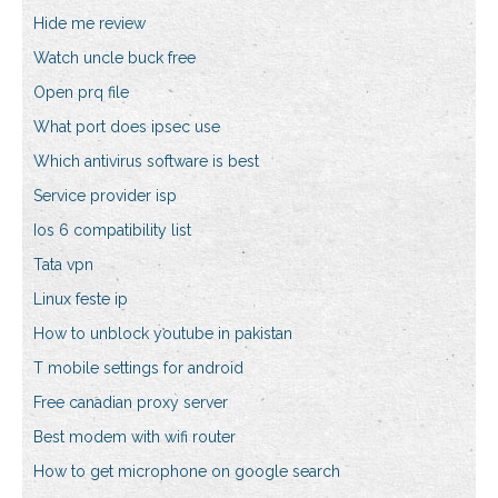
Hide me review
Watch uncle buck free
Open prq file
What port does ipsec use
Which antivirus software is best
Service provider isp
Ios 6 compatibility list
Tata vpn
Linux feste ip
How to unblock youtube in pakistan
T mobile settings for android
Free canadian proxy server
Best modem with wifi router
How to get microphone on google search