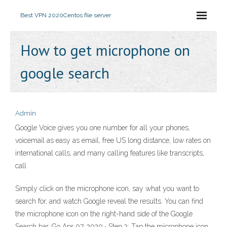
Best VPN 2020
Centos file server
How to get microphone on
google search
Admin
Google Voice gives you one number for all your phones,
voicemail as easy as email, free US long distance, low rates on
international calls, and many calling features like transcripts,
call
Simply click on the microphone icon, say what you want to
search for, and watch Google reveal the results. You can find
the microphone icon on the right-hand side of the Google
Search bar. Go Apr 07, 2020 · Step 2: Tap the microphone icon