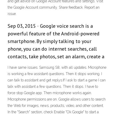
and get advice on Google Account features and settings. Visit
the Google Account community. Share feedback. Report an
issue.
Sep 03, 2015 · Google voice search is a
powerful feature of the Android-powered
smartphone. By simply talking to your
phone, you can do internet searches, call
contacts, take photos, set an alarm, create a
I have same issues. Samsung S8, with all updates. Microphone
is working a few assistant questions. Then it stops working. I
can talk to assistant and get replys.If I ask to start a game I can
talk with assistant a few questions. Then it stops. I have to
force stop Google app. Then microphone works again.
Microphone permissions are on. Google allows users to search
the Web for images, news, products, video, and other content.
In the "Search" section, check Enable "Ok Google" to start a