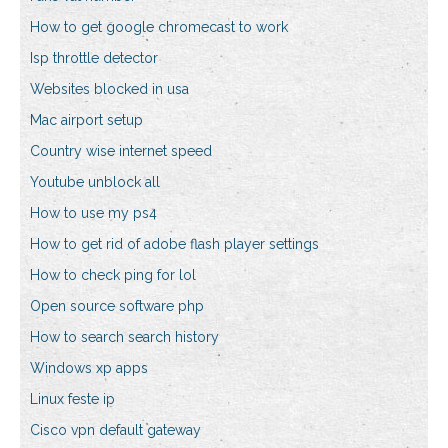
How to get google chromecast to work
Isp throttle detector
Websites blocked in usa
Mac airport setup
Country wise internet speed
Youtube unblock all
How to use my ps4
How to get rid of adobe flash player settings
How to check ping for lol
Open source software php
How to search search history
Windows xp apps
Linux feste ip
Cisco vpn default gateway