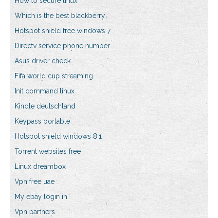
How to secure linux
Which is the best blackberry
Hotspot shield free windows 7
Directv service phone number
Asus driver check
Fifa world cup streaming
Init command linux
Kindle deutschland
Keypass portable
Hotspot shield windows 8.1
Torrent websites free
Linux dreambox
Vpn free uae
My ebay login in
Vpn partners