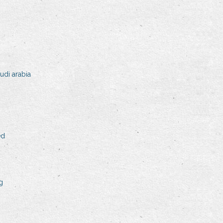
udi arabia
ed
g