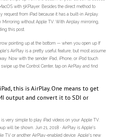
to MacOS with 5KPlayer. Besides the direct method to
 request from iPad because it has a built-in Airplay.
y Mirroring without Apple TV. With Airplay mirroring,
ing this post.
 arrow pointing up at the bottom — when you open up If
Apple's AirPlay is a pretty useful feature, but most assume
a way. Now with the sender iPad, iPhone, or iPod touch
swipe up the Control Center, tap on AirPlay and find
iPad, this is AirPlay. One means to get
MI output and convert it to SDI or
It is very simple to play iPad videos on your Apple TV.
up will be shown. Jun 21, 2018 · AirPlay is Apple's
pple TV or another AirPlay-enabled device. Apple's new