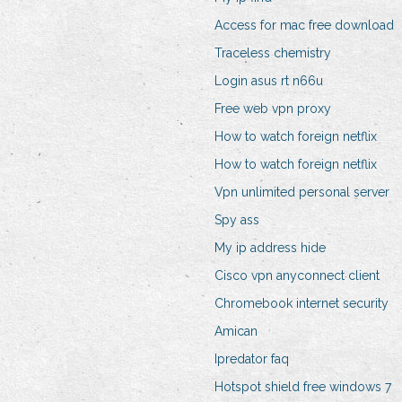
Access for mac free download
Traceless chemistry
Login asus rt n66u
Free web vpn proxy
How to watch foreign netflix
How to watch foreign netflix
Vpn unlimited personal server
Spy ass
My ip address hide
Cisco vpn anyconnect client
Chromebook internet security
Amican
Ipredator faq
Hotspot shield free windows 7