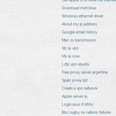
Can apple tv browse the interne
Download mint linux
Windows ethernet driver
About my ip address
Google email history
Mac os transmission
Stc ip vpn
My ip now
L2tp vpn ubuntu
Free proxy server argentina
Spain proxy list
Create a vpn network
Apple server ip
Login asus rt n66u
Bbc rugby six nations fixtures