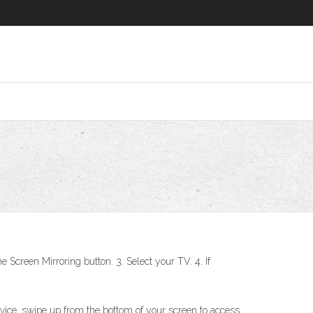
 Screen Mirroring button. 3. Select your TV. 4. If
ice, swipe up from the bottom of your screen to access