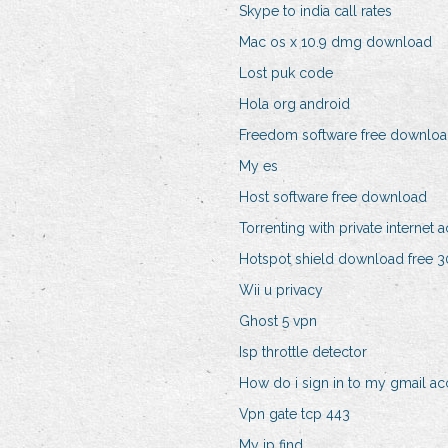
Skype to india call rates
Mac os x 10.9 dmg download
Lost puk code
Hola org android
Freedom software free downlo
My es
Host software free download
Torrenting with private internet 
Hotspot shield download free 30
Wii u privacy
Ghost 5 vpn
Isp throttle detector
How do i sign in to my gmail a
Vpn gate tcp 443
My ip find