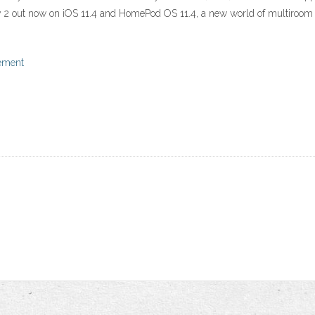
ay 2 out now on iOS 11.4 and HomePod OS 11.4, a new world of multiroom 
tement