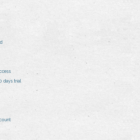
ad
access
 days trial
ccount