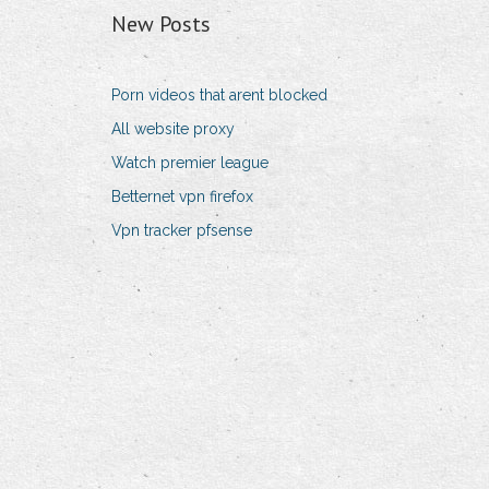
New Posts
Porn videos that arent blocked
All website proxy
Watch premier league
Betternet vpn firefox
Vpn tracker pfsense