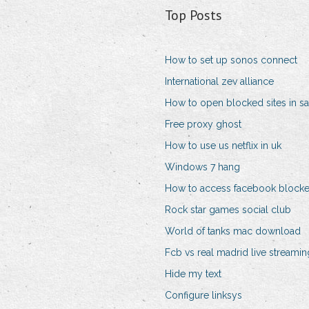
Top Posts
How to set up sonos connect
International zev alliance
How to open blocked sites in sa
Free proxy ghost
How to use us netflix in uk
Windows 7 hang
How to access facebook block
Rock star games social club
World of tanks mac download
Fcb vs real madrid live streamin
Hide my text
Configure linksys