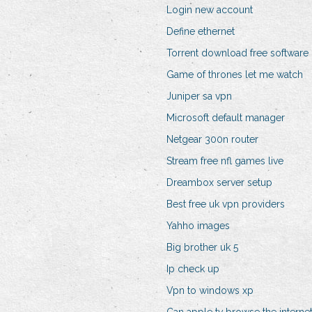
Login new account
Define ethernet
Torrent download free software
Game of thrones let me watch
Juniper sa vpn
Microsoft default manager
Netgear 300n router
Stream free nfl games live
Dreambox server setup
Best free uk vpn providers
Yahho images
Big brother uk 5
Ip check up
Vpn to windows xp