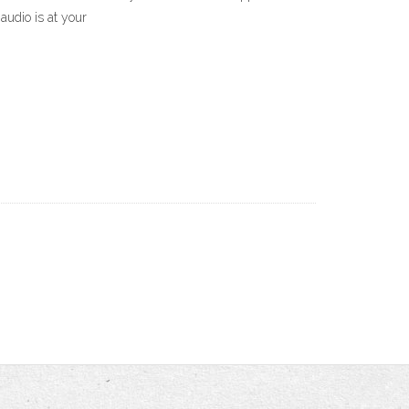
audio is at your