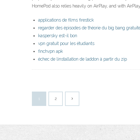
HomePod also relies heavily on AirPlay, and with AirPl
applications de films firestick
regarder des épisodes de théorie du big bang gratui
kaspersky est-il bon
vpn gratuit pour les étudiants
finchvpn apk
échec de linstallation de laddon à partir du zip
1
2