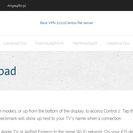
Ange46032
Best VPN 2020
Centos file server
Lakatos47311
Fabrizius56676
Marthe56998
Lakatos47311
ipad
models, or up from the bottom of the display, to access Control 2. Tap the
checkmark will show up next to your TV's name when a connection
 Apple TV or AirPort Express to the same Wi-Fi network. On your iOS dev