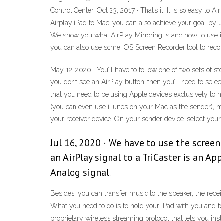
Control Center. Oct 23, 2017 · That’s it. It is so easy t
Airplay iPad to Mac, you can also achieve your goal by u
We show you what AirPlay Mirroring is and how to use it 
you can also use some iOS Screen Recorder tool to record
May 12, 2020 · You’ll have to follow one of two sets of 
you don’t see an AirPlay button, then you’ll need to selec
that you need to be using Apple devices exclusively to ma
(you can even use iTunes on your Mac as the sender), ma
your receiver device. On your sender device, select your
Jul 16, 2020 · We have to use the screen-
an AirPlay signal to a TriCaster is an A
Analog signal.
Besides, you can transfer music to the speaker, the recei
What you need to do is to hold your iPad with you and fo
proprietary wireless streaming protocol that lets you i