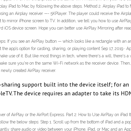
o Airplay iPad to Mac by following the above steps. Method 2. Airplay iPad 
sing an Airplay receiver —- 5KPlayer. The player could receive the Airplay
to mirror iPhone screen to TV. In addition, we tell you how to use AirPla
 iOS device screen. Hope you can better use AirPlay Mirroring after read
steps: If you see an AirPlay button — which looks like a rectangle with an
t the app’s option for casting, sharing, or playing content Sep 17, 2019 · 
ke use of it. But like most things in tech, where there's a will, there's 
ke sure you're on the same Wi-Fi network as the receiver device. Then, 
 newly created AirPlay receiver.
sharing support built into the device itself; for an 
ppleTV. The device requires an adapter to take its HD
ver of AirPlay or the AirPort Express. Part 2: How to Use AirPlay on iPad 
llow the below steps: Step 1. Scroll up from the bottom of iPad and a pop
nstantly share audio or video between your iPhone, iPad, or Mac and an A