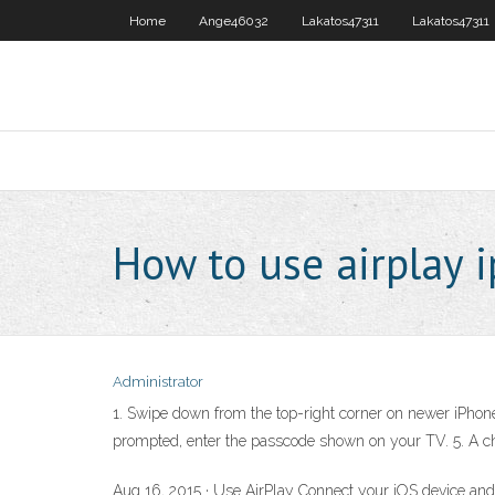
Home
Ange46032
Lakatos47311
Lakatos47311
How to use airplay 
Administrator
1. Swipe down from the top-right corner on newer iPhone 
prompted, enter the passcode shown on your TV. 5. A 
Aug 16, 2015 · Use AirPlay Connect your iOS device and