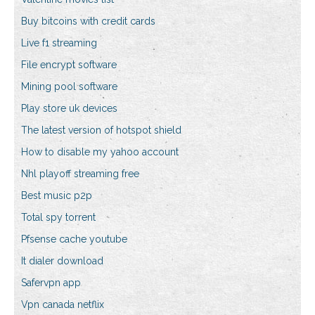
Buy bitcoins with credit cards
Live f1 streaming
File encrypt software
Mining pool software
Play store uk devices
The latest version of hotspot shield
How to disable my yahoo account
Nhl playoff streaming free
Best music p2p
Total spy torrent
Pfsense cache youtube
It dialer download
Safervpn app
Vpn canada netflix