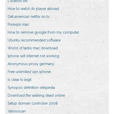
Location list
How to watch itv player abroad
Get american netflix on tv
Purevpn mac
How to remove google from my computer
Ubuntu recommended software
World of tanks mac download
Iphone wifi internet not working
Anonymous proxy germany
Free unlimited vpn iphone
Is clear tv legit
Synopsis definition wikipedia
Download the walking dead online
Setup domain controller 2008
Yahooscan