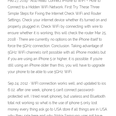
Feb 27, 2019 · Also Read: Connect iPhone to WiFi – How to
Connect to a Hidden WiFi Network. First Try These Three
Simple Steps for Fixing the Internet Check WiFi and Router
Settings. Check your internet device whether it’s turned on and
properly plugged in; Check WiFi by connecting with wire to
ensure whether it is working, this will check the router Mar 25,
2018 · There are currently no options on the iPhone itself to
force the 5GHz connection. Conclusion. Taking advantage of
5GHz WiFi channels isn’t possible with all iPhone models but
if you are using an iPhone 5 or higher, it is possible. If you’re
still using an iPhone older than this, you will have to upgrade
your phone to be able to use 5GHz WiFi.
Sep 24, 2012 · WIFI connection works well, and updated to ios
6.02. after one week, iphone 5 can’t connect password-
protected wifi, I tried reset iphone5, but useless and Bluetooth
total not working so what is the use of iphone 5 only lost
money every thing ask go to USA store if all things are in USA
why they sale here and why Nokia Samsung user not have