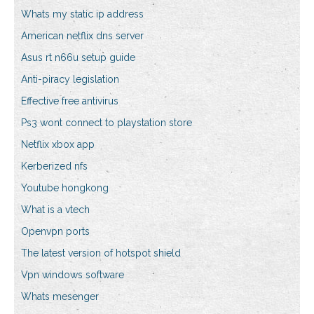
Whats my static ip address
American netflix dns server
Asus rt n66u setup guide
Anti-piracy legislation
Effective free antivirus
Ps3 wont connect to playstation store
Netflix xbox app
Kerberized nfs
Youtube hongkong
What is a vtech
Openvpn ports
The latest version of hotspot shield
Vpn windows software
Whats mesenger