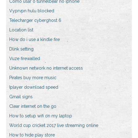
Como usar o tunnelbear no iphone
Vyprvpn hulu blocked
Telecharger cyberghost 6
Location list
How do i use a kindle fire
Dlink setting
Vuze firewalled
Unknown network no internet access
Pirates buy more music
Iplayer download speed
Gmail signs
Clear internet on the go
How to setup wifi on my laptop
World cup cricket 2017 live streaming online
How to hide play store