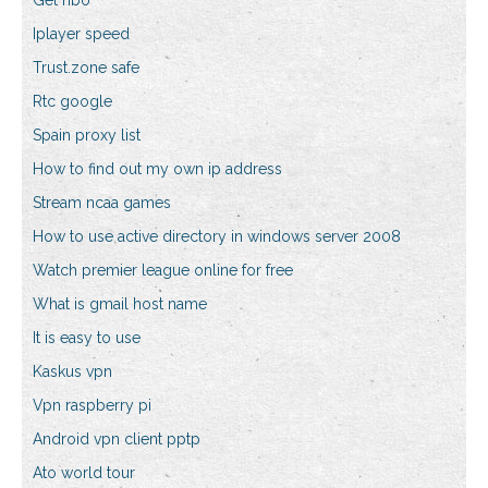
Get hbo
Iplayer speed
Trust.zone safe
Rtc google
Spain proxy list
How to find out my own ip address
Stream ncaa games
How to use active directory in windows server 2008
Watch premier league online for free
What is gmail host name
It is easy to use
Kaskus vpn
Vpn raspberry pi
Android vpn client pptp
Ato world tour