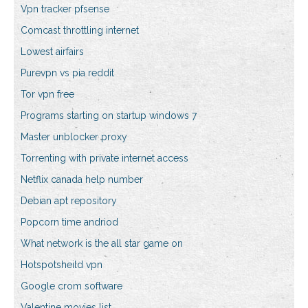
Vpn tracker pfsense
Comcast throttling internet
Lowest airfairs
Purevpn vs pia reddit
Tor vpn free
Programs starting on startup windows 7
Master unblocker proxy
Torrenting with private internet access
Netflix canada help number
Debian apt repository
Popcorn time andriod
What network is the all star game on
Hotspotsheild vpn
Google crom software
Valentine movies list