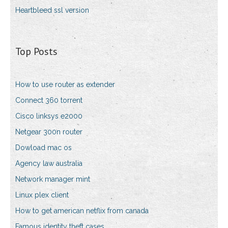
Heartbleed ssl version
Top Posts
How to use router as extender
Connect 360 torrent
Cisco linksys e2000
Netgear 300n router
Dowload mac os
Agency law australia
Network manager mint
Linux plex client
How to get american netflix from canada
Famous identity theft cases