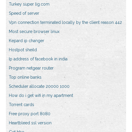
Turkey super lig.com
Speed of server
Vpn connection terminated locally by the client reason 442
Most secure browser linux
Kepard ip changer
Hostpot sheild
Ip address of facebook in india
Program netgear router
Top online banks
Scheduler allocate 20000 1000
How do i get wifi in my apartment
Torrent cards
Free proxy port 8080
Heartbleed ssl version