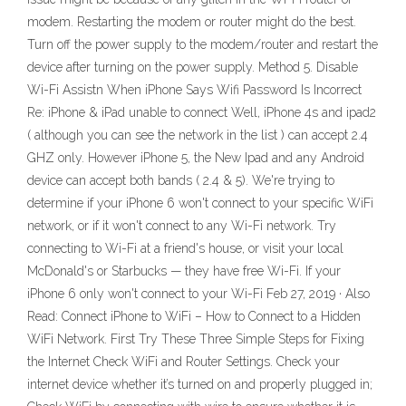
modem. Restarting the modem or router might do the best.
Turn off the power supply to the modem/router and restart the
device after turning on the power supply. Method 5. Disable
Wi-Fi Assistn When iPhone Says Wifi Password Is Incorrect
Re: iPhone & iPad unable to connect Well, iPhone 4s and ipad2
( although you can see the network in the list ) can accept 2.4
GHZ only. However iPhone 5, the New Ipad and any Android
device can accept both bands ( 2.4 & 5). We're trying to
determine if your iPhone 6 won't connect to your specific WiFi
network, or if it won't connect to any Wi-Fi network. Try
connecting to Wi-Fi at a friend's house, or visit your local
McDonald's or Starbucks — they have free Wi-Fi. If your
iPhone 6 only won't connect to your Wi-Fi Feb 27, 2019 · Also
Read: Connect iPhone to WiFi – How to Connect to a Hidden
WiFi Network. First Try These Three Simple Steps for Fixing
the Internet Check WiFi and Router Settings. Check your
internet device whether it’s turned on and properly plugged in;