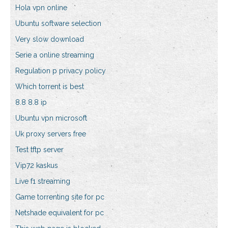
Hola vpn online
Ubuntu software selection
Very slow download
Serie a online streaming
Regulation p privacy policy
Which torrent is best
8.8 8.8 ip
Ubuntu vpn microsoft
Uk proxy servers free
Test tftp server
Vip72 kaskus
Live f1 streaming
Game torrenting site for pc
Netshade equivalent for pc