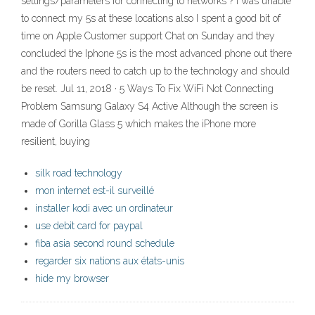
settings/parameters for connecting to networks ? I was unable
to connect my 5s at these locations also I spent a good bit of
time on Apple Customer support Chat on Sunday and they
concluded the Iphone 5s is the most advanced phone out there
and the routers need to catch up to the technology and should
be reset. Jul 11, 2018 · 5 Ways To Fix WiFi Not Connecting
Problem Samsung Galaxy S4 Active Although the screen is
made of Gorilla Glass 5 which makes the iPhone more
resilient, buying
silk road technology
mon internet est-il surveillé
installer kodi avec un ordinateur
use debit card for paypal
fiba asia second round schedule
regarder six nations aux états-unis
hide my browser