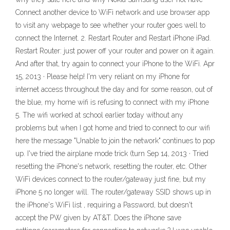
Connect another device to WiFi network and use browser app
to visit any webpage to see whether your router goes well to
connect the Internet. 2. Restart Router and Restart iPhone iPad.
Restart Router: just power off your router and power on it again.
And after that, try again to connect your iPhone to the WiFi. Apr
15, 2013 · Please help! I'm very reliant on my iPhone for
internet access throughout the day and for some reason, out of
the blue, my home wifi is refusing to connect with my iPhone
5. The wifi worked at school earlier today without any
problems but when I got home and tried to connect to our wifi
here the message "Unable to join the network" continues to pop
up. I've tried the airplane mode trick (turn Sep 14, 2013 · Tried
resetting the iPhone's network, resetting the router, etc. Other
WiFi devices connect to the router/gateway just fine, but my
iPhone 5 no longer will. The router/gateway SSID shows up in
the iPhone's WiFi list , requiring a Password, but doesn't
accept the PW given by AT&T. Does the iPhone save