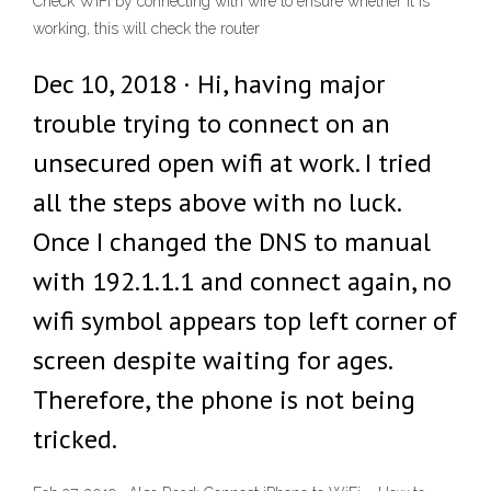
Check WiFi by connecting with wire to ensure whether it is
working, this will check the router
Dec 10, 2018 · Hi, having major
trouble trying to connect on an
unsecured open wifi at work. I tried
all the steps above with no luck.
Once I changed the DNS to manual
with 192.1.1.1 and connect again, no
wifi symbol appears top left corner of
screen despite waiting for ages.
Therefore, the phone is not being
tricked.