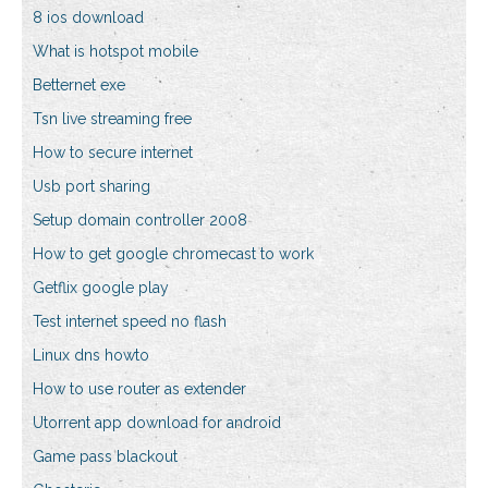
8 ios download
What is hotspot mobile
Betternet exe
Tsn live streaming free
How to secure internet
Usb port sharing
Setup domain controller 2008
How to get google chromecast to work
Getflix google play
Test internet speed no flash
Linux dns howto
How to use router as extender
Utorrent app download for android
Game pass blackout