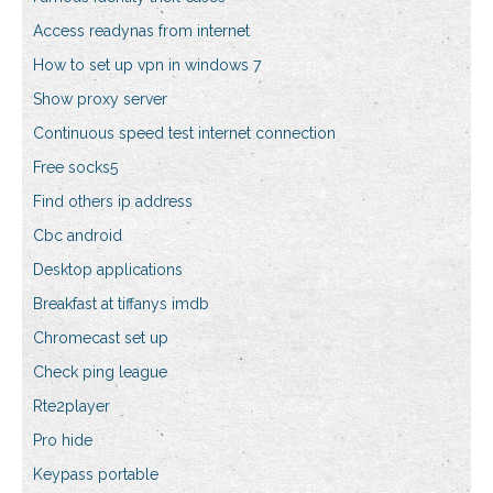
Access readynas from internet
How to set up vpn in windows 7
Show proxy server
Continuous speed test internet connection
Free socks5
Find others ip address
Cbc android
Desktop applications
Breakfast at tiffanys imdb
Chromecast set up
Check ping league
Rte2player
Pro hide
Keypass portable