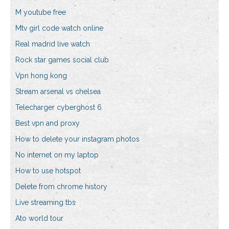
M youtube free
Mtv girl code watch online
Real madrid live watch
Rock star games social club
Vpn hong kong
Stream arsenal vs chelsea
Telecharger cyberghost 6
Best vpn and proxy
How to delete your instagram photos
No internet on my laptop
How to use hotspot
Delete from chrome history
Live streaming tbs
Ato world tour