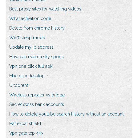
Best proxy sites for watching videos
What activation code
Delete from chrome history
Win7 sleep mode
Update my ip address
How can i watch sky sports
Vpn one click full apk
Mac os x desktop
U toorent
Wireless repeater vs bridge
Secret swiss bank accounts
How to delete youtube search history without an account
Hat expat shield
Vpn gate tcp 443