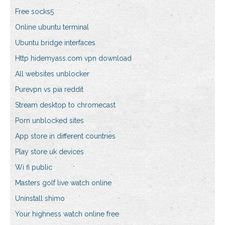
Free socks5
Online ubuntu terminal
Ubuntu bridge interfaces
Http hidemyass.com vpn download
All websites unblocker
Purevpn vs pia reddit
Stream desktop to chromecast
Porn unblocked sites
App store in different countries
Play store uk devices
Wi fi public
Masters golf live watch online
Uninstall shimo
Your highness watch online free