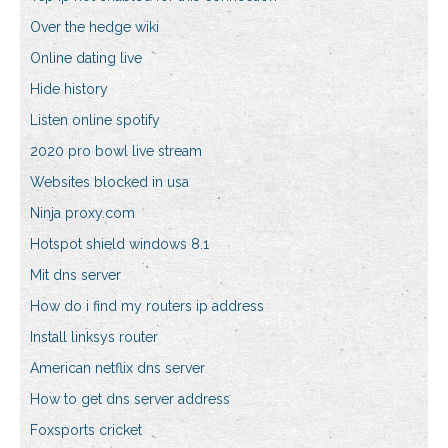
Over the hedge wiki
Online dating live
Hide history
Listen online spotify
2020 pro bowl live stream
Websites blocked in usa
Ninja proxy.com
Hotspot shield windows 8.1
Mit dns server
How do i find my routers ip address
Install linksys router
American netflix dns server
How to get dns server address
Foxsports cricket