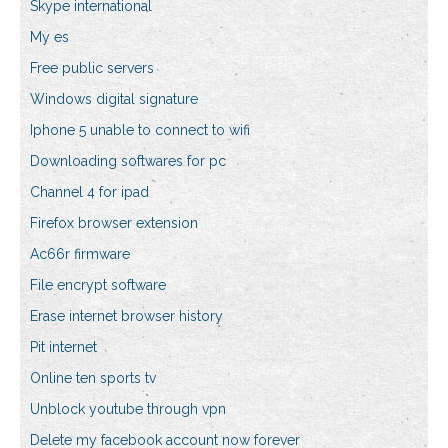
Skype international
My es
Free public servers
Windows digital signature
Iphone 5 unable to connect to wifi
Downloading softwares for pc
Channel 4 for ipad
Firefox browser extension
Ac66r firmware
File encrypt software
Erase internet browser history
Pit internet
Online ten sports tv
Unblock youtube through vpn
Delete my facebook account now forever