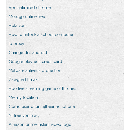
Vpn unlimited chrome
Motogp online free
Hola vpn
How to unlock a school computer
Ip proxy
Change dns android
Google play edit credit card
Malware antivirus protection
Zawgna f hmak
Hbo live streaming game of thrones
Me my location
Como usar o tunnelbear no iphone
Nl free vpn mac
Amazon prime instant video logo