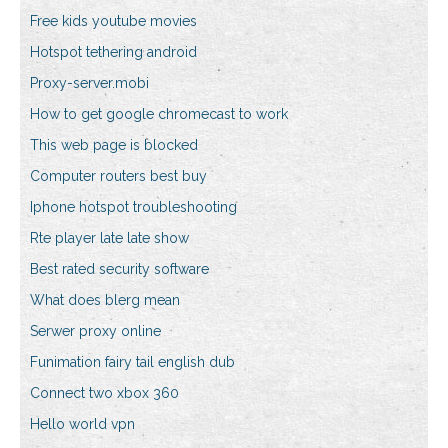
Free kids youtube movies
Hotspot tethering android
Proxy-server.mobi
How to get google chromecast to work
This web page is blocked
Computer routers best buy
Iphone hotspot troubleshooting
Rte player late late show
Best rated security software
What does blerg mean
Serwer proxy online
Funimation fairy tail english dub
Connect two xbox 360
Hello world vpn