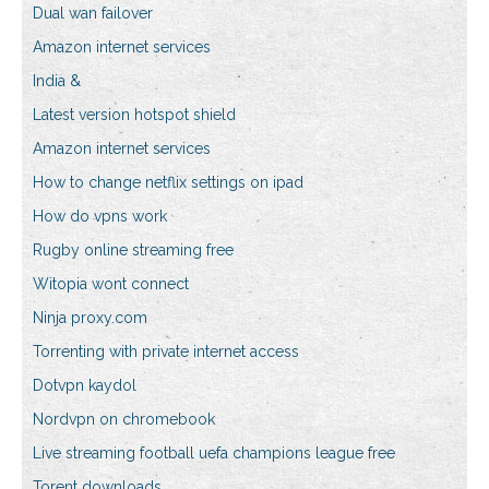
Dual wan failover
Amazon internet services
India &
Latest version hotspot shield
Amazon internet services
How to change netflix settings on ipad
How do vpns work
Rugby online streaming free
Witopia wont connect
Ninja proxy.com
Torrenting with private internet access
Dotvpn kaydol
Nordvpn on chromebook
Live streaming football uefa champions league free
Torent downloads