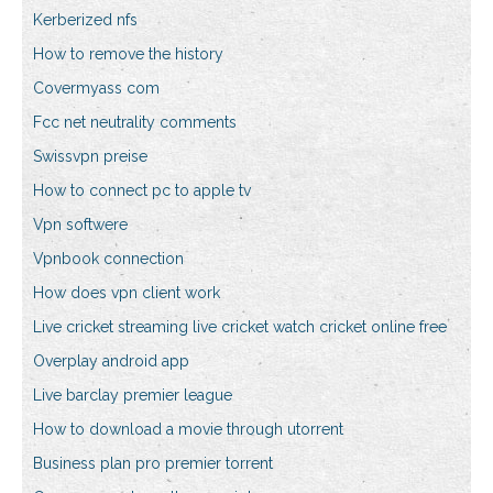
Kerberized nfs
How to remove the history
Covermyass com
Fcc net neutrality comments
Swissvpn preise
How to connect pc to apple tv
Vpn softwere
Vpnbook connection
How does vpn client work
Live cricket streaming live cricket watch cricket online free
Overplay android app
Live barclay premier league
How to download a movie through utorrent
Business plan pro premier torrent