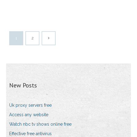
1
2
New Posts
Uk proxy servers free
Access any website
Watch nbc tv shows online free
Effective free antivirus