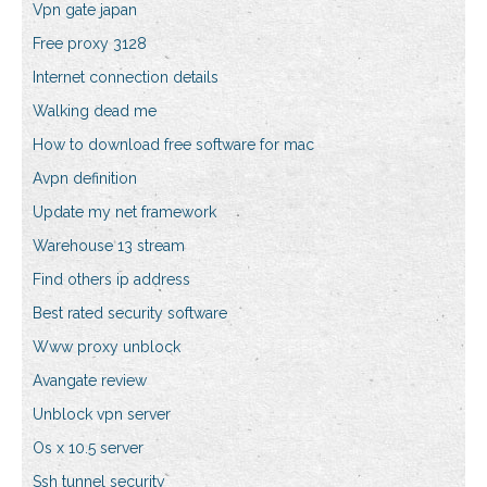
Vpn gate japan
Free proxy 3128
Internet connection details
Walking dead me
How to download free software for mac
Avpn definition
Update my net framework
Warehouse 13 stream
Find others ip address
Best rated security software
Www proxy unblock
Avangate review
Unblock vpn server
Os x 10.5 server
Ssh tunnel security