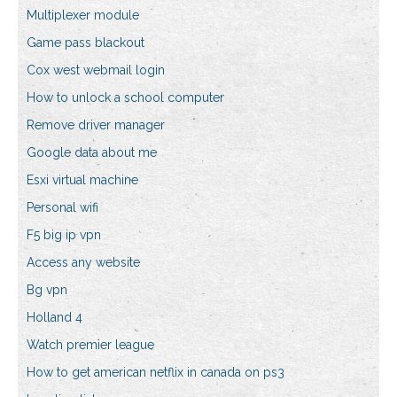
Multiplexer module
Game pass blackout
Cox west webmail login
How to unlock a school computer
Remove driver manager
Google data about me
Esxi virtual machine
Personal wifi
F5 big ip vpn
Access any website
Bg vpn
Holland 4
Watch premier league
How to get american netflix in canada on ps3