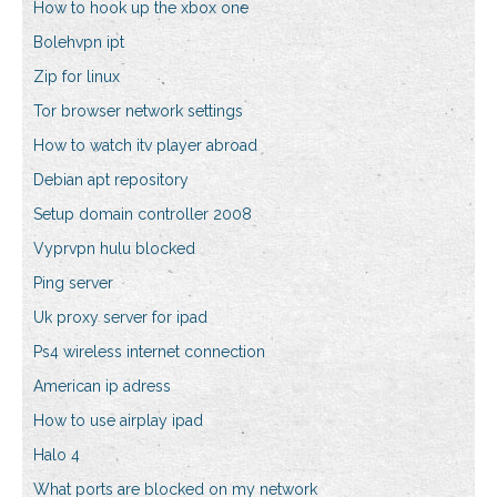
How to hook up the xbox one
Bolehvpn ipt
Zip for linux
Tor browser network settings
How to watch itv player abroad
Debian apt repository
Setup domain controller 2008
Vyprvpn hulu blocked
Ping server
Uk proxy server for ipad
Ps4 wireless internet connection
American ip adress
How to use airplay ipad
Halo 4
What ports are blocked on my network