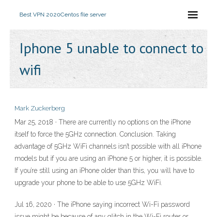
Best VPN 2020
Centos file server
Iphone 5 unable to connect to
wifi
Mark Zuckerberg
Mar 25, 2018 · There are currently no options on the iPhone
itself to force the 5GHz connection. Conclusion. Taking
advantage of 5GHz WiFi channels isn’t possible with all iPhone
models but if you are using an iPhone 5 or higher, it is possible.
If you’re still using an iPhone older than this, you will have to
upgrade your phone to be able to use 5GHz WiFi.
Jul 16, 2020 · The iPhone saying incorrect Wi-Fi password
issue might be because of any glitch in the Wi-Fi router or