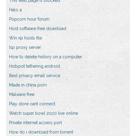
This web page is blocked
Halo 4
Popcorn hour forum
Host software free download
Win xp hosts file
Isp proxy server
How to delete history on a computer
Hotspot tethering android
Best privacy email service
Made in china porn
Malware free
Play store cant connect
Watch super bowl 2020 live online
Private internet access port
How do i download from torrent