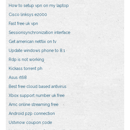
How to setup vpn on my laptop
Cisco linksys e2000
Fast free uk vpn
Sessionsynchronization interface
Get american netflix on tv
Update windows phone to 8.1
Rdp is not working
Kickass torrent ph
Asus rt68
Best free cloud based antivirus
Xbox support number uk free
Amc online streaming free
Android p2p connection
Ustvnow coupon code