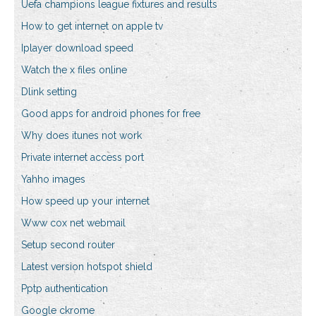
Uefa champions league fixtures and results
How to get internet on apple tv
Iplayer download speed
Watch the x files online
Dlink setting
Good apps for android phones for free
Why does itunes not work
Private internet access port
Yahho images
How speed up your internet
Www cox net webmail
Setup second router
Latest version hotspot shield
Pptp authentication
Google ckrome