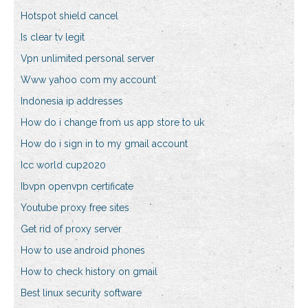
Hotspot shield cancel
Is clear tv legit
Vpn unlimited personal server
Www yahoo com my account
Indonesia ip addresses
How do i change from us app store to uk
How do i sign in to my gmail account
Icc world cup2020
Ibvpn openvpn certificate
Youtube proxy free sites
Get rid of proxy server
How to use android phones
How to check history on gmail
Best linux security software