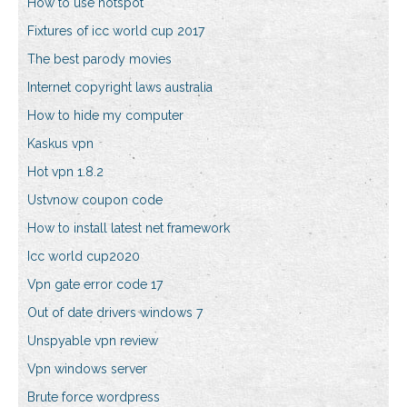
How to use hotspot
Fixtures of icc world cup 2017
The best parody movies
Internet copyright laws australia
How to hide my computer
Kaskus vpn
Hot vpn 1.8.2
Ustvnow coupon code
How to install latest net framework
Icc world cup2020
Vpn gate error code 17
Out of date drivers windows 7
Unspyable vpn review
Vpn windows server
Brute force wordpress