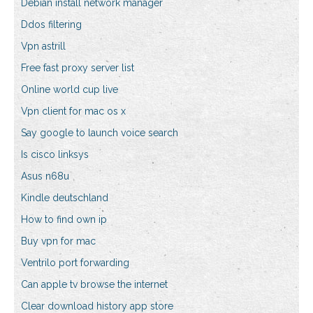
Debian install network manager
Ddos filtering
Vpn astrill
Free fast proxy server list
Online world cup live
Vpn client for mac os x
Say google to launch voice search
Is cisco linksys
Asus n68u
Kindle deutschland
How to find own ip
Buy vpn for mac
Ventrilo port forwarding
Can apple tv browse the internet
Clear download history app store