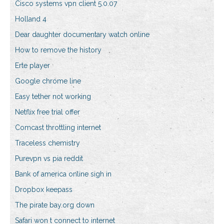
Cisco systems vpn client 5.0.07
Holland 4
Dear daughter documentary watch online
How to remove the history
Erte player
Google chrome line
Easy tether not working
Netflix free trial offer
Comcast throttling internet
Traceless chemistry
Purevpn vs pia reddit
Bank of america online sigh in
Dropbox keepass
The pirate bay.org down
Safari won t connect to internet