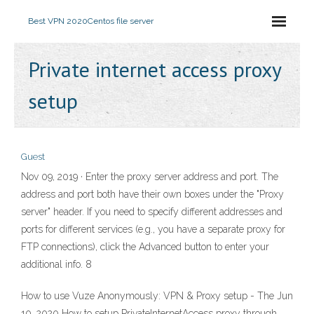
Best VPN 2020
Centos file server
Private internet access proxy
setup
Guest
Nov 09, 2019 · Enter the proxy server address and port. The
address and port both have their own boxes under the "Proxy
server" header. If you need to specify different addresses and
ports for different services (e.g., you have a separate proxy for
FTP connections), click the Advanced button to enter your
additional info. 8
How to use Vuze Anonymously: VPN & Proxy setup - The Jun
10, 2020 How to setup PrivateInternetAccess proxy through