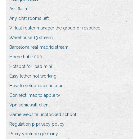
Ass flash
Any chat rooms left
Virtual router manager the group or resource
Warehouse 13 stream
Barcelona real madrid stream
Home hub 1000
Hotspot for ipad mini
Easy tether not working
How to setup xbox account
Connect imac to apple tv
Vpn sonicwall client
Game website unblocked school
Regulation p privacy policy
Proxy youtube germany