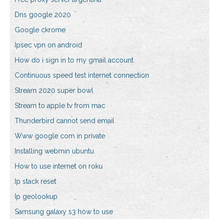
Dns google 2020
Google ckrome
Ipsec vpn on android
How do i sign in to my gmail account
Continuous speed test internet connection
Stream 2020 super bowl
Stream to apple tv from mac
Thunderbird cannot send email
Www google com in private
Installing webmin ubuntu
How to use internet on roku
Ip stack reset
Ip geolookup
Samsung galaxy s3 how to use