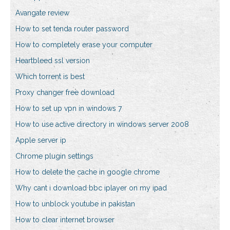
Avangate review
How to set tenda router password
How to completely erase your computer
Heartbleed ssl version
Which torrent is best
Proxy changer free download
How to set up vpn in windows 7
How to use active directory in windows server 2008
Apple server ip
Chrome plugin settings
How to delete the cache in google chrome
Why cant i download bbc iplayer on my ipad
How to unblock youtube in pakistan
How to clear internet browser