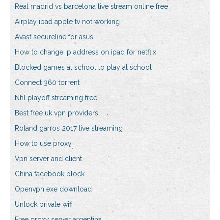
Real madrid vs barcelona live stream online free
Airplay ipad apple tv not working
Avast secureline for asus
How to change ip address on ipad for netflix
Blocked games at school to play at school
Connect 360 torrent
Nhl playoff streaming free
Best free uk vpn providers
Roland garros 2017 live streaming
How to use proxy
Vpn server and client
China facebook block
Openvpn exe download
Unlock private wifi
Free proxy server argentina