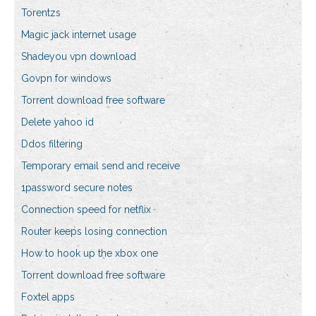
Torentzs
Magic jack internet usage
Shadeyou vpn download
Govpn for windows
Torrent download free software
Delete yahoo id
Ddos filtering
Temporary email send and receive
1password secure notes
Connection speed for netflix
Router keeps losing connection
How to hook up the xbox one
Torrent download free software
Foxtel apps