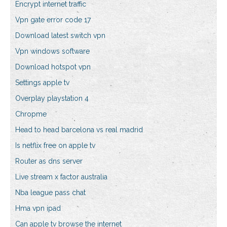
Encrypt internet traffic
Vpn gate error code 17
Download latest switch vpn
Vpn windows software
Download hotspot vpn
Settings apple tv
Overplay playstation 4
Chropme
Head to head barcelona vs real madrid
Is netflix free on apple tv
Router as dns server
Live stream x factor australia
Nba league pass chat
Hma vpn ipad
Can apple tv browse the internet