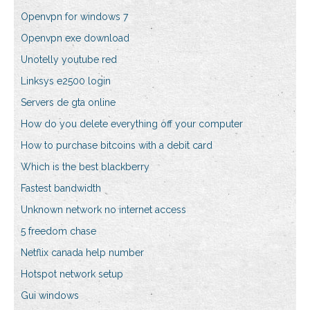
Openvpn for windows 7
Openvpn exe download
Unotelly youtube red
Linksys e2500 login
Servers de gta online
How do you delete everything off your computer
How to purchase bitcoins with a debit card
Which is the best blackberry
Fastest bandwidth
Unknown network no internet access
5 freedom chase
Netflix canada help number
Hotspot network setup
Gui windows