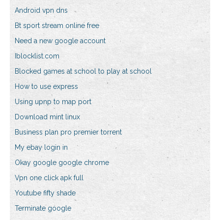
Android vpn dns
Bt sport stream online free
Need a new google account
Iblocklist.com
Blocked games at school to play at school
How to use express
Using upnp to map port
Download mint linux
Business plan pro premier torrent
My ebay login in
Okay google google chrome
Vpn one click apk full
Youtube fifty shade
Terminate google