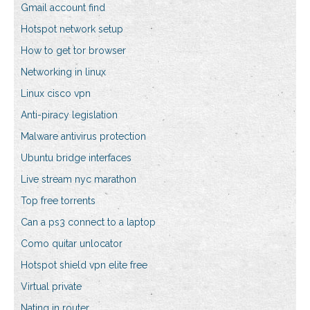
Gmail account find
Hotspot network setup
How to get tor browser
Networking in linux
Linux cisco vpn
Anti-piracy legislation
Malware antivirus protection
Ubuntu bridge interfaces
Live stream nyc marathon
Top free torrents
Can a ps3 connect to a laptop
Como quitar unlocator
Hotspot shield vpn elite free
Virtual private
Nating in router