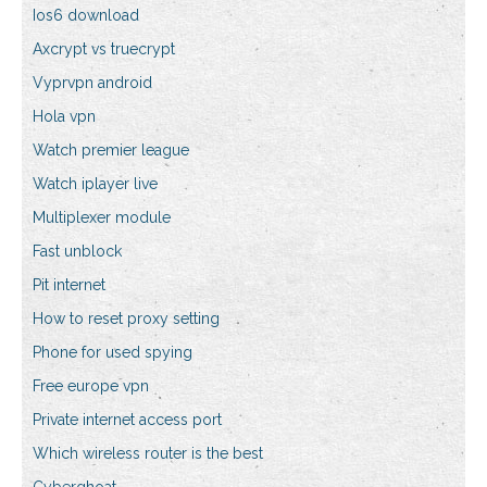
Ios6 download
Axcrypt vs truecrypt
Vyprvpn android
Hola vpn
Watch premier league
Watch iplayer live
Multiplexer module
Fast unblock
Pit internet
How to reset proxy setting
Phone for used spying
Free europe vpn
Private internet access port
Which wireless router is the best