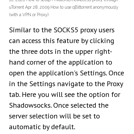
uTorrent Apr 28, 2009 How to use qBittorrent anonymously
(with a VPN or Proxy)
Similar to the SOCKS5 proxy users
can access this feature by clicking
the three dots in the upper right-
hand corner of the application to
open the application's Settings. Once
in the Settings navigate to the Proxy
tab. Here you will see the option for
Shadowsocks. Once selected the
server selection will be set to
automatic by default.