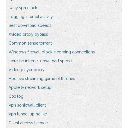
Ivacy vpn crack
Logging internet activity
Best download speeds
Xvideo proxy bypass
Common sense torrent
Windows firewall block incoming connections
Increase internet download speed
Video player proxy
Hbo live streaming game of thrones
Apple tv network setup
Cox logi
Vpn sonicwall client
Vpn tunnel up no ike
Client access licence