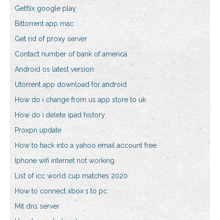
Getflix google play
Bittorrent app mac
Get rid of proxy server
Contact number of bank of america
Android os latest version
Utorrent app download for android
How do i change from us app store to uk
How do i delete ipad history
Proxpn update
How to hack into a yahoo email account free
Iphone wifi internet not working
List of icc world cup matches 2020
How to connect xbox 1 to pc
Mit dns server