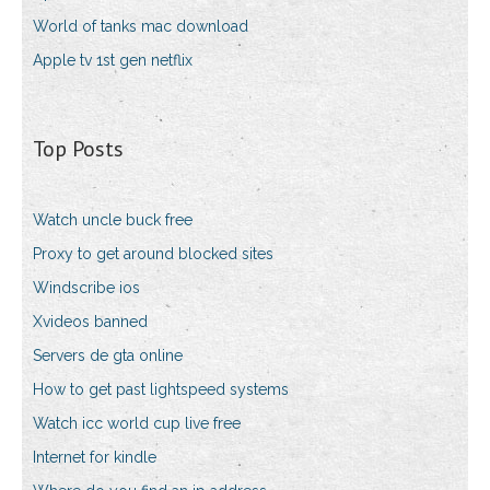
World of tanks mac download
Apple tv 1st gen netflix
Top Posts
Watch uncle buck free
Proxy to get around blocked sites
Windscribe ios
Xvideos banned
Servers de gta online
How to get past lightspeed systems
Watch icc world cup live free
Internet for kindle