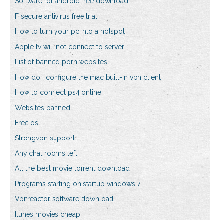
Software for android free download
F secure antivirus free trial
How to turn your pc into a hotspot
Apple tv will not connect to server
List of banned porn websites
How do i configure the mac built-in vpn client
How to connect ps4 online
Websites banned
Free os
Strongvpn support
Any chat rooms left
All the best movie torrent download
Programs starting on startup windows 7
Vpnreactor software download
Itunes movies cheap