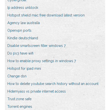
Cyberghoat
Ip address unblock
Hotspot shield mac free download latest version
Agency law australia
Openvpn ports
Kindle deutschland
Disable smartscreen filter windows 7
Do ps3 have wifi
How to enable proxy settings in windows 7
Hotspot for ipad mini
Change dsn
How to delete youtube search history without an account
Hidemyass vs private internet access
Trust.zone safe
Torrent engines