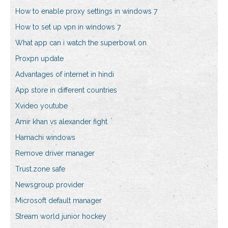
How to enable proxy settings in windows 7
How to set up vpn in windows 7
What app can i watch the superbowl on
Proxpn update
Advantages of internet in hindi
App store in different countries
Xvideo youtube
Amir khan vs alexander fight
Hamachi windows
Remove driver manager
Trust.zone safe
Newsgroup provider
Microsoft default manager
Stream world junior hockey