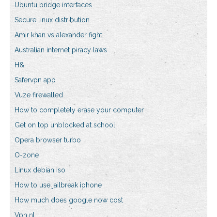
Ubuntu bridge interfaces
Secure linux distribution
Amir khan vs alexander fight
Australian internet piracy laws
H&
Safervpn app
Vuze firewalled
How to completely erase your computer
Get on top unblocked at school
Opera browser turbo
O-zone
Linux debian iso
How to use jailbreak iphone
How much does google now cost
Vpn nl