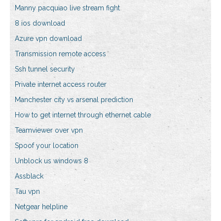
Manny pacquiao live stream fight
8 ios download
Azure vpn download
Transmission remote access
Ssh tunnel security
Private internet access router
Manchester city vs arsenal prediction
How to get internet through ethernet cable
Teamviewer over vpn
Spoof your location
Unblock us windows 8
Assblack
Tau vpn
Netgear helpline