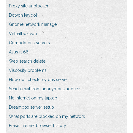
Proxy site unblocker
Dotvpn kaydol
Gnome network manager
Virtualbox vpn
Comodo dns servers
Asus rt 66
Web search delete
Viscosity problems
How do i check my dns server
Send email from anonymous address
No internet on my laptop
Dreambox server setup
What ports are blocked on my network
Erase internet browser history