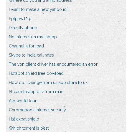
Where do you find an ip address
I want to make a new yahoo id
Pptp vs l2tp
Directtv phone
No internet on my laptop
Channel 4 for ipad
Skype to india call rates
The vpn client driver has encountered an error
Hotspot shield free dowload
How do i change from us app store to uk
Stream to apple tv from mac
Ato world tour
Chromebook internet security
Hat expat shield
Which torrent is best