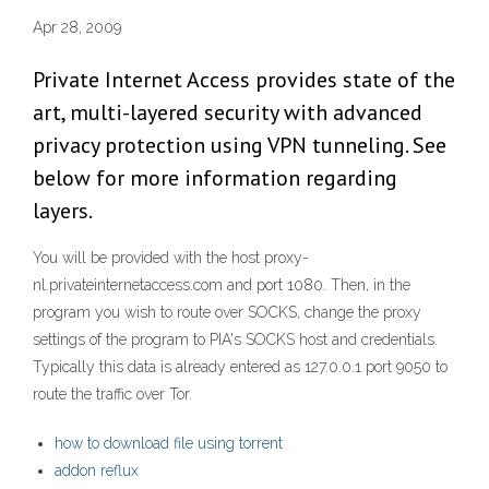
Apr 28, 2009
Private Internet Access provides state of the
art, multi-layered security with advanced
privacy protection using VPN tunneling. See
below for more information regarding
layers.
You will be provided with the host proxy-
nl.privateinternetaccess.com and port 1080. Then, in the
program you wish to route over SOCKS, change the proxy
settings of the program to PIA's SOCKS host and credentials.
Typically this data is already entered as 127.0.0.1 port 9050 to
route the traffic over Tor.
how to download file using torrent
addon reflux