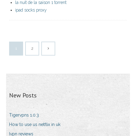
la nuit de la saison 1 torrent
ipad socks proxy
1
2
New Posts
Tigervpns 1.0.3
How to use us netflix in uk
Ivpn reviews