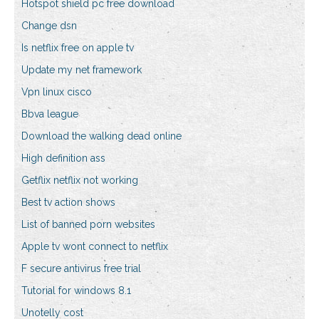
Hotspot shield pc free download
Change dsn
Is netflix free on apple tv
Update my net framework
Vpn linux cisco
Bbva league
Download the walking dead online
High definition ass
Getflix netflix not working
Best tv action shows
List of banned porn websites
Apple tv wont connect to netflix
F secure antivirus free trial
Tutorial for windows 8.1
Unotelly cost