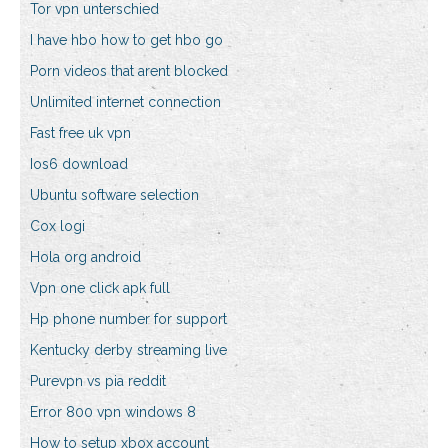
Tor vpn unterschied
I have hbo how to get hbo go
Porn videos that arent blocked
Unlimited internet connection
Fast free uk vpn
Ios6 download
Ubuntu software selection
Cox logi
Hola org android
Vpn one click apk full
Hp phone number for support
Kentucky derby streaming live
Purevpn vs pia reddit
Error 800 vpn windows 8
How to setup xbox account