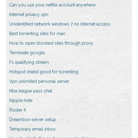
Can you use your netflix account anywhere
Internet privacy vpn
Unidentified network windows 7 no internet access
Best torrenting sites for mac
How to open blocked sites through proxy
Terminate google
F1 qualifying stream
Hotspot shield good for torrenting
Vpn unlimited personal server
Nba league pass chat
Nipple hide
Router fi
Dreambox server setup
Temporary email inbox