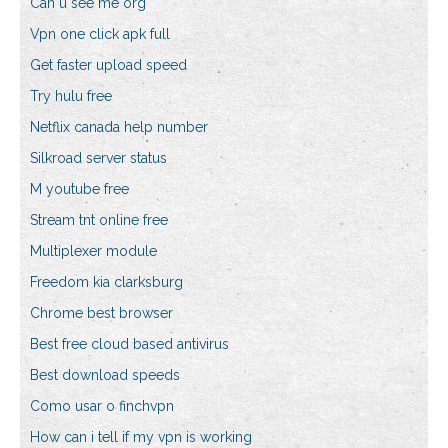
Can u see me org
Vpn one click apk full
Get faster upload speed
Try hulu free
Netflix canada help number
Silkroad server status
M youtube free
Stream tnt online free
Multiplexer module
Freedom kia clarksburg
Chrome best browser
Best free cloud based antivirus
Best download speeds
Como usar o finchvpn
How can i tell if my vpn is working