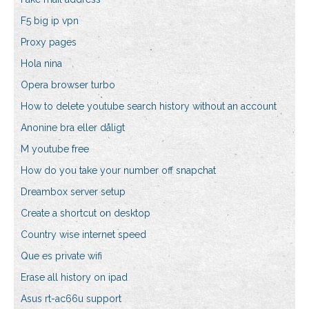
F5 big ip vpn
Proxy pages
Hola nina
Opera browser turbo
How to delete youtube search history without an account
Anonine bra eller dåligt
M youtube free
How do you take your number off snapchat
Dreambox server setup
Create a shortcut on desktop
Country wise internet speed
Que es private wifi
Erase all history on ipad
Asus rt-ac66u support