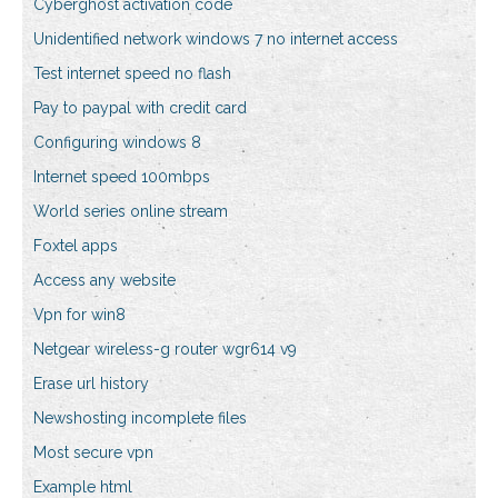
Cyberghost activation code
Unidentified network windows 7 no internet access
Test internet speed no flash
Pay to paypal with credit card
Configuring windows 8
Internet speed 100mbps
World series online stream
Foxtel apps
Access any website
Vpn for win8
Netgear wireless-g router wgr614 v9
Erase url history
Newshosting incomplete files
Most secure vpn
Example html