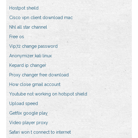
Hostpot sheild
Cisco vpn client download mac
Nhl all star channel
Free os
Vip72 change password
Anonymizer kali linux
Kepard ip changer
Proxy changer free download
How close gmail account
Youtube not working on hotspot shield
Upload speed
Getflix google play
Video player proxy
Safari won t connect to internet