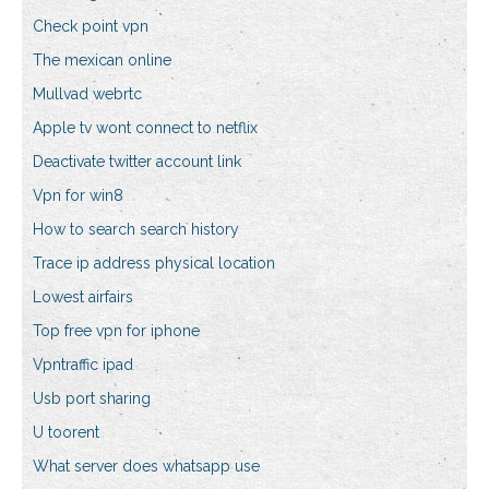
Check point vpn
The mexican online
Mullvad webrtc
Apple tv wont connect to netflix
Deactivate twitter account link
Vpn for win8
How to search search history
Trace ip address physical location
Lowest airfairs
Top free vpn for iphone
Vpntraffic ipad
Usb port sharing
U toorent
What server does whatsapp use