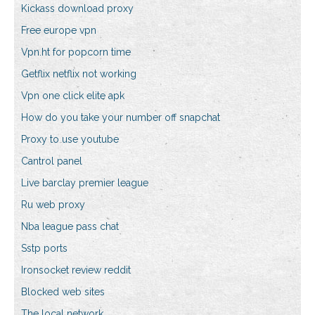
Kickass download proxy
Free europe vpn
Vpn.ht for popcorn time
Getflix netflix not working
Vpn one click elite apk
How do you take your number off snapchat
Proxy to use youtube
Cantrol panel
Live barclay premier league
Ru web proxy
Nba league pass chat
Sstp ports
Ironsocket review reddit
Blocked web sites
The local network