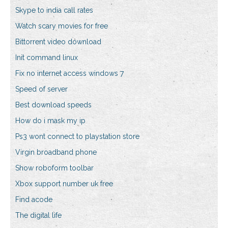
Skype to india call rates
Watch scary movies for free
Bittorrent video download
Init command linux
Fix no internet access windows 7
Speed of server
Best download speeds
How do i mask my ip
Ps3 wont connect to playstation store
Virgin broadband phone
Show roboform toolbar
Xbox support number uk free
Find acode
The digital life