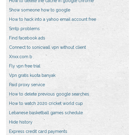
How to delete the cache in google chrome
Show someone how to google
How to hack into a yahoo email account free
Smtp problems
Find facebook ads
Connect to sonicwall vpn without client
Xnxx.com b
Fly vpn free trial
Vpn gratis kuota banyak
Paid proxy service
How to delete previous google searches
How to watch 2020 cricket world cup
Lebanese basketball games schedule
Hide history
Express credit card payments