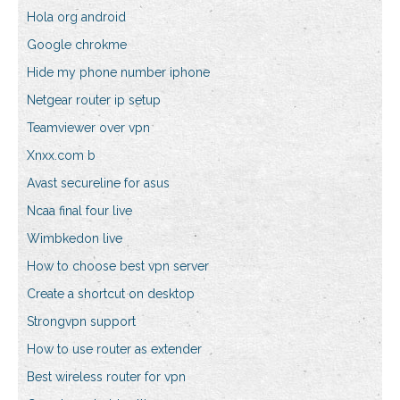
Hola org android
Google chrokme
Hide my phone number iphone
Netgear router ip setup
Teamviewer over vpn
Xnxx.com b
Avast secureline for asus
Ncaa final four live
Wimbkedon live
How to choose best vpn server
Create a shortcut on desktop
Strongvpn support
How to use router as extender
Best wireless router for vpn