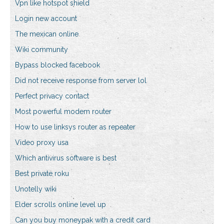
Vpn like hotspot shield
Login new account
The mexican online
Wiki community
Bypass blocked facebook
Did not receive response from server lol
Perfect privacy contact
Most powerful modem router
How to use linksys router as repeater
Video proxy usa
Which antivirus software is best
Best private roku
Unotelly wiki
Elder scrolls online level up
Can you buy moneypak with a credit card