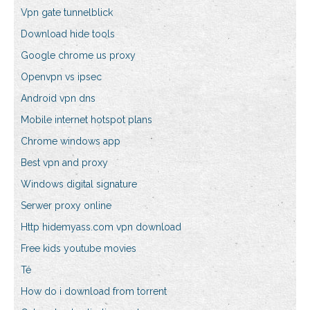
Vpn gate tunnelblick
Download hide tools
Google chrome us proxy
Openvpn vs ipsec
Android vpn dns
Mobile internet hotspot plans
Chrome windows app
Best vpn and proxy
Windows digital signature
Serwer proxy online
Http hidemyass.com vpn download
Free kids youtube movies
Té
How do i download from torrent