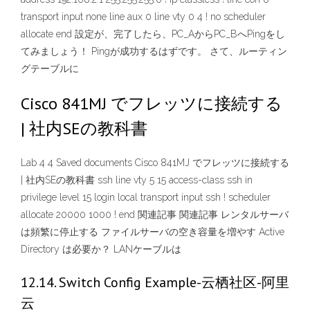
transport input none line aux 0 line vty 0 4 ! no scheduler
allocate end 設定が、完了したら、PC_AからPC_BへPingをし
てみましょう！ Pingが成功するはずです。 さて、ルーティン
グテーブルに
Cisco 841MJ でフレッツに接続する
| 社内SEの教科書
Lab 4 4 Saved documents Cisco 841MJ でフレッツに接続する
| 社内SEの教科書 ssh line vty 5 15 access-class ssh in
privilege level 15 login local transport input ssh ! scheduler
allocate 20000 1000 ! end 関連記事 関連記事 レンタルサーバ
は頻繁に停止する ファイルサーバの空き容量を増やす Active
Directory は必要か？ LANケーブルは
12.14. Switch Config Example-云栖社区-阿里
云