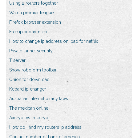
Using 2 routers together
Watch premier league
Firefox browser extension
Free ip anonymizer
How to change ip address on ipad for netflix
Private tunnel security
T server
Show roboform toolbar
Onion tor download
Kepard ip changer
Australian internet piracy laws
The mexican online
Axcrypt vs truecrypt
How do i find my routers ip address
Contact number of bank of america