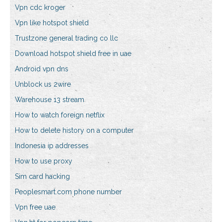
Vpn cdc kroger
Vpn like hotspot shield
Trustzone general trading co llc
Download hotspot shield free in uae
Android vpn dns
Unblock us 2wire
Warehouse 13 stream
How to watch foreign netflix
How to delete history on a computer
Indonesia ip addresses
How to use proxy
Sim card hacking
Peoplesmart.com phone number
Vpn free uae