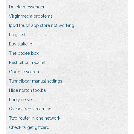
Delete messenger
Virginmedia problems
Ipod touch app store not working
Pnig test
Buy static ip
The boxee box
Best bit coin wallet
Googlie search
Tunnelbear manual settings
Hide norton toolbar
Porxy server
Oscars free streaming
Two router in one network
Check target giftcard