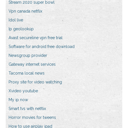
Stream 2020 super bowl
Vpn canada netflix
Idol live
Ip geolookup
Avast secureline vpn free trial
Software for android free download
Newsgroup provider
Gateway internet services
Tacoma local news
Proxy site for video watching
Xvideo youtube
My ip now
Smart tvs with netflix
Horror movies for tweens
How to use airplay ipad