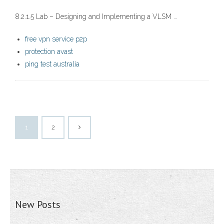
8.2.1.5 Lab – Designing and Implementing a VLSM …
free vpn service p2p
protection avast
ping test australia
1
2
New Posts