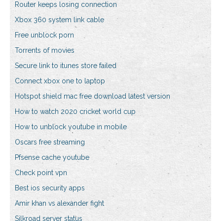
Router keeps losing connection
Xbox 360 system link cable
Free unblock porn
Torrents of movies
Secure link to itunes store failed
Connect xbox one to laptop
Hotspot shield mac free download latest version
How to watch 2020 cricket world cup
How to unblock youtube in mobile
Oscars free streaming
Pfsense cache youtube
Check point vpn
Best ios security apps
Amir khan vs alexander fight
Silkroad server status