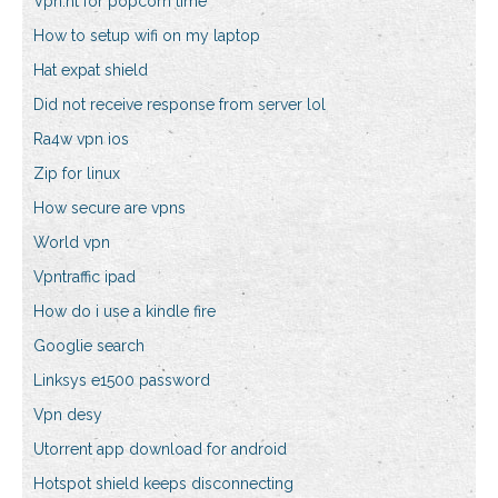
Vpn.ht for popcorn time
How to setup wifi on my laptop
Hat expat shield
Did not receive response from server lol
Ra4w vpn ios
Zip for linux
How secure are vpns
World vpn
Vpntraffic ipad
How do i use a kindle fire
Googlie search
Linksys e1500 password
Vpn desy
Utorrent app download for android
Hotspot shield keeps disconnecting