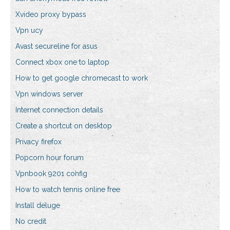
Xvideo proxy bypass
Vpn ucy
Avast secureline for asus
Connect xbox one to laptop
How to get google chromecast to work
Vpn windows server
Internet connection details
Create a shortcut on desktop
Privacy firefox
Popcorn hour forum
Vpnbook 9201 config
How to watch tennis online free
Install deluge
No credit