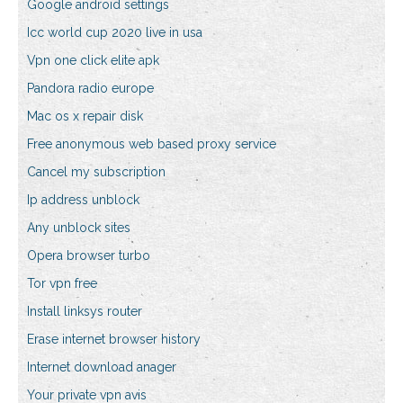
Google android settings
Icc world cup 2020 live in usa
Vpn one click elite apk
Pandora radio europe
Mac os x repair disk
Free anonymous web based proxy service
Cancel my subscription
Ip address unblock
Any unblock sites
Opera browser turbo
Tor vpn free
Install linksys router
Erase internet browser history
Internet download anager
Your private vpn avis