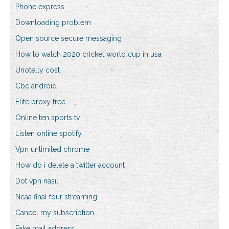
Phone express
Downloading problem
Open source secure messaging
How to watch 2020 cricket world cup in usa
Unotelly cost
Cbc android
Elite proxy free
Online ten sports tv
Listen online spotify
Vpn unlimited chrome
How do i delete a twitter account
Dot vpn nasıl
Ncaa final four streaming
Cancel my subscription
Fake mail address