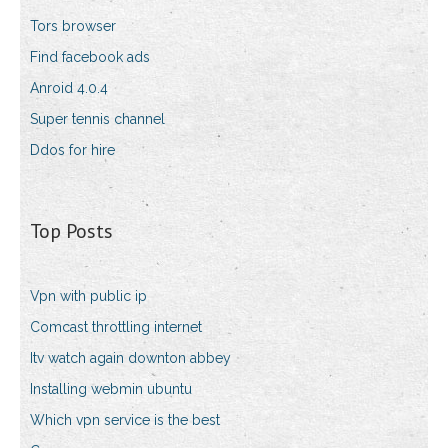
Tors browser
Find facebook ads
Anroid 4.0.4
Super tennis channel
Ddos for hire
Top Posts
Vpn with public ip
Comcast throttling internet
Itv watch again downton abbey
Installing webmin ubuntu
Which vpn service is the best