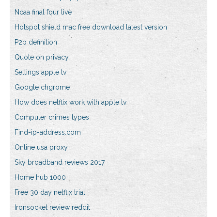
Ncaa final four live
Hotspot shield mac free download latest version
P2p definition
Quote on privacy
Settings apple tv
Google chgrome
How does netflix work with apple tv
Computer crimes types
Find-ip-address.com
Online usa proxy
Sky broadband reviews 2017
Home hub 1000
Free 30 day netflix trial
Ironsocket review reddit