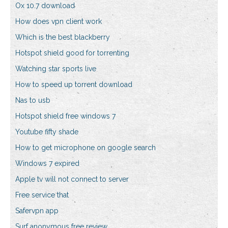
Ox 10.7 download
How does vpn client work
Which is the best blackberry
Hotspot shield good for torrenting
Watching star sports live
How to speed up torrent download
Nas to usb
Hotspot shield free windows 7
Youtube fifty shade
How to get microphone on google search
Windows 7 expired
Apple tv will not connect to server
Free service that
Safervpn app
Surf anonymous free review