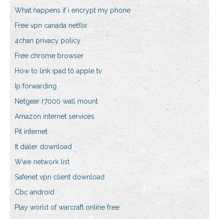
What happens if i encrypt my phone
Free vpn canada netflix
4chan privacy policy
Free chrome browser
How to link ipad to apple tv
Ip forwarding
Netgear r7000 wall mount
Amazon internet services
Pit internet
It dialer download
Wwe network list
Safenet vpn client download
Cbc android
Play world of warcraft online free