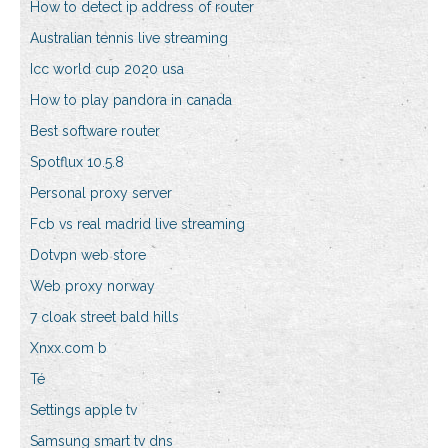
How to detect ip address of router
Australian tennis live streaming
Icc world cup 2020 usa
How to play pandora in canada
Best software router
Spotflux 10.5.8
Personal proxy server
Fcb vs real madrid live streaming
Dotvpn web store
Web proxy norway
7 cloak street bald hills
Xnxx.com b
Té
Settings apple tv
Samsung smart tv dns