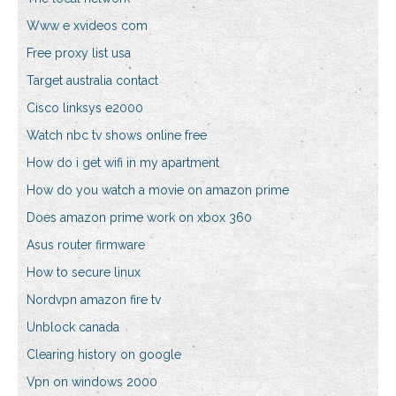
Www e xvideos com
Free proxy list usa
Target australia contact
Cisco linksys e2000
Watch nbc tv shows online free
How do i get wifi in my apartment
How do you watch a movie on amazon prime
Does amazon prime work on xbox 360
Asus router firmware
How to secure linux
Nordvpn amazon fire tv
Unblock canada
Clearing history on google
Vpn on windows 2000