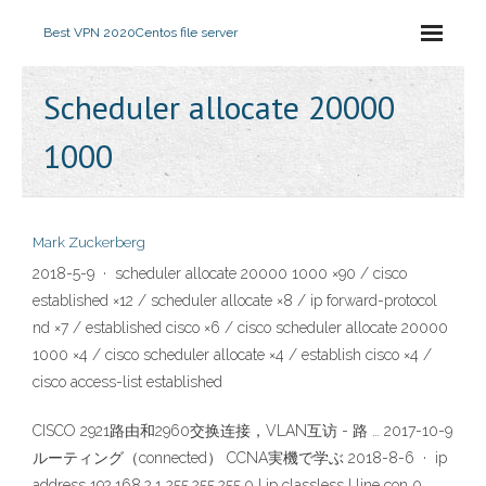
Best VPN 2020
Centos file server
Scheduler allocate 20000
1000
Mark Zuckerberg
2018-5-9 · scheduler allocate 20000 1000 ×90 / cisco
established ×12 / scheduler allocate ×8 / ip forward-protocol
nd ×7 / established cisco ×6 / cisco scheduler allocate 20000
1000 ×4 / cisco scheduler allocate ×4 / establish cisco ×4 /
cisco access-list established
CISCO 2921路由和2960交换连接，VLAN互访 - 路 … 2017-10-9
ルーティング（connected） CCNA実機で学ぶ 2018-8-6 · ip
address 192.168.2.1 255.255.255.0 ! ip classless ! line con 0