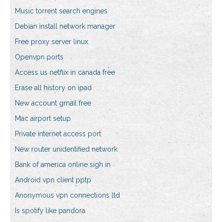
Music torrent search engines
Debian install network manager
Free proxy server linux
Openvpn ports
Access us netflix in canada free
Erase all history on ipad
New account gmail free
Mac airport setup
Private internet access port
New router unidentified network
Bank of america online sigh in
Android vpn client pptp
Anonymous vpn connections ltd
Is spotify like pandora