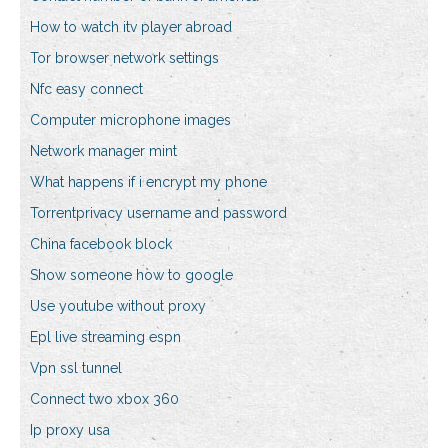
How to watch itv player abroad
Tor browser network settings
Nfc easy connect
Computer microphone images
Network manager mint
What happens if i encrypt my phone
Torrentprivacy username and password
China facebook block
Show someone how to google
Use youtube without proxy
Epl live streaming espn
Vpn ssl tunnel
Connect two xbox 360
Ip proxy usa