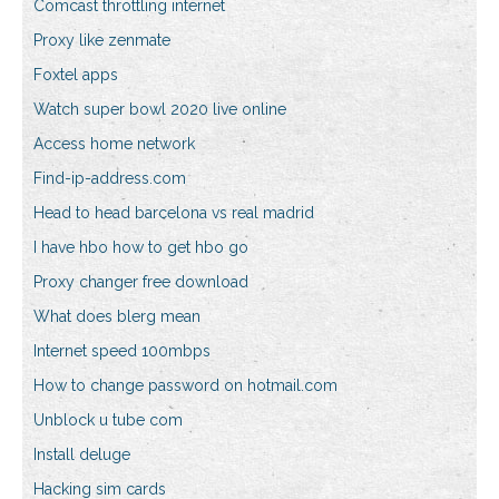
Comcast throttling internet
Proxy like zenmate
Foxtel apps
Watch super bowl 2020 live online
Access home network
Find-ip-address.com
Head to head barcelona vs real madrid
I have hbo how to get hbo go
Proxy changer free download
What does blerg mean
Internet speed 100mbps
How to change password on hotmail.com
Unblock u tube com
Install deluge
Hacking sim cards