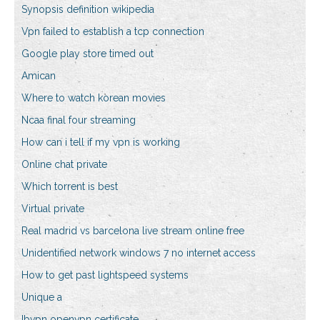
Synopsis definition wikipedia
Vpn failed to establish a tcp connection
Google play store timed out
Amican
Where to watch korean movies
Ncaa final four streaming
How can i tell if my vpn is working
Online chat private
Which torrent is best
Virtual private
Real madrid vs barcelona live stream online free
Unidentified network windows 7 no internet access
How to get past lightspeed systems
Unique a
Ibvpn openvpn certificate