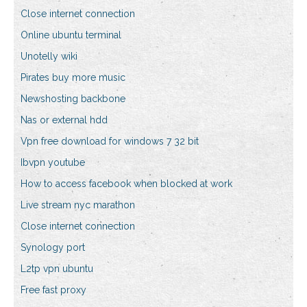
Close internet connection
Online ubuntu terminal
Unotelly wiki
Pirates buy more music
Newshosting backbone
Nas or external hdd
Vpn free download for windows 7 32 bit
Ibvpn youtube
How to access facebook when blocked at work
Live stream nyc marathon
Close internet connection
Synology port
L2tp vpn ubuntu
Free fast proxy