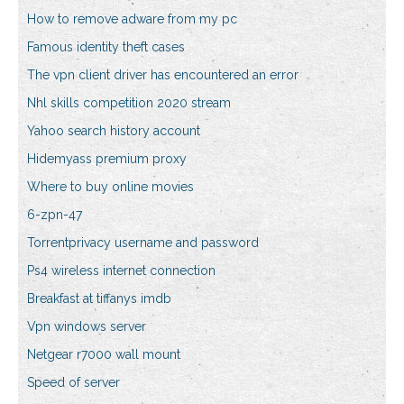
How to remove adware from my pc
Famous identity theft cases
The vpn client driver has encountered an error
Nhl skills competition 2020 stream
Yahoo search history account
Hidemyass premium proxy
Where to buy online movies
6-zpn-47
Torrentprivacy username and password
Ps4 wireless internet connection
Breakfast at tiffanys imdb
Vpn windows server
Netgear r7000 wall mount
Speed of server