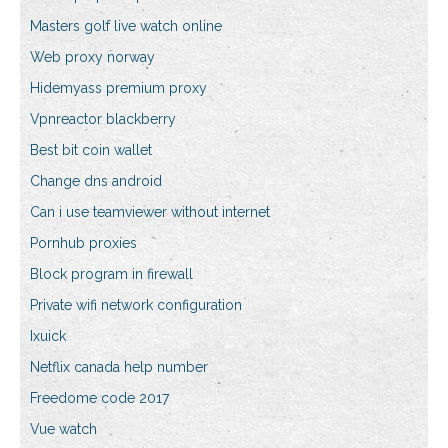
Masters golf live watch online
Web proxy norway
Hidemyass premium proxy
Vpnreactor blackberry
Best bit coin wallet
Change dns android
Can i use teamviewer without internet
Pornhub proxies
Block program in firewall
Private wifi network configuration
Ixuick
Netflix canada help number
Freedome code 2017
Vue watch