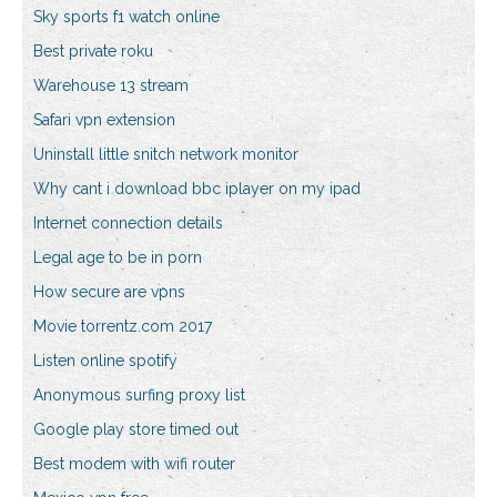
Sky sports f1 watch online
Best private roku
Warehouse 13 stream
Safari vpn extension
Uninstall little snitch network monitor
Why cant i download bbc iplayer on my ipad
Internet connection details
Legal age to be in porn
How secure are vpns
Movie torrentz.com 2017
Listen online spotify
Anonymous surfing proxy list
Google play store timed out
Best modem with wifi router