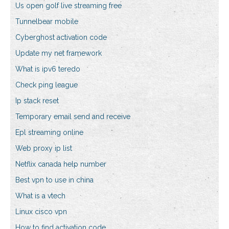
Us open golf live streaming free
Tunnelbear mobile
Cyberghost activation code
Update my net framework
What is ipv6 teredo
Check ping league
Ip stack reset
Temporary email send and receive
Epl streaming online
Web proxy ip list
Netflix canada help number
Best vpn to use in china
What is a vtech
Linux cisco vpn
How to find activation code