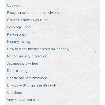
Upv vpn
Proxy server in computer networks
Christmas movies youtube
Synology upnp
Pia vpn pptp
Hidemyass avg
How to clear internet history on iphone 5
Norton security protection
Japanese proxy free
Ddos filtering
Update my net framework
Linksys wrt54g vpn passthrough
Ghosterie
Very slow download