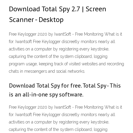
Download Total Spy 2.7 | Screen
Scanner - Desktop
Free Keylogger 2020 by IwantSoft - Free Monitoring What is it
for. Iwantsoft Free Keylogger discreetly monitors nearly all
activities on a computer by registering every keystroke,
capturing the content of the system clipboard, logging
program usage, keeping track of visited websites and recording
chats in messengers and social networks.
Download Total Spy for free. Total Spy - This
is an all-in-one spy software.
Free Keylogger 2020 by IwantSoft - Free Monitoring What is it
for. Iwantsoft Free Keylogger discreetly monitors nearly all
activities on a computer by registering every keystroke,
capturing the content of the system clipboard, logging