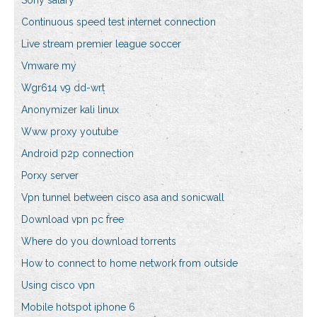
Sony salary
Continuous speed test internet connection
Live stream premier league soccer
Vmware my
Wgr614 v9 dd-wrt
Anonymizer kali linux
Www proxy youtube
Android p2p connection
Porxy server
Vpn tunnel between cisco asa and sonicwall
Download vpn pc free
Where do you download torrents
How to connect to home network from outside
Using cisco vpn
Mobile hotspot iphone 6