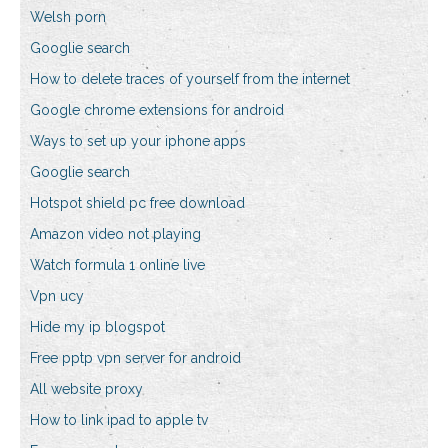
Welsh porn
Googlie search
How to delete traces of yourself from the internet
Google chrome extensions for android
Ways to set up your iphone apps
Googlie search
Hotspot shield pc free download
Amazon video not playing
Watch formula 1 online live
Vpn ucy
Hide my ip blogspot
Free pptp vpn server for android
All website proxy
How to link ipad to apple tv