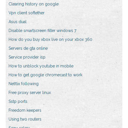
Clearing history on google
Vpn client softether
Asus dual
Disable smartscreen filter windows 7
How do you buy xbox live on your xbox 360
Servers de gta online
Service provider isp
How to unblock youtube in mobile
How to get google chromecast to work
Netflix following
Free proxy server linux
Sstp ports
Freedom keepers
Using two routers