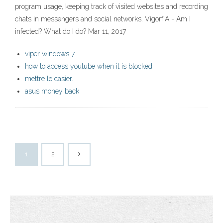
program usage, keeping track of visited websites and recording
chats in messengers and social networks. Vigorf.A - Am I
infected? What do I do? Mar 11, 2017
viper windows 7
how to access youtube when it is blocked
mettre le casier.
asus money back
1
2