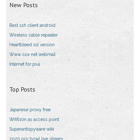
New Posts
Best ssh client android
Wireless cable repeater
Heartbleed ssl version
Www cox net webmail
Internet for ps4
Top Posts
Japanese proxy free
Wrt610n as access point
Superantispyware wiki
2020 pro bowl live stream