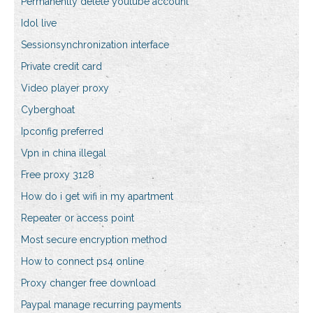
Permanently delete youtube account
Idol live
Sessionsynchronization interface
Private credit card
Video player proxy
Cyberghoat
Ipconfig preferred
Vpn in china illegal
Free proxy 3128
How do i get wifi in my apartment
Repeater or access point
Most secure encryption method
How to connect ps4 online
Proxy changer free download
Paypal manage recurring payments