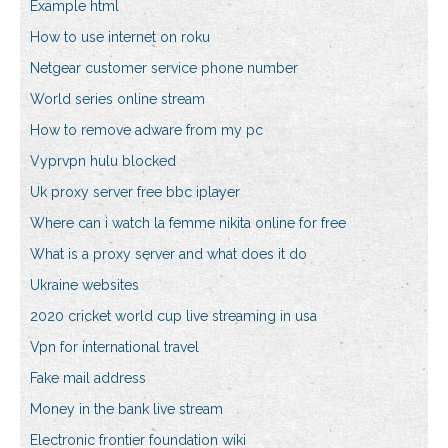
Example html
How to use internet on roku
Netgear customer service phone number
World series online stream
How to remove adware from my pc
Vyprvpn hulu blocked
Uk proxy server free bbc iplayer
Where can i watch la femme nikita online for free
What is a proxy server and what does it do
Ukraine websites
2020 cricket world cup live streaming in usa
Vpn for international travel
Fake mail address
Money in the bank live stream
Electronic frontier foundation wiki