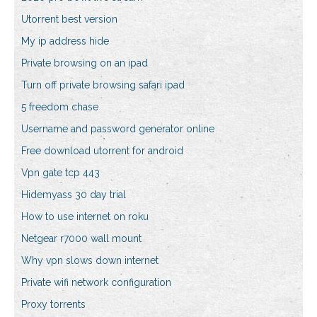
Utorrent best version
My ip address hide
Private browsing on an ipad
Turn off private browsing safari ipad
5 freedom chase
Username and password generator online
Free download utorrent for android
Vpn gate tcp 443
Hidemyass 30 day trial
How to use internet on roku
Netgear r7000 wall mount
Why vpn slows down internet
Private wifi network configuration
Proxy torrents