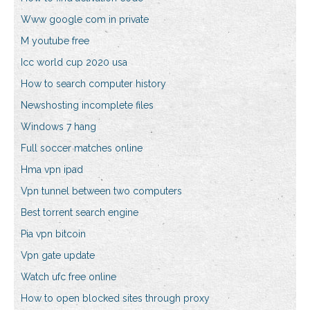
Www google com in private
M youtube free
Icc world cup 2020 usa
How to search computer history
Newshosting incomplete files
Windows 7 hang
Full soccer matches online
Hma vpn ipad
Vpn tunnel between two computers
Best torrent search engine
Pia vpn bitcoin
Vpn gate update
Watch ufc free online
How to open blocked sites through proxy