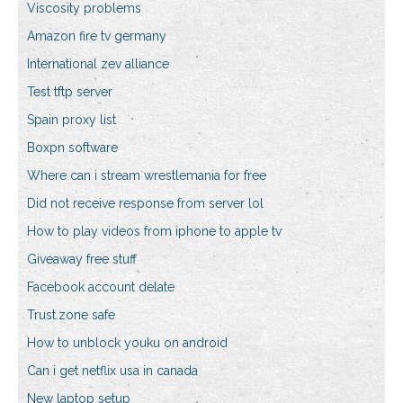
Viscosity problems
Amazon fire tv germany
International zev alliance
Test tftp server
Spain proxy list
Boxpn software
Where can i stream wrestlemania for free
Did not receive response from server lol
How to play videos from iphone to apple tv
Giveaway free stuff
Facebook account delate
Trust.zone safe
How to unblock youku on android
Can i get netflix usa in canada
New laptop setup