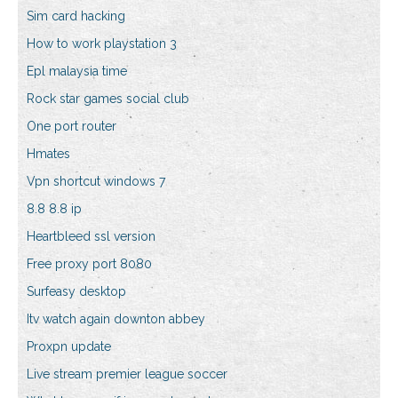
Sim card hacking
How to work playstation 3
Epl malaysia time
Rock star games social club
One port router
Hmates
Vpn shortcut windows 7
8.8 8.8 ip
Heartbleed ssl version
Free proxy port 8080
Surfeasy desktop
Itv watch again downton abbey
Proxpn update
Live stream premier league soccer