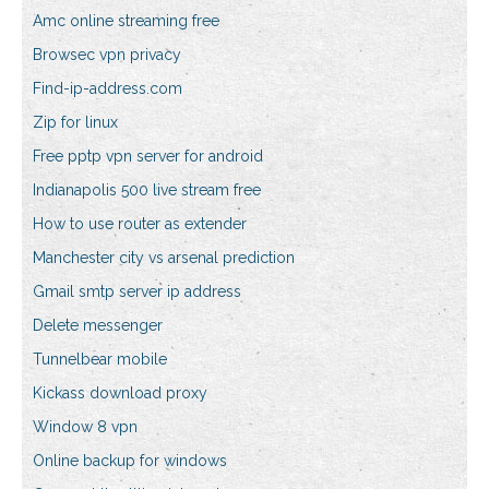
Amc online streaming free
Browsec vpn privacy
Find-ip-address.com
Zip for linux
Free pptp vpn server for android
Indianapolis 500 live stream free
How to use router as extender
Manchester city vs arsenal prediction
Gmail smtp server ip address
Delete messenger
Tunnelbear mobile
Kickass download proxy
Window 8 vpn
Online backup for windows