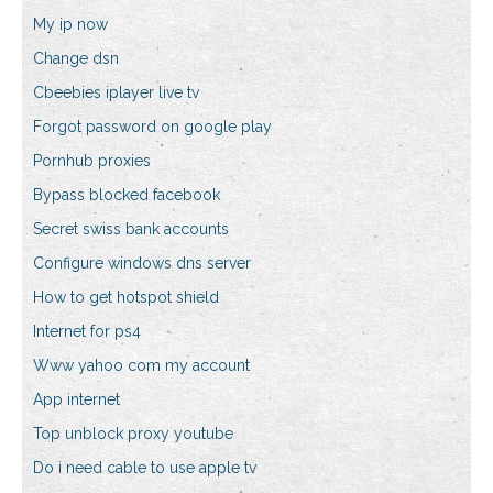
My ip now
Change dsn
Cbeebies iplayer live tv
Forgot password on google play
Pornhub proxies
Bypass blocked facebook
Secret swiss bank accounts
Configure windows dns server
How to get hotspot shield
Internet for ps4
Www yahoo com my account
App internet
Top unblock proxy youtube
Do i need cable to use apple tv