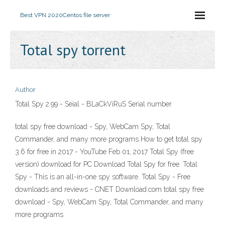
Best VPN 2020
Centos file server
Total spy torrent
Author
Total Spy 2.99 - Seial - BLaCkViRuS Serial number
total spy free download - Spy, WebCam Spy, Total
Commander, and many more programs How to get total spy
3.6 for free in 2017 - YouTube Feb 01, 2017 Total Spy (free
version) download for PC Download Total Spy for free. Total
Spy - This is an all-in-one spy software. Total Spy - Free
downloads and reviews - CNET Download.com total spy free
download - Spy, WebCam Spy, Total Commander, and many
more programs