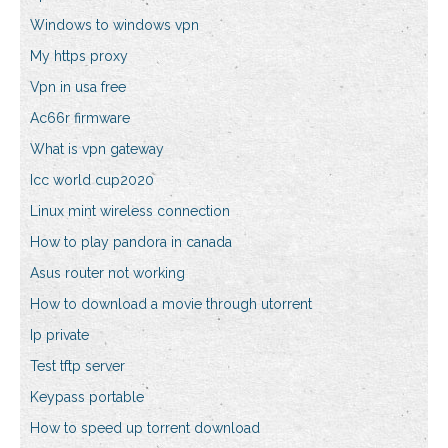
Windows to windows vpn
My https proxy
Vpn in usa free
Ac66r firmware
What is vpn gateway
Icc world cup2020
Linux mint wireless connection
How to play pandora in canada
Asus router not working
How to download a movie through utorrent
Ip private
Test tftp server
Keypass portable
How to speed up torrent download