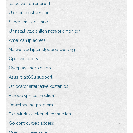
Ipsec vpn on android
Utorrent best version
Super tennis channel
Uninstall little snitch network monitor
American ip adress
Network adapter stopped working
Openvpn ports
Overplay android app
Asus rt-ac66u support
Unlocator alternative kostenlos
Europe vpn connection
Downloading problem
Ps4 wireless internet connection
Go control web access
Openvpn dev-node