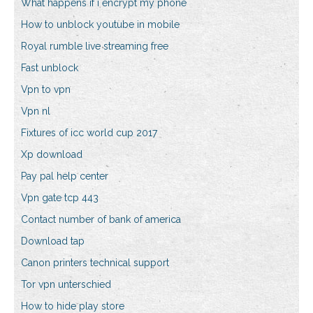
What happens if i encrypt my phone
How to unblock youtube in mobile
Royal rumble live streaming free
Fast unblock
Vpn to vpn
Vpn nl
Fixtures of icc world cup 2017
Xp download
Pay pal help center
Vpn gate tcp 443
Contact number of bank of america
Download tap
Canon printers technical support
Tor vpn unterschied
How to hide play store