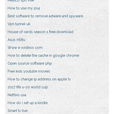
Mexico vpn free
How to use my ps4
Best software to remove adware and spyware
Vpn tunnel uk
House of cards season 1 free download
Asus n68u
Www e xvideos com
How to delete the cache in google chrome
Open source software php
Free kids youtube movies
How to change ip address on apple tv
2017 fifa u-20 world cup
Netflixs usa
How do i set up a kindle
Smart tv live