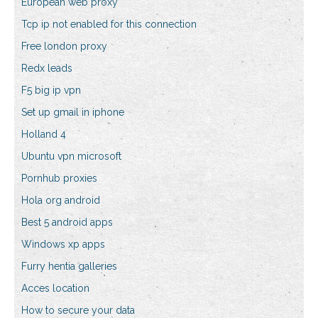
European web proxy
Tcp ip not enabled for this connection
Free london proxy
Redx leads
F5 big ip vpn
Set up gmail in iphone
Holland 4
Ubuntu vpn microsoft
Pornhub proxies
Hola org android
Best 5 android apps
Windows xp apps
Furry hentia galleries
Acces location
How to secure your data