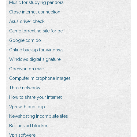
Music for studying pandora
Close internet connection
Asus driver check
Game torrenting site for pc
Google.com.do
Online backup for windows
Windows digital signature
Openvpn on mac
Computer microphone images
Three networks
How to share your internet
Vpn with public ip
Newshosting incomplete files
Best ios ad blocker
Vpn softwere