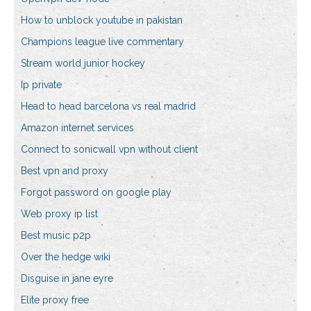
How to unblock youtube in pakistan
Champions league live commentary
Stream world junior hockey
Ip private
Head to head barcelona vs real madrid
Amazon internet services
Connect to sonicwall vpn without client
Best vpn and proxy
Forgot password on google play
Web proxy ip list
Best music p2p
Over the hedge wiki
Disguise in jane eyre
Elite proxy free