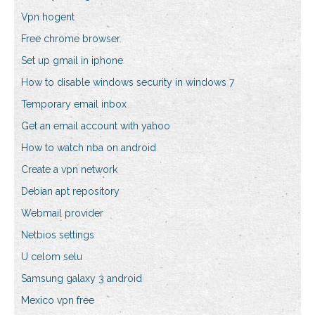
Vpn hogent
Free chrome browser
Set up gmail in iphone
How to disable windows security in windows 7
Temporary email inbox
Get an email account with yahoo
How to watch nba on android
Create a vpn network
Debian apt repository
Webmail provider
Netbios settings
U celom selu
Samsung galaxy 3 android
Mexico vpn free