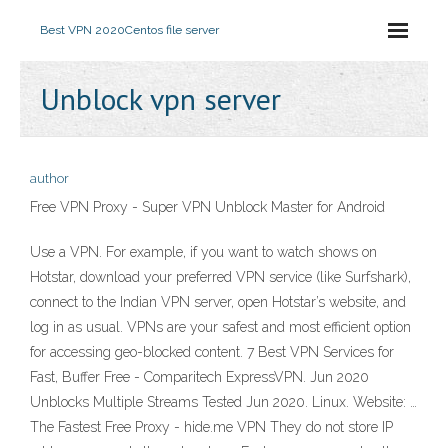
Best VPN 2020
Centos file server
Unblock vpn server
author
Free VPN Proxy - Super VPN Unblock Master for Android
Use a VPN. For example, if you want to watch shows on
Hotstar, download your preferred VPN service (like Surfshark),
connect to the Indian VPN server, open Hotstar’s website, and
log in as usual. VPNs are your safest and most efficient option
for accessing geo-blocked content. 7 Best VPN Services for
Fast, Buffer Free - Comparitech ExpressVPN. Jun 2020
Unblocks Multiple Streams Tested Jun 2020. Linux. Website: …
The Fastest Free Proxy - hide.me VPN They do not store IP