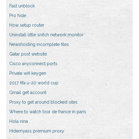
Fast unblock
Pro hide
How setup router
Uninstall little snitch network monitor
Newshosting incomplete files
Qatar post website
Cisco anyconnect ports
Private wifi keygen
2017 fifa u-20 world cup
Gmail get account
Proxy to get around blocked sites
Where to watch tour de france in paris
Hola nina
Hidemyass premium proxy