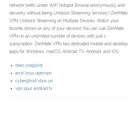
network traffic under WiFi hotspot Browse anonymously and
securely without being Unblock Streaming Services | ZenMate
VPN Unblock Streaming on Multiple Devices. Watch your
favorite shows on any of your devices! You can use ZenMate
VPN on an unlimited number of devices with just 1
subscription. ZenMate VPN has dedicated mobile and desktop
apps for Windows, macOS, Android TV, Android, and iOS.
does craigslist
arch linux openvpn
cyberghost xbox un
vpn pour android tv