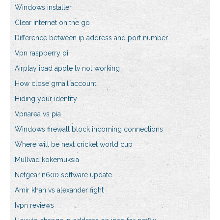
Windows installer
Clear internet on the go
Difference between ip address and port number
Vpn raspberry pi
Airplay ipad apple tv not working
How close gmail account
Hiding your identity
Vpnarea vs pia
Windows firewall block incoming connections
Where will be next cricket world cup
Mullvad kokemuksia
Netgear n600 software update
Amir khan vs alexander fight
Ivpn reviews