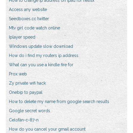
How to change ip address on ipad for netflix
Access any website
Seedboxes.cc twitter
Mtv girl code watch online
Iplayer speed
Windows update slow download
How do i find my routers ip address
What can you use a kindle fire for
Prox web
Zy private wifi hack
Onebip to paypal
How to delete my name from google search results
Google secret words
Celofán-c-87-n
How do you cancel your gmail account