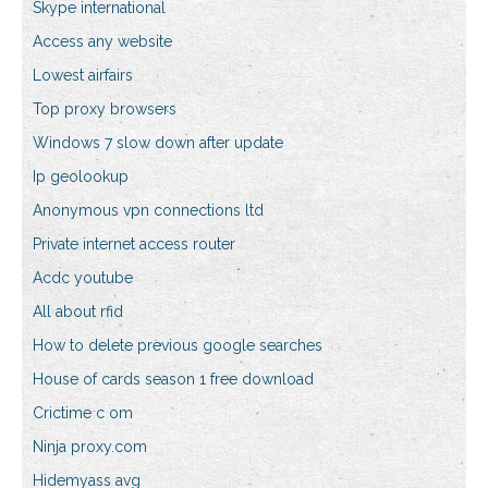
Skype international
Access any website
Lowest airfairs
Top proxy browsers
Windows 7 slow down after update
Ip geolookup
Anonymous vpn connections ltd
Private internet access router
Acdc youtube
All about rfid
How to delete previous google searches
House of cards season 1 free download
Crictime c om
Ninja proxy.com
Hidemyass avg