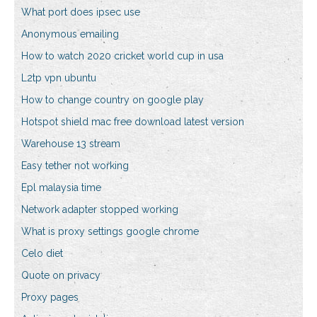
What port does ipsec use
Anonymous emailing
How to watch 2020 cricket world cup in usa
L2tp vpn ubuntu
How to change country on google play
Hotspot shield mac free download latest version
Warehouse 13 stream
Easy tether not working
Epl malaysia time
Network adapter stopped working
What is proxy settings google chrome
Celo diet
Quote on privacy
Proxy pages