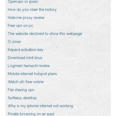
Openvpn vs ipsec
How do you clear the history
Hide.me proxy review
Free vpn on pc
The website declined to show this webpage
O-zone
Kepard activation key
Download mint linux
Logmein hamachi review
Mobile internet hotspot plans
Watch ufc free online
File sharing vpn
Surfeasy desktop
Why is my iphone internet not working
Private browsing on an ipad