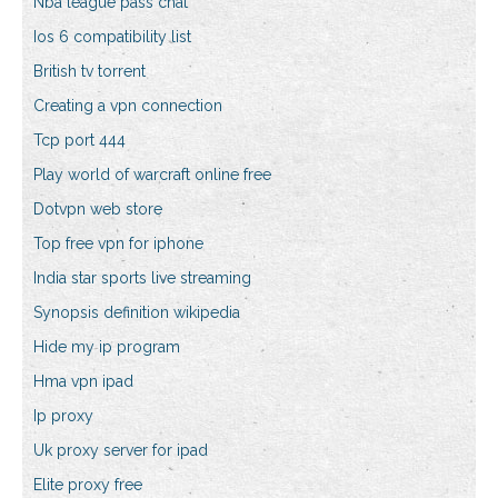
Nba league pass chat
Ios 6 compatibility list
British tv torrent
Creating a vpn connection
Tcp port 444
Play world of warcraft online free
Dotvpn web store
Top free vpn for iphone
India star sports live streaming
Synopsis definition wikipedia
Hide my ip program
Hma vpn ipad
Ip proxy
Uk proxy server for ipad
Elite proxy free