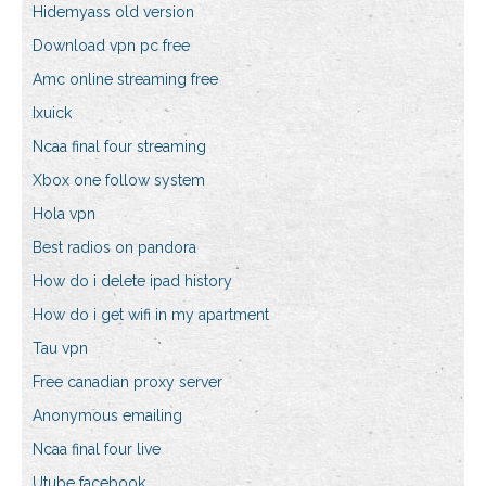
Hidemyass old version
Download vpn pc free
Amc online streaming free
Ixuick
Ncaa final four streaming
Xbox one follow system
Hola vpn
Best radios on pandora
How do i delete ipad history
How do i get wifi in my apartment
Tau vpn
Free canadian proxy server
Anonymous emailing
Ncaa final four live
Utube facebook