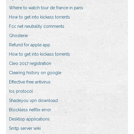
Where to watch tour de france in paris
How to get into kickass torrents
Fcc net neutrality comments
Ghosterie
Refund for apple app
How to get into kickass torrents
Cleo 2017 registration
Clearing history on google
Effective free antivirus
Ios protocol
Shadeyou vpn download
Blockless netflix error
Desktop applications
Smtp server wiki