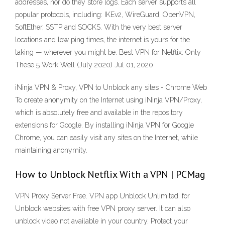
addresses, nor do they store logs. Each server supports all
popular protocols, including: IKEv2, WireGuard, OpenVPN,
SoftEther, SSTP and SOCKS. With the very best server
locations and low ping times, the internet is yours for the
taking — wherever you might be. Best VPN for Netflix: Only
These 5 Work Well (July 2020) Jul 01, 2020
iNinja VPN & Proxy, VPN to Unblock any sites - Chrome Web
To create anonymity on the Internet using iNinja VPN/Proxy,
which is absolutely free and available in the repository
extensions for Google. By installing iNinja VPN for Google
Chrome, you can easily visit any sites on the Internet, while
maintaining anonymity.
How to Unblock Netflix With a VPN | PCMag
VPN Proxy Server Free. VPN app Unblock Unlimited. for
Unblock websites with free VPN proxy server. It can also
unblock video not available in your country. Protect your