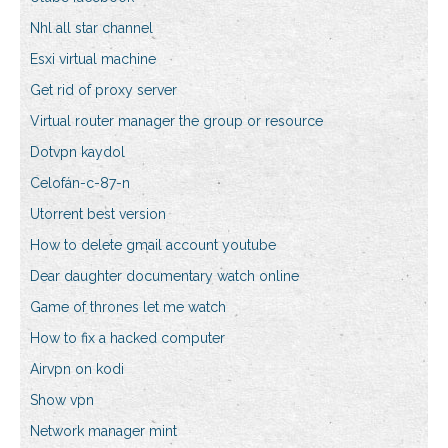
Nhl all star channel
Esxi virtual machine
Get rid of proxy server
Virtual router manager the group or resource
Dotvpn kaydol
Celofán-c-87-n
Utorrent best version
How to delete gmail account youtube
Dear daughter documentary watch online
Game of thrones let me watch
How to fix a hacked computer
Airvpn on kodi
Show vpn
Network manager mint