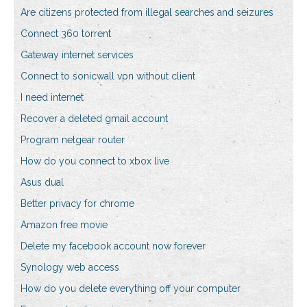
Are citizens protected from illegal searches and seizures
Connect 360 torrent
Gateway internet services
Connect to sonicwall vpn without client
I need internet
Recover a deleted gmail account
Program netgear router
How do you connect to xbox live
Asus dual
Better privacy for chrome
Amazon free movie
Delete my facebook account now forever
Synology web access
How do you delete everything off your computer