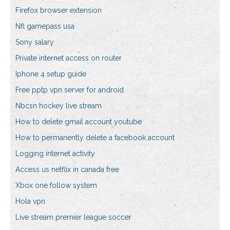
Firefox browser extension
Nfl gamepass usa
Sony salary
Private internet access on router
Iphone 4 setup guide
Free pptp vpn server for android
Nbcsn hockey live stream
How to delete gmail account youtube
How to permanently delete a facebook account
Logging internet activity
Access us netflix in canada free
Xbox one follow system
Hola vpn
Live stream premier league soccer