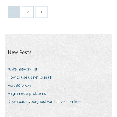
1
2
New Posts
Wwe network list
How to use us netflix in uk
Port 80 proxy
Virginmedia problems
Download cyberghost vpn full version free