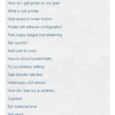
How do i get gmail on my ipad
What is usb printer
Hide amazon order history
Private wifi network configuration
Free rugby league live streaming
Star sport.in
Add user to sudo
How to block torrent traffic
Ps3 ip address setting
Data transfer rate test
Hidemyass old version
How do i see my ip address
Gignews
Epl malaysia time
Skb news