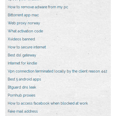
How to remove adware from my pc
Bittorrent app mac
Web proxy norway
What activation code
Xvideos banned
How to secure internet
Best dsl gateway
Internet for kindle
Vpn connection terminated locally by the client reason 442
Best 5 android apps
Btguard dns leak
Pornhub proxies
How to access facebook when blocked at work
Fake mail address