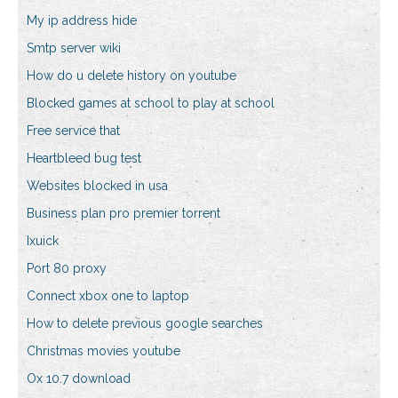
My ip address hide
Smtp server wiki
How do u delete history on youtube
Blocked games at school to play at school
Free service that
Heartbleed bug test
Websites blocked in usa
Business plan pro premier torrent
Ixuick
Port 80 proxy
Connect xbox one to laptop
How to delete previous google searches
Christmas movies youtube
Ox 10.7 download