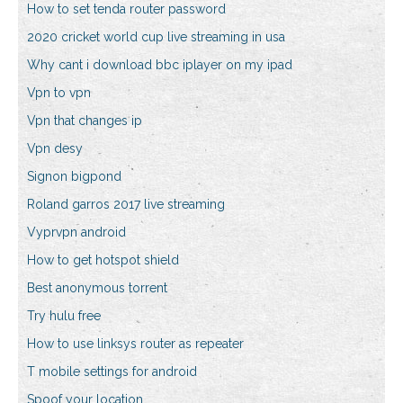
How to set tenda router password
2020 cricket world cup live streaming in usa
Why cant i download bbc iplayer on my ipad
Vpn to vpn
Vpn that changes ip
Vpn desy
Signon bigpond
Roland garros 2017 live streaming
Vyprvpn android
How to get hotspot shield
Best anonymous torrent
Try hulu free
How to use linksys router as repeater
T mobile settings for android
Spoof your location