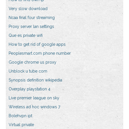
Very slow download
Ncaa final four streaming
Proxy server lan settings
Que es private wifi
How to get rid of google apps
Peoplesmart.com phone number
Google chrome us proxy
Unblock u tube com
Synopsis definition wikipedia
Overplay playstation 4
Live premier league on sky
Wireless ad hoc windows 7
Bolehvpn ipt
Virtual private