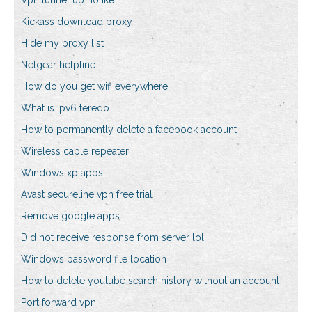
Vpn tunnel up no ike
Kickass download proxy
Hide my proxy list
Netgear helpline
How do you get wifi everywhere
What is ipv6 teredo
How to permanently delete a facebook account
Wireless cable repeater
Windows xp apps
Avast secureline vpn free trial
Remove google apps
Did not receive response from server lol
Windows password file location
How to delete youtube search history without an account
Port forward vpn