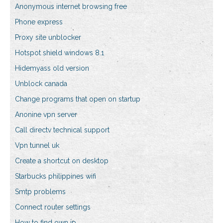
Anonymous internet browsing free
Phone express
Proxy site unblocker
Hotspot shield windows 8.1
Hidemyass old version
Unblock canada
Change programs that open on startup
Anonine vpn server
Call directv technical support
Vpn tunnel uk
Create a shortcut on desktop
Starbucks philippines wifi
Smtp problems
Connect router settings
How to find own ip