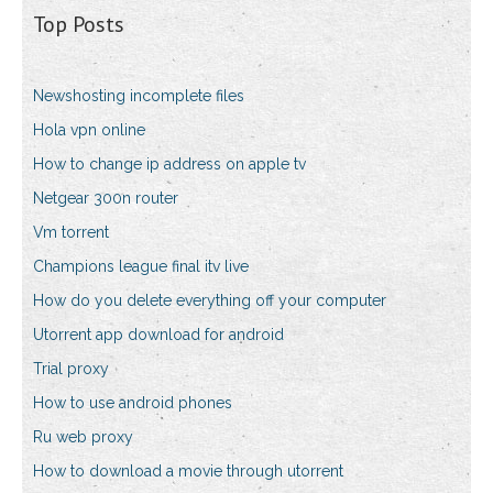
Top Posts
Newshosting incomplete files
Hola vpn online
How to change ip address on apple tv
Netgear 300n router
Vm torrent
Champions league final itv live
How do you delete everything off your computer
Utorrent app download for android
Trial proxy
How to use android phones
Ru web proxy
How to download a movie through utorrent