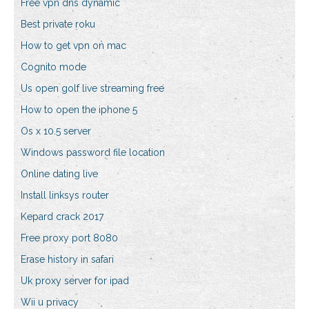
Free vpn dns dynamic
Best private roku
How to get vpn on mac
Cognito mode
Us open golf live streaming free
How to open the iphone 5
Os x 10.5 server
Windows password file location
Online dating live
Install linksys router
Kepard crack 2017
Free proxy port 8080
Erase history in safari
Uk proxy server for ipad
Wii u privacy