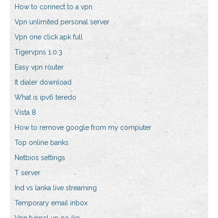
How to connect to a vpn
Vpn unlimited personal server
Vpn one click apk full
Tigervpns 1.0.3
Easy vpn router
It dialer download
What is ipv6 teredo
Vista 8
How to remove google from my computer
Top online banks
Netbios settings
T server
Ind vs lanka live streaming
Temporary email inbox