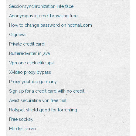
Sessionsynchronization interface
Anonymous internet browsing free
How to change password on hotmail.com
Gignews
Private credit card
Bufferedwriter in java
Vpn one click elite apk
Xvideo proxy bypass
Proxy youtube germany
Sign up for a credit card with no credit
Avast secureline vpn free trial
Hotspot shield good for torrenting
Free socks5
Mit dns server