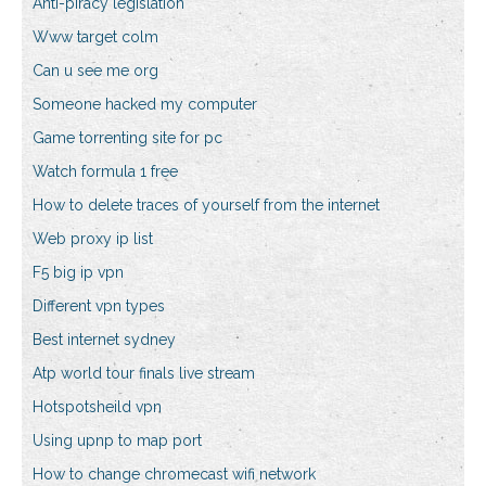
Anti-piracy legislation
Www target colm
Can u see me org
Someone hacked my computer
Game torrenting site for pc
Watch formula 1 free
How to delete traces of yourself from the internet
Web proxy ip list
F5 big ip vpn
Different vpn types
Best internet sydney
Atp world tour finals live stream
Hotspotsheild vpn
Using upnp to map port
How to change chromecast wifi network