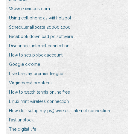
Www e xvideos com
Using cell phone as wifi hotspot
Scheduler allocate 20000 1000
Facebook download pc software
Disconnect internet connection
How to setup xbox account
Google ckrome
Live barclay premier league
Virginmedia problems
How to watch tennis online free
Linux mint wireless connection
How do i setup my ps3 wireless internet connection
Fast unblock
The digital life