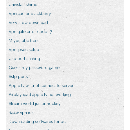
Uninstall shimo
Vpnreactor blackberry
Very slow download
Vpn gate error code 17
M youtube free
Vpn ipsec setup
Usb port sharing
Guess my password game
Sstp ports
Apple tv will not connect to server
Airplay ipad apple tv not working
Stream world junior hockey
Ra4w vpn ios
Downloading softwares for pc