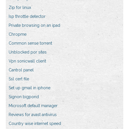
Zip for linux
Isp throttle detector
Private browsing on an ipad
Chropme
Common sense torrent
Unblocked por sites
Vpn sonicwall client
Cantrol panel
Ssl cert file
Set up gmail in iphone
Signon bigpond
Microsoft default manager
Reviews for avast antivirus
Country wise internet speed