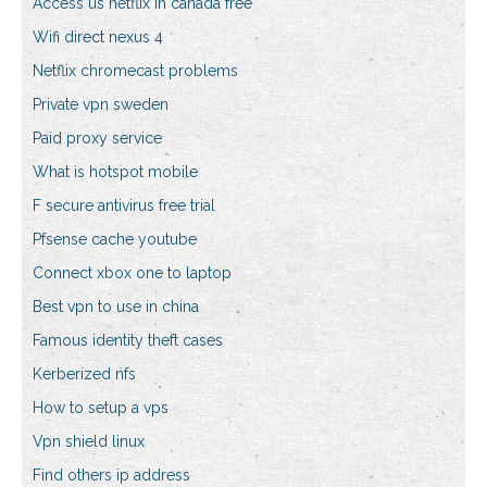
Access us netflix in canada free
Wifi direct nexus 4
Netflix chromecast problems
Private vpn sweden
Paid proxy service
What is hotspot mobile
F secure antivirus free trial
Pfsense cache youtube
Connect xbox one to laptop
Best vpn to use in china
Famous identity theft cases
Kerberized nfs
How to setup a vps
Vpn shield linux
Find others ip address