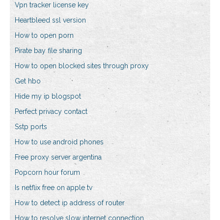
Vpn tracker license key
Heartbleed ssl version
How to open porn
Pirate bay file sharing
How to open blocked sites through proxy
Get hbo
Hide my ip blogspot
Perfect privacy contact
Sstp ports
How to use android phones
Free proxy server argentina
Popcorn hour forum
Is netflix free on apple tv
How to detect ip address of router
How to resolve slow internet connection