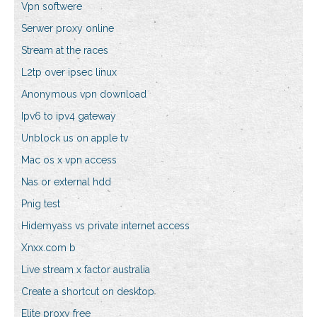
Vpn softwere
Serwer proxy online
Stream at the races
L2tp over ipsec linux
Anonymous vpn download
Ipv6 to ipv4 gateway
Unblock us on apple tv
Mac os x vpn access
Nas or external hdd
Pnig test
Hidemyass vs private internet access
Xnxx.com b
Live stream x factor australia
Create a shortcut on desktop
Elite proxy free