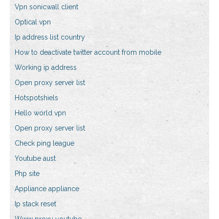
Vpn sonicwall client
Optical vpn
Ip address list country
How to deactivate twitter account from mobile
Working ip address
Open proxy server list
Hotspotshiels
Hello world vpn
Open proxy server list
Check ping league
Youtube aust
Php site
Appliance appliance
Ip stack reset