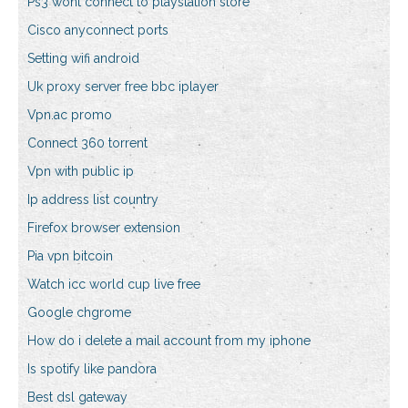
Ps3 wont connect to playstation store
Cisco anyconnect ports
Setting wifi android
Uk proxy server free bbc iplayer
Vpn.ac promo
Connect 360 torrent
Vpn with public ip
Ip address list country
Firefox browser extension
Pia vpn bitcoin
Watch icc world cup live free
Google chgrome
How do i delete a mail account from my iphone
Is spotify like pandora
Best dsl gateway