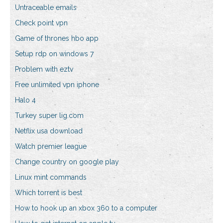
Untraceable emails
Check point vpn
Game of thrones hbo app
Setup rdp on windows 7
Problem with eztv
Free unlimited vpn iphone
Halo 4
Turkey super lig.com
Netflix usa download
Watch premier league
Change country on google play
Linux mint commands
Which torrent is best
How to hook up an xbox 360 to a computer