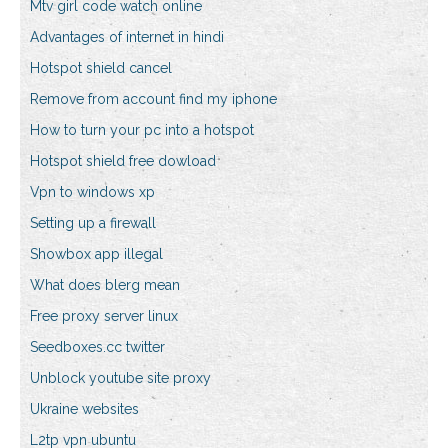
Mtv girl code watch online
Advantages of internet in hindi
Hotspot shield cancel
Remove from account find my iphone
How to turn your pc into a hotspot
Hotspot shield free dowload
Vpn to windows xp
Setting up a firewall
Showbox app illegal
What does blerg mean
Free proxy server linux
Seedboxes.cc twitter
Unblock youtube site proxy
Ukraine websites
L2tp vpn ubuntu