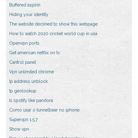
Buffered aspirin
Hiding your identity
The website declined to show this webpage
How to watch 2020 cricket world cup in usa
Openvpn ports
Get american netflix on tv
Cantrol panel
Vpn unlimited chrome
Ip address unblock
Ip geolookup
Is spotify like pandora
Como usar o tunnelbear no iphone
Supervpn 1.5.7
Show vpn