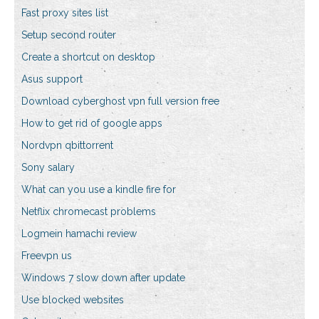
Fast proxy sites list
Setup second router
Create a shortcut on desktop
Asus support
Download cyberghost vpn full version free
How to get rid of google apps
Nordvpn qbittorrent
Sony salary
What can you use a kindle fire for
Netflix chromecast problems
Logmein hamachi review
Freevpn us
Windows 7 slow down after update
Use blocked websites