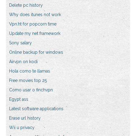
Delete pc history
Why does itunes not work
Vpn.ht for popcorn time
Update my net framework
Sony salary
Online backup for windows
Airvpn on kodi
Hola como te llamas
Free movies top 25
Como usar o finchvpn
Egypt ass
Latest software applications
Erase url history
Wii u privacy