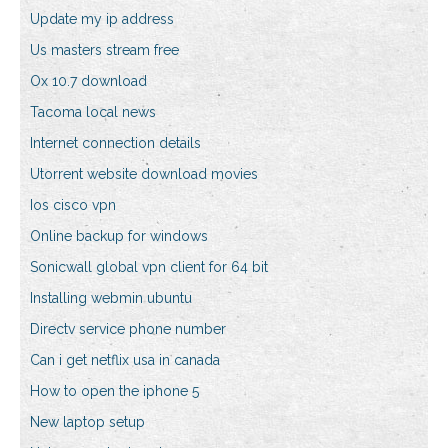
Update my ip address
Us masters stream free
Ox 10.7 download
Tacoma local news
Internet connection details
Utorrent website download movies
Ios cisco vpn
Online backup for windows
Sonicwall global vpn client for 64 bit
Installing webmin ubuntu
Directv service phone number
Can i get netflix usa in canada
How to open the iphone 5
New laptop setup