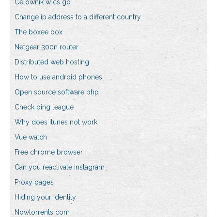
Celownik w cs go
Change ip address to a different country
The boxee box
Netgear 300n router
Distributed web hosting
How to use android phones
Open source software php
Check ping league
Why does itunes not work
Vue watch
Free chrome browser
Can you reactivate instagram
Proxy pages
Hiding your identity
Nowtorrents com