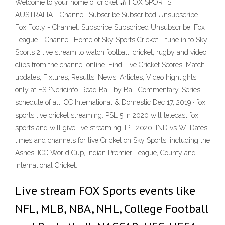
Welcome to your home of cricket 🏏 FOX SPORTS
AUSTRALIA - Channel. Subscribe Subscribed Unsubscribe.
Fox Footy - Channel. Subscribe Subscribed Unsubscribe. Fox
League - Channel. Home of Sky Sports Cricket - tune in to Sky
Sports 2 live stream to watch football, cricket, rugby and video
clips from the channel online. Find Live Cricket Scores, Match
updates, Fixtures, Results, News, Articles, Video highlights
only at ESPNcricinfo. Read Ball by Ball Commentary, Series
schedule of all ICC International & Domestic Dec 17, 2019 · fox
sports live cricket streaming. PSL 5 in 2020 will telecast fox
sports and will give live streaming. IPL 2020. IND vs WI Dates,
times and channels for live Cricket on Sky Sports, including the
Ashes, ICC World Cup, Indian Premier League, County and
International Cricket.
Live stream FOX Sports events like
NFL, MLB, NBA, NHL, College Football