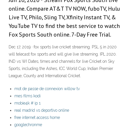
Jun 10, 2020 · Stream Fox Sports South live
online. Compare AT&T TV NOW, fuboTV, Hulu
Live TV, Philo, Sling TV, Xfinity Instant TV, &
YouTube TV to find the best service to watch
Fox Sports South online. 7-Day Free Trial.
Dec 17, 2019 · fox sports live cricket streaming. PSL 5 in 2020
will telecast fox sports and will give live streaming. IPL 2020.
IND vs WI Dates, times and channels for live Cricket on Sky
Sports, including the Ashes, ICC World Cup, Indian Premier
League, County and International Cricket.
mot de passe de connexion willow tv
mes films kodi
mobie4k # ip 1
real madrid vs deportivo online
free internet access home
googlechronme