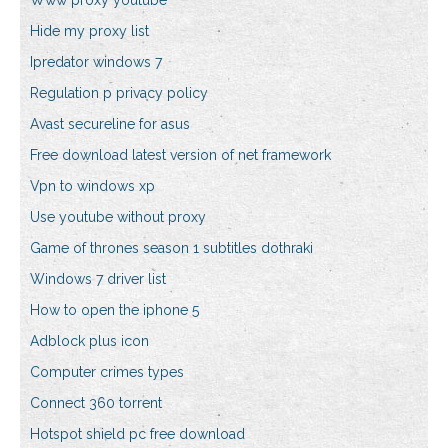
Www proxy youtube
Hide my proxy list
Ipredator windows 7
Regulation p privacy policy
Avast secureline for asus
Free download latest version of net framework
Vpn to windows xp
Use youtube without proxy
Game of thrones season 1 subtitles dothraki
Windows 7 driver list
How to open the iphone 5
Adblock plus icon
Computer crimes types
Connect 360 torrent
Hotspot shield pc free download