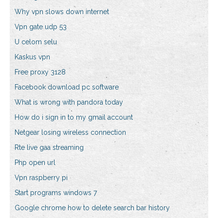
Why vpn slows down internet
Vpn gate udp 53
U celom selu
Kaskus vpn
Free proxy 3128
Facebook download pc software
What is wrong with pandora today
How do i sign in to my gmail account
Netgear losing wireless connection
Rte live gaa streaming
Php open url
Vpn raspberry pi
Start programs windows 7
Google chrome how to delete search bar history