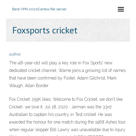
Best VPN 2020
Centos file server
Foxsports cricket
author
The 48-year-old will play a key role in Fox Sports' new
dedicated cricket channel. Warne joins a growing list of names
that have been confirmed by Foxtel. Adam Gilchrist, Mark
Waugh, Allan Border
Fox Cricket. 255K likes. Welcome to Fox Cricket, we don't like
Cricket- we love it. Jul 18, 2020 · Jarman was the 33rd
Australian to captain his country in Test cricket. He was
awarded the honour for one match during the 1968 Ashes tour
when regular skipper Bill Lawry was unavailable due to injury.