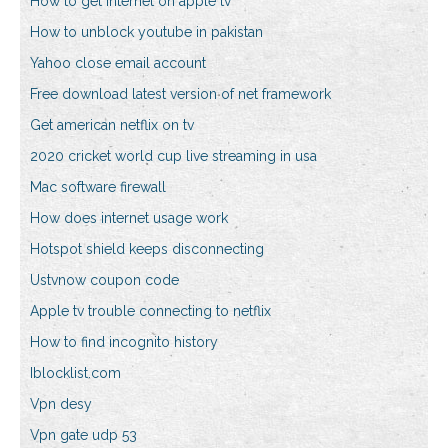
How to get internet on apple tv
How to unblock youtube in pakistan
Yahoo close email account
Free download latest version of net framework
Get american netflix on tv
2020 cricket world cup live streaming in usa
Mac software firewall
How does internet usage work
Hotspot shield keeps disconnecting
Ustvnow coupon code
Apple tv trouble connecting to netflix
How to find incognito history
Iblocklist.com
Vpn desy
Vpn gate udp 53