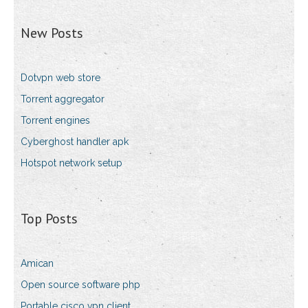
New Posts
Dotvpn web store
Torrent aggregator
Torrent engines
Cyberghost handler apk
Hotspot network setup
Top Posts
Amican
Open source software php
Portable cisco vpn client