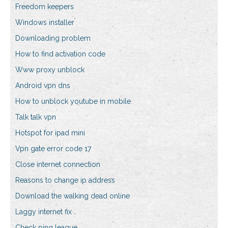
Freedom keepers
Windows installer
Downloading problem
How to find activation code
Www proxy unblock
Android vpn dns
How to unblock youtube in mobile
Talk talk vpn
Hotspot for ipad mini
Vpn gate error code 17
Close internet connection
Reasons to change ip address
Download the walking dead online
Laggy internet fix
Check ping league