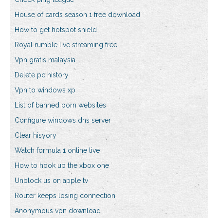
House of cards season 1 free download
How to get hotspot shield
Royal rumble live streaming free
Vpn gratis malaysia
Delete pc history
Vpn to windows xp
List of banned porn websites
Configure windows dns server
Clear hisyory
Watch formula 1 online live
How to hook up the xbox one
Unblock us on apple tv
Router keeps losing connection
Anonymous vpn download