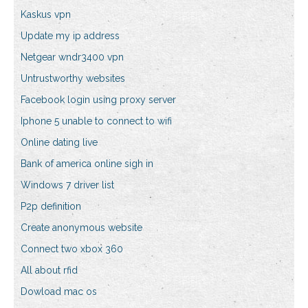
Kaskus vpn
Update my ip address
Netgear wndr3400 vpn
Untrustworthy websites
Facebook login using proxy server
Iphone 5 unable to connect to wifi
Online dating live
Bank of america online sigh in
Windows 7 driver list
P2p definition
Create anonymous website
Connect two xbox 360
All about rfid
Dowload mac os