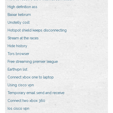
High definition ass
Baixar kebrum
Unotelly cost
Hotspot shield keeps disconnecting
Stream at the races
Hide history
Tors browser
Free streaming premier league
Earthvpn list
Connect xbox one to laptop
Using cisco vpn
Temporary email send and receive
Connect two xbox 360
Ios cisco vpn