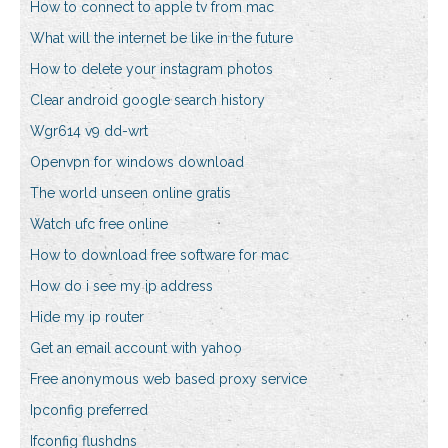
How to connect to apple tv from mac
What will the internet be like in the future
How to delete your instagram photos
Clear android google search history
Wgr614 v9 dd-wrt
Openvpn for windows download
The world unseen online gratis
Watch ufc free online
How to download free software for mac
How do i see my ip address
Hide my ip router
Get an email account with yahoo
Free anonymous web based proxy service
Ipconfig preferred
Ifconfig flushdns