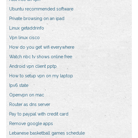
Ubuntu recommended software
Private browsing on an ipad
Linux getaddrinfo
Vpn linux cisco
How do you get wifi everywhere
Watch nbc tv shows online free
Android vpn client pptp
How to setup vpn on my laptop
Ipv6 state
Openvpn on mac
Router as dns server
Pay to paypal with credit card
Remove google apps
Lebanese basketball games schedule