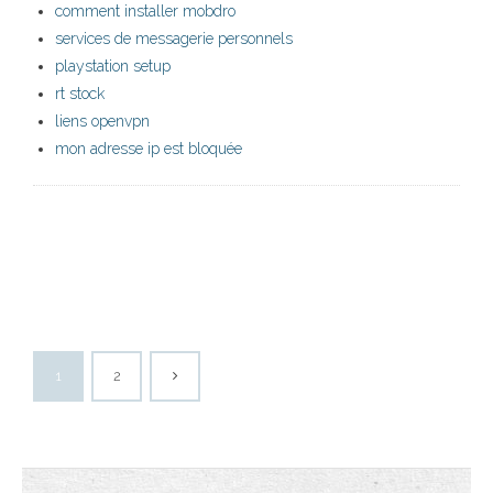
comment installer mobdro
services de messagerie personnels
playstation setup
rt stock
liens openvpn
mon adresse ip est bloquée
1
2