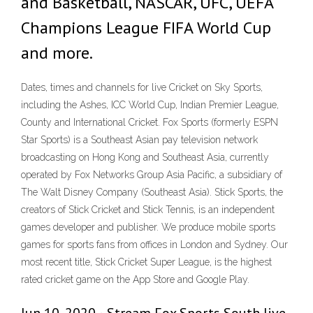
and Basketball, NASCAR, UFC, UEFA
Champions League FIFA World Cup
and more.
Dates, times and channels for live Cricket on Sky Sports,
including the Ashes, ICC World Cup, Indian Premier League,
County and International Cricket. Fox Sports (formerly ESPN
Star Sports) is a Southeast Asian pay television network
broadcasting on Hong Kong and Southeast Asia, currently
operated by Fox Networks Group Asia Pacific, a subsidiary of
The Walt Disney Company (Southeast Asia). Stick Sports, the
creators of Stick Cricket and Stick Tennis, is an independent
games developer and publisher. We produce mobile sports
games for sports fans from offices in London and Sydney. Our
most recent title, Stick Cricket Super League, is the highest
rated cricket game on the App Store and Google Play.