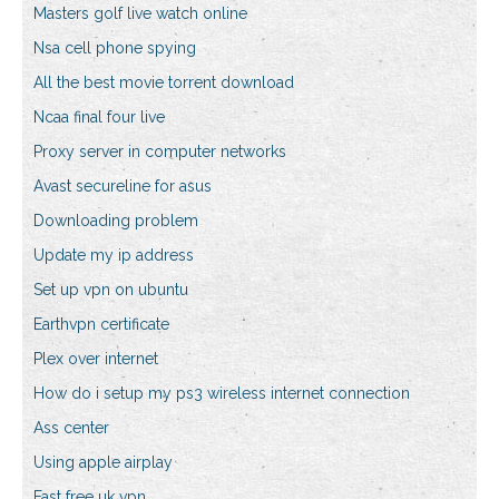
Masters golf live watch online
Nsa cell phone spying
All the best movie torrent download
Ncaa final four live
Proxy server in computer networks
Avast secureline for asus
Downloading problem
Update my ip address
Set up vpn on ubuntu
Earthvpn certificate
Plex over internet
How do i setup my ps3 wireless internet connection
Ass center
Using apple airplay
Fast free uk vpn