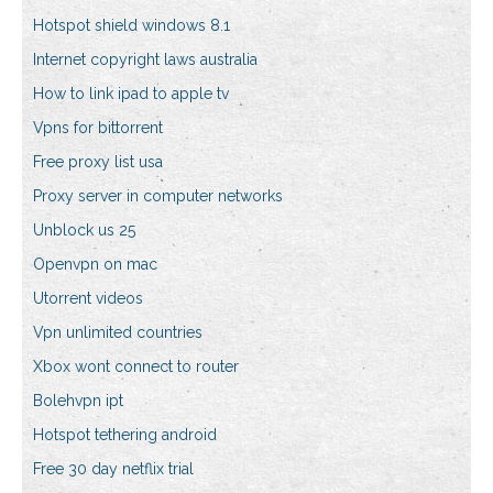
Hotspot shield windows 8.1
Internet copyright laws australia
How to link ipad to apple tv
Vpns for bittorrent
Free proxy list usa
Proxy server in computer networks
Unblock us 25
Openvpn on mac
Utorrent videos
Vpn unlimited countries
Xbox wont connect to router
Bolehvpn ipt
Hotspot tethering android
Free 30 day netflix trial