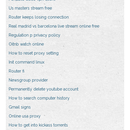
Us masters stream free
Router keeps losing connection
Real madrid vs barcelona live stream online free
Regulation p privacy policy
Oitnb watch online
How to reset proxy setting
Init command linux
Router fi
Newsgroup provider
Permanently delete youtube account
How to search computer history
Gmail signs
Online usa proxy
How to get into kickass torrents