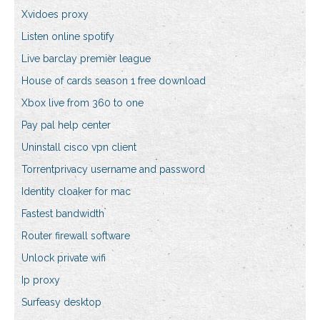
Xvidoes proxy
Listen online spotify
Live barclay premier league
House of cards season 1 free download
Xbox live from 360 to one
Pay pal help center
Uninstall cisco vpn client
Torrentprivacy username and password
Identity cloaker for mac
Fastest bandwidth
Router firewall software
Unlock private wifi
Ip proxy
Surfeasy desktop