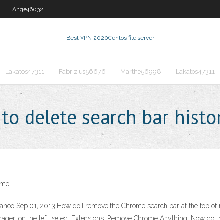
Ange46032
Best VPN 2020
Centos file server
Lakatos47311
Fabrizius56676
Marthe56998
Lakatos47311
o delete search bar histo
ome
Yahoo Sep 01, 2013 How do I remove the Chrome search bar at the top o
ager, on the left, select Extensions. Remove Chrome Anything. Now do 