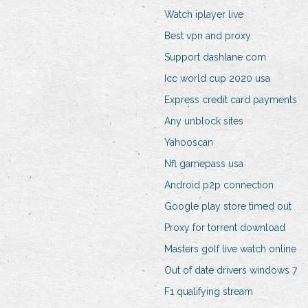
Watch iplayer live
Best vpn and proxy
Support dashlane com
Icc world cup 2020 usa
Express credit card payments
Any unblock sites
Yahooscan
Nfl gamepass usa
Android p2p connection
Google play store timed out
Proxy for torrent download
Masters golf live watch online
Out of date drivers windows 7
F1 qualifying stream