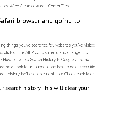
 History Wipe Clean adware - CompuTips
Safari browser and going to
ng things you’ve searched for, websites you’ve visited,
, click on the All Products menu and change it to
19 · How To Delete Search History In Google Chrome
ome autoplete url suggestions how to delete specific
h history isn't available right now. Check back later
 search history This will clear your