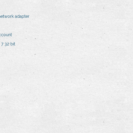
 network adapter
ccount
7 32 bit