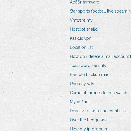
Ac66r firmware
Star sports football live streami
Vmware my
Hostpot sheild
Kaskus vpn
Location list
How do i delete a mail account
1password security
Remote backup mac
Unotelly wiki
Game of thrones let me watch
My ip find
Deactivate twitter account link
Over the hedge wiki
Hide my ip program