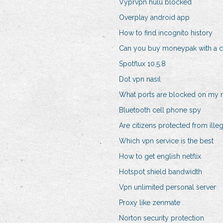
Vyprvpn hulu blocked
Overplay android app
How to find incognito history
Can you buy moneypak with a cr
Spotflux 10.5.8
Dot vpn nasıl
What ports are blocked on my 
Bluetooth cell phone spy
Are citizens protected from ille
Which vpn service is the best
How to get english netflix
Hotspot shield bandwidth
Vpn unlimited personal server
Proxy like zenmate
Norton security protection