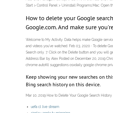
Start > Control Panel > Uninstall Programs.Mac: Open 
How to delete your Google search
Google.com. And make sure you're
Welcome to My Activity. Data helps make Google services 
and videos you’ve watched. Feb 03, 2020 · To delete Go
Search only. 7. Click on the Delete button and you will
Address Bar by Alex Posted on December 20, 2019 Chrom
chrome autofill suggestions osxdaily google chrome priv
Keep showing your new searches on this 
Bing search history on this device.
Mar 10, 2019 How to Delete Your Google Search History
uefa cl live stream