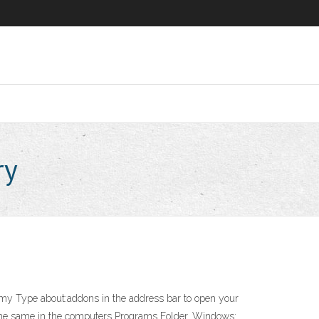
ry
f my Type about:addons
in the address bar to open your
the same in the computers Programs Folder. Windows: