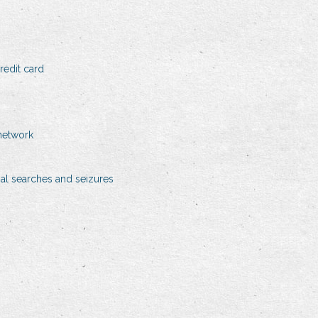
edit card
network
gal searches and seizures