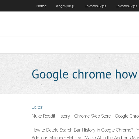
Home
Ange46032
Lakatos47311
Lakatos47311
Google chrome how t
Editor
Nuke Reddit History - Chrome Web Store - Google Chr
How to Delete Search Bar History in Google Chrome? | 
Add-ons Manager.Hot key;
(Mac=
)
A) In the Add-ons Man