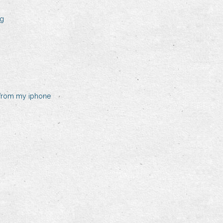
ng
 from my iphone