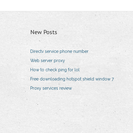
New Posts
Directv service phone number
Web server proxy
How to check ping for lol
Free downloading hotspot shield window 7
Proxy services review