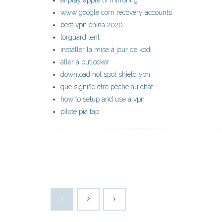
airplay apple tv mirroring
www google com recovery accounts
best vpn china 2020
torguard lent
installer la mise à jour de kodi
aller à putlocker
download hot spot shield vpn
que signifie être pêché au chat
how to setup and use a vpn
pilote pia tap
1
2