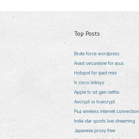
Top Posts
Brute force wordpress
Avast secureline for asus
Hotspot for ipad mini
Is cisco linksys
Apple tv 1st gen netflix
Axcrypt vs truecrypt
Ps4 wireless internet connection
India star sports live streaming
Japanese proxy free