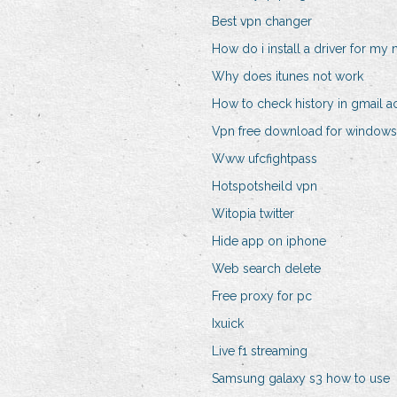
Best vpn changer
How do i install a driver for my
Why does itunes not work
How to check history in gmail a
Vpn free download for windows 
Www ufcfightpass
Hotspotsheild vpn
Witopia twitter
Hide app on iphone
Web search delete
Free proxy for pc
Ixuick
Live f1 streaming
Samsung galaxy s3 how to use