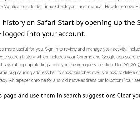
the "Applications" folder.Linux: Check your user manual. How to remove
 history on Safari Start by opening up the 
 logged into your account.
more useful for you. Sign in to review and manage your activity, includi
ogle search history which includes your Chrome and Google app searches
 get several pop-up alerting about your search query deletion. Dec 20, 20
e bug causing address bar to show searches over site how to delete chr
acy whitepaper chrome for android move address bar to bottom Your searc
page and use them in search suggestions Clear your