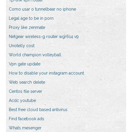
Tp-link vpn router
Como usar o tunnelbear no iphone
Legal age to be in porn
Proxy like zenmate
Netgear wireless-g router wgr614 v9
Unotelly cost
World champion volleyball
Vpn gate update
How to disable your instagram account
Web search delete
Centos file server
Acdc youtube
Best free cloud based antivirus
Find facebook ads
Whats mesenger