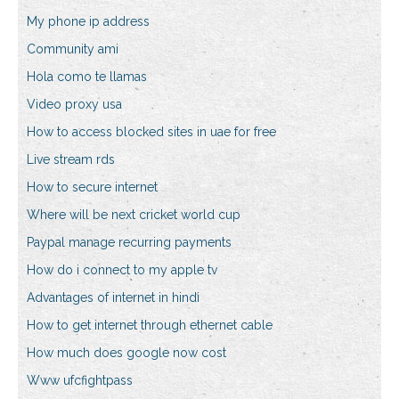
My phone ip address
Community ami
Hola como te llamas
Video proxy usa
How to access blocked sites in uae for free
Live stream rds
How to secure internet
Where will be next cricket world cup
Paypal manage recurring payments
How do i connect to my apple tv
Advantages of internet in hindi
How to get internet through ethernet cable
How much does google now cost
Www ufcfightpass