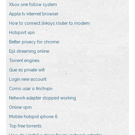
Xbox one follow system
Apple tv internet browser
How to connect linksys router to modem
Hotsport vpn
Better privacy for chrome
Epl streaming online
Torrent engines
Que es private wifi
Login new account
Como usar o finchvpn
Network adapter stopped working
Online vpm
Mobile hotspot iphone 6
Top free torrents