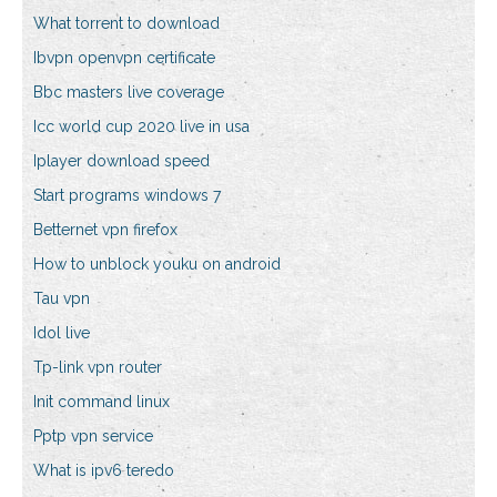
What torrent to download
Ibvpn openvpn certificate
Bbc masters live coverage
Icc world cup 2020 live in usa
Iplayer download speed
Start programs windows 7
Betternet vpn firefox
How to unblock youku on android
Tau vpn
Idol live
Tp-link vpn router
Init command linux
Pptp vpn service
What is ipv6 teredo