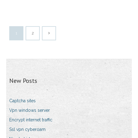
1
2
New Posts
Captcha sites
Vpn windows server
Encrypt internet traffic
Ssl vpn cyberoam