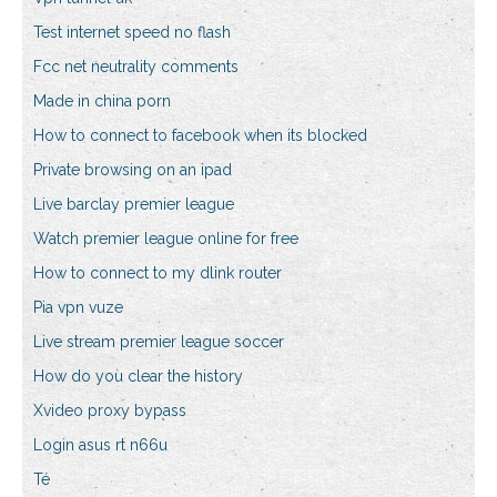
Test internet speed no flash
Fcc net neutrality comments
Made in china porn
How to connect to facebook when its blocked
Private browsing on an ipad
Live barclay premier league
Watch premier league online for free
How to connect to my dlink router
Pia vpn vuze
Live stream premier league soccer
How do you clear the history
Xvideo proxy bypass
Login asus rt n66u
Té