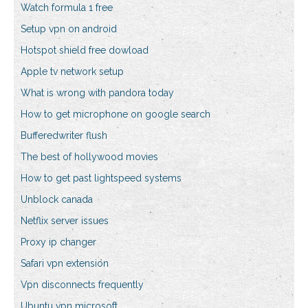
Watch formula 1 free
Setup vpn on android
Hotspot shield free dowload
Apple tv network setup
What is wrong with pandora today
How to get microphone on google search
Bufferedwriter flush
The best of hollywood movies
How to get past lightspeed systems
Unblock canada
Netflix server issues
Proxy ip changer
Safari vpn extension
Vpn disconnects frequently
Ubuntu vpn microsoft