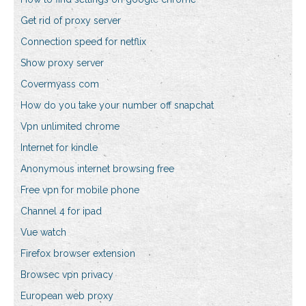
Get rid of proxy server
Connection speed for netflix
Show proxy server
Covermyass com
How do you take your number off snapchat
Vpn unlimited chrome
Internet for kindle
Anonymous internet browsing free
Free vpn for mobile phone
Channel 4 for ipad
Vue watch
Firefox browser extension
Browsec vpn privacy
European web proxy