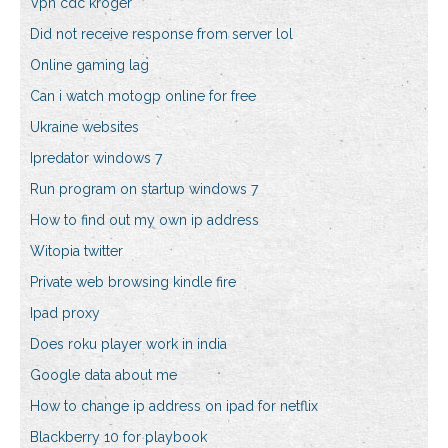
Vpn cdc kroger
Did not receive response from server lol
Online gaming lag
Can i watch motogp online for free
Ukraine websites
Ipredator windows 7
Run program on startup windows 7
How to find out my own ip address
Witopia twitter
Private web browsing kindle fire
Ipad proxy
Does roku player work in india
Google data about me
How to change ip address on ipad for netflix
Blackberry 10 for playbook