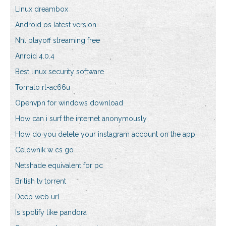
Linux dreambox
Android os latest version
Nhl playoff streaming free
Anroid 4.0.4
Best linux security software
Tomato rt-ac66u
Openvpn for windows download
How can i surf the internet anonymously
How do you delete your instagram account on the app
Celownik w cs go
Netshade equivalent for pc
British tv torrent
Deep web url
Is spotify like pandora