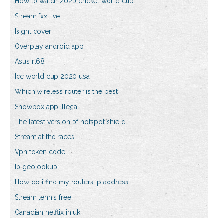
How to watch 2020 cricket world cup
Stream fxx live
Isight cover
Overplay android app
Asus rt68
Icc world cup 2020 usa
Which wireless router is the best
Showbox app illegal
The latest version of hotspot shield
Stream at the races
Vpn token code
Ip geolookup
How do i find my routers ip address
Stream tennis free
Canadian netflix in uk