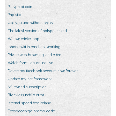
Pia vpn bitcoin
Php site
Use youtube without proxy
The latest version of hotspot shield
Willow cricket app
Iphone wifi internet not working
Private web browsing kindle fire
Watch formula 1 online live
Delete my facebook account now forever
Update my net framework
Nfl rewind subscription
Blockless netflix error
Internet speed test ireland
Foxsoccer2go promo code