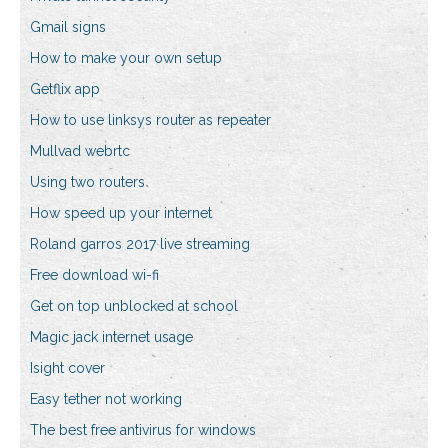
Gmail signs
How to make your own setup
Getflix app
How to use linksys router as repeater
Mullvad webrtc
Using two routers
How speed up your internet
Roland garros 2017 live streaming
Free download wi-fi
Get on top unblocked at school
Magic jack internet usage
Isight cover
Easy tether not working
The best free antivirus for windows