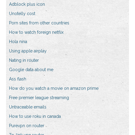
Adblock plus icon
Unotelly cost
Porn sites from other countries
How to watch foreign netflix
Hola nina
Using apple airplay
Nating in router
Google data about me
Ass flash
How do you watch a movie on amazon prime
Free premier league streaming
Untraceable emails
How to use roku in canada
Purevpn on router