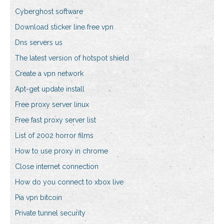
Cyberghost software
Download sticker line free vpn
Dns servers us
The latest version of hotspot shield
Create a vpn network
Apt-get update install
Free proxy server linux
Free fast proxy server list
List of 2002 horror films
How to use proxy in chrome
Close internet connection
How do you connect to xbox live
Pia vpn bitcoin
Private tunnel security