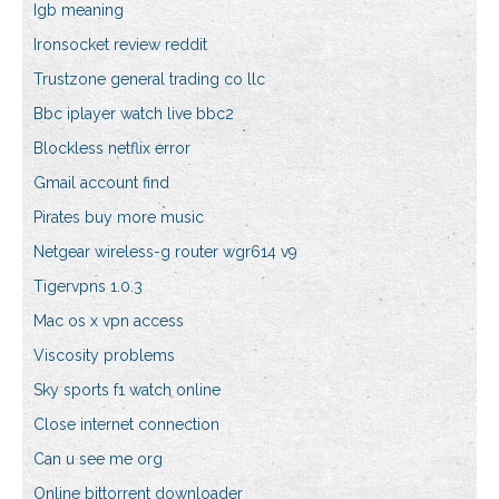
Igb meaning
Ironsocket review reddit
Trustzone general trading co llc
Bbc iplayer watch live bbc2
Blockless netflix error
Gmail account find
Pirates buy more music
Netgear wireless-g router wgr614 v9
Tigervpns 1.0.3
Mac os x vpn access
Viscosity problems
Sky sports f1 watch online
Close internet connection
Can u see me org
Online bittorrent downloader