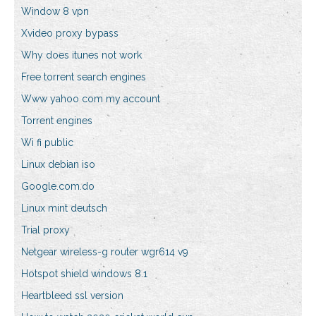
Window 8 vpn
Xvideo proxy bypass
Why does itunes not work
Free torrent search engines
Www yahoo com my account
Torrent engines
Wi fi public
Linux debian iso
Google.com.do
Linux mint deutsch
Trial proxy
Netgear wireless-g router wgr614 v9
Hotspot shield windows 8.1
Heartbleed ssl version