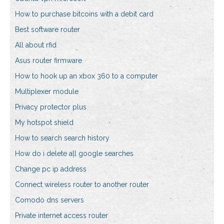
How to purchase bitcoins with a debit card
Best software router
All about rfid
Asus router firmware
How to hook up an xbox 360 to a computer
Multiplexer module
Privacy protector plus
My hotspot shield
How to search search history
How do i delete all google searches
Change pc ip address
Connect wireless router to another router
Comodo dns servers
Private internet access router