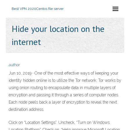
Best VPN 2020
Centos file server
Hide your location on the
internet
author
Jun 10, 2019 · One of the most effective ways of keeping your
identity hidden online is to utilize the Tor network. Tor works by
using onion routing to encapsulate data in multiple layers of
encryption and passing it through a series of computer nodes.
Each node peels back a layer of encryption to reveal the next
destination address.
Click on “Location Settings”. Uncheck, “Turn on Windows
Location Platform”. Check on, “Help improve Microsoft Location