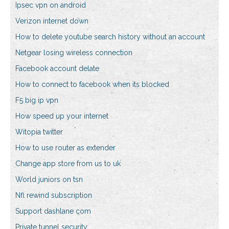
Ipsec vpn on android
Verizon internet down
How to delete youtube search history without an account
Netgear losing wireless connection
Facebook account delate
How to connect to facebook when its blocked
F5 big ip vpn
How speed up your internet
Witopia twitter
How to use router as extender
Change app store from us to uk
World juniors on tsn
Nfl rewind subscription
Support dashlane com
Private tunnel security