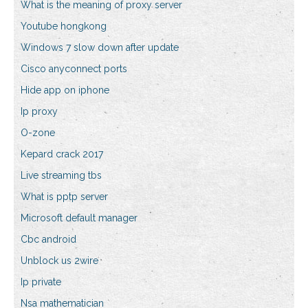
What is the meaning of proxy server
Youtube hongkong
Windows 7 slow down after update
Cisco anyconnect ports
Hide app on iphone
Ip proxy
O-zone
Kepard crack 2017
Live streaming tbs
What is pptp server
Microsoft default manager
Cbc android
Unblock us 2wire
Ip private
Nsa mathematician