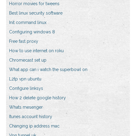
Horror movies for tweens
Best linux security software
Init command linux
Configuring windows 8
Free fast proxy
How to use internet on roku
Chromecast set up
What app can i watch the superbowl on
L2tp vpn ubuntu
Configure linksys
How 2 delete google history
Whats mesenger
Itunes account history
Changing ip address mac
Vpn tunnel uk