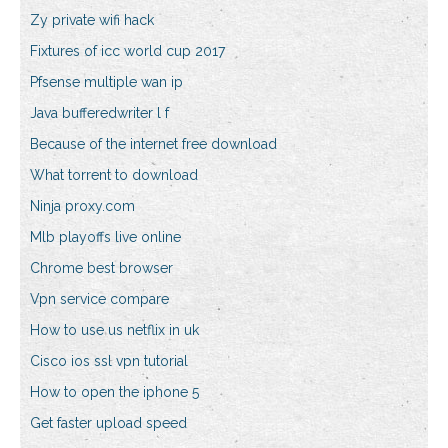
Zy private wifi hack
Fixtures of icc world cup 2017
Pfsense multiple wan ip
Java bufferedwriter l f
Because of the internet free download
What torrent to download
Ninja proxy.com
Mlb playoffs live online
Chrome best browser
Vpn service compare
How to use us netflix in uk
Cisco ios ssl vpn tutorial
How to open the iphone 5
Get faster upload speed