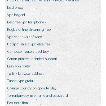
How do i install a driver for my network adapter
Ipad proxy
Vpn hogent
Best free vpn for iphone 4
Rugby online streaming free
Vpn windows software
Hotspot shield vpn elite free
Computer routers best buy
Canon printers technical support
Easy vpn router
Tp link browser address
Tunnel vpn gratuit
Change country on google play
Torrentprivacy username and password
P2p definition