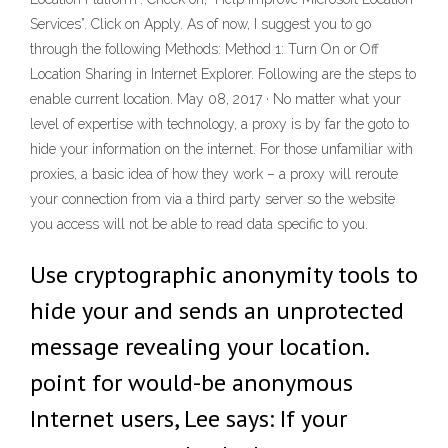
Services”. Click on Apply. As of now, I suggest you to go
through the following Methods: Method 1: Turn On or Off
Location Sharing in Internet Explorer. Following are the steps to
enable current location. May 08, 2017 · No matter what your
level of expertise with technology, a proxy is by far the goto to
hide your information on the internet. For those unfamiliar with
proxies, a basic idea of how they work – a proxy will reroute
your connection from via a third party server so the website
you access will not be able to read data specific to you.
Use cryptographic anonymity tools to
hide your and sends an unprotected
message revealing your location.
point for would-be anonymous
Internet users, Lee says: If your