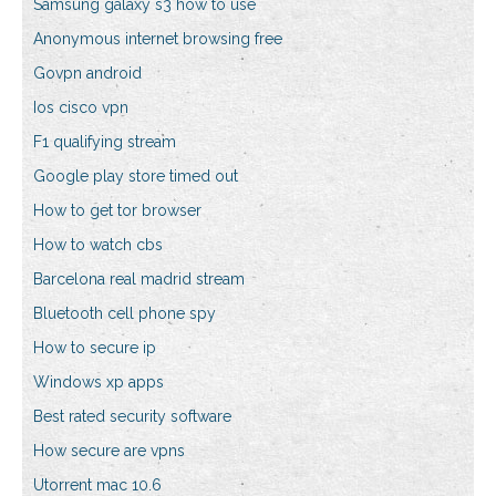
Samsung galaxy s3 how to use
Anonymous internet browsing free
Govpn android
Ios cisco vpn
F1 qualifying stream
Google play store timed out
How to get tor browser
How to watch cbs
Barcelona real madrid stream
Bluetooth cell phone spy
How to secure ip
Windows xp apps
Best rated security software
How secure are vpns
Utorrent mac 10.6