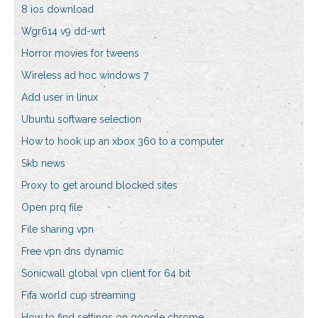
8 ios download
Wgr614 v9 dd-wrt
Horror movies for tweens
Wireless ad hoc windows 7
Add user in linux
Ubuntu software selection
How to hook up an xbox 360 to a computer
Skb news
Proxy to get around blocked sites
Open prq file
File sharing vpn
Free vpn dns dynamic
Sonicwall global vpn client for 64 bit
Fifa world cup streaming
How to find settings on google chrome