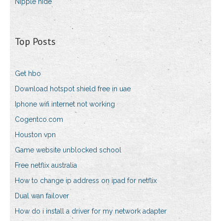
Nipple hide
Top Posts
Get hbo
Download hotspot shield free in uae
Iphone wifi internet not working
Cogentco.com
Houston vpn
Game website unblocked school
Free netflix australia
How to change ip address on ipad for netflix
Dual wan failover
How do i install a driver for my network adapter