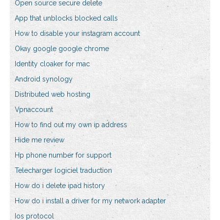
Open source secure delete
App that unblocks blocked calls
How to disable your instagram account
Okay google google chrome
Identity cloaker for mac
Android synology
Distributed web hosting
Vpnaccount
How to find out my own ip address
Hide me review
Hp phone number for support
Telecharger logiciel traduction
How do i delete ipad history
How do i install a driver for my network adapter
Ios protocol