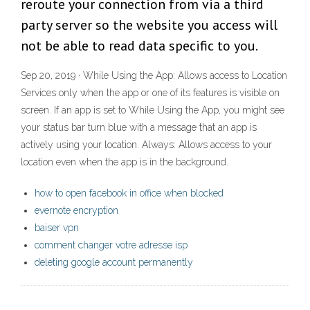
reroute your connection from via a third
party server so the website you access will
not be able to read data specific to you.
Sep 20, 2019 · While Using the App: Allows access to Location
Services only when the app or one of its features is visible on
screen. If an app is set to While Using the App, you might see
your status bar turn blue with a message that an app is
actively using your location. Always: Allows access to your
location even when the app is in the background.
how to open facebook in office when blocked
evernote encryption
baiser vpn
comment changer votre adresse isp
deleting google account permanently