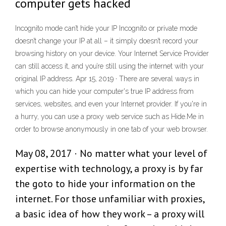
computer gets hacked
Incognito mode can’t hide your IP Incognito or private mode
doesn’t change your IP at all – it simply doesn’t record your
browsing history on your device. Your Internet Service Provider
can still access it, and you’re still using the internet with your
original IP address. Apr 15, 2019 · There are several ways in
which you can hide your computer's true IP address from
services, websites, and even your Internet provider. If you're in
a hurry, you can use a proxy web service such as Hide.Me in
order to browse anonymously in one tab of your web browser.
May 08, 2017 · No matter what your level of
expertise with technology, a proxy is by far
the goto to hide your information on the
internet. For those unfamiliar with proxies,
a basic idea of how they work – a proxy will