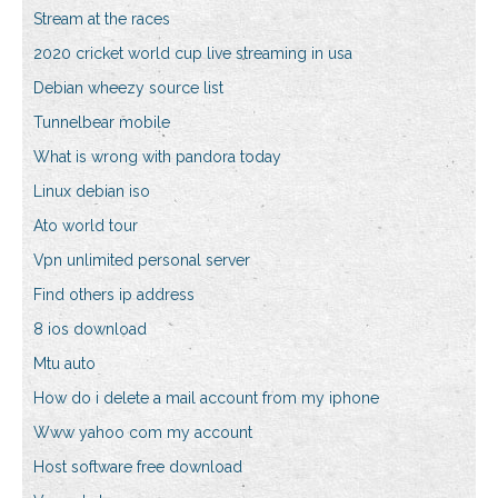
Stream at the races
2020 cricket world cup live streaming in usa
Debian wheezy source list
Tunnelbear mobile
What is wrong with pandora today
Linux debian iso
Ato world tour
Vpn unlimited personal server
Find others ip address
8 ios download
Mtu auto
How do i delete a mail account from my iphone
Www yahoo com my account
Host software free download