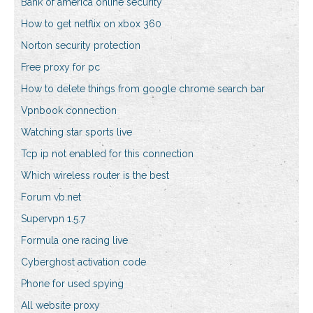
Bank of america online security
How to get netflix on xbox 360
Norton security protection
Free proxy for pc
How to delete things from google chrome search bar
Vpnbook connection
Watching star sports live
Tcp ip not enabled for this connection
Which wireless router is the best
Forum vb.net
Supervpn 1.5.7
Formula one racing live
Cyberghost activation code
Phone for used spying
All website proxy