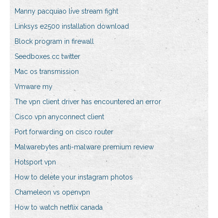
Manny pacquiao live stream fight
Linksys e2500 installation download
Block program in firewall
Seedboxes.cc twitter
Mac os transmission
Vmware my
The vpn client driver has encountered an error
Cisco vpn anyconnect client
Port forwarding on cisco router
Malwarebytes anti-malware premium review
Hotsport vpn
How to delete your instagram photos
Chameleon vs openvpn
How to watch netflix canada