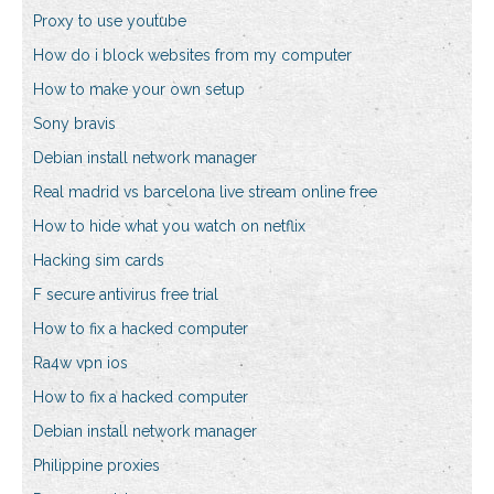
Proxy to use youtube
How do i block websites from my computer
How to make your own setup
Sony bravis
Debian install network manager
Real madrid vs barcelona live stream online free
How to hide what you watch on netflix
Hacking sim cards
F secure antivirus free trial
How to fix a hacked computer
Ra4w vpn ios
How to fix a hacked computer
Debian install network manager
Philippine proxies