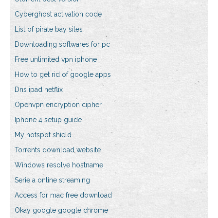
Cyberghost activation code
List of pirate bay sites
Downloading softwares for pc
Free unlimited vpn iphone
How to get rid of google apps
Dns ipad netflix
Openvpn encryption cipher
Iphone 4 setup guide
My hotspot shield
Torrents download website
Windows resolve hostname
Serie a online streaming
Access for mac free download
Okay google google chrome