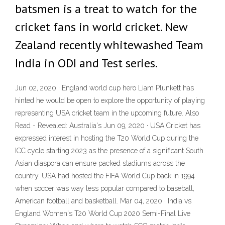
batsmen is a treat to watch for the
cricket fans in world cricket. New
Zealand recently whitewashed Team
India in ODI and Test series.
Jun 02, 2020 · England world cup hero Liam Plunkett has
hinted he would be open to explore the opportunity of playing
representing USA cricket team in the upcoming future. Also
Read - Revealed: Australia's Jun 09, 2020 · USA Cricket has
expressed interest in hosting the T20 World Cup during the
ICC cycle starting 2023 as the presence of a significant South
Asian diaspora can ensure packed stadiums across the
country. USA had hosted the FIFA World Cup back in 1994
when soccer was way less popular compared to baseball,
American football and basketball. Mar 04, 2020 · India vs
England Women's T20 World Cup 2020 Semi-Final Live