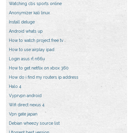
Watching cbs sports online
Anonymizer kali linux
Install deluge
Android whats up
How to watch project free tv
How to use airplay ipad
Login asus rt n66u
How to get netflix on xbox 360
How do i find my routers ip address
Halo 4
Vyprvpn android
Wifi direct nexus 4
Vpn gate japan
Debian wheezy source list
Utorrent best version