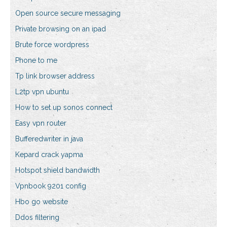
Open source secure messaging
Private browsing on an ipad
Brute force wordpress
Phone to me
Tp link browser address
L2tp vpn ubuntu
How to set up sonos connect
Easy vpn router
Bufferedwriter in java
Kepard crack yapma
Hotspot shield bandwidth
Vpnbook 9201 config
Hbo go website
Ddos filtering