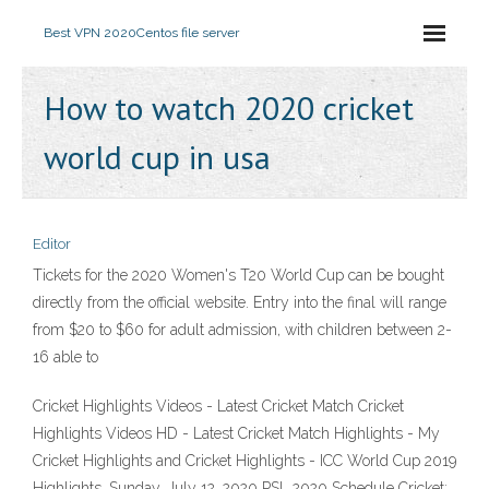
Best VPN 2020
Centos file server
How to watch 2020 cricket
world cup in usa
Editor
Tickets for the 2020 Women's T20 World Cup can be bought
directly from the official website. Entry into the final will range
from $20 to $60 for adult admission, with children between 2-
16 able to
Cricket Highlights Videos - Latest Cricket Match Cricket
Highlights Videos HD - Latest Cricket Match Highlights - My
Cricket Highlights and Cricket Highlights - ICC World Cup 2019
Highlights. Sunday, July 12, 2020 PSL 2020 Schedule Cricket: