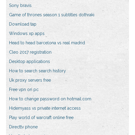
Sony bravis
Game of thrones season 1 subtitles dothraki
Download tap
Windows xp apps
Head to head barcelona vs real madrid
Cleo 2017 registration
Desktop applications
How to search search history
Uk proxy servers free
Free vpn on pc
How to change password on hotmail.com
Hidemyass vs private internet access
Play world of warcraft online free
Directtv phone