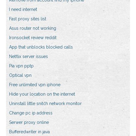
Remove from account find my iphone
I need internet
Fast proxy sites list
Asus router not working
Ironsocket review reddit
App that unblocks blocked calls
Netflix server issues
Pia vpn pptp
Optical vpn
Free unlimited vpn iphone
Hide your location on the internet
Uninstall little snitch network monitor
Change pc ip address
Serwer proxy online
Bufferedwriter in java