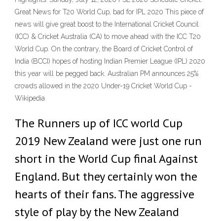
Great News for T20 World Cup, bad for IPL 2020 This piece of
news will give great boost to the International Cricket Council
(ICC) & Cricket Australia (CA) to move ahead with the ICC T20
World Cup. On the contrary, the Board of Cricket Control of
India (BCCI) hopes of hosting Indian Premier League (IPL) 2020
this year will be pegged back. Australian PM announces 25%
crowds allowed in the 2020 Under-19 Cricket World Cup -
Wikipedia
The Runners up of ICC world Cup
2019 New Zealand were just one run
short in the World Cup final Against
England. But they certainly won the
hearts of their fans. The aggressive
style of play by the New Zealand