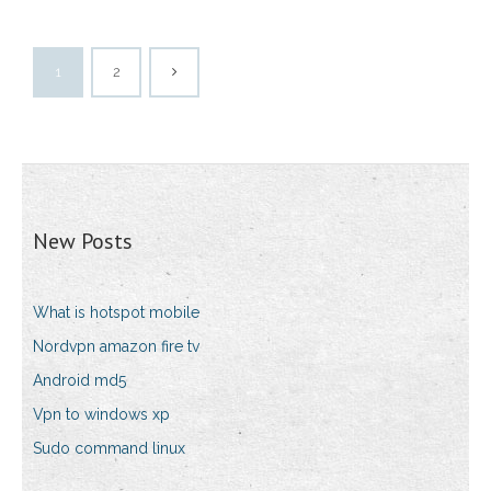
1
2
New Posts
What is hotspot mobile
Nordvpn amazon fire tv
Android md5
Vpn to windows xp
Sudo command linux