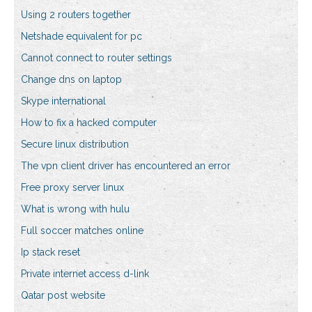
Using 2 routers together
Netshade equivalent for pc
Cannot connect to router settings
Change dns on laptop
Skype international
How to fix a hacked computer
Secure linux distribution
The vpn client driver has encountered an error
Free proxy server linux
What is wrong with hulu
Full soccer matches online
Ip stack reset
Private internet access d-link
Qatar post website