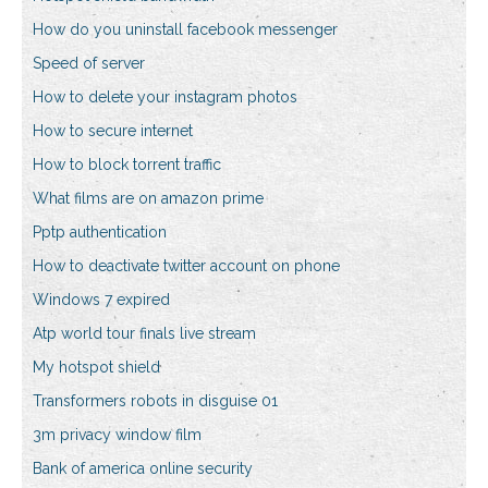
How do you uninstall facebook messenger
Speed of server
How to delete your instagram photos
How to secure internet
How to block torrent traffic
What films are on amazon prime
Pptp authentication
How to deactivate twitter account on phone
Windows 7 expired
Atp world tour finals live stream
My hotspot shield
Transformers robots in disguise 01
3m privacy window film
Bank of america online security