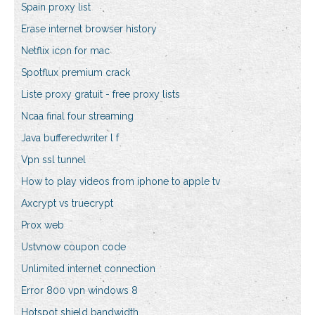
Spain proxy list
Erase internet browser history
Netflix icon for mac
Spotflux premium crack
Liste proxy gratuit - free proxy lists
Ncaa final four streaming
Java bufferedwriter l f
Vpn ssl tunnel
How to play videos from iphone to apple tv
Axcrypt vs truecrypt
Prox web
Ustvnow coupon code
Unlimited internet connection
Error 800 vpn windows 8
Hotspot shield bandwidth