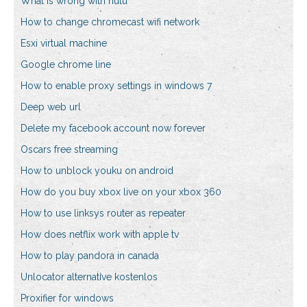
What is wrong with hulu
How to change chromecast wifi network
Esxi virtual machine
Google chrome line
How to enable proxy settings in windows 7
Deep web url
Delete my facebook account now forever
Oscars free streaming
How to unblock youku on android
How do you buy xbox live on your xbox 360
How to use linksys router as repeater
How does netflix work with apple tv
How to play pandora in canada
Unlocator alternative kostenlos
Proxifier for windows