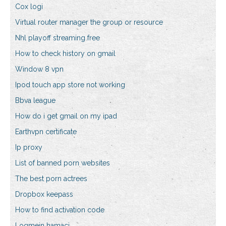
Cox logi
Virtual router manager the group or resource
Nhl playoff streaming free
How to check history on gmail
Window 8 vpn
Ipod touch app store not working
Bbva league
How do i get gmail on my ipad
Earthvpn certificate
Ip proxy
List of banned porn websites
The best porn actrees
Dropbox keepass
How to find activation code
Logmein hamaci