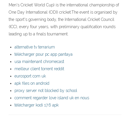
Men's Cricket World Cup) is the international championship of
One Day International (ODI) cricket.The event is organised by
the sport's governing body, the International Cricket Council
(ICC), every four years, with preliminary qualification rounds
leading up to a finals tournament.
alternative tv terrarium
télécharger pour pc app pantaya
usa maintenant chromecast
meilleur client torrent reddit
eurosport com uk
apk files on android
proxy server not blocked by school
comment regarder love island uk en nous
télécharger kodi 17.6 apk