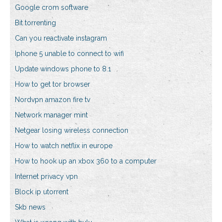
Google crom software
Bit torrenting
Can you reactivate instagram
Iphone 5 unable to connect to wifi
Update windows phone to 8.1
How to get tor browser
Nordvpn amazon fire tv
Network manager mint
Netgear losing wireless connection
How to watch netflix in europe
How to hook up an xbox 360 to a computer
Internet privacy vpn
Block ip utorrent
Skb news