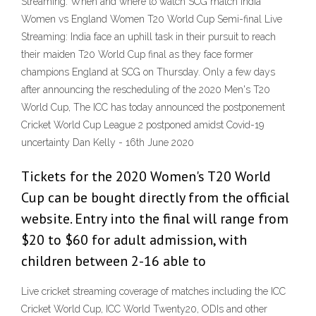
Streaming: When and where to watch SCG match India
Women vs England Women T20 World Cup Semi-final Live
Streaming: India face an uphill task in their pursuit to reach
their maiden T20 World Cup final as they face former
champions England at SCG on Thursday. Only a few days
after announcing the rescheduling of the 2020 Men's T20
World Cup, The ICC has today announced the postponement
Cricket World Cup League 2 postponed amidst Covid-19
uncertainty Dan Kelly - 16th June 2020
Tickets for the 2020 Women's T20 World
Cup can be bought directly from the official
website. Entry into the final will range from
$20 to $60 for adult admission, with
children between 2-16 able to
Live cricket streaming coverage of matches including the ICC
Cricket World Cup, ICC World Twenty20, ODIs and other