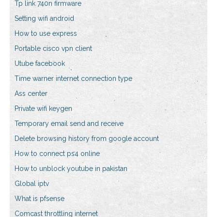
Tp link 740n firmware
Setting wifi android
How to use express
Portable cisco vpn client
Utube facebook
Time warner internet connection type
Ass center
Private wifi keygen
Temporary email send and receive
Delete browsing history from google account
How to connect ps4 online
How to unblock youtube in pakistan
Global iptv
What is pfsense
Comcast throttling internet