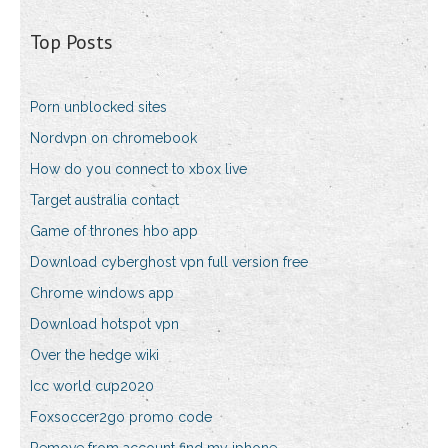
Top Posts
Porn unblocked sites
Nordvpn on chromebook
How do you connect to xbox live
Target australia contact
Game of thrones hbo app
Download cyberghost vpn full version free
Chrome windows app
Download hotspot vpn
Over the hedge wiki
Icc world cup2020
Foxsoccer2go promo code