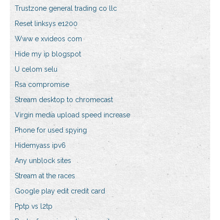
Trustzone general trading co llc
Reset linksys e1200
Www e xvideos com
Hide my ip blogspot
U celom selu
Rsa compromise
Stream desktop to chromecast
Virgin media upload speed increase
Phone for used spying
Hidemyass ipv6
Any unblock sites
Stream at the races
Google play edit credit card
Pptp vs l2tp