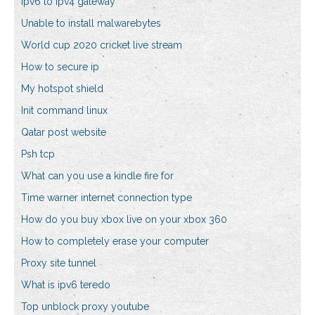
Ipv6 to ipv4 gateway
Unable to install malwarebytes
World cup 2020 cricket live stream
How to secure ip
My hotspot shield
Init command linux
Qatar post website
Psh tcp
What can you use a kindle fire for
Time warner internet connection type
How do you buy xbox live on your xbox 360
How to completely erase your computer
Proxy site tunnel
What is ipv6 teredo
Top unblock proxy youtube