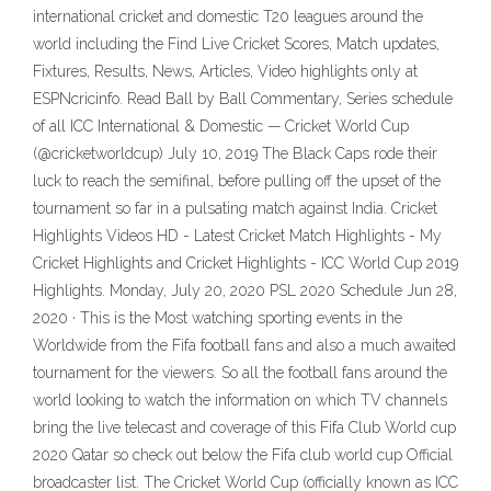
international cricket and domestic T20 leagues around the
world including the Find Live Cricket Scores, Match updates,
Fixtures, Results, News, Articles, Video highlights only at
ESPNcricinfo. Read Ball by Ball Commentary, Series schedule
of all ICC International & Domestic — Cricket World Cup
(@cricketworldcup) July 10, 2019 The Black Caps rode their
luck to reach the semifinal, before pulling off the upset of the
tournament so far in a pulsating match against India. Cricket
Highlights Videos HD - Latest Cricket Match Highlights - My
Cricket Highlights and Cricket Highlights - ICC World Cup 2019
Highlights. Monday, July 20, 2020 PSL 2020 Schedule Jun 28,
2020 · This is the Most watching sporting events in the
Worldwide from the Fifa football fans and also a much awaited
tournament for the viewers. So all the football fans around the
world looking to watch the information on which TV channels
bring the live telecast and coverage of this Fifa Club World cup
2020 Qatar so check out below the Fifa club world cup Official
broadcaster list. The Cricket World Cup (officially known as ICC