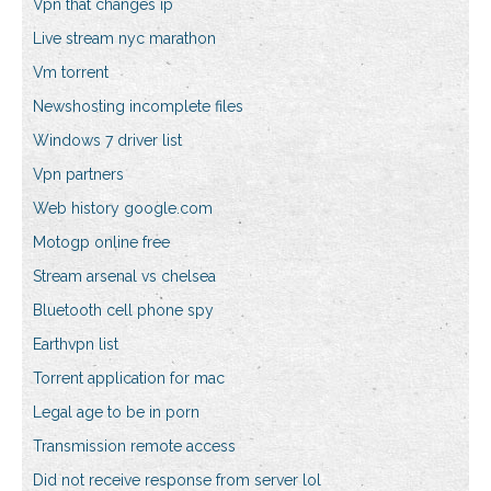
Vpn that changes ip
Live stream nyc marathon
Vm torrent
Newshosting incomplete files
Windows 7 driver list
Vpn partners
Web history google.com
Motogp online free
Stream arsenal vs chelsea
Bluetooth cell phone spy
Earthvpn list
Torrent application for mac
Legal age to be in porn
Transmission remote access
Did not receive response from server lol