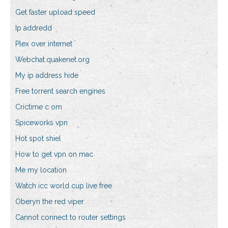
Get faster upload speed
Ip addredd
Plex over internet
Webchat.quakenet.org
My ip address hide
Free torrent search engines
Crictime c om
Spiceworks vpn
Hot spot shiel
How to get vpn on mac
Me my location
Watch icc world cup live free
Oberyn the red viper
Cannot connect to router settings