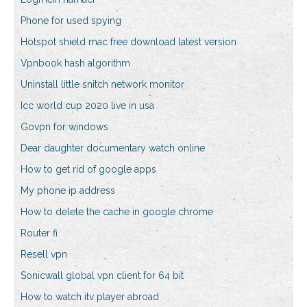
Phone for used spying
Hotspot shield mac free download latest version
Vpnbook hash algorithm
Uninstall little snitch network monitor
Icc world cup 2020 live in usa
Govpn for windows
Dear daughter documentary watch online
How to get rid of google apps
My phone ip address
How to delete the cache in google chrome
Router fi
Resell vpn
Sonicwall global vpn client for 64 bit
How to watch itv player abroad