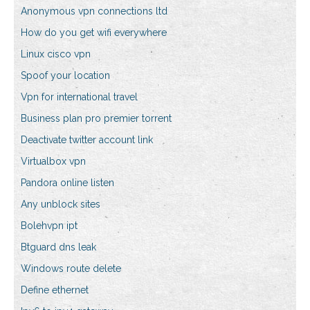
Anonymous vpn connections ltd
How do you get wifi everywhere
Linux cisco vpn
Spoof your location
Vpn for international travel
Business plan pro premier torrent
Deactivate twitter account link
Virtualbox vpn
Pandora online listen
Any unblock sites
Bolehvpn ipt
Btguard dns leak
Windows route delete
Define ethernet