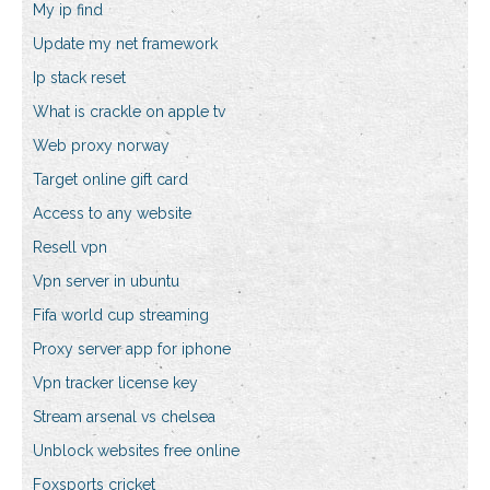
My ip find
Update my net framework
Ip stack reset
What is crackle on apple tv
Web proxy norway
Target online gift card
Access to any website
Resell vpn
Vpn server in ubuntu
Fifa world cup streaming
Proxy server app for iphone
Vpn tracker license key
Stream arsenal vs chelsea
Unblock websites free online
Foxsports cricket