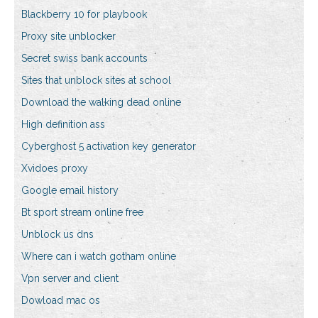
Blackberry 10 for playbook
Proxy site unblocker
Secret swiss bank accounts
Sites that unblock sites at school
Download the walking dead online
High definition ass
Cyberghost 5 activation key generator
Xvidoes proxy
Google email history
Bt sport stream online free
Unblock us dns
Where can i watch gotham online
Vpn server and client
Dowload mac os