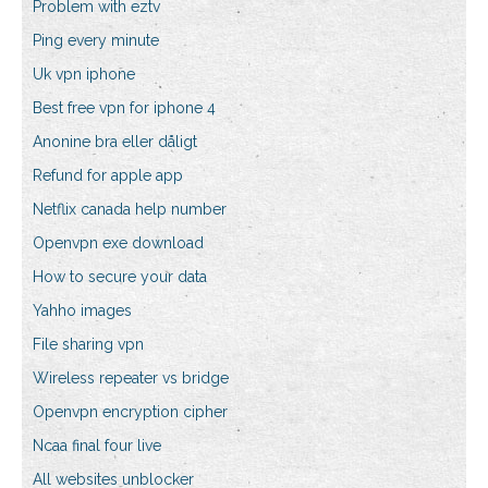
Problem with eztv
Ping every minute
Uk vpn iphone
Best free vpn for iphone 4
Anonine bra eller dåligt
Refund for apple app
Netflix canada help number
Openvpn exe download
How to secure your data
Yahho images
File sharing vpn
Wireless repeater vs bridge
Openvpn encryption cipher
Ncaa final four live
All websites unblocker