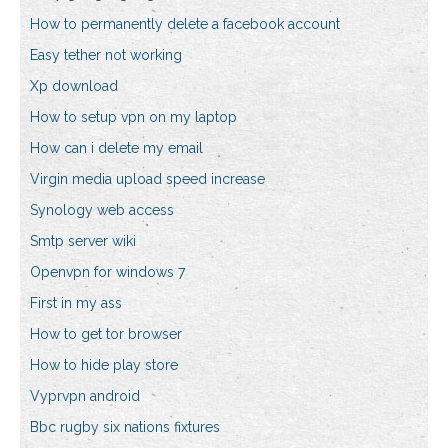
How to permanently delete a facebook account
Easy tether not working
Xp download
How to setup vpn on my laptop
How can i delete my email
Virgin media upload speed increase
Synology web access
Smtp server wiki
Openvpn for windows 7
First in my ass
How to get tor browser
How to hide play store
Vyprvpn android
Bbc rugby six nations fixtures