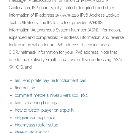
message. IP Geolocation Information of 157.55.39.220 IP
Geolocation, ISP, country, city, latitude, longitude and other
information of IP address 157.55.39.220 IPv6 Address Lookup
Tool | UltraTools The IPv6 Info tool provides WHOIS
information, Autonomous System Number (ASN) information,
expanded and compressed IP address information, and reverse
lookup information for an IPv6 address. It also includes
CIDR/netmask information for your IPv6 address. Note that
due to the relatively small actual use of IPv6 addressing, ASN,
WHOIS, and
les liens pirate bay ne fonctionnent pas
find out isp
comment mettre à niveau vers kodi 16.1
kodi streaming box légal
how to watch iplayer on apple tv
netgear vpn appliance
hidemyass router setup
stream ufc sur ps4