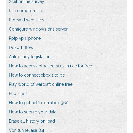
Xcel online survey
Rsa compromise
Blocked web sites
Configure windows dns server
Pptp vpn iphone
Dd-wrt rflow
Anti-piracy legislation
How to access blocked sites in uae for free
How to connect xbox 1 to pc
Play world of warcraft online free
Php site
How to get netflix on xbox 360
How to secure your data
Erase all history on ipad
Vpn tunnel asa 8.4