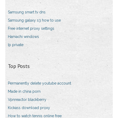
Samsung smart tv dns
Samsung galaxy s3 how to use
Free internet proxy settings
Hamachi windows
Ip private
Top Posts
Permanently delete youtube account
Made in china porn
Vpnreactor blackberry
Kickass download proxy
How to watch tennis online free