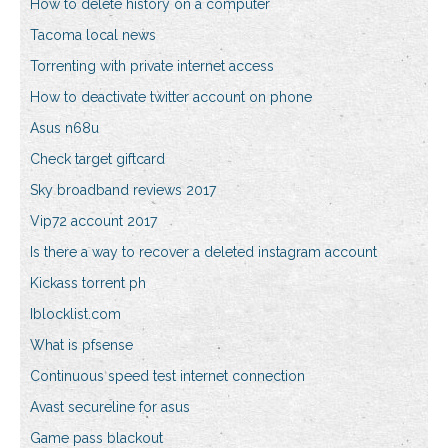
How to delete history on a computer
Tacoma local news
Torrenting with private internet access
How to deactivate twitter account on phone
Asus n68u
Check target giftcard
Sky broadband reviews 2017
Vip72 account 2017
Is there a way to recover a deleted instagram account
Kickass torrent ph
Iblocklist.com
What is pfsense
Continuous speed test internet connection
Avast secureline for asus
Game pass blackout