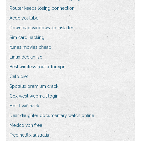
Router keeps losing connection
Acdc youtube
Download windows xp installer
Sim card hacking
Itunes movies cheap
Linux debian iso
Best wireless router for vpn
Celo diet
Spotflux premium crack
Cox west webmail login
Hotel wifi hack
Dear daughter documentary watch online
Mexico vpn free
Free netflix australia