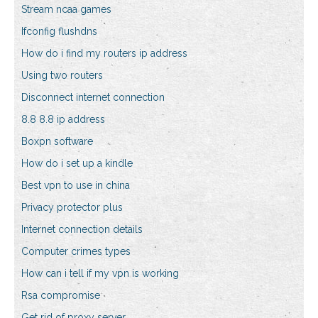
Stream ncaa games
Ifconfig flushdns
How do i find my routers ip address
Using two routers
Disconnect internet connection
8.8 8.8 ip address
Boxpn software
How do i set up a kindle
Best vpn to use in china
Privacy protector plus
Internet connection details
Computer crimes types
How can i tell if my vpn is working
Rsa compromise
Get rid of proxy server