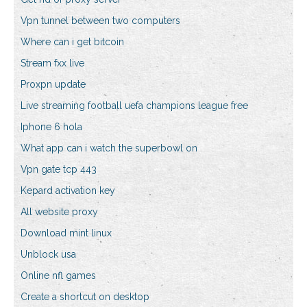
Vpn tunnel between two computers
Where can i get bitcoin
Stream fxx live
Proxpn update
Live streaming football uefa champions league free
Iphone 6 hola
What app can i watch the superbowl on
Vpn gate tcp 443
Kepard activation key
All website proxy
Download mint linux
Unblock usa
Online nfl games
Create a shortcut on desktop