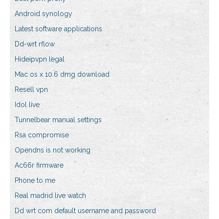
Android synology
Latest software applications
Dd-wrt rflow
Hideipvpn legal
Mac os x 10.6 dmg download
Resell vpn
Idol live
Tunnelbear manual settings
Rsa compromise
Opendns is not working
Ac66r firmware
Phone to me
Real madrid live watch
Dd wrt com default username and password