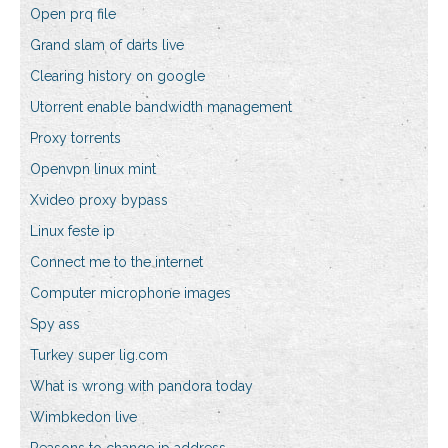
Open prq file
Grand slam of darts live
Clearing history on google
Utorrent enable bandwidth management
Proxy torrents
Openvpn linux mint
Xvideo proxy bypass
Linux feste ip
Connect me to the internet
Computer microphone images
Spy ass
Turkey super lig.com
What is wrong with pandora today
Wimbkedon live