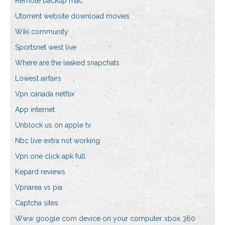
Remote backup mac
Utorrent website download movies
Wiki community
Sportsnet west live
Where are the leaked snapchats
Lowest airfairs
Vpn canada netflix
App internet
Unblock us on apple tv
Nbc live extra not working
Vpn one click apk full
Kepard reviews
Vpnarea vs pia
Captcha sites
Www google com device on your computer xbox 360