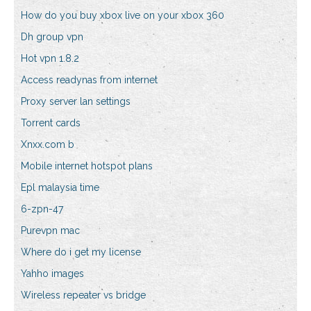
How do you buy xbox live on your xbox 360
Dh group vpn
Hot vpn 1.8.2
Access readynas from internet
Proxy server lan settings
Torrent cards
Xnxx.com b
Mobile internet hotspot plans
Epl malaysia time
6-zpn-47
Purevpn mac
Where do i get my license
Yahho images
Wireless repeater vs bridge