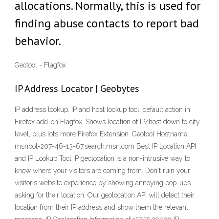
allocations. Normally, this is used for
finding abuse contacts to report bad
behavior.
Geotool - Flagfox
IP Address Locator | Geobytes
IP address lookup. IP and host lookup tool, default action in
Firefox add-on Flagfox. Shows location of IP/host down to city
level, plus lots more Firefox Extension. Geotool Hostname
msnbot-207-46-13-67.search.msn.com Best IP Location API
and IP Lookup Tool IP geolocation is a non-intrusive way to
know where your visitors are coming from. Don't ruin your
visitor's website experience by showing annoying pop-ups
asking for their location. Our geolocation API will detect their
location from their IP address and show them the relevant