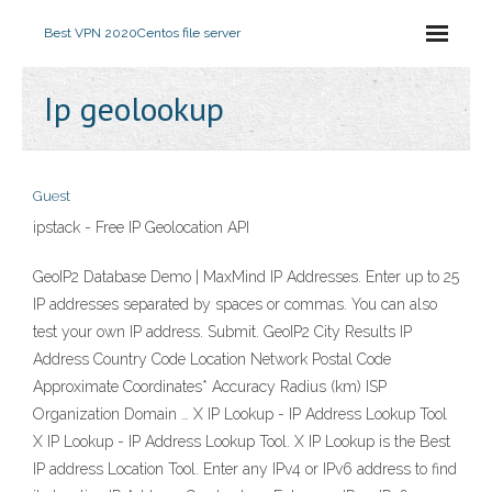
Best VPN 2020
Centos file server
Ip geolookup
Guest
ipstack - Free IP Geolocation API
GeoIP2 Database Demo | MaxMind IP Addresses. Enter up to 25
IP addresses separated by spaces or commas. You can also
test your own IP address. Submit. GeoIP2 City Results IP
Address Country Code Location Network Postal Code
Approximate Coordinates* Accuracy Radius (km) ISP
Organization Domain … X IP Lookup - IP Address Lookup Tool
X IP Lookup - IP Address Lookup Tool. X IP Lookup is the Best
IP address Location Tool. Enter any IPv4 or IPv6 address to find