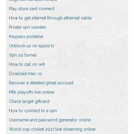
Play store cant connect
How to get internet through ethernet cable
Private vpn sweden
Keypass portable
Unblock us on apple tv
Vpn ssl tunnel
How to call on wifi
Dowload mac os
Recover a deleted gmail account
Mlb playoffs live online
Check target giftcard
How to connect to a vpn
Username and password generator online
World cup cricket 2017 live streaming online