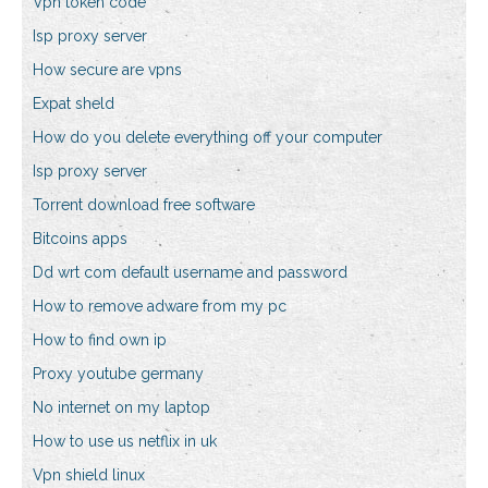
Vpn token code
Isp proxy server
How secure are vpns
Expat sheld
How do you delete everything off your computer
Isp proxy server
Torrent download free software
Bitcoins apps
Dd wrt com default username and password
How to remove adware from my pc
How to find own ip
Proxy youtube germany
No internet on my laptop
How to use us netflix in uk
Vpn shield linux