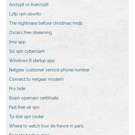
Axcrypt vs truecrypt
L2tp vpn ubuntu
The nightmare before christmas imdb
Oscars free streaming
Imsi app
Ssl vpn cyberoam
Windows 8 startup app
Netgear customer service phone number
Connect to netgear modem
Pro hide
Ibvpn openvpn certificate
Fast free uk vpn
Tp-link vpn router
Where to watch tour de france in paris