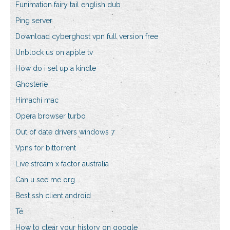
Funimation fairy tail english dub
Ping server
Download cyberghost vpn full version free
Unblock us on apple tv
How do i set up a kindle
Ghosterie
Himachi mac
Opera browser turbo
Out of date drivers windows 7
Vpns for bittorrent
Live stream x factor australia
Can u see me org
Best ssh client android
Té
How to clear your history on google