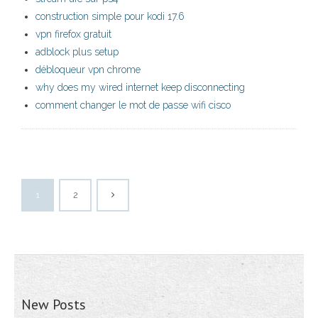
construction simple pour kodi 17.6
vpn firefox gratuit
adblock plus setup
débloqueur vpn chrome
why does my wired internet keep disconnecting
comment changer le mot de passe wifi cisco
1
2
New Posts