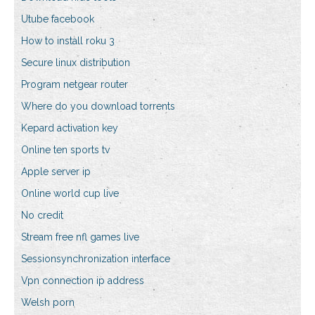
Utube facebook
How to install roku 3
Secure linux distribution
Program netgear router
Where do you download torrents
Kepard activation key
Online ten sports tv
Apple server ip
Online world cup live
No credit
Stream free nfl games live
Sessionsynchronization interface
Vpn connection ip address
Welsh porn