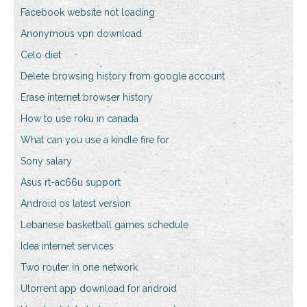
Facebook website not loading
Anonymous vpn download
Celo diet
Delete browsing history from google account
Erase internet browser history
How to use roku in canada
What can you use a kindle fire for
Sony salary
Asus rt-ac66u support
Android os latest version
Lebanese basketball games schedule
Idea internet services
Two router in one network
Utorrent app download for android