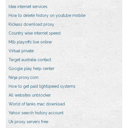
Idea internet services
How to delete history on youtube mobile
Kickass download proxy
Country wise internet speed
Mlb playoffs live online
Virtual private
Target australia contact
Google play help center
Ninja proxy.com
How to get past lightspeed systems
All websites unblocker
World of tanks mac download
Yahoo search history account
Uk proxy servers free