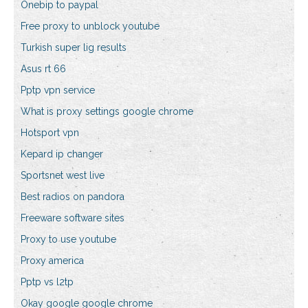
Onebip to paypal
Free proxy to unblock youtube
Turkish super lig results
Asus rt 66
Pptp vpn service
What is proxy settings google chrome
Hotsport vpn
Kepard ip changer
Sportsnet west live
Best radios on pandora
Freeware software sites
Proxy to use youtube
Proxy america
Pptp vs l2tp
Okay google google chrome