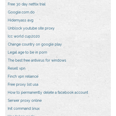
Free 30 day netflix trial
Google.com.do
Hidemyass avg
Unblock youtube site proxy
Icc world cup2020
Change country on google play
Legal age to be in porn
The best free antivirus for windows
Resell vpn
Finch vpn reliance
Free proxy list usa
How to permanently delete a facebook account
Serwer proxy online
Init command linux