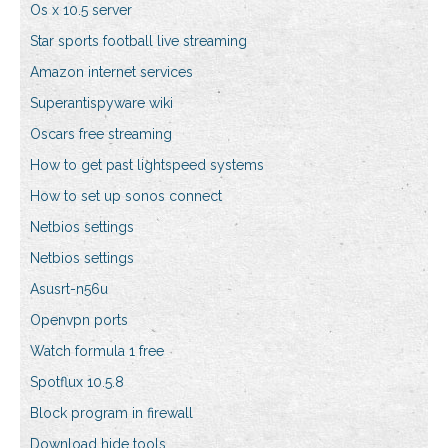
Os x 10.5 server
Star sports football live streaming
Amazon internet services
Superantispyware wiki
Oscars free streaming
How to get past lightspeed systems
How to set up sonos connect
Netbios settings
Netbios settings
Asusrt-n56u
Openvpn ports
Watch formula 1 free
Spotflux 10.5.8
Block program in firewall
Download hide tools