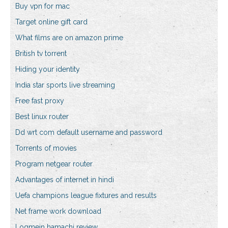
Buy vpn for mac
Target online gift card
What films are on amazon prime
British tv torrent
Hiding your identity
India star sports live streaming
Free fast proxy
Best linux router
Dd wrt com default username and password
Torrents of movies
Program netgear router
Advantages of internet in hindi
Uefa champions league fixtures and results
Net frame work download
Logmein hamachi review