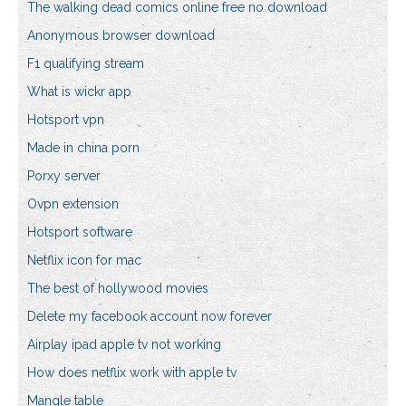
The walking dead comics online free no download
Anonymous browser download
F1 qualifying stream
What is wickr app
Hotsport vpn
Made in china porn
Porxy server
Ovpn extension
Hotsport software
Netflix icon for mac
The best of hollywood movies
Delete my facebook account now forever
Airplay ipad apple tv not working
How does netflix work with apple tv
Mangle table