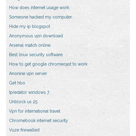
How does internet usage work
Someone hacked my computer
Hide my ip blogspot
Anonymous vpn download
Arsenal match online
Best linux security software
How to get google chromecast to work
Anonine vpn server
Get hbo
Ipredator windows 7
Unblock us 25
Vpn for international travel
Chromebook internet security
Vuze firewalled