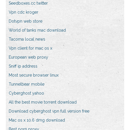
Seedboxes.cc twitter
Vpn cdc kroger
Dotvpn web store
World of tanks mac download
Tacoma local news
Vpn client for mac os x
European web proxy
Sniff ip address
Most secure browser linux
Tunnelbear mobile
Cyberghost yahoo
All the best movie torrent download
Download cyberghost vpn full version free
Mac os x 10.6 dmg download
Best porn proxy