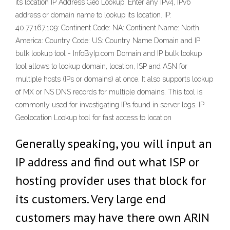
its location IP Address Geo Lookup. Enter any IPv4, IPv6
address or domain name to lookup its location. IP:
40.77.167.109: Continent Code: NA: Continent Name: North
America: Country Code: US: Country Name Domain and IP
bulk lookup tool - InfoByIp.com Domain and IP bulk lookup
tool allows to lookup domain, location, ISP and ASN for
multiple hosts (IPs or domains) at once. It also supports lookup
of MX or NS DNS records for multiple domains. This tool is
commonly used for investigating IPs found in server logs. IP
Geolocation Lookup tool for fast access to location
Generally speaking, you will input an
IP address and find out what ISP or
hosting provider uses that block for
its customers. Very large end
customers may have there own ARIN