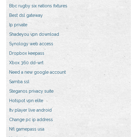
Bbc rugby six nations fixtures
Best dsl gateway
Ip private
Shadeyou vpn download
Synology web access
Dropbox keepass
Xbox 360 dd-wrt
Need a new google account
Samba ssl
Steganos privacy suite
Hotspot vpn elite
Itv player live android
Change pc ip address
Nfl gamepass usa