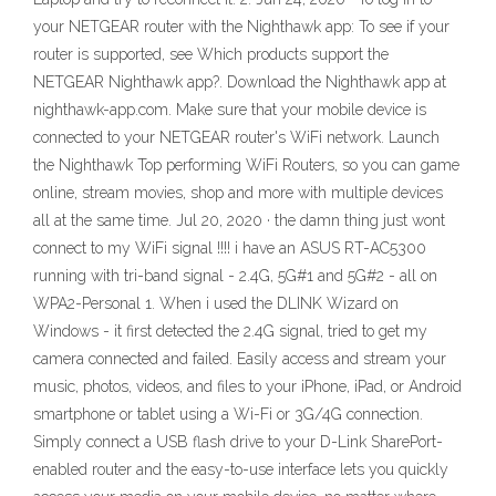
your NETGEAR router with the Nighthawk app: To see if your
router is supported, see Which products support the
NETGEAR Nighthawk app?. Download the Nighthawk app at
nighthawk-app.com. Make sure that your mobile device is
connected to your NETGEAR router's WiFi network. Launch
the Nighthawk Top performing WiFi Routers, so you can game
online, stream movies, shop and more with multiple devices
all at the same time. Jul 20, 2020 · the damn thing just wont
connect to my WiFi signal !!!! i have an ASUS RT-AC5300
running with tri-band signal - 2.4G, 5G#1 and 5G#2 - all on
WPA2-Personal 1. When i used the DLINK Wizard on
Windows - it first detected the 2.4G signal, tried to get my
camera connected and failed. Easily access and stream your
music, photos, videos, and files to your iPhone, iPad, or Android
smartphone or tablet using a Wi-Fi or 3G/4G connection.
Simply connect a USB flash drive to your D-Link SharePort-
enabled router and the easy-to-use interface lets you quickly