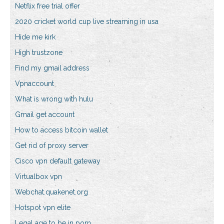
Netflix free trial offer
2020 cricket world cup live streaming in usa
Hide me kirk
High trustzone
Find my gmail address
Vpnaccount
What is wrong with hulu
Gmail get account
How to access bitcoin wallet
Get rid of proxy server
Cisco vpn default gateway
Virtualbox vpn
Webchat.quakenet.org
Hotspot vpn elite
Legal age to be in porn