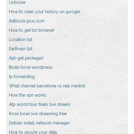
Unbloke
How to clear your history on google
Adblock plus icon
How to get tor browser
Location list
Earthvpn list
Apt-get packages
Brute force wordpress
Ip forwarding
What channel barcelona vs real madrid
How the vpn works
Atp world tour finals live stream
Rose bowl live streaming free
Debian install network manager
How to secure your data