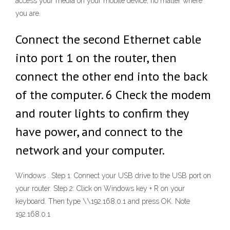
access your media on your mobile device, no matter where
you are.
Connect the second Ethernet cable
into port 1 on the router, then
connect the other end into the back
of the computer. 6 Check the modem
and router lights to confirm they
have power, and connect to the
network and your computer.
Windows . Step 1: Connect your USB drive to the USB port on
your router. Step 2: Click on Windows key + R on your
keyboard. Then type \\192.168.0.1 and press OK. Note
192.168.0.1