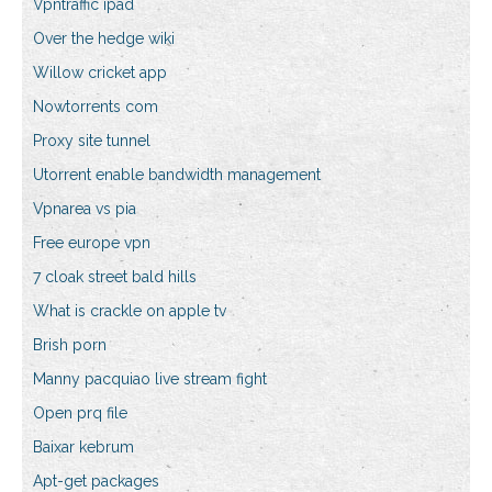
Vpntraffic ipad
Over the hedge wiki
Willow cricket app
Nowtorrents com
Proxy site tunnel
Utorrent enable bandwidth management
Vpnarea vs pia
Free europe vpn
7 cloak street bald hills
What is crackle on apple tv
Brish porn
Manny pacquiao live stream fight
Open prq file
Baixar kebrum
Apt-get packages