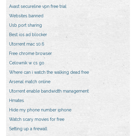
Avast secureline vpn free trial
Websites banned
Usb port sharing
Best ios ad blocker
Utorrent mac 10.6
Free chrome browser
Celownik w cs go
Where can i watch the walking dead free
Arsenal match online
Utorrent enable bandwidth management
Hmates
Hide my phone number iphone
Watch scary movies for free
Setting up a firewall