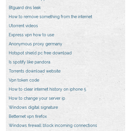
Btguard dns leak
How to remove something from the internet
Utorrent videos
Express vpn how to use
Anonymous proxy germany
Hotspot shield pc free download
Is spotify like pandora
Torrents download website
Vpn token code
How to clear internet history on iphone 5
How to change your server ip
Windows digital signature
Betternet vpn firefox
Windows firewall block incoming connections