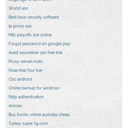
World vpn
Best linux security software
Ip proxy usa
Mlb playoffs live online
Forgot password on google play
Avast secureline vpn free trial
Proxy-server.mobi
Ncaa final four live
Cbc android
Online backup for windows
Pptp authentication
Amican
Buy books online australia cheap
Turkey super lig.com