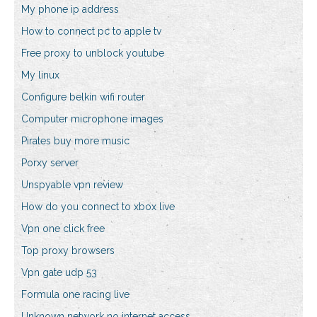
My phone ip address
How to connect pc to apple tv
Free proxy to unblock youtube
My linux
Configure belkin wifi router
Computer microphone images
Pirates buy more music
Porxy server
Unspyable vpn review
How do you connect to xbox live
Vpn one click free
Top proxy browsers
Vpn gate udp 53
Formula one racing live
Unknown network no internet access