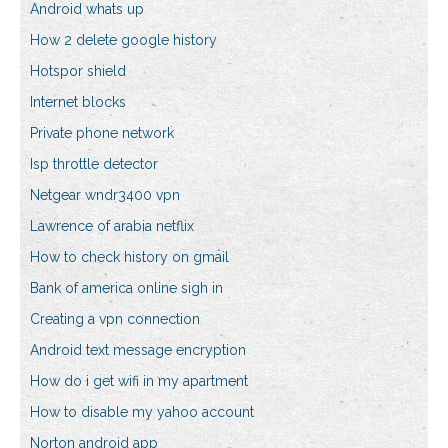
Android whats up
How 2 delete google history
Hotspor shield
Internet blocks
Private phone network
Isp throttle detector
Netgear wndr3400 vpn
Lawrence of arabia netflix
How to check history on gmail
Bank of america online sigh in
Creating a vpn connection
Android text message encryption
How do i get wifi in my apartment
How to disable my yahoo account
Norton android app