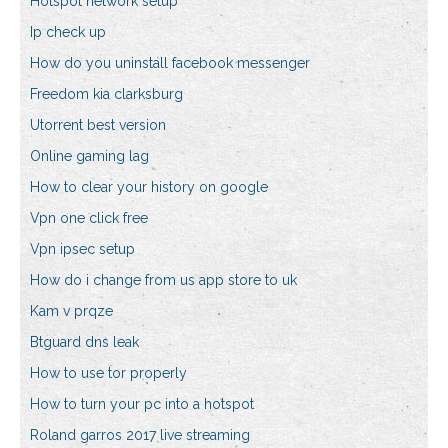
Hotspot network setup
Ip check up
How do you uninstall facebook messenger
Freedom kia clarksburg
Utorrent best version
Online gaming lag
How to clear your history on google
Vpn one click free
Vpn ipsec setup
How do i change from us app store to uk
Kam v prqze
Btguard dns leak
How to use tor properly
How to turn your pc into a hotspot
Roland garros 2017 live streaming