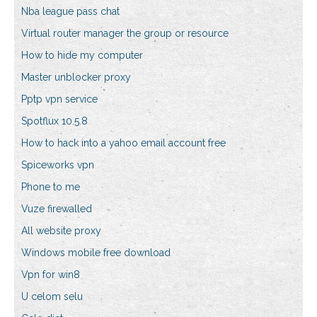
Nba league pass chat
Virtual router manager the group or resource
How to hide my computer
Master unblocker proxy
Pptp vpn service
Spotflux 10.5.8
How to hack into a yahoo email account free
Spiceworks vpn
Phone to me
Vuze firewalled
All website proxy
Windows mobile free download
Vpn for win8
U celom selu