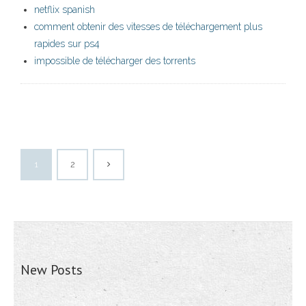
netflix spanish
comment obtenir des vitesses de téléchargement plus
rapides sur ps4
impossible de télécharger des torrents
1
2
New Posts