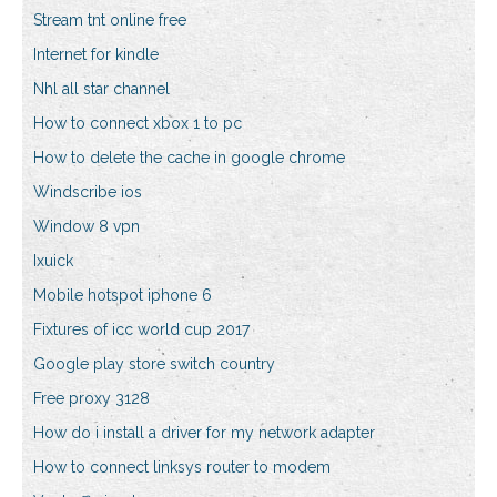
Stream tnt online free
Internet for kindle
Nhl all star channel
How to connect xbox 1 to pc
How to delete the cache in google chrome
Windscribe ios
Window 8 vpn
Ixuick
Mobile hotspot iphone 6
Fixtures of icc world cup 2017
Google play store switch country
Free proxy 3128
How do i install a driver for my network adapter
How to connect linksys router to modem