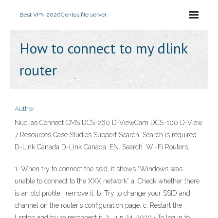
Best VPN 2020
Centos file server
How to connect to my dlink
router
Author
Nuclias Connect CMS DCS-260 D-ViewCam DCS-100 D-View
7 Resources Case Studies Support Search. Search is required
D-Link Canada D-Link Canada. EN. Search. Wi-Fi Routers.
1. When try to connect the ssid, it shows “Windows was
unable to connect to the XXX network” a. Check whether there
is an old profile , remove it. b. Try to change your SSID and
channel on the router’s configuration page. c. Restart the
Laptop and try to reconnect it. 2. Jun 24, 2020 · To log in to