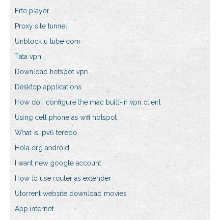
Erte player
Proxy site tunnel
Unblock u tube com
Tata vpn
Download hotspot vpn
Desktop applications
How do i configure the mac built-in vpn client
Using cell phone as wifi hotspot
What is ipv6 teredo
Hola org android
I want new google account
How to use router as extender
Utorrent website download movies
App internet