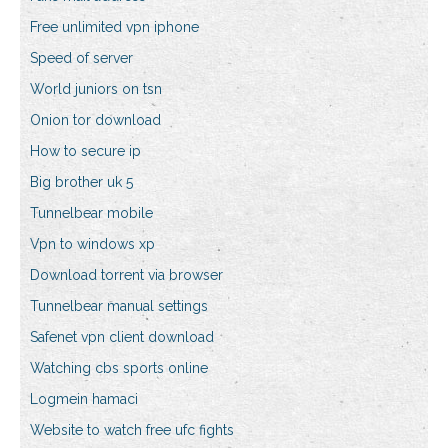
Free unlimited vpn iphone
Speed of server
World juniors on tsn
Onion tor download
How to secure ip
Big brother uk 5
Tunnelbear mobile
Vpn to windows xp
Download torrent via browser
Tunnelbear manual settings
Safenet vpn client download
Watching cbs sports online
Logmein hamaci
Website to watch free ufc fights