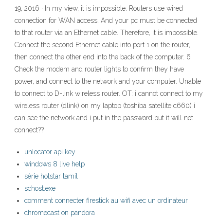
19, 2016 · In my view, it is impossible. Routers use wired
connection for WAN access. And your pc must be connected
to that router via an Ethernet cable. Therefore, it is impossible.
Connect the second Ethernet cable into port 1 on the router,
then connect the other end into the back of the computer. 6
Check the modem and router lights to confirm they have
power, and connect to the network and your computer. Unable
to connect to D-link wireless router. OT: i cannot connect to my
wireless router (dlink) on my laptop (toshiba satellite c660) i
can see the network and i put in the password but it will not
connect??
unlocator api key
windows 8 live help
série hotstar tamil
schost.exe
comment connecter firestick au wifi avec un ordinateur
chromecast on pandora