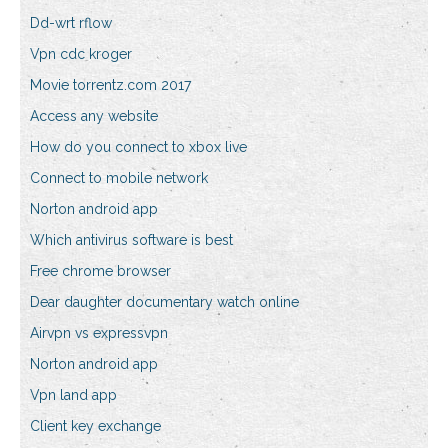
Dd-wrt rflow
Vpn cdc kroger
Movie torrentz.com 2017
Access any website
How do you connect to xbox live
Connect to mobile network
Norton android app
Which antivirus software is best
Free chrome browser
Dear daughter documentary watch online
Airvpn vs expressvpn
Norton android app
Vpn land app
Client key exchange