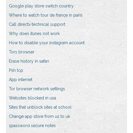
Google play store switch country
Where to watch tour de france in paris
Call directv technical support
Why does itunes not work
How to disable your instagram account
Tors browser
Erase history in safari
Psh tcp
App internet
Tor browser network settings
Websites blocked in usa
Sites that unblock sites at school
Change app store from us to uk
1password secure notes