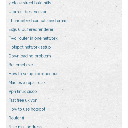
7 cloak street bald hills
Utorrent best version
Thunderbird cannot send email
Extjs 6 bufferedrenderer
Two router in one network
Hotspot network setup
Downloading problem
Betternet exe
How to setup xbox account
Mac os x repair disk
Vpn linux cisco
Fast free uk vpn
How to use hotspot
Router fi
Fake mail address