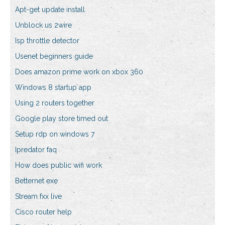
Apt-get update install
Unblock us 2wire
Isp throttle detector
Usenet beginners guide
Does amazon prime work on xbox 360
Windows 8 startup app
Using 2 routers together
Google play store timed out
Setup rdp on windows 7
Ipredator faq
How does public wifi work
Betternet exe
Stream fxx live
Cisco router help