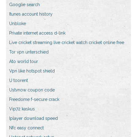
Googlie search
Itunes account history
Unbloke
Private internet access d-link
Live cricket streaming live cricket watch cricket online free
Tor vpn unterschied
Ato world tour
Vpn like hotspot shield
U toorent
Ustvnow coupon code
Freedome f-secure crack
Vip72 kaskus
Iplayer download speed
Nfc easy connect