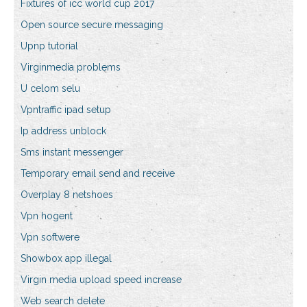
Fixtures of icc world cup 2017
Open source secure messaging
Upnp tutorial
Virginmedia problems
U celom selu
Vpntraffic ipad setup
Ip address unblock
Sms instant messenger
Temporary email send and receive
Overplay 8 netshoes
Vpn hogent
Vpn softwere
Showbox app illegal
Virgin media upload speed increase
Web search delete