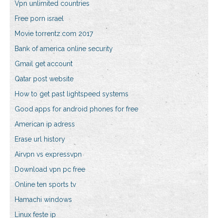
Vpn unlimited countries
Free porn israel
Movie torrentz.com 2017
Bank of america online security
Gmail get account
Qatar post website
How to get past lightspeed systems
Good apps for android phones for free
American ip adress
Erase url history
Airvpn vs expressvpn
Download vpn pc free
Online ten sports tv
Hamachi windows
Linux feste ip