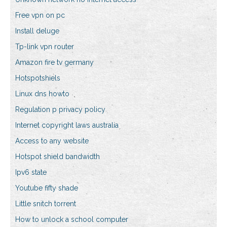
Free vpn on pc
Install deluge
Tp-link vpn router
Amazon fire tv germany
Hotspotshiels
Linux dns howto
Regulation p privacy policy
Internet copyright laws australia
Access to any website
Hotspot shield bandwidth
Ipv6 state
Youtube fifty shade
Little snitch torrent
How to unlock a school computer