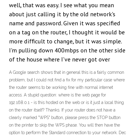
well, that was easy. I see what you mean
about just calling it by the old network's
name and password. Given it was specified
on a tag on the router, I thought it would be
more difficult to change, but it was simple.
I'm pulling down 400mbps on the other side
of the house where I've never got over
A Google search shows that in general this is a fairly common
problem, but I could not find a fix for my particular case where
the router seems to be working fine with normal internet
access. A stupid question: where is the web page for
192.168.0.1 - is this hosted on the web or is it just a local thing
on the router itself? Thanks. If your router does not have a
clearly marked "WPS" button, please press the STOP button
on the printer to skip the WPS phase. You will then have the
option to perform the Standard connection to your network. Dec