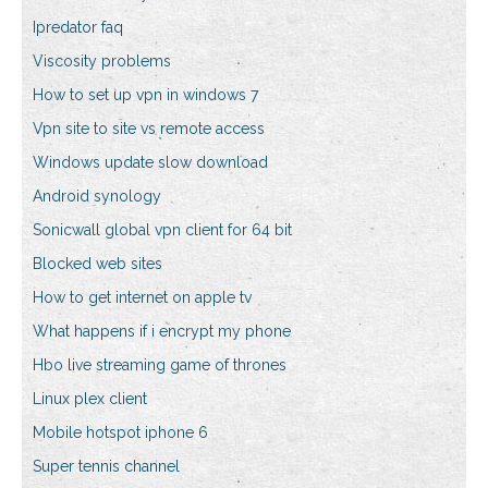
Ipredator faq
Viscosity problems
How to set up vpn in windows 7
Vpn site to site vs remote access
Windows update slow download
Android synology
Sonicwall global vpn client for 64 bit
Blocked web sites
How to get internet on apple tv
What happens if i encrypt my phone
Hbo live streaming game of thrones
Linux plex client
Mobile hotspot iphone 6
Super tennis channel