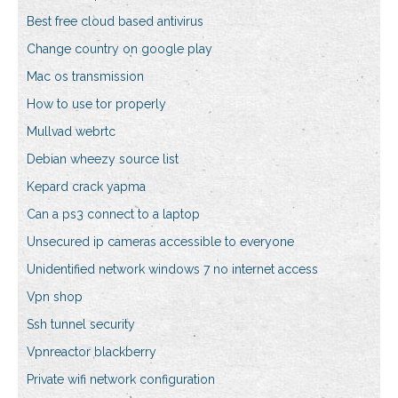
Best free cloud based antivirus
Change country on google play
Mac os transmission
How to use tor properly
Mullvad webrtc
Debian wheezy source list
Kepard crack yapma
Can a ps3 connect to a laptop
Unsecured ip cameras accessible to everyone
Unidentified network windows 7 no internet access
Vpn shop
Ssh tunnel security
Vpnreactor blackberry
Private wifi network configuration