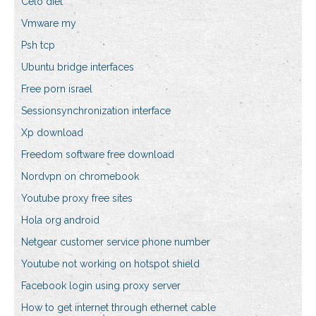
Celo diet
Vmware my
Psh tcp
Ubuntu bridge interfaces
Free porn israel
Sessionsynchronization interface
Xp download
Freedom software free download
Nordvpn on chromebook
Youtube proxy free sites
Hola org android
Netgear customer service phone number
Youtube not working on hotspot shield
Facebook login using proxy server
How to get internet through ethernet cable