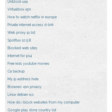
Unblock usa
Virtualbox vpn
How to watch netflix in europe
Private internet access d-link
Web proxy ip list
Spotflux 10.5.8
Blocked web sites
Internet for ps4
Free kids youtube movies
Ca backup
My ip address hide
Browsec vpn privacy
Linux debian iso
How do i block websites from my computer
Google play store country list