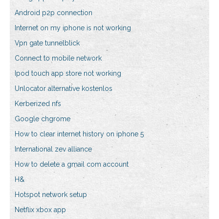
Android p2p connection
Internet on my iphone is not working
Vpn gate tunnelblick
Connect to mobile network
Ipod touch app store not working
Unlocator alternative kostenlos
Kerberized nfs
Google chgrome
How to clear internet history on iphone 5
International zev alliance
How to delete a gmail com account
H&
Hotspot network setup
Netflix xbox app