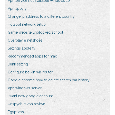
Vpn service not available windows 10
Vpn spotify
Change ip address to a different country
Hotspot network setup
Game website unblocked school
Overplay 8 netshoes
Settings apple tv
Recommended apps for mac
Dlink setting
Configure belkin wifi router
Google chrome how to delete search bar history
Vpn windows server
I want new google account
Unspyable vpn review
Egypt ass