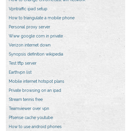
Vpntraffic ipad setup
How to triangulate a mobile phone
Personal proxy server
Www google com in private
Verizon internet down
Synopsis definition wikipedia
Test tftp server
Earthvpn list
Mobile internet hotspot plans
Private browsing on an ipad
Stream tennis free
Teamviewer over vpn
Pfsense cache youtube
How to use android phones