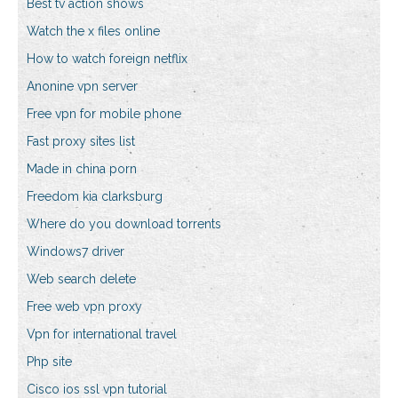
Best tv action shows
Watch the x files online
How to watch foreign netflix
Anonine vpn server
Free vpn for mobile phone
Fast proxy sites list
Made in china porn
Freedom kia clarksburg
Where do you download torrents
Windows7 driver
Web search delete
Free web vpn proxy
Vpn for international travel
Php site
Cisco ios ssl vpn tutorial