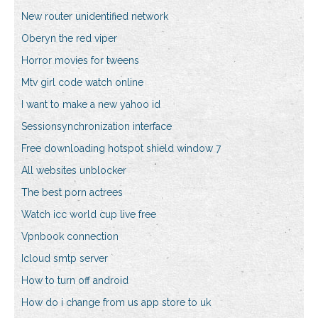
New router unidentified network
Oberyn the red viper
Horror movies for tweens
Mtv girl code watch online
I want to make a new yahoo id
Sessionsynchronization interface
Free downloading hotspot shield window 7
All websites unblocker
The best porn actrees
Watch icc world cup live free
Vpnbook connection
Icloud smtp server
How to turn off android
How do i change from us app store to uk