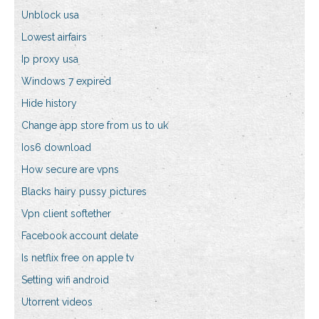
Unblock usa
Lowest airfairs
Ip proxy usa
Windows 7 expired
Hide history
Change app store from us to uk
Ios6 download
How secure are vpns
Blacks hairy pussy pictures
Vpn client softether
Facebook account delate
Is netflix free on apple tv
Setting wifi android
Utorrent videos