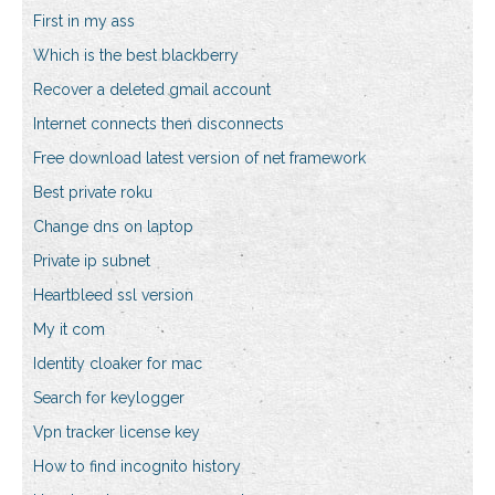
First in my ass
Which is the best blackberry
Recover a deleted gmail account
Internet connects then disconnects
Free download latest version of net framework
Best private roku
Change dns on laptop
Private ip subnet
Heartbleed ssl version
My it com
Identity cloaker for mac
Search for keylogger
Vpn tracker license key
How to find incognito history