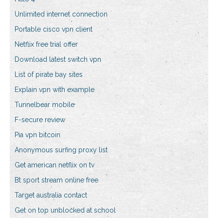
Unlimited internet connection
Portable cisco vpn client
Netflix free trial offer
Download latest switch vpn
List of pirate bay sites
Explain vpn with example
Tunnelbear mobile
F-secure review
Pia vpn bitcoin
Anonymous surfing proxy list
Get american netflix on tv
Bt sport stream online free
Target australia contact
Get on top unblocked at school