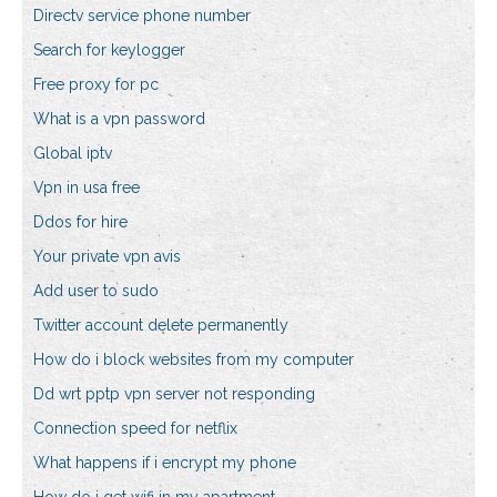
Directv service phone number
Search for keylogger
Free proxy for pc
What is a vpn password
Global iptv
Vpn in usa free
Ddos for hire
Your private vpn avis
Add user to sudo
Twitter account delete permanently
How do i block websites from my computer
Dd wrt pptp vpn server not responding
Connection speed for netflix
What happens if i encrypt my phone