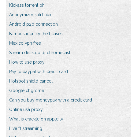
Kickass torrent ph
Anonymizer kali linux
Android p2p connection
Famous identity theft cases
Mexico vpn free
Stream desktop to chromecast
How to use proxy
Pay to paypal with credit card
Hotspot shield cancel
Google chgrome
Can you buy moneypak with a credit card
Online usa proxy
What is crackle on apple tv
Live f1 streaming