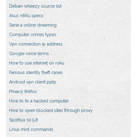
Debian wheezy source list
Asus n66u specs
Serie a online streaming
Computer crimes types
Vpn connection ip address
Google voice terms
How to use internet on roku
Famous identity theft cases
Android vpn client pptp
Privacy firefox
How to fix a hacked computer
How to open blocked sites through proxy
Spotflux 10.5.8
Linux mint commands