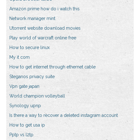
Amazon prime how do i watch this
Network manager mint
Utorrent website download movies
Play world of warcraft online free
How to secure linux
My it com
How to get internet through ethernet cable
Steganos privacy suite
Vpn gate japan
World champion volleyball
Synology upnp
Is there a way to recover a deleted instagram account
How to get usa ip
Pptp vs l2tp