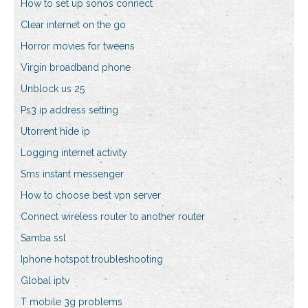
How to set up sonos connect
Clear internet on the go
Horror movies for tweens
Virgin broadband phone
Unblock us 25
Ps3 ip address setting
Utorrent hide ip
Logging internet activity
Sms instant messenger
How to choose best vpn server
Connect wireless router to another router
Samba ssl
Iphone hotspot troubleshooting
Global iptv
T mobile 3g problems