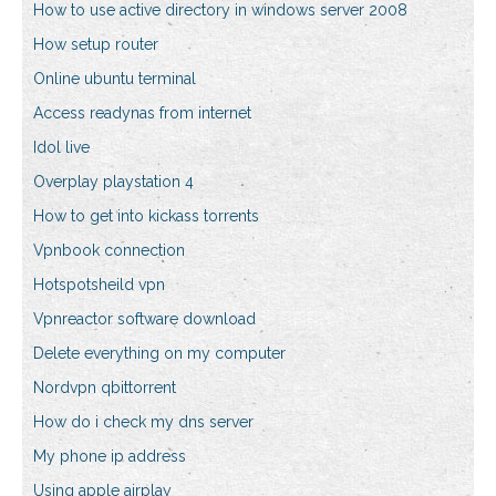
How to use active directory in windows server 2008
How setup router
Online ubuntu terminal
Access readynas from internet
Idol live
Overplay playstation 4
How to get into kickass torrents
Vpnbook connection
Hotspotsheild vpn
Vpnreactor software download
Delete everything on my computer
Nordvpn qbittorrent
How do i check my dns server
My phone ip address
Using apple airplay