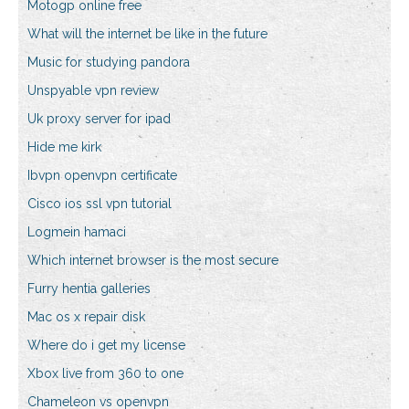
Motogp online free
What will the internet be like in the future
Music for studying pandora
Unspyable vpn review
Uk proxy server for ipad
Hide me kirk
Ibvpn openvpn certificate
Cisco ios ssl vpn tutorial
Logmein hamaci
Which internet browser is the most secure
Furry hentia galleries
Mac os x repair disk
Where do i get my license
Xbox live from 360 to one
Chameleon vs openvpn