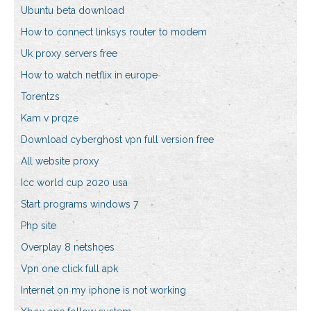
Ubuntu beta download
How to connect linksys router to modem
Uk proxy servers free
How to watch netflix in europe
Torentzs
Kam v prqze
Download cyberghost vpn full version free
All website proxy
Icc world cup 2020 usa
Start programs windows 7
Php site
Overplay 8 netshoes
Vpn one click full apk
Internet on my iphone is not working