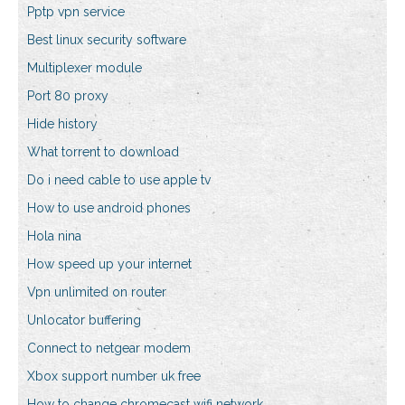
Pptp vpn service
Best linux security software
Multiplexer module
Port 80 proxy
Hide history
What torrent to download
Do i need cable to use apple tv
How to use android phones
Hola nina
How speed up your internet
Vpn unlimited on router
Unlocator buffering
Connect to netgear modem
Xbox support number uk free
How to change chromecast wifi network