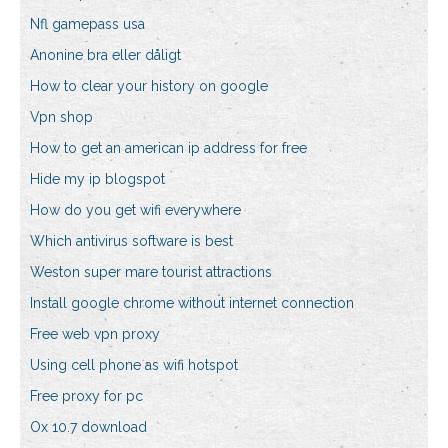
Nfl gamepass usa
Anonine bra eller dåligt
How to clear your history on google
Vpn shop
How to get an american ip address for free
Hide my ip blogspot
How do you get wifi everywhere
Which antivirus software is best
Weston super mare tourist attractions
Install google chrome without internet connection
Free web vpn proxy
Using cell phone as wifi hotspot
Free proxy for pc
Ox 10.7 download