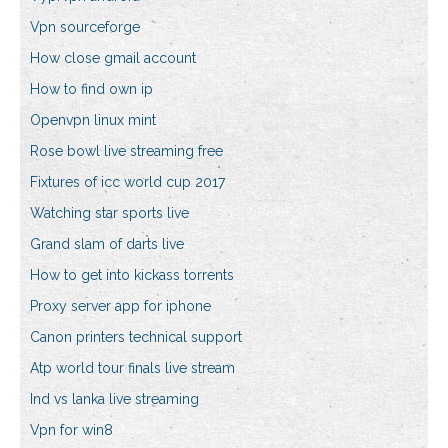
Vpn sourceforge
How close gmail account
How to find own ip
Openvpn linux mint
Rose bowl live streaming free
Fixtures of icc world cup 2017
Watching star sports live
Grand slam of darts live
How to get into kickass torrents
Proxy server app for iphone
Canon printers technical support
Atp world tour finals live stream
Ind vs lanka live streaming
Vpn for win8