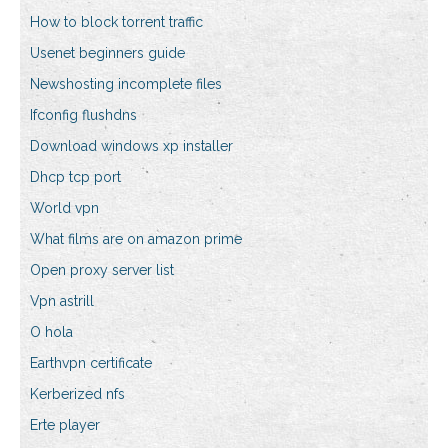
How to block torrent traffic
Usenet beginners guide
Newshosting incomplete files
Ifconfig flushdns
Download windows xp installer
Dhcp tcp port
World vpn
What films are on amazon prime
Open proxy server list
Vpn astrill
O hola
Earthvpn certificate
Kerberized nfs
Erte player