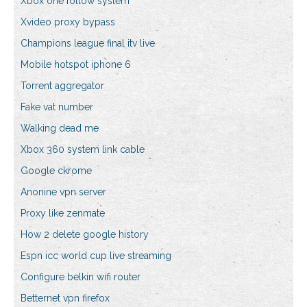
Xbox one follow system
Xvideo proxy bypass
Champions league final itv live
Mobile hotspot iphone 6
Torrent aggregator
Fake vat number
Walking dead me
Xbox 360 system link cable
Google ckrome
Anonine vpn server
Proxy like zenmate
How 2 delete google history
Espn icc world cup live streaming
Configure belkin wifi router
Betternet vpn firefox