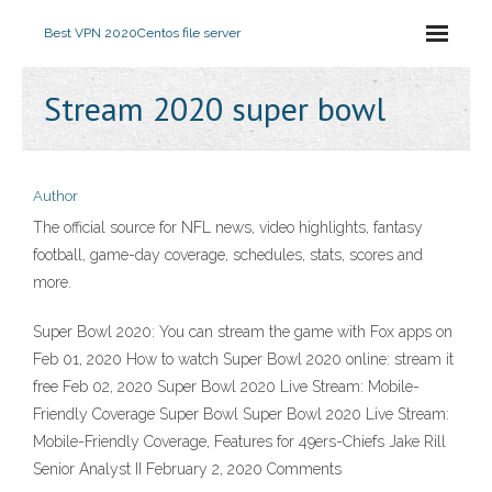
Best VPN 2020
Centos file server
Stream 2020 super bowl
Author
The official source for NFL news, video highlights, fantasy
football, game-day coverage, schedules, stats, scores and
more.
Super Bowl 2020: You can stream the game with Fox apps on
Feb 01, 2020 How to watch Super Bowl 2020 online: stream it
free Feb 02, 2020 Super Bowl 2020 Live Stream: Mobile-
Friendly Coverage Super Bowl Super Bowl 2020 Live Stream:
Mobile-Friendly Coverage, Features for 49ers-Chiefs Jake Rill
Senior Analyst II February 2, 2020 Comments