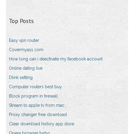
Top Posts
Easy vpn router
Covermyass com
How long can i deactivate my facebook account
Online dating live
Dlink setting
Computer routers best buy
Block program in firewall
Stream to apple tv from mac
Proxy changer free download
Clear download history app store
Opera browser turbo