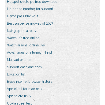
Hotspot shield pc free download
Hp phone number for support
Game pass blackout
Best suspense movies of 2017
Using apple airplay
Watch ufc free online
Watch arsenal online live
Advantages of internet in hindi
Mullvad webrtc
Support dashlane com
Location list
Erase internet browser history
Vpn client for mac os x
Vpn shield linux
Ookla speet test