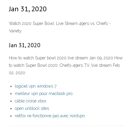
Jan 31, 2020
Watch 2020 Super Bowl: Live Stream 49ers vs. Chiefs -
Variety
Jan 31, 2020
How to watch Super bowl 2020 live stream Jan 09, 2020 How
to watch Super Bowl 2020: Chiefs-49ers TV, live stream Feb
02, 2020
logiciel vpn windows 7
meilleur vpn pour macbook pro
câble croisé xbox
open unblock sites
netflix ne fonctionne pas avec nordvpn