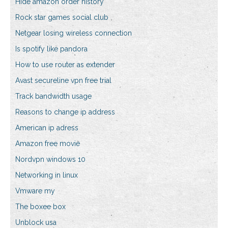
Hide amazon order history
Rock star games social club
Netgear losing wireless connection
Is spotify like pandora
How to use router as extender
Avast secureline vpn free trial
Track bandwidth usage
Reasons to change ip address
American ip adress
Amazon free movie
Nordvpn windows 10
Networking in linux
Vmware my
The boxee box
Unblock usa