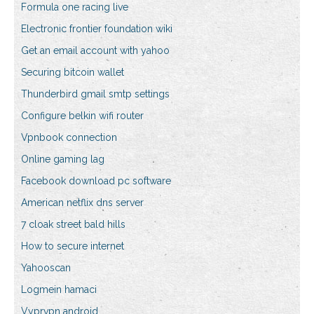
Formula one racing live
Electronic frontier foundation wiki
Get an email account with yahoo
Securing bitcoin wallet
Thunderbird gmail smtp settings
Configure belkin wifi router
Vpnbook connection
Online gaming lag
Facebook download pc software
American netflix dns server
7 cloak street bald hills
How to secure internet
Yahooscan
Logmein hamaci
Vyprvpn android