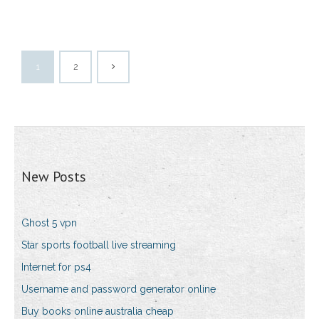
1
2
New Posts
Ghost 5 vpn
Star sports football live streaming
Internet for ps4
Username and password generator online
Buy books online australia cheap