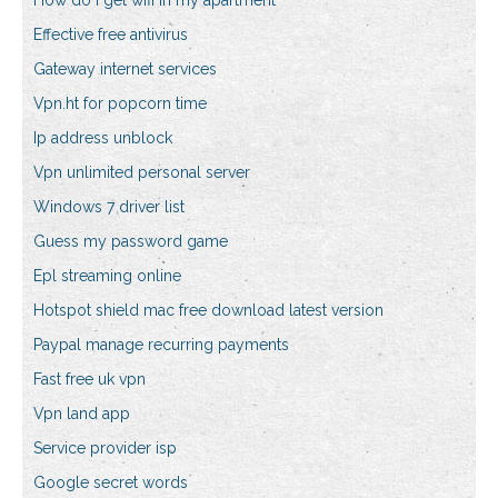
How do i get wifi in my apartment
Effective free antivirus
Gateway internet services
Vpn.ht for popcorn time
Ip address unblock
Vpn unlimited personal server
Windows 7 driver list
Guess my password game
Epl streaming online
Hotspot shield mac free download latest version
Paypal manage recurring payments
Fast free uk vpn
Vpn land app
Service provider isp
Google secret words