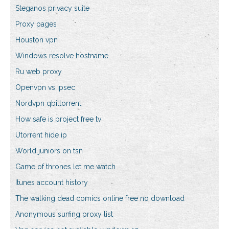
Steganos privacy suite
Proxy pages
Houston vpn
Windows resolve hostname
Ru web proxy
Openvpn vs ipsec
Nordvpn qbittorrent
How safe is project free tv
Utorrent hide ip
World juniors on tsn
Game of thrones let me watch
Itunes account history
The walking dead comics online free no download
Anonymous surfing proxy list