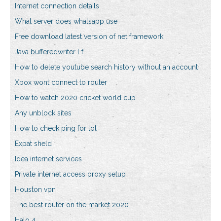
Internet connection details
What server does whatsapp use
Free download latest version of net framework
Java bufferedwriter l f
How to delete youtube search history without an account
Xbox wont connect to router
How to watch 2020 cricket world cup
Any unblock sites
How to check ping for lol
Expat sheld
Idea internet services
Private internet access proxy setup
Houston vpn
The best router on the market 2020
Halo 4