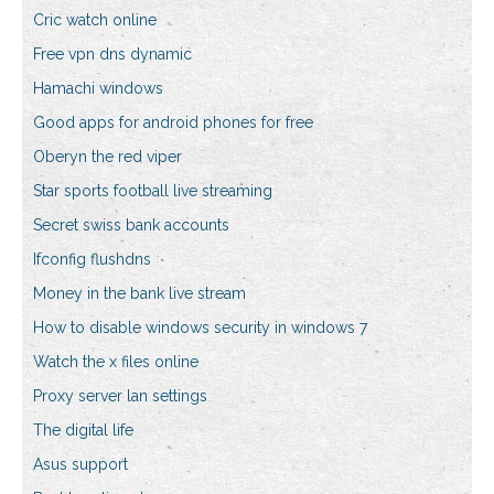
Cric watch online
Free vpn dns dynamic
Hamachi windows
Good apps for android phones for free
Oberyn the red viper
Star sports football live streaming
Secret swiss bank accounts
Ifconfig flushdns
Money in the bank live stream
How to disable windows security in windows 7
Watch the x files online
Proxy server lan settings
The digital life
Asus support