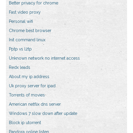
Better privacy for chrome
Fast video proxy
Personal wifi
Chrome best browser
Init command linux
Pptp vs l2tp
Unknown network no internet access
Redx leads
About my ip address
Uk proxy server for ipad
Torrents of movies
American netflix dns server
Windows 7 slow down after update
Block ip utorrent
Pandora online listen