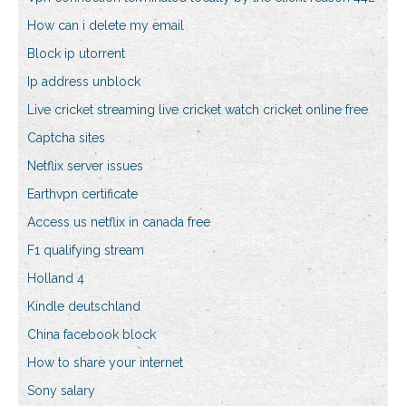
How can i delete my email
Block ip utorrent
Ip address unblock
Live cricket streaming live cricket watch cricket online free
Captcha sites
Netflix server issues
Earthvpn certificate
Access us netflix in canada free
F1 qualifying stream
Holland 4
Kindle deutschland
China facebook block
How to share your internet
Sony salary