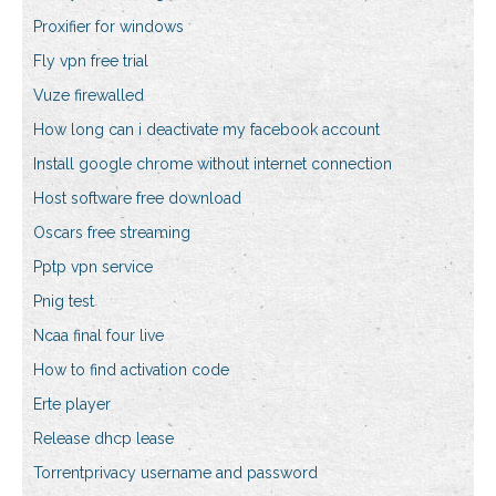
Proxifier for windows
Fly vpn free trial
Vuze firewalled
How long can i deactivate my facebook account
Install google chrome without internet connection
Host software free download
Oscars free streaming
Pptp vpn service
Pnig test
Ncaa final four live
How to find activation code
Erte player
Release dhcp lease
Torrentprivacy username and password