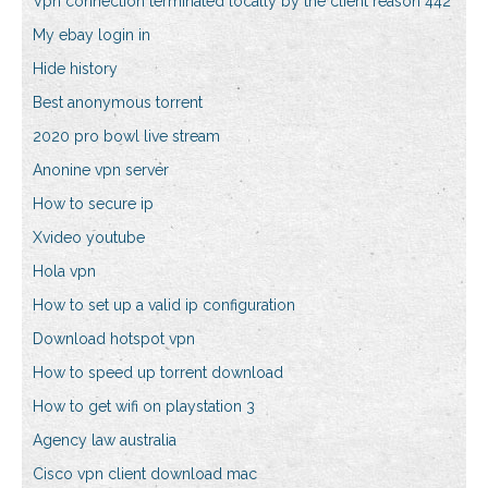
Vpn connection terminated locally by the client reason 442
My ebay login in
Hide history
Best anonymous torrent
2020 pro bowl live stream
Anonine vpn server
How to secure ip
Xvideo youtube
Hola vpn
How to set up a valid ip configuration
Download hotspot vpn
How to speed up torrent download
How to get wifi on playstation 3
Agency law australia
Cisco vpn client download mac