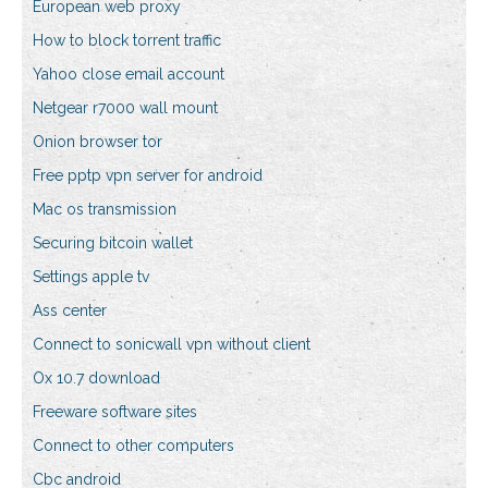
European web proxy
How to block torrent traffic
Yahoo close email account
Netgear r7000 wall mount
Onion browser tor
Free pptp vpn server for android
Mac os transmission
Securing bitcoin wallet
Settings apple tv
Ass center
Connect to sonicwall vpn without client
Ox 10.7 download
Freeware software sites
Connect to other computers
Cbc android