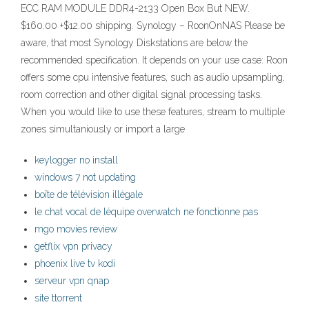
ECC RAM MODULE DDR4-2133 Open Box But NEW.
$160.00 +$12.00 shipping. Synology – RoonOnNAS Please be
aware, that most Synology Diskstations are below the
recommended specification. It depends on your use case: Roon
offers some cpu intensive features, such as audio upsampling,
room correction and other digital signal processing tasks.
When you would like to use these features, stream to multiple
zones simultaniously or import a large
keylogger no install
windows 7 not updating
boîte de télévision illégale
le chat vocal de léquipe overwatch ne fonctionne pas
mgo movies review
getflix vpn privacy
phoenix live tv kodi
serveur vpn qnap
site ttorrent