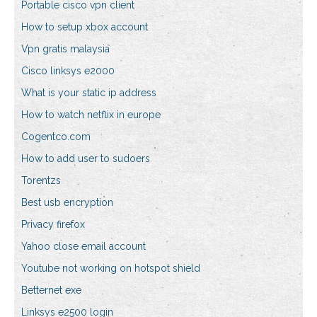
Portable cisco vpn client
How to setup xbox account
Vpn gratis malaysia
Cisco linksys e2000
What is your static ip address
How to watch netflix in europe
Cogentco.com
How to add user to sudoers
Torentzs
Best usb encryption
Privacy firefox
Yahoo close email account
Youtube not working on hotspot shield
Betternet exe
Linksys e2500 login