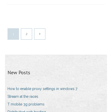
1
2
New Posts
How to enable proxy settings in windows 7
Stream at the races
T mobile 3g problems