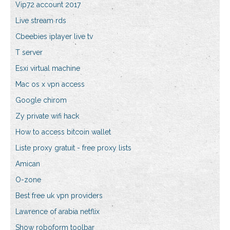
Vip72 account 2017
Live stream rds
Cbeebies iplayer live tv
T server
Esxi virtual machine
Mac os x vpn access
Google chirom
Zy private wifi hack
How to access bitcoin wallet
Liste proxy gratuit - free proxy lists
Amican
O-zone
Best free uk vpn providers
Lawrence of arabia netflix
Show roboform toolbar