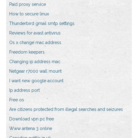
Paid proxy service
How to secure linux
Thunderbird gmail smtp settings
Reviews for avast antivirus
Os x change mac address
Freedom keepers
Changing ip address mac
Netgear r7000 wall mount
I want new google account
Ip address port
Free os
Are citizens protected from illegal searches and seizures
Download vpn pc free
Www antena 3 online