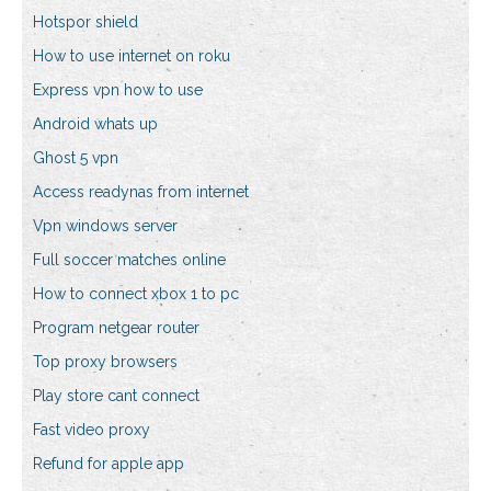
Hotspor shield
How to use internet on roku
Express vpn how to use
Android whats up
Ghost 5 vpn
Access readynas from internet
Vpn windows server
Full soccer matches online
How to connect xbox 1 to pc
Program netgear router
Top proxy browsers
Play store cant connect
Fast video proxy
Refund for apple app