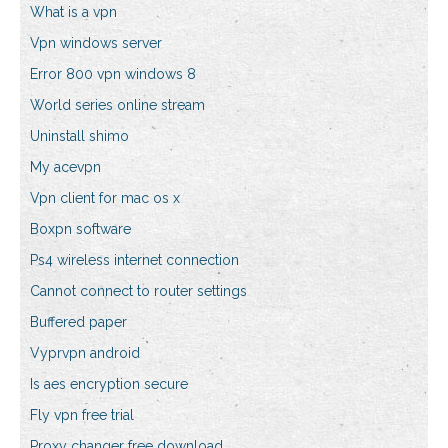
What is a vpn
Vpn windows server
Error 800 vpn windows 8
World series online stream
Uninstall shimo
My acevpn
Vpn client for mac os x
Boxpn software
Ps4 wireless internet connection
Cannot connect to router settings
Buffered paper
Vyprvpn android
Is aes encryption secure
Fly vpn free trial
Proxy changer free download