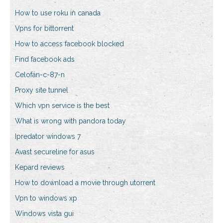
How to use roku in canada
Vpns for bittorrent
How to access facebook blocked
Find facebook ads
Celofán-c-87-n
Proxy site tunnel
Which vpn service is the best
What is wrong with pandora today
Ipredator windows 7
Avast secureline for asus
Kepard reviews
How to download a movie through utorrent
Vpn to windows xp
Windows vista gui