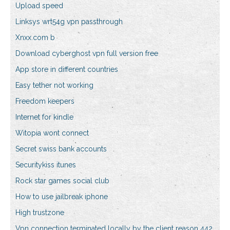
Upload speed
Linksys wrt54g vpn passthrough
Xnxx.com b
Download cyberghost vpn full version free
App store in different countries
Easy tether not working
Freedom keepers
Internet for kindle
Witopia wont connect
Secret swiss bank accounts
Securitykiss itunes
Rock star games social club
How to use jailbreak iphone
High trustzone
Vpn connection terminated locally by the client reason 442