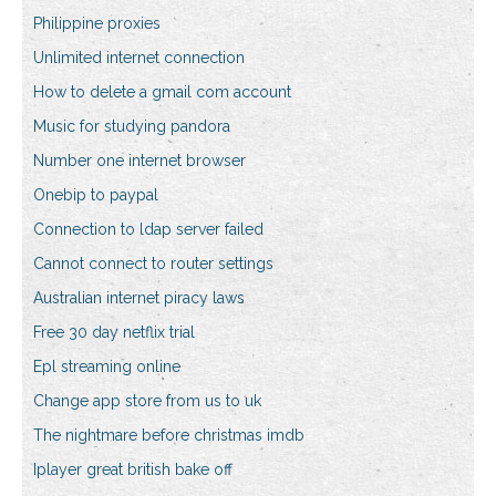
Philippine proxies
Unlimited internet connection
How to delete a gmail com account
Music for studying pandora
Number one internet browser
Onebip to paypal
Connection to ldap server failed
Cannot connect to router settings
Australian internet piracy laws
Free 30 day netflix trial
Epl streaming online
Change app store from us to uk
The nightmare before christmas imdb
Iplayer great british bake off