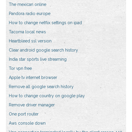
The mexican online
Pandora radio europe
How to change netflix settings on ipad
Tacoma local news
Heartbleed ssl version
Clear android google search history
India star sports live streaming
Tor vpn free
Apple tv internet browser
Remove all google search history
How to change country on google play
Remove driver manager
One port router
Aws console down