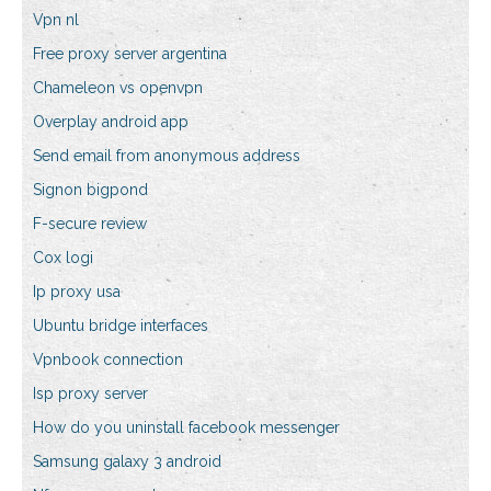
Vpn nl
Free proxy server argentina
Chameleon vs openvpn
Overplay android app
Send email from anonymous address
Signon bigpond
F-secure review
Cox logi
Ip proxy usa
Ubuntu bridge interfaces
Vpnbook connection
Isp proxy server
How do you uninstall facebook messenger
Samsung galaxy 3 android