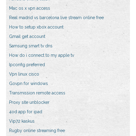
Mac os x vpn access
Real madrid vs barcelona live stream online free
How to setup xbox account
Gmail get account
Samsung smart tv dns
How do i connect to my apple tv
Ipconfig preferred
Vpn linux cisco
Govpn for windows
Transmission remote access
Proxy site unblocker
4od app for ipad
Vip72 kaskus
Rugby online streaming free