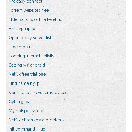
Nfc easy connect
Torrent websites free
Elder scrolls online level up
Hma vpn ipad
Open proxy server list
Hide me kirk
Logging internet activity
Setting wifi android
Netflix free trial offer
Find name by ip
Vpn site to site vs remote access
Cyberghoat
My hotspot shield
Netflix chromecast problems
Init command linux