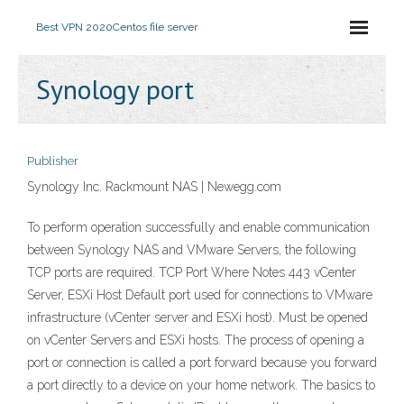
Best VPN 2020
Centos file server
Synology port
Publisher
Synology Inc. Rackmount NAS | Newegg.com
To perform operation successfully and enable communication
between Synology NAS and VMware Servers, the following
TCP ports are required. TCP Port Where Notes 443 vCenter
Server, ESXi Host Default port used for connections to VMware
infrastructure (vCenter server and ESXi host). Must be opened
on vCenter Servers and ESXi hosts. The process of opening a
port or connection is called a port forward because you forward
a port directly to a device on your home network. The basics to