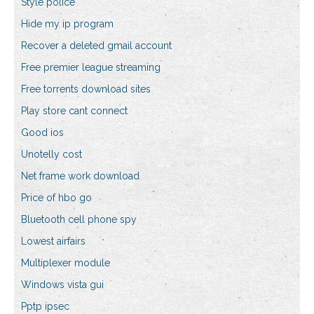
Style police
Hide my ip program
Recover a deleted gmail account
Free premier league streaming
Free torrents download sites
Play store cant connect
Good ios
Unotelly cost
Net frame work download
Price of hbo go
Bluetooth cell phone spy
Lowest airfairs
Multiplexer module
Windows vista gui
Pptp ipsec