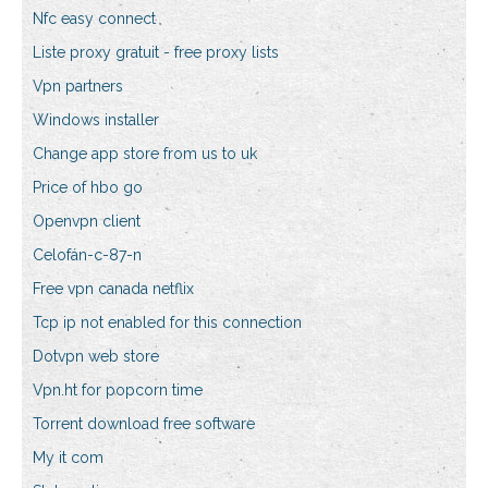
Nfc easy connect
Liste proxy gratuit - free proxy lists
Vpn partners
Windows installer
Change app store from us to uk
Price of hbo go
Openvpn client
Celofán-c-87-n
Free vpn canada netflix
Tcp ip not enabled for this connection
Dotvpn web store
Vpn.ht for popcorn time
Torrent download free software
My it com