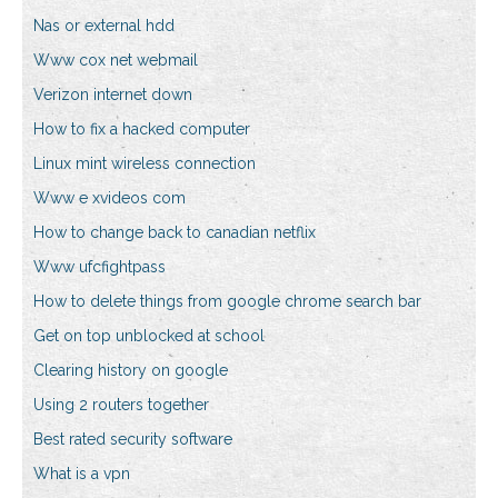
Nas or external hdd
Www cox net webmail
Verizon internet down
How to fix a hacked computer
Linux mint wireless connection
Www e xvideos com
How to change back to canadian netflix
Www ufcfightpass
How to delete things from google chrome search bar
Get on top unblocked at school
Clearing history on google
Using 2 routers together
Best rated security software
What is a vpn