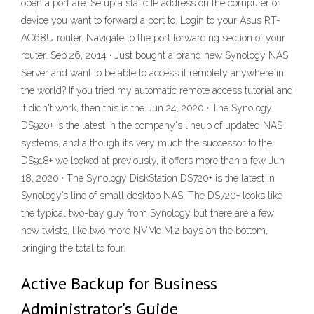
open a port are: Setup a static IP address on the computer or
device you want to forward a port to. Login to your Asus RT-
AC68U router. Navigate to the port forwarding section of your
router. Sep 26, 2014 · Just bought a brand new Synology NAS
Server and want to be able to access it remotely anywhere in
the world? If you tried my automatic remote access tutorial and
it didn't work, then this is the Jun 24, 2020 · The Synology
DS920+ is the latest in the company's lineup of updated NAS
systems, and although it’s very much the successor to the
DS918+ we looked at previously, it offers more than a few Jun
18, 2020 · The Synology DiskStation DS720+ is the latest in
Synology’s line of small desktop NAS. The DS720+ looks like
the typical two-bay guy from Synology but there are a few
new twists, like two more NVMe M.2 bays on the bottom,
bringing the total to four.
Active Backup for Business
Administrator's Guide