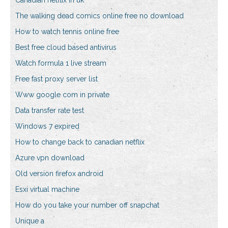
Canadian netflix in uk
The walking dead comics online free no download
How to watch tennis online free
Best free cloud based antivirus
Watch formula 1 live stream
Free fast proxy server list
Www google com in private
Data transfer rate test
Windows 7 expired
How to change back to canadian netflix
Azure vpn download
Old version firefox android
Esxi virtual machine
How do you take your number off snapchat
Unique a