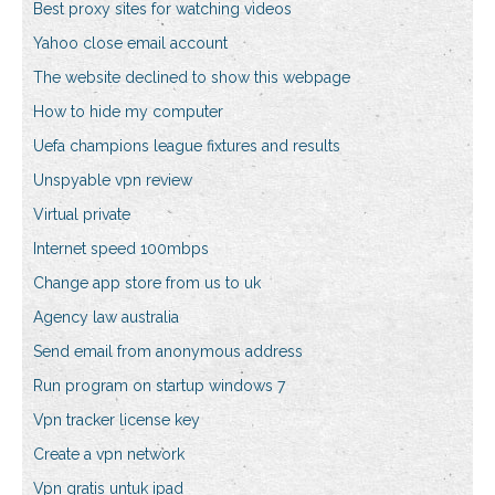
Best proxy sites for watching videos
Yahoo close email account
The website declined to show this webpage
How to hide my computer
Uefa champions league fixtures and results
Unspyable vpn review
Virtual private
Internet speed 100mbps
Change app store from us to uk
Agency law australia
Send email from anonymous address
Run program on startup windows 7
Vpn tracker license key
Create a vpn network
Vpn gratis untuk ipad