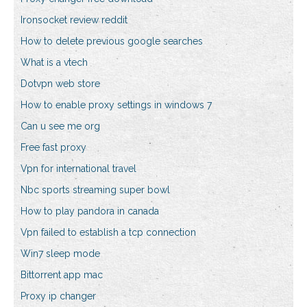
Ironsocket review reddit
How to delete previous google searches
What is a vtech
Dotvpn web store
How to enable proxy settings in windows 7
Can u see me org
Free fast proxy
Vpn for international travel
Nbc sports streaming super bowl
How to play pandora in canada
Vpn failed to establish a tcp connection
Win7 sleep mode
Bittorrent app mac
Proxy ip changer