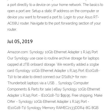
a port directly to a device on your home network. The basics to
open a port are: Setup a static IP address on the computer or
device you want to forward a port to. Login to your Asus RT-
AC68U router. Navigate to the port forwarding section of your
router.
Jul 05, 2019
Amazon.com: Synology 10Gb Ethernet Adapter 1 RJ45 Port
Our Synology use case is routine archive storage for laptops
capped at 2TB onboard storage. We recently added a 10gbe
card (Synology 10Gb Ethernet Adapter 1 RJ45 Port (E10G18-
T1)) to be able to direct connect our DS1817+ for non-
Thunderbolt laptops via a USB … Synology Computer
Components & Parts for sale | eBay Synology 10Gb Ethernet
Adapter 1 RJ45 Port - (E10G18-T1) $99.95. Free shipping. Make
Offer - Synology 10Gb Ethernet Adapter 1 RJ45 Port -
(E10G18-T1) Synology Memory RAMEC2133DDR4-8G 8GB