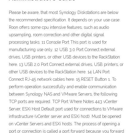
Please be aware, that most Synology Diskstations are below
the recommended specification. It depends on your use case:
Roon offers some cpu intensive features, such as audio
upsampling, room correction and other digital signal
processing tasks. 11 Console Port This port is used for
manufacturing use only. 12 USB 3.0 Port Connect external
drives, USB printers, or other USB devices to the RackStation
here. 13 USB 2.0 Port Connect external drives, USB printers, or
other USB devices to the RackStation here. 14 LAN Port
Connect RJ-45 network cables here. 15 RESET Button 1. To
perform operation successfully and enable communication
between Synology NAS and VMware Servers, the following
TCP ports are required. TCP Port Where Notes 443 vCenter
Server, ESXi Host Default port used for connections to VMware
infrastructure (vCenter server and ESXi host). Must be opened
on vCenter Servers and ESXi hosts. The process of opening a
port or connection is called a port forward because you forward