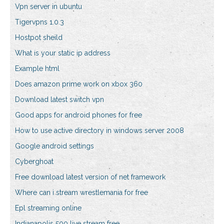
Vpn server in ubuntu
Tigervpns 1.0.3
Hostpot sheild
What is your static ip address
Example html
Does amazon prime work on xbox 360
Download latest switch vpn
Good apps for android phones for free
How to use active directory in windows server 2008
Google android settings
Cyberghoat
Free download latest version of net framework
Where can i stream wrestlemania for free
Epl streaming online
Indianapolis 500 live stream free