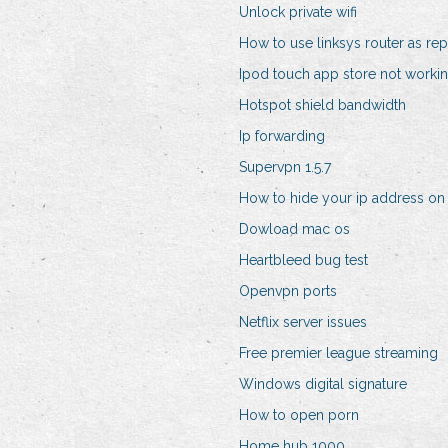
Unlock private wifi
How to use linksys router as rep
Ipod touch app store not worki
Hotspot shield bandwidth
Ip forwarding
Supervpn 1.5.7
How to hide your ip address o
Dowload mac os
Heartbleed bug test
Openvpn ports
Netflix server issues
Free premier league streaming
Windows digital signature
How to open porn
Home hub 1000