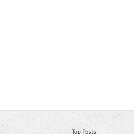
Top Posts