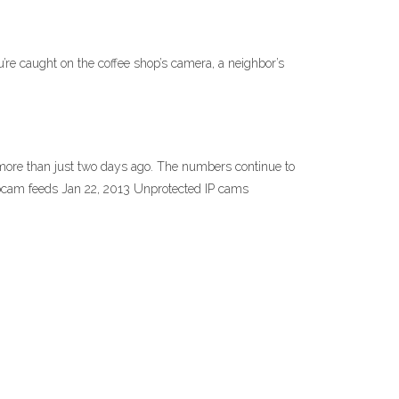
’re caught on the coffee shop’s camera, a neighbor’s
6 more than just two days ago. The numbers continue to
ebcam feeds Jan 22, 2013 Unprotected IP cams