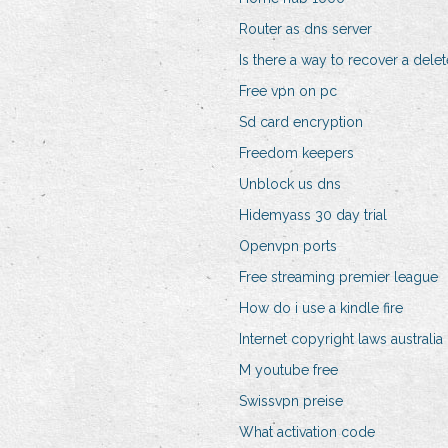
Router as dns server
Is there a way to recover a del
Free vpn on pc
Sd card encryption
Freedom keepers
Unblock us dns
Hidemyass 30 day trial
Openvpn ports
Free streaming premier league
How do i use a kindle fire
Internet copyright laws australia
M youtube free
Swissvpn preise
What activation code