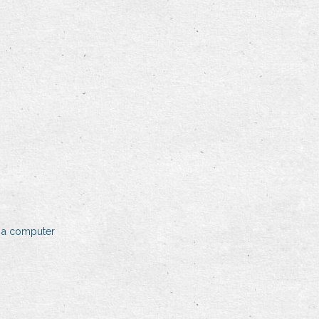
 a computer