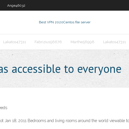
Ange46032
Best VPN 2020
Centos file server
Lakatos47311
Fabrizius56676
Marthe56998
Lakatos47311
s accessible to everyone
eeds
ot Jan 18, 2011 Bedrooms and living rooms around the world viewable t