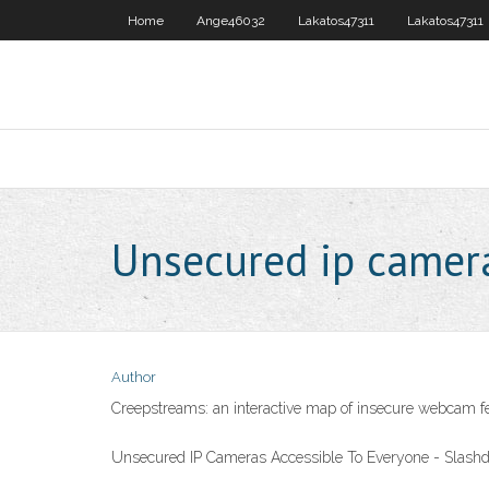
Home
Ange46032
Lakatos47311
Lakatos47311
Unsecured ip camera
Author
Creepstreams: an interactive map of insecure webcam f
Unsecured IP Cameras Accessible To Everyone - Slashd