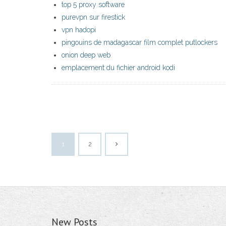
top 5 proxy software
purevpn sur firestick
vpn hadopi
pingouins de madagascar film complet putlockers
onion deep web
emplacement du fichier android kodi
1
2
New Posts