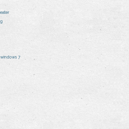
eater
ng
n windows 7