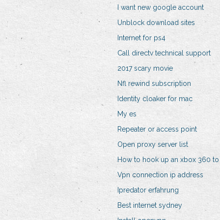
I want new google account
Unblock download sites
Internet for ps4
Call directv technical support
2017 scary movie
Nfl rewind subscription
Identity cloaker for mac
My es
Repeater or access point
Open proxy server list
How to hook up an xbox 360 to
Vpn connection ip address
Ipredator erfahrung
Best internet sydney