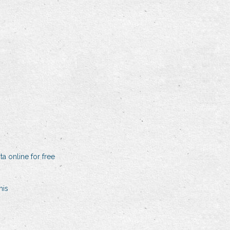
a online for free
his