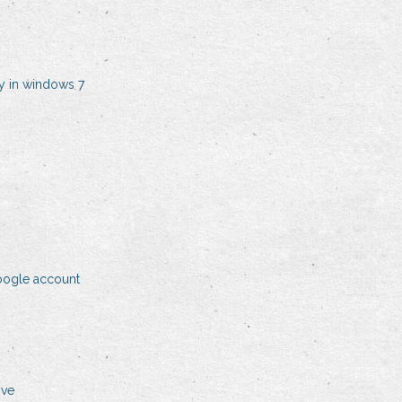
y in windows 7
oogle account
ive