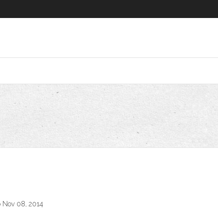
o Nov 08, 2014