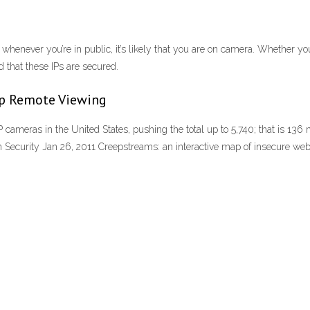
enever you’re in public, it’s likely that you are on camera. Whether you
d that these IPs are secured.
up Remote Viewing
 cameras in the United States, pushing the total up to 5,740; that is 13
 Security Jan 26, 2011 Creepstreams: an interactive map of insecure w