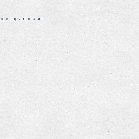
eted instagram account