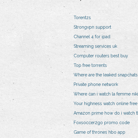
Torentzs
Strongvpn support
Channel 4 for ipad
Streaming services uk
Computer routers best buy
Top free torrents
Where are the leaked snapchats
Private phone network
Where can i watch la femme nikit
Your highness watch online free
Amazon prime how do i watch t
Foxsoccer2go promo code
Game of thrones hbo app