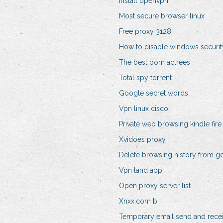
Install openvpn
Most secure browser linux
Free proxy 3128
How to disable windows securit
The best porn actrees
Total spy torrent
Google secret words
Vpn linux cisco
Private web browsing kindle fire
Xvidoes proxy
Delete browsing history from g
Vpn land app
Open proxy server list
Xnxx.com b
Temporary email send and rece