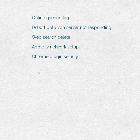
Online gaming lag
Dd wrt pptp vpn server not responding
Web search delete
Apple tv network setup
Chrome plugin settings