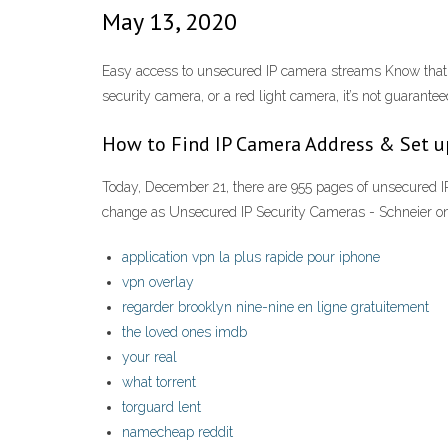
May 13, 2020
Easy access to unsecured IP camera streams Know that wh
security camera, or a red light camera, it’s not guarantee
How to Find IP Camera Address & Set 
Today, December 21, there are 955 pages of unsecured IP
change as Unsecured IP Security Cameras - Schneier on
application vpn la plus rapide pour iphone
vpn overlay
regarder brooklyn nine-nine en ligne gratuitement
the loved ones imdb
your real
what torrent
torguard lent
namecheap reddit