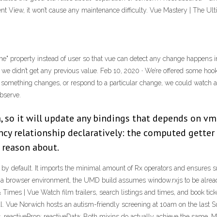
ent View, it won’t cause any maintenance difficulty. Vue Mastery | The Ul
e" property instead of user so that vue can detect any change happens in t
, we didn’t get any previous value. Feb 10, 2020 · We’re offered some hoo
ime something changes, or respond to a particular change, we could watch
bserve.
, so it will update any bindings that depends on v
ncy relationship declaratively: the computed getter 
d reason about.
y default. It imports the minimal amount of Rx operators and ensures sm
a browser environment, the UMD build assumes window.rxjs to be already 
mes | Vue Watch film trailers, search listings and times, and book ticke
ll. Vue Norwich hosts an autism-friendly screening at 10am on the last S
 reactiveProp; reactiveData; Both mixins do actually achieve the same. Mo