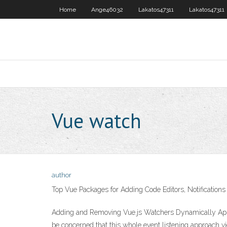
Home
Ange46032
Lakatos47311
Lakatos47311
Vue watch
author
Top Vue Packages for Adding Code Editors, Notifications
Adding and Removing Vue.js Watchers Dynamically Apr 
be concerned that this whole event listening approach vi