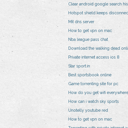
Clear android google search his
Hotspot shield keeps disconnec
Mit dns server
How to get vpn on mac
Nba league pass chat
Download the walking dead onl
Private internet access ios 8
Star sport.in
Best sportsbook online
Game torrenting site for pc
How do you get wifi everywher
How can i watch sky sports
Unotelly youtube red
How to get vpn on mac