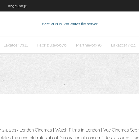
Ange46032
Best VPN 2020
Centos file server
Lakatos47311
Fabrizius56676
Marthe56998
Lakatos47311
23, 2017 London Cinemas | Watch Films in London | Vue Cinemas Sep 1
olates the good old rules about “separation of concern”. Rest assured - si