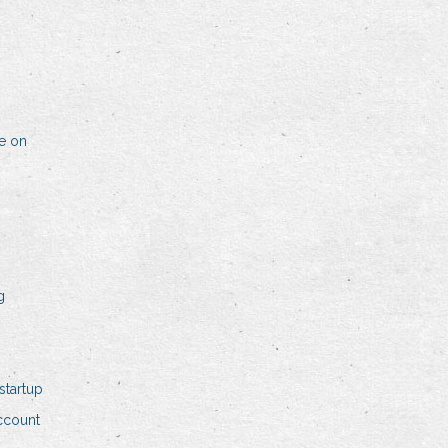
me on
g
startup
ccount