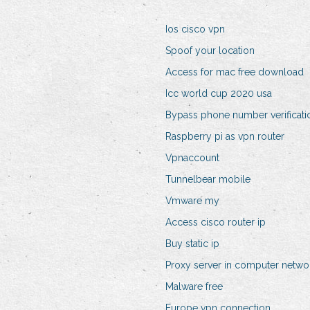
Ios cisco vpn
Spoof your location
Access for mac free download
Icc world cup 2020 usa
Bypass phone number verificati
Raspberry pi as vpn router
Vpnaccount
Tunnelbear mobile
Vmware my
Access cisco router ip
Buy static ip
Proxy server in computer netwo
Malware free
Europe vpn connection