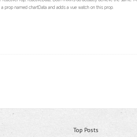
s a prop named chartData and adds a vue watch on this prop.
Top Posts