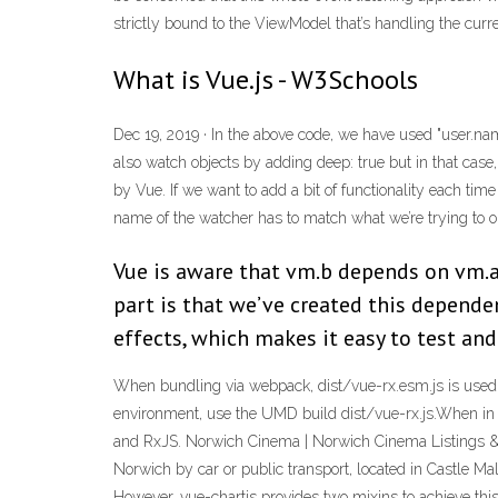
strictly bound to the ViewModel that’s handling the curr
What is Vue.js - W3Schools
Dec 19, 2019 · In the above code, we have used "user.nam
also watch objects by adding deep: true but in that case
by Vue. If we want to add a bit of functionality each t
name of the watcher has to match what we’re trying to o
Vue is aware that vm.b depends on vm.a
part is that we’ve created this depende
effects, which makes it easy to test an
When bundling via webpack, dist/vue-rx.esm.js is used b
environment, use the UMD build dist/vue-rx.js.When in 
and RxJS. Norwich Cinema | Norwich Cinema Listings & Ti
Norwich by car or public transport, located in Castle Ma
However, vue-chartjs provides two mixins to achieve this.