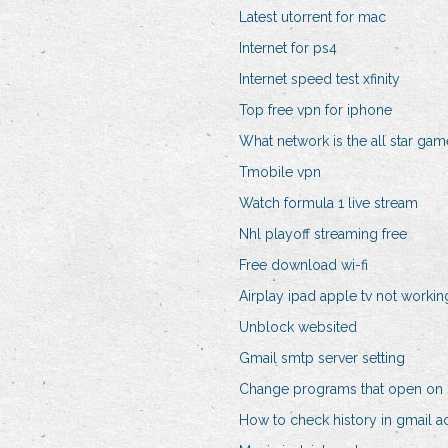
Latest utorrent for mac
Internet for ps4
Internet speed test xfinity
Top free vpn for iphone
What network is the all star ga
Tmobile vpn
Watch formula 1 live stream
Nhl playoff streaming free
Free download wi-fi
Airplay ipad apple tv not workin
Unblock websited
Gmail smtp server setting
Change programs that open on 
How to check history in gmail a