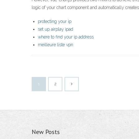
logic of your chart component and automatically create
protecting your ip
set up airplay ipad
where to find your ip address
meilleure liste vpn
1
2
New Posts