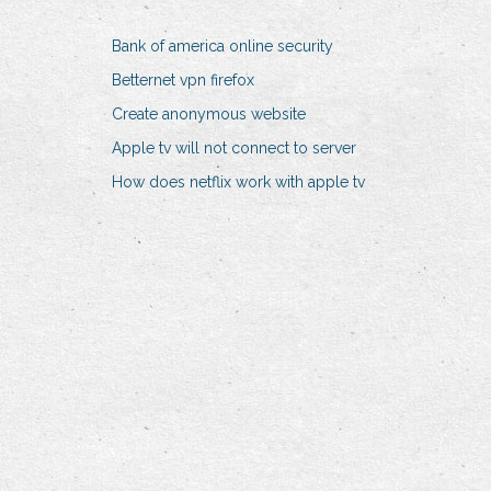
Bank of america online security
Betternet vpn firefox
Create anonymous website
Apple tv will not connect to server
How does netflix work with apple tv