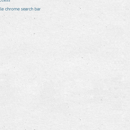
access
gle chrome search bar