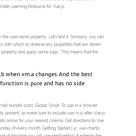
timate Learning Resource for Vue.js
he user.name property.. Let’s test it. Similarly, you can
ks with which to observe any properties that are stored
 a property and apply some logic. This means that the
m.b when vm.a changes. And the best
function is pure and has no side
all bundle sizes. Global Script. To use in a browser
present, so make sure to include vue-rx.js after Vue.js
ts online for your nearest cinema. Get directions to Vue
unday of every month. Getting Started | 📈 vue-chartjs
st of the time you will use reactiveProp. It extends the