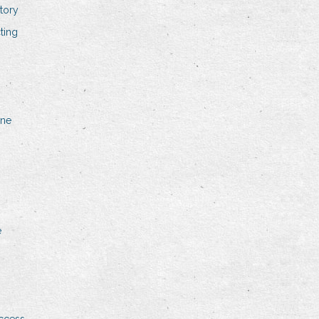
tory
ting
ine
e