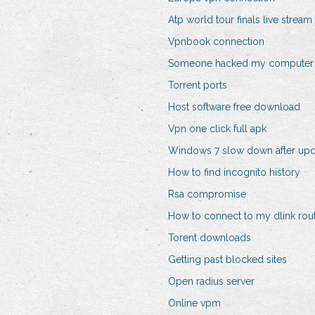
Atp world tour finals live stream
Vpnbook connection
Someone hacked my computer
Torrent ports
Host software free download
Vpn one click full apk
Windows 7 slow down after upd
How to find incognito history
Rsa compromise
How to connect to my dlink rou
Torent downloads
Getting past blocked sites
Open radius server
Online vpm