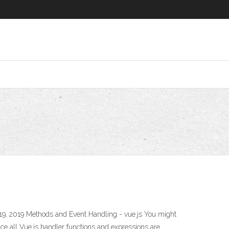
9, 2019 Methods and Event Handling - vue.js You might
nce all Vue.js handler functions and expressions are