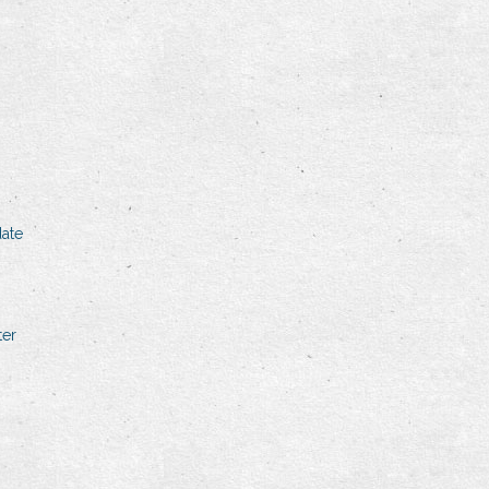
ate
ter