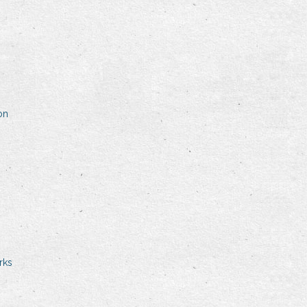
on
rks