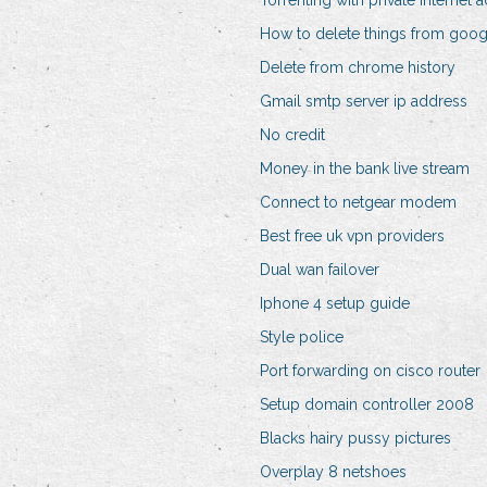
Torrenting with private internet 
How to delete things from goo
Delete from chrome history
Gmail smtp server ip address
No credit
Money in the bank live stream
Connect to netgear modem
Best free uk vpn providers
Dual wan failover
Iphone 4 setup guide
Style police
Port forwarding on cisco router
Setup domain controller 2008
Blacks hairy pussy pictures
Overplay 8 netshoes