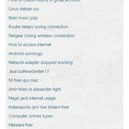
How to check history in gmail account
Linux debian iso
Best music p2p
Router keeps losing connection
Netgear losing wireless connection
How to access internet
Android synology
Network adapter stopped working
Java bufferedwriter l f
Nl free vpn mac
Amir khan vs alexander fight
Magic jack internet usage
Indianapolis 500 live stream free
Computer crimes types
Malware free