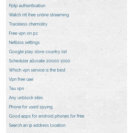
Pptp authentication
Watch nfl free online streaming
Traceless chemistry
Free vpn on pc
Netbios settings
Google play store country list
Scheduler allocate 20000 1000
Which vpn service is the best
Vpn free uae
Tau vpn
Any unblock sites
Phone for used spying
Good apps for android phones for free
Search an ip address location