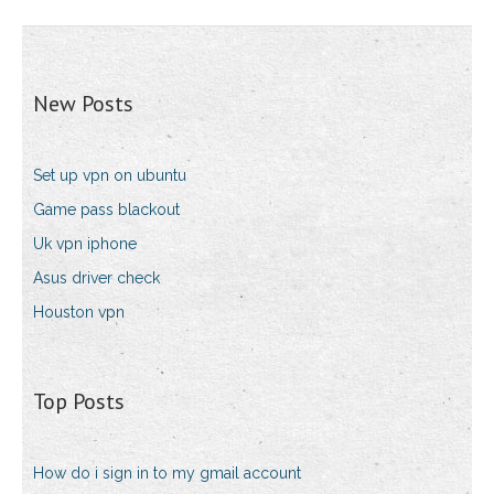
New Posts
Set up vpn on ubuntu
Game pass blackout
Uk vpn iphone
Asus driver check
Houston vpn
Top Posts
How do i sign in to my gmail account