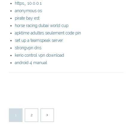
https_ 10.0.0.1
anonymous os
pirate bay est
horse racing dubai world cup
apktime adultes seulement code pin
set up a teamspeak server
strongvpn dns
kerio control vpn download
android 4 manual
1
2