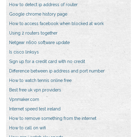
How to detect ip address of router
Google chrome history page
How to access facebook when blocked at work
Using 2 routers together
Netgear n600 software update
Is cisco linksys
Sign up for a credit card with no credit
Difference between ip address and port number
How to watch tennis online free
Best free uk vpn providers
Vpnmaker.com
Internet speed test ireland
How to remove something from the internet
How to call on wifi