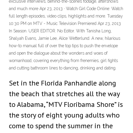
exclusive interviews, behind-the-scenes footage, aftershows
and much more Apr 23, 2013 · Watch Girl Code Online: Watch
full length episodes, video clips, highlights and more. Tuesday
10:30 PM on MTV - Music Television Premiered Apr 23, 2013
In Season. USER EDITOR. No Editor. With Tanisha Long,
Shalyah Evans, Jamie Lee, Alice Wetterlund. A new, hilarious
how-to manual full of over the top tips to push the envelope
and open the dialogue about the wonders and woes of
womanhood, covering everything from frenemies, girl fights
and cutting bathroom lines to dancing, drinking and dating.
Set in the Florida Panhandle along
the beach that stretches all the way
to Alabama, “MTV Floribama Shore” is
the story of eight young adults who
come to spend the summer in the