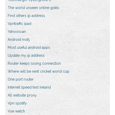
The world unseen online gratis
Find others ip address
Vpntraffic ipad
Yahooscan
Android md5
Most useful android apps
Update my ip address
Router keeps losing connection
Where will be next cricket world cup
One port router
Internet speed test ireland
All website proxy
Vpn spotify
Vue watch