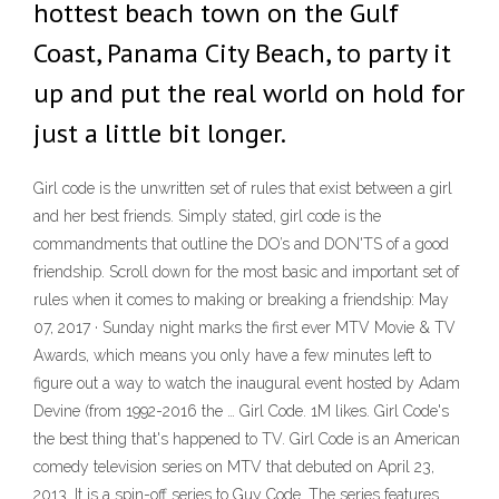
hottest beach town on the Gulf
Coast, Panama City Beach, to party it
up and put the real world on hold for
just a little bit longer.
Girl code is the unwritten set of rules that exist between a girl
and her best friends. Simply stated, girl code is the
commandments that outline the DO’s and DON'TS of a good
friendship. Scroll down for the most basic and important set of
rules when it comes to making or breaking a friendship: May
07, 2017 · Sunday night marks the first ever MTV Movie & TV
Awards, which means you only have a few minutes left to
figure out a way to watch the inaugural event hosted by Adam
Devine (from 1992-2016 the … Girl Code. 1M likes. Girl Code's
the best thing that's happened to TV. Girl Code is an American
comedy television series on MTV that debuted on April 23,
2013. It is a spin-off series to Guy Code. The series features