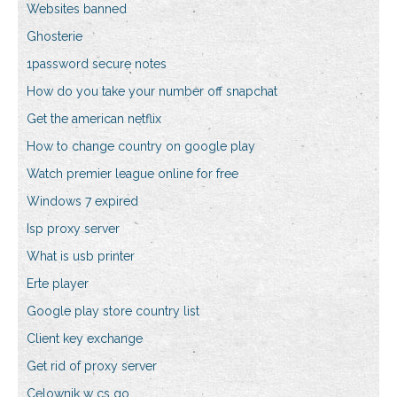
Websites banned
Ghosterie
1password secure notes
How do you take your number off snapchat
Get the american netflix
How to change country on google play
Watch premier league online for free
Windows 7 expired
Isp proxy server
What is usb printer
Erte player
Google play store country list
Client key exchange
Get rid of proxy server
Celownik w cs go