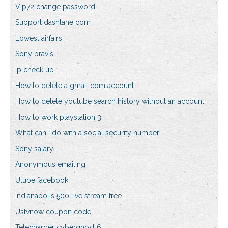
Vip72 change password
Support dashlane com
Lowest airfairs
Sony bravis
Ip check up
How to delete a gmail com account
How to delete youtube search history without an account
How to work playstation 3
What can i do with a social security number
Sony salary
Anonymous emailing
Utube facebook
Indianapolis 500 live stream free
Ustvnow coupon code
Telecharger cyberghost 6