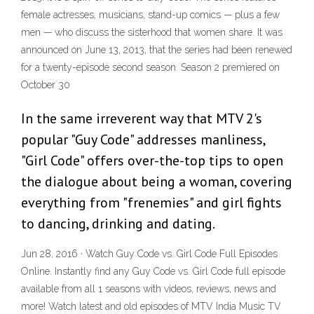
female actresses, musicians, stand-up comics — plus a few
men — who discuss the sisterhood that women share. It was
announced on June 13, 2013, that the series had been renewed
for a twenty-episode second season. Season 2 premiered on
October 30
In the same irreverent way that MTV 2's
popular "Guy Code" addresses manliness,
"Girl Code" offers over-the-top tips to open
the dialogue about being a woman, covering
everything from "frenemies" and girl fights
to dancing, drinking and dating.
Jun 28, 2016 · Watch Guy Code vs. Girl Code Full Episodes
Online. Instantly find any Guy Code vs. Girl Code full episode
available from all 1 seasons with videos, reviews, news and
more! Watch latest and old episodes of MTV India Music TV