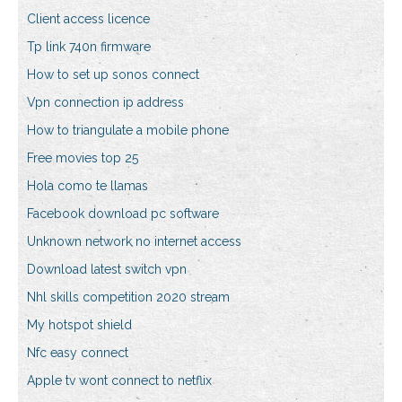
Client access licence
Tp link 740n firmware
How to set up sonos connect
Vpn connection ip address
How to triangulate a mobile phone
Free movies top 25
Hola como te llamas
Facebook download pc software
Unknown network no internet access
Download latest switch vpn
Nhl skills competition 2020 stream
My hotspot shield
Nfc easy connect
Apple tv wont connect to netflix