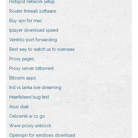
Hotspot network setup
Router firewall software
Buy vpn for mac
Iplayer download speed
Ventrilo port forwarding
Best way to watch us tv overseas
Proxy pages
Proxy server bittorrent
Bitcoins apps
Ind vs lanka live streaming
Heartbleed bug test
Asus dual
Celownik w cs go
Www proxy unblock
Openvpn for windows download