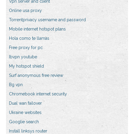
Vpn server and client
Online usa proxy
Torrentprivacy username and password
Mobile internet hotspot plans
Hola como te llamas
Free proxy for pc
Ibvpn youtube
My hotspot shield
Surf anonymous free review
Bg vpn
Chromebook internet security
Dual wan failover
Ukraine websites
Googlie search
Install linksys router