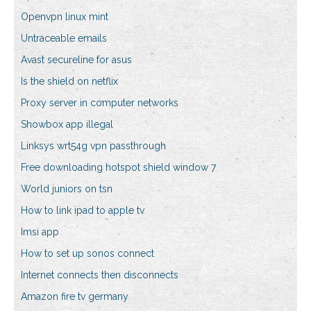
Openvpn linux mint
Untraceable emails
Avast secureline for asus
Is the shield on netflix
Proxy server in computer networks
Showbox app illegal
Linksys wrt54g vpn passthrough
Free downloading hotspot shield window 7
World juniors on tsn
How to link ipad to apple tv
Imsi app
How to set up sonos connect
Internet connects then disconnects
Amazon fire tv germany