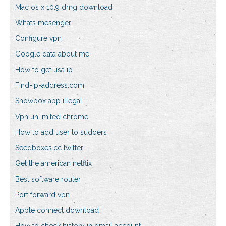
Mac os x 10.9 dmg download
Whats mesenger
Configure vpn
Google data about me
How to get usa ip
Find-ip-address.com
Showbox app illegal
Vpn unlimited chrome
How to add user to sudoers
Seedboxes.cc twitter
Get the american netflix
Best software router
Port forward vpn
Apple connect download