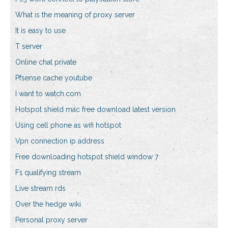
What is the meaning of proxy server
It is easy to use
T server
Online chat private
Pfsense cache youtube
I want to watch.com
Hotspot shield mac free download latest version
Using cell phone as wifi hotspot
Vpn connection ip address
Free downloading hotspot shield window 7
F1 qualifying stream
Live stream rds
Over the hedge wiki
Personal proxy server