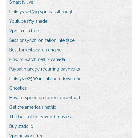
Smart tv live
Linksys wrt54g vpn passthrough
Youtube fifty shade
Vpn in usa free
Sessionsynchronization interface
Best torrent search engine
How to watch netflix canada
Paypal manage recurring payments
Linksys e2500 installation download
Ghosties
How to speed up torrent download
Get the american netflix
The best of hollywood movies
Buy static ip
Vpn network free