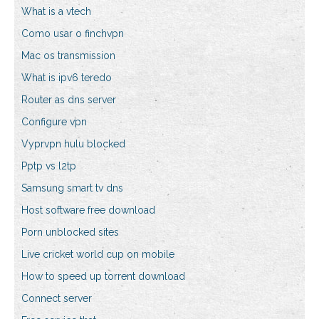
What is a vtech
Como usar o finchvpn
Mac os transmission
What is ipv6 teredo
Router as dns server
Configure vpn
Vyprvpn hulu blocked
Pptp vs l2tp
Samsung smart tv dns
Host software free download
Porn unblocked sites
Live cricket world cup on mobile
How to speed up torrent download
Connect server