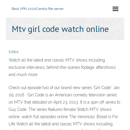
Best VPN 2020
Centos file server
Mtv girl code watch online
Editor
Watch all the latest and classic MTV shows including
exclusive interviews, behind-the-scenes footage, aftershows
and much more
Check out episode two of our brand new series 'Girl Code.' Jan
09, 2016 · Girl Code is an American comedy television series
on MTV that debuted on April 23, 2013. It is a spin-off series to
Guy Code. The series features female Watch MTV shows
online. watch full episodes online The Veronicas: Blood Is For
Life Watch all the latest and classic MTV shows including