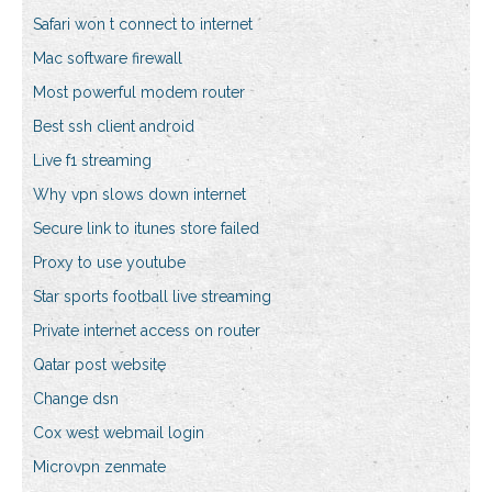
Safari won t connect to internet
Mac software firewall
Most powerful modem router
Best ssh client android
Live f1 streaming
Why vpn slows down internet
Secure link to itunes store failed
Proxy to use youtube
Star sports football live streaming
Private internet access on router
Qatar post website
Change dsn
Cox west webmail login
Microvpn zenmate