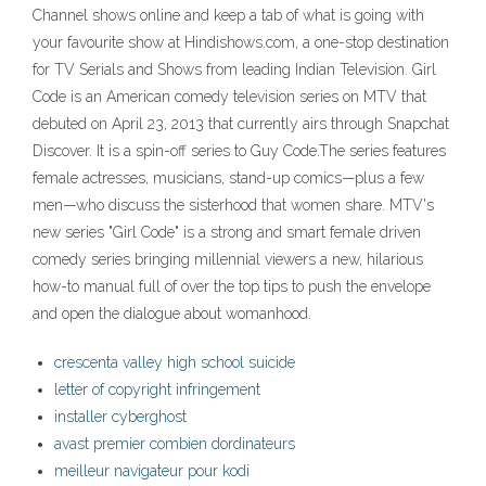
Channel shows online and keep a tab of what is going with
your favourite show at Hindishows.com, a one-stop destination
for TV Serials and Shows from leading Indian Television. Girl
Code is an American comedy television series on MTV that
debuted on April 23, 2013 that currently airs through Snapchat
Discover. It is a spin-off series to Guy Code.The series features
female actresses, musicians, stand-up comics—plus a few
men—who discuss the sisterhood that women share. MTV's
new series "Girl Code" is a strong and smart female driven
comedy series bringing millennial viewers a new, hilarious
how-to manual full of over the top tips to push the envelope
and open the dialogue about womanhood.
crescenta valley high school suicide
letter of copyright infringement
installer cyberghost
avast premier combien dordinateurs
meilleur navigateur pour kodi