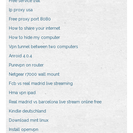
Free service that
Ip proxy usa
Free proxy port 8080
How to share your internet
How to hide my computer
Vpn tunnel between two computers
Anroid 4.0.4
Purevpn on router
Netgear r7000 wall mount
Fcb vs real madrid live streaming
Hma vpn ipad
Real madrid vs barcelona live stream online free
Kindle deutschland
Download mint linux
Install openvpn