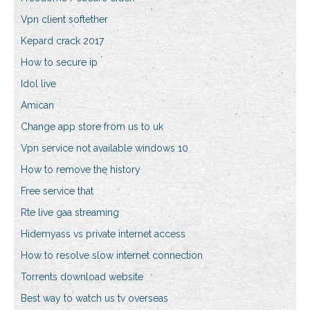
Vpn client softether
Kepard crack 2017
How to secure ip
Idol live
Amican
Change app store from us to uk
Vpn service not available windows 10
How to remove the history
Free service that
Rte live gaa streaming
Hidemyass vs private internet access
How to resolve slow internet connection
Torrents download website
Best way to watch us tv overseas