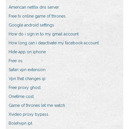
American netflix dns server
Free tv online game of thrones
Google android settings
How do i sign in to my gmail account
How long can i deactivate my facebook account
Hide app on iphone
Free os
Safari vpn extension
Vpn that changes ip
Free proxy ghost
Onetime cost
Game of thrones let me watch
Xvideo proxy bypass
Bolehvpn ipt