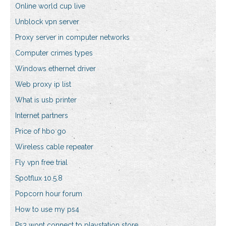
Online world cup live
Unblock vpn server
Proxy server in computer networks
Computer crimes types
Windows ethernet driver
Web proxy ip list
What is usb printer
Internet partners
Price of hbo go
Wireless cable repeater
Fly vpn free trial
Spotflux 10.5.8
Popcorn hour forum
How to use my ps4
Ps3 wont connect to playstation store