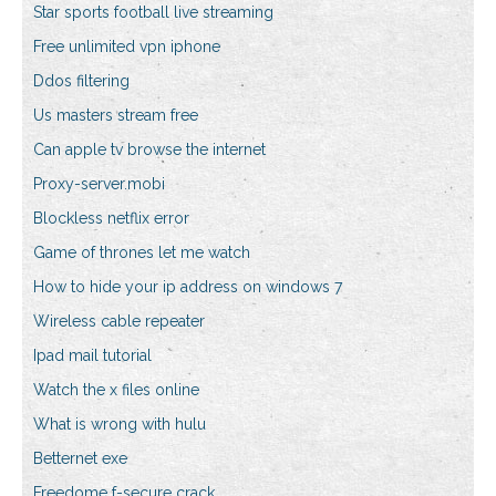
Star sports football live streaming
Free unlimited vpn iphone
Ddos filtering
Us masters stream free
Can apple tv browse the internet
Proxy-server.mobi
Blockless netflix error
Game of thrones let me watch
How to hide your ip address on windows 7
Wireless cable repeater
Ipad mail tutorial
Watch the x files online
What is wrong with hulu
Betternet exe
Freedome f-secure crack