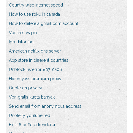
Country wise internet speed
How to use roku in canada
How to delete a gmail com account
Vpnarea vs pia
Ipredator faq
American netflix dns server
App store in different countries
Unblock us error 80710a06
Hidemyass premium proxy
Quote on privacy
Vpn gratis kuota banyak
Send email from anonymous address
Unotelly youtube red
Extjs 6 bufferedrenderer