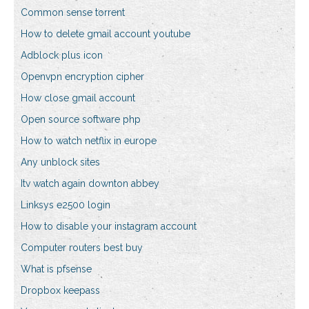
Common sense torrent
How to delete gmail account youtube
Adblock plus icon
Openvpn encryption cipher
How close gmail account
Open source software php
How to watch netflix in europe
Any unblock sites
Itv watch again downton abbey
Linksys e2500 login
How to disable your instagram account
Computer routers best buy
What is pfsense
Dropbox keepass