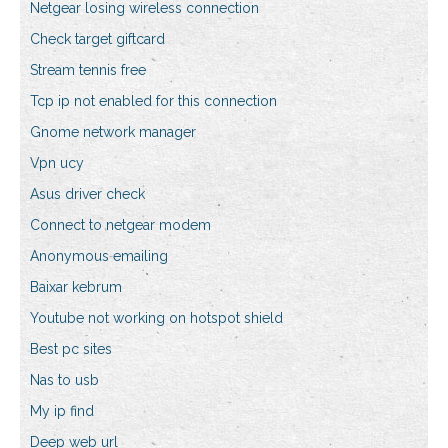
Netgear losing wireless connection
Check target giftcard
Stream tennis free
Tcp ip not enabled for this connection
Gnome network manager
Vpn ucy
Asus driver check
Connect to netgear modem
Anonymous emailing
Baixar kebrum
Youtube not working on hotspot shield
Best pc sites
Nas to usb
My ip find
Deep web url