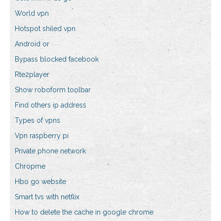
World vpn
Hotspot shiled vpn
Android or
Bypass blocked facebook
Rte2player
Show roboform toolbar
Find others ip address
Types of vpns
Vpn raspberry pi
Private phone network
Chropme
Hbo go website
Smart tvs with netflix
How to delete the cache in google chrome