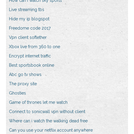
How can i watch sky sports
Live streaming tbs
Hide my ip blogspot
Freedome code 2017
Vpn client softether
Xbox live from 360 to one
Encrypt internet traffic
Best sportsbook online
Abc go tv shows
The proxy site
Ghosties
Game of thrones let me watch
Connect to sonicwall vpn without client
Where can i watch the walking dead free
Can you use your netflix account anywhere