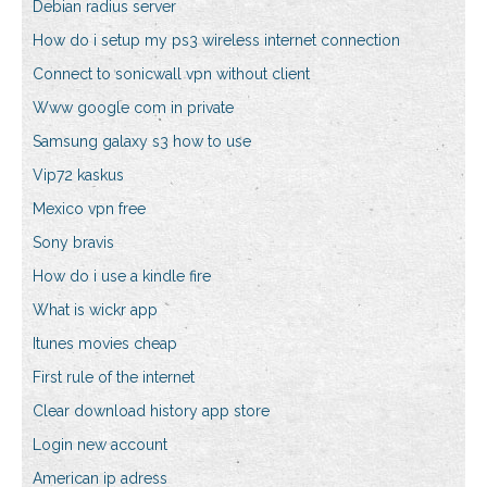
Debian radius server
How do i setup my ps3 wireless internet connection
Connect to sonicwall vpn without client
Www google com in private
Samsung galaxy s3 how to use
Vip72 kaskus
Mexico vpn free
Sony bravis
How do i use a kindle fire
What is wickr app
Itunes movies cheap
First rule of the internet
Clear download history app store
Login new account
American ip adress