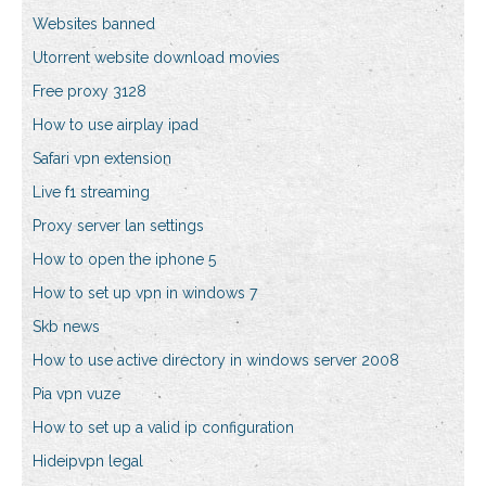
Websites banned
Utorrent website download movies
Free proxy 3128
How to use airplay ipad
Safari vpn extension
Live f1 streaming
Proxy server lan settings
How to open the iphone 5
How to set up vpn in windows 7
Skb news
How to use active directory in windows server 2008
Pia vpn vuze
How to set up a valid ip configuration
Hideipvpn legal