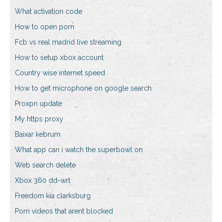
What activation code
How to open porn
Fcb vs real madrid live streaming
How to setup xbox account
Country wise internet speed
How to get microphone on google search
Proxpn update
My https proxy
Baixar kebrum
What app can i watch the superbowl on
Web search delete
Xbox 360 dd-wrt
Freedom kia clarksburg
Porn videos that arent blocked