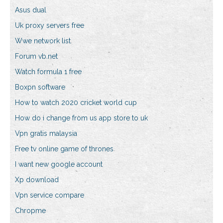
Asus dual
Uk proxy servers free
Wwe network list
Forum vb.net
Watch formula 1 free
Boxpn software
How to watch 2020 cricket world cup
How do i change from us app store to uk
Vpn gratis malaysia
Free tv online game of thrones
I want new google account
Xp download
Vpn service compare
Chropme