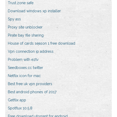
Trust.zone safe
Download windows xp installer
Spy ass
Proxy site unblocker
Pirate bay file sharing
House of cards season 1 free download
Vpn connection ip address
Problem with eztv
Seedboxes.cc twitter
Netflix icon for mac
Best free uk vpn providers
Best android phones of 2017
Getflix app
Spotflux 10.5.8
Free download utorrent for android