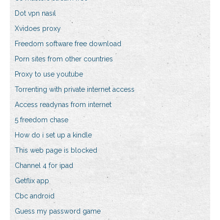
Dot vpn nasıl
Xvidoes proxy
Freedom software free download
Porn sites from other countries
Proxy to use youtube
Torrenting with private internet access
Access readynas from internet
5 freedom chase
How do i set up a kindle
This web page is blocked
Channel 4 for ipad
Getflix app
Cbc android
Guess my password game