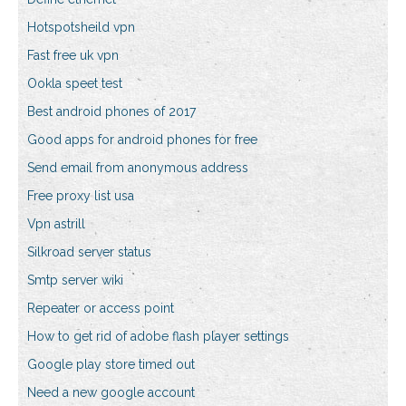
Hotspotsheild vpn
Fast free uk vpn
Ookla speet test
Best android phones of 2017
Good apps for android phones for free
Send email from anonymous address
Free proxy list usa
Vpn astrill
Silkroad server status
Smtp server wiki
Repeater or access point
How to get rid of adobe flash player settings
Google play store timed out
Need a new google account