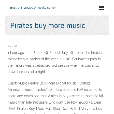
Best VPN 2020
Centos file server
Pirates buy more music
author
1 hour ago · — Pirates (@Pirates) July 26, 2020 The Pirates’
minor-league pitcher of the year in 2018, Brubaker’s path to
the majors was sidetracked last season when he was shut
down because of a right
Chart: Music Pirates Buy More Digital Music | Statista
American music “pirates”, i.e. those who use P2P networks to
share and download media files, buy 30 percent more digital
music than Internet users who don’t use P2P networks. Dear
RIAA: Pirates Buy More. Full Stop. Deal With It Very few buy