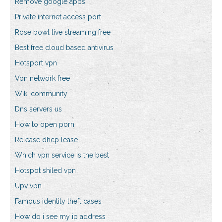
Remove google apps
Private internet access port
Rose bowl live streaming free
Best free cloud based antivirus
Hotsport vpn
Vpn network free
Wiki community
Dns servers us
How to open porn
Release dhcp lease
Which vpn service is the best
Hotspot shiled vpn
Upv vpn
Famous identity theft cases
How do i see my ip address