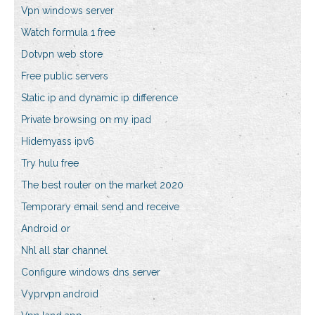
Vpn windows server
Watch formula 1 free
Dotvpn web store
Free public servers
Static ip and dynamic ip difference
Private browsing on my ipad
Hidemyass ipv6
Try hulu free
The best router on the market 2020
Temporary email send and receive
Android or
Nhl all star channel
Configure windows dns server
Vyprvpn android