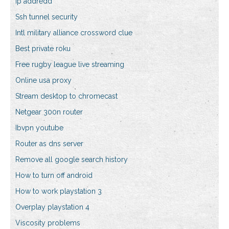
Ip addredd
Ssh tunnel security
Intl military alliance crossword clue
Best private roku
Free rugby league live streaming
Online usa proxy
Stream desktop to chromecast
Netgear 300n router
Ibvpn youtube
Router as dns server
Remove all google search history
How to turn off android
How to work playstation 3
Overplay playstation 4
Viscosity problems