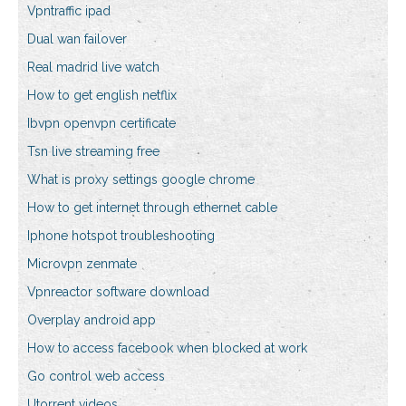
Vpntraffic ipad
Dual wan failover
Real madrid live watch
How to get english netflix
Ibvpn openvpn certificate
Tsn live streaming free
What is proxy settings google chrome
How to get internet through ethernet cable
Iphone hotspot troubleshooting
Microvpn zenmate
Vpnreactor software download
Overplay android app
How to access facebook when blocked at work
Go control web access
Utorrent videos