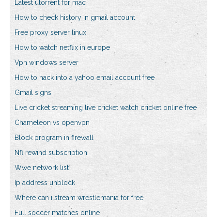
Latest utorrent for mac
How to check history in gmail account
Free proxy server linux
How to watch netflix in europe
Vpn windows server
How to hack into a yahoo email account free
Gmail signs
Live cricket streaming live cricket watch cricket online free
Chameleon vs openvpn
Block program in firewall
Nfl rewind subscription
Wwe network list
Ip address unblock
Where can i stream wrestlemania for free
Full soccer matches online