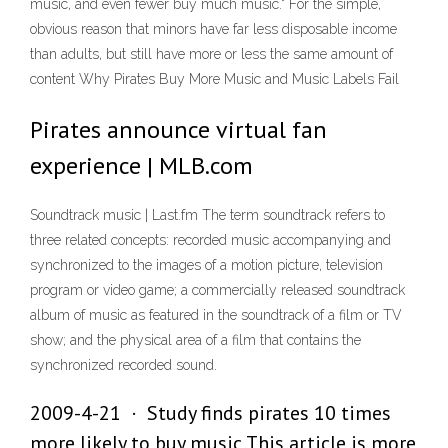
music, and even fewer buy much music." For the simple,
obvious reason that minors have far less disposable income
than adults, but still have more or less the same amount of
content Why Pirates Buy More Music and Music Labels Fail
Pirates announce virtual fan
experience | MLB.com
Soundtrack music | Last.fm The term soundtrack refers to
three related concepts: recorded music accompanying and
synchronized to the images of a motion picture, television
program or video game; a commercially released soundtrack
album of music as featured in the soundtrack of a film or TV
show; and the physical area of a film that contains the
synchronized recorded sound.
2009-4-21 · Study finds pirates 10 times
more likely to buy music This article is more