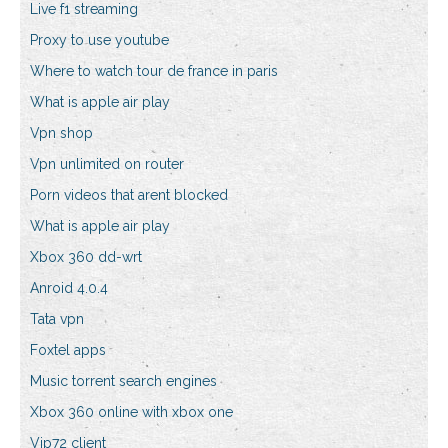
Live f1 streaming
Proxy to use youtube
Where to watch tour de france in paris
What is apple air play
Vpn shop
Vpn unlimited on router
Porn videos that arent blocked
What is apple air play
Xbox 360 dd-wrt
Anroid 4.0.4
Tata vpn
Foxtel apps
Music torrent search engines
Xbox 360 online with xbox one
Vip72 client