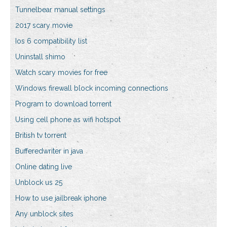
Tunnelbear manual settings
2017 scary movie
Ios 6 compatibility list
Uninstall shimo
Watch scary movies for free
Windows firewall block incoming connections
Program to download torrent
Using cell phone as wifi hotspot
British tv torrent
Bufferedwriter in java
Online dating live
Unblock us 25
How to use jailbreak iphone
Any unblock sites