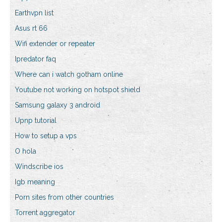
Earthvpn list
Asus rt 66
Wifi extender or repeater
Ipredator faq
Where can i watch gotham online
Youtube not working on hotspot shield
Samsung galaxy 3 android
Upnp tutorial
How to setup a vps
O hola
Windscribe ios
Igb meaning
Porn sites from other countries
Torrent aggregator