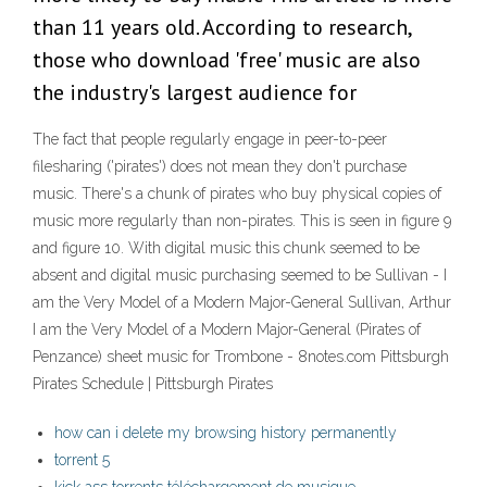
than 11 years old. According to research,
those who download 'free' music are also
the industry's largest audience for
The fact that people regularly engage in peer-to-peer
filesharing ('pirates') does not mean they don't purchase
music. There's a chunk of pirates who buy physical copies of
music more regularly than non-pirates. This is seen in figure 9
and figure 10. With digital music this chunk seemed to be
absent and digital music purchasing seemed to be Sullivan - I
am the Very Model of a Modern Major-General Sullivan, Arthur
I am the Very Model of a Modern Major-General (Pirates of
Penzance) sheet music for Trombone - 8notes.com Pittsburgh
Pirates Schedule | Pittsburgh Pirates
how can i delete my browsing history permanently
torrent 5