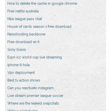
How to delete the cache in google chrome
Free netflix australia
Nba league pass chat
House of cards season 1 free download
Newshosting backbone
Free download wi-fi
Sony bravis
Espn icc world cup live streaming
Iphone 6 hola
Vpn deployment
Best tv action shows
Can you reactivate instagram
Live stream premier league soccer
Where are the leaked snapchats