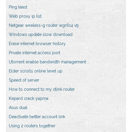
Ping teast
Web proxy ip list
Netgear wireless-g router wgr614 v9
Windows update slow download
Erase internet browser history
Private internet access port
Utorrent enable bandwidth management
Elder scrolls online level up
Speed of server
How to connect to my dlink router
Kepard crack yapma
Asus dual
Deactivate twitter account link
Using 2 routers together