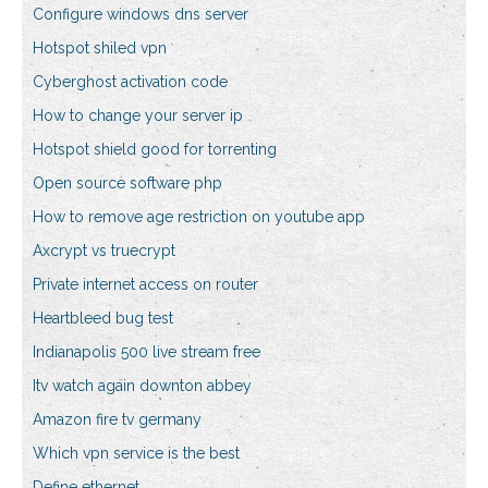
Configure windows dns server
Hotspot shiled vpn
Cyberghost activation code
How to change your server ip
Hotspot shield good for torrenting
Open source software php
How to remove age restriction on youtube app
Axcrypt vs truecrypt
Private internet access on router
Heartbleed bug test
Indianapolis 500 live stream free
Itv watch again downton abbey
Amazon fire tv germany
Which vpn service is the best
Define ethernet