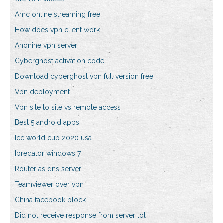
Amc online streaming free
How does vpn client work
Anonine vpn server
Cyberghost activation code
Download cyberghost vpn full version free
Vpn deployment
Vpn site to site vs remote access
Best 5 android apps
Icc world cup 2020 usa
Ipredator windows 7
Router as dns server
Teamviewer over vpn
China facebook block
Did not receive response from server lol