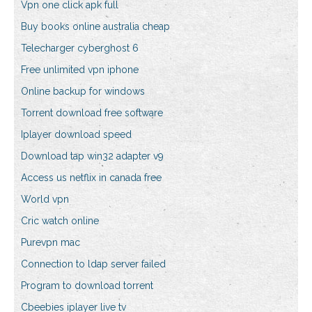
Vpn one click apk full
Buy books online australia cheap
Telecharger cyberghost 6
Free unlimited vpn iphone
Online backup for windows
Torrent download free software
Iplayer download speed
Download tap win32 adapter v9
Access us netflix in canada free
World vpn
Cric watch online
Purevpn mac
Connection to ldap server failed
Program to download torrent
Cbeebies iplayer live tv