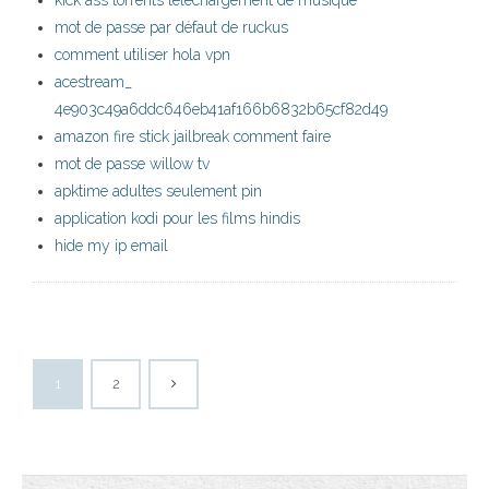
kick ass torrents téléchargement de musique
mot de passe par défaut de ruckus
comment utiliser hola vpn
acestream_
4e903c49a6ddc646eb41af166b6832b65cf82d49
amazon fire stick jailbreak comment faire
mot de passe willow tv
apktime adultes seulement pin
application kodi pour les films hindis
hide my ip email
1
2