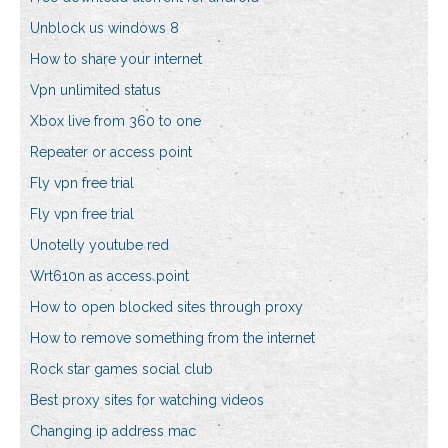
Unblock us windows 8
How to share your internet
Vpn unlimited status
Xbox live from 360 to one
Repeater or access point
Fly vpn free trial
Fly vpn free trial
Unotelly youtube red
Wrt610n as access point
How to open blocked sites through proxy
How to remove something from the internet
Rock star games social club
Best proxy sites for watching videos
Changing ip address mac