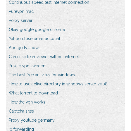
Continuous speed test internet connection
Purevpn mac
Porxy server
Okay google google chrome
Yahoo close email account
Abc go tv shows
Can i use teamviewer without internet
Private vpn sweden
The best free antivirus for windows
How to use active directory in windows server 2008
What torrent to download
How the vpn works
Captcha sites
Proxy youtube germany
Ip forwarding