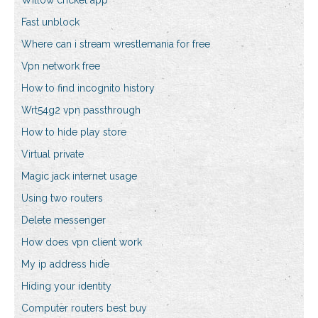
Willow cricket app
Fast unblock
Where can i stream wrestlemania for free
Vpn network free
How to find incognito history
Wrt54g2 vpn passthrough
How to hide play store
Virtual private
Magic jack internet usage
Using two routers
Delete messenger
How does vpn client work
My ip address hide
Hiding your identity
Computer routers best buy