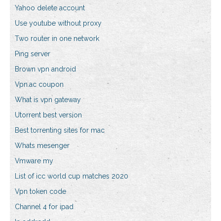
Yahoo delete account
Use youtube without proxy
Two router in one network
Ping server
Brown vpn android
Vpn.ac coupon
What is vpn gateway
Utorrent best version
Best torrenting sites for mac
Whats mesenger
Vmware my
List of icc world cup matches 2020
Vpn token code
Channel 4 for ipad