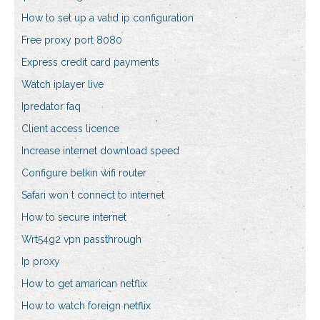
How to set up a valid ip configuration
Free proxy port 8080
Express credit card payments
Watch iplayer live
Ipredator faq
Client access licence
Increase internet download speed
Configure belkin wifi router
Safari won t connect to internet
How to secure internet
Wrt54g2 vpn passthrough
Ip proxy
How to get amarican netflix
How to watch foreign netflix