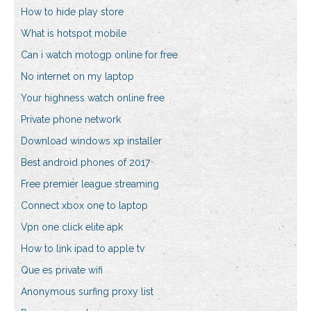
How to hide play store
What is hotspot mobile
Can i watch motogp online for free
No internet on my laptop
Your highness watch online free
Private phone network
Download windows xp installer
Best android phones of 2017
Free premier league streaming
Connect xbox one to laptop
Vpn one click elite apk
How to link ipad to apple tv
Que es private wifi
Anonymous surfing proxy list