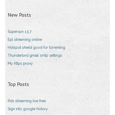
New Posts
Supervpn 1.5.7
Epl streaming online
Hotspot shield good for torrenting
Thunderbird gmail smtp settings
My https proxy
Top Posts
Rds streaming live free
Sign into google history