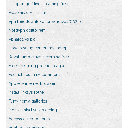
Us open golf live streaming free
Erase history in safari
Vpn free download for windows 7 32 bit
Nordvpn qbittorrent
Vpnarea vs pia
How to setup vpn on my laptop
Royal rumble live streaming free
Free streaming premier league
Fcc net neutrality comments
Apple tv internet browser
Install linksys router
Furry hentia galleries
Ind vs lanka live streaming
Access cisco router ip
Vpnbook connection