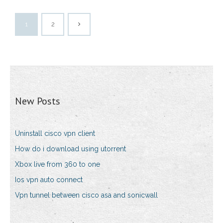
1
2
New Posts
Uninstall cisco vpn client
How do i download using utorrent
Xbox live from 360 to one
Ios vpn auto connect
Vpn tunnel between cisco asa and sonicwall