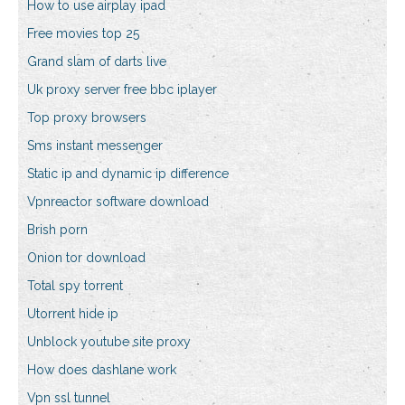
How to use airplay ipad
Free movies top 25
Grand slam of darts live
Uk proxy server free bbc iplayer
Top proxy browsers
Sms instant messenger
Static ip and dynamic ip difference
Vpnreactor software download
Brish porn
Onion tor download
Total spy torrent
Utorrent hide ip
Unblock youtube site proxy
How does dashlane work
Vpn ssl tunnel