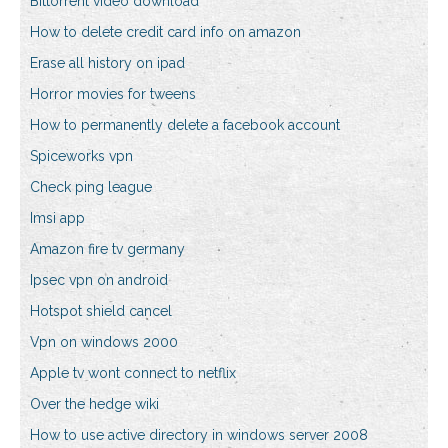
Bittorrent video download
How to delete credit card info on amazon
Erase all history on ipad
Horror movies for tweens
How to permanently delete a facebook account
Spiceworks vpn
Check ping league
Imsi app
Amazon fire tv germany
Ipsec vpn on android
Hotspot shield cancel
Vpn on windows 2000
Apple tv wont connect to netflix
Over the hedge wiki
How to use active directory in windows server 2008