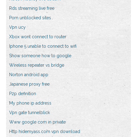
Rds streaming live free
Porn unblocked sites
Vpn ucy
Xbox wont connect to router
Iphone 5 unable to connect to wifi
Show someone how to google
Wireless repeater vs bridge
Norton android app
Japanese proxy free
P2p definition
My phone ip address
Vpn gate tunnelblick
Www google com in private
Http hidemyass.com vpn download