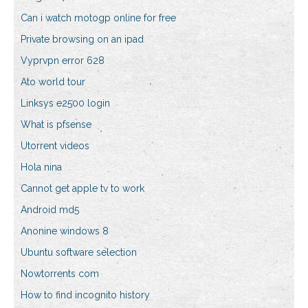
Can i watch motogp online for free
Private browsing on an ipad
Vyprvpn error 628
Ato world tour
Linksys e2500 login
What is pfsense
Utorrent videos
Hola nina
Cannot get apple tv to work
Android md5
Anonine windows 8
Ubuntu software selection
Nowtorrents com
How to find incognito history