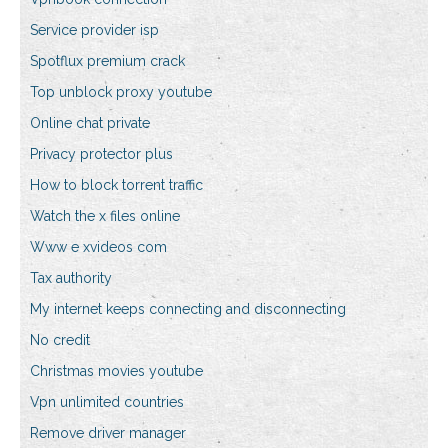
Service provider isp
Spotflux premium crack
Top unblock proxy youtube
Online chat private
Privacy protector plus
How to block torrent traffic
Watch the x files online
Www e xvideos com
Tax authority
My internet keeps connecting and disconnecting
No credit
Christmas movies youtube
Vpn unlimited countries
Remove driver manager