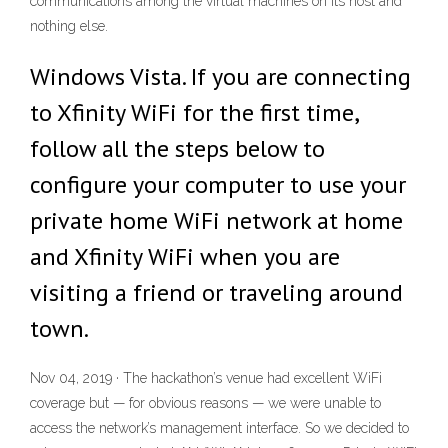
communications among the virtual machines on its host and
nothing else.
Windows Vista. If you are connecting
to Xfinity WiFi for the first time,
follow all the steps below to
configure your computer to use your
private home WiFi network at home
and Xfinity WiFi when you are
visiting a friend or traveling around
town.
Nov 04, 2019 · The hackathon’s venue had excellent WiFi
coverage but — for obvious reasons — we were unable to
access the network’s management interface. So we decided to