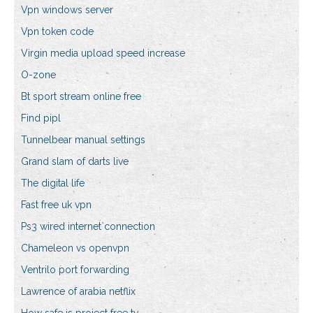
Vpn windows server
Vpn token code
Virgin media upload speed increase
O-zone
Bt sport stream online free
Find pipl
Tunnelbear manual settings
Grand slam of darts live
The digital life
Fast free uk vpn
Ps3 wired internet connection
Chameleon vs openvpn
Ventrilo port forwarding
Lawrence of arabia netflix