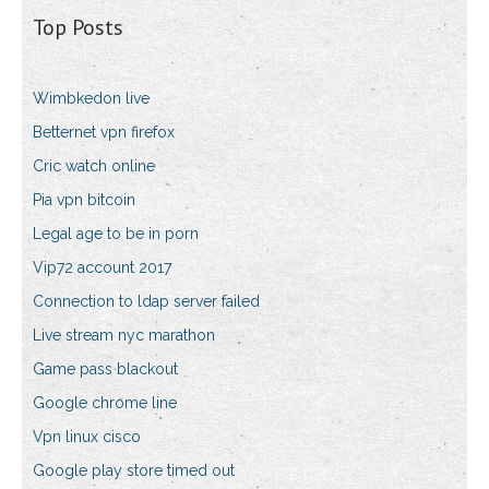
Top Posts
Wimbkedon live
Betternet vpn firefox
Cric watch online
Pia vpn bitcoin
Legal age to be in porn
Vip72 account 2017
Connection to ldap server failed
Live stream nyc marathon
Game pass blackout
Google chrome line
Vpn linux cisco
Google play store timed out