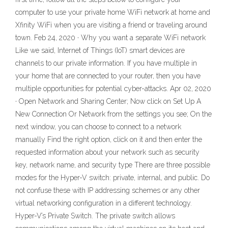
computer to use your private home WiFi network at home and
Xfinity WiFi when you are visiting a friend or traveling around
town. Feb 24, 2020 · Why you want a separate WiFi network
Like we said, Internet of Things (IoT) smart devices are
channels to our private information. If you have multiple in
your home that are connected to your router, then you have
multiple opportunities for potential cyber-attacks. Apr 02, 2020
· Open Network and Sharing Center; Now click on Set Up A
New Connection Or Network from the settings you see; On the
next window, you can choose to connect to a network
manually Find the right option, click on it and then enter the
requested information about your network such as security
key, network name, and security type There are three possible
modes for the Hyper-V switch: private, internal, and public. Do
not confuse these with IP addressing schemes or any other
virtual networking configuration in a different technology.
Hyper-V’s Private Switch. The private switch allows