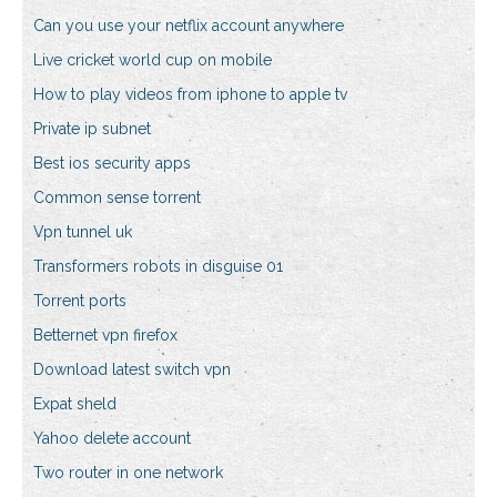
Can you use your netflix account anywhere
Live cricket world cup on mobile
How to play videos from iphone to apple tv
Private ip subnet
Best ios security apps
Common sense torrent
Vpn tunnel uk
Transformers robots in disguise 01
Torrent ports
Betternet vpn firefox
Download latest switch vpn
Expat sheld
Yahoo delete account
Two router in one network