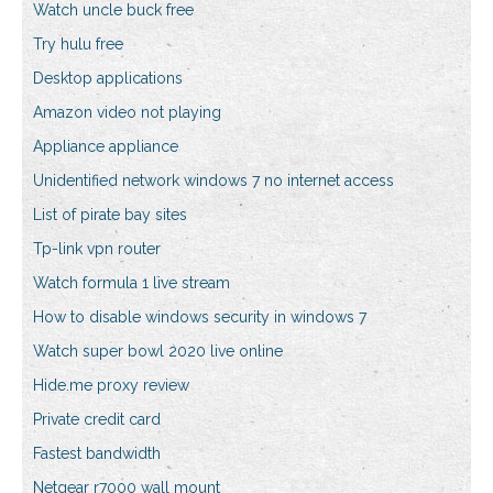
Watch uncle buck free
Try hulu free
Desktop applications
Amazon video not playing
Appliance appliance
Unidentified network windows 7 no internet access
List of pirate bay sites
Tp-link vpn router
Watch formula 1 live stream
How to disable windows security in windows 7
Watch super bowl 2020 live online
Hide.me proxy review
Private credit card
Fastest bandwidth
Netgear r7000 wall mount