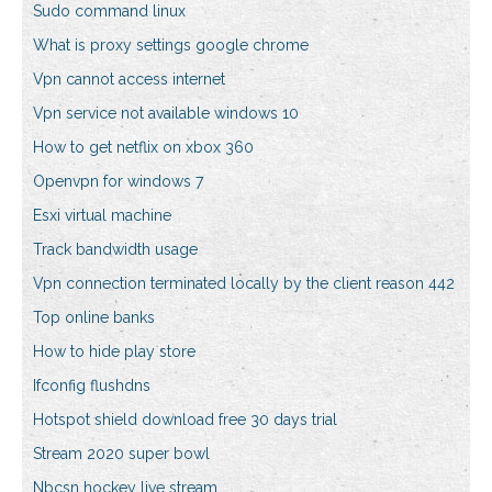
Sudo command linux
What is proxy settings google chrome
Vpn cannot access internet
Vpn service not available windows 10
How to get netflix on xbox 360
Openvpn for windows 7
Esxi virtual machine
Track bandwidth usage
Vpn connection terminated locally by the client reason 442
Top online banks
How to hide play store
Ifconfig flushdns
Hotspot shield download free 30 days trial
Stream 2020 super bowl
Nbcsn hockey live stream