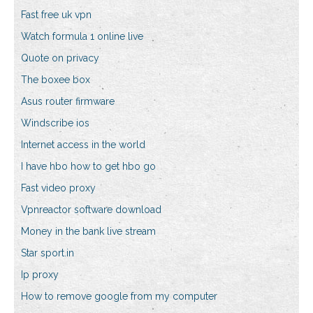
Fast free uk vpn
Watch formula 1 online live
Quote on privacy
The boxee box
Asus router firmware
Windscribe ios
Internet access in the world
I have hbo how to get hbo go
Fast video proxy
Vpnreactor software download
Money in the bank live stream
Star sport.in
Ip proxy
How to remove google from my computer