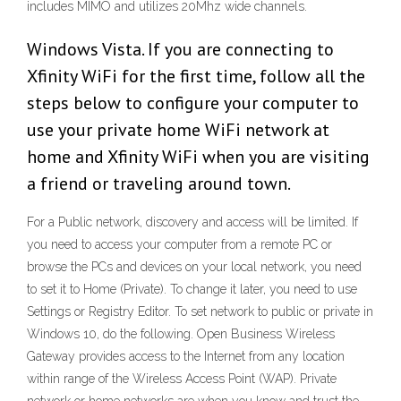
includes MIMO and utilizes 20Mhz wide channels.
Windows Vista. If you are connecting to
Xfinity WiFi for the first time, follow all the
steps below to configure your computer to
use your private home WiFi network at
home and Xfinity WiFi when you are visiting
a friend or traveling around town.
For a Public network, discovery and access will be limited. If
you need to access your computer from a remote PC or
browse the PCs and devices on your local network, you need
to set it to Home (Private). To change it later, you need to use
Settings or Registry Editor. To set network to public or private in
Windows 10, do the following. Open Business Wireless
Gateway provides access to the Internet from any location
within range of the Wireless Access Point (WAP). Private