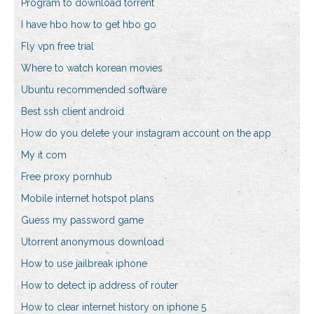
Program to download torrent
I have hbo how to get hbo go
Fly vpn free trial
Where to watch korean movies
Ubuntu recommended software
Best ssh client android
How do you delete your instagram account on the app
My it com
Free proxy pornhub
Mobile internet hotspot plans
Guess my password game
Utorrent anonymous download
How to use jailbreak iphone
How to detect ip address of router
How to clear internet history on iphone 5