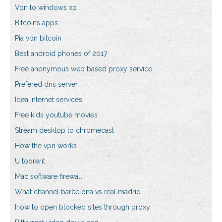
Vpn to windows xp
Bitcoins apps
Pia vpn bitcoin
Best android phones of 2017
Free anonymous web based proxy service
Prefered dns server
Idea internet services
Free kids youtube movies
Stream desktop to chromecast
How the vpn works
U toorent
Mac software firewall
What channel barcelona vs real madrid
How to open blocked sites through proxy