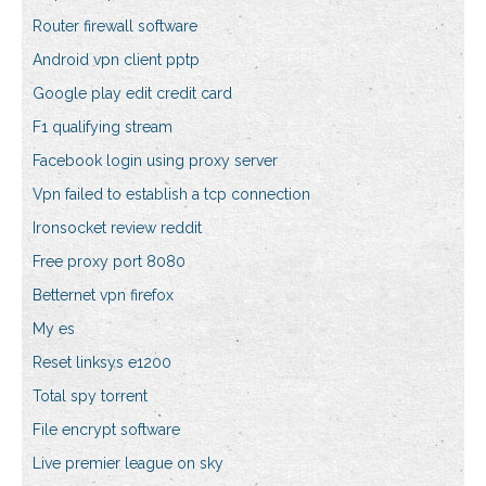
Router firewall software
Android vpn client pptp
Google play edit credit card
F1 qualifying stream
Facebook login using proxy server
Vpn failed to establish a tcp connection
Ironsocket review reddit
Free proxy port 8080
Betternet vpn firefox
My es
Reset linksys e1200
Total spy torrent
File encrypt software
Live premier league on sky