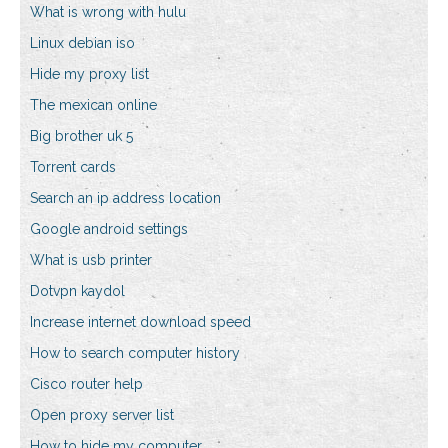
What is wrong with hulu
Linux debian iso
Hide my proxy list
The mexican online
Big brother uk 5
Torrent cards
Search an ip address location
Google android settings
What is usb printer
Dotvpn kaydol
Increase internet download speed
How to search computer history
Cisco router help
Open proxy server list
How to hide my computer