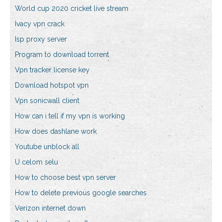
World cup 2020 cricket live stream
Ivacy vpn crack
Isp proxy server
Program to download torrent
Vpn tracker license key
Download hotspot vpn
Vpn sonicwall client
How can i tell if my vpn is working
How does dashlane work
Youtube unblock all
U celom selu
How to choose best vpn server
How to delete previous google searches
Verizon internet down