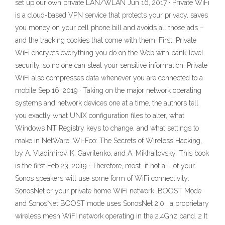
set up our own private LAN/WLAN Jun 16, 2017 · Private WiFi
is a cloud-based VPN service that protects your privacy, saves
you money on your cell phone bill and avoids all those ads –
and the tracking cookies that come with them. First, Private
WiFi encrypts everything you do on the Web with bank-level
security, so no one can steal your sensitive information. Private
WiFi also compresses data whenever you are connected to a
mobile Sep 16, 2019 · Taking on the major network operating
systems and network devices one at a time, the authors tell
you exactly what UNIX configuration files to alter, what
Windows NT Registry keys to change, and what settings to
make in NetWare. Wi-Foo: The Secrets of Wireless Hacking,
by A. Vladimirov, K. Gavrilenko, and A. Mikhailovsky. This book
is the first Feb 23, 2019 · Therefore, most–if not all–of your
Sonos speakers will use some form of WiFi connectivity:
SonosNet or your private home WiFi network. BOOST Mode
and SonosNet BOOST mode uses SonosNet 2.0 , a proprietary
wireless mesh WiFI network operating in the 2.4Ghz band. 2 It