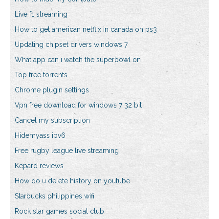
Live f1 streaming
How to get american netflix in canada on ps3
Updating chipset drivers windows 7
What app can i watch the superbowl on
Top free torrents
Chrome plugin settings
Vpn free download for windows 7 32 bit
Cancel my subscription
Hidemyass ipv6
Free rugby league live streaming
Kepard reviews
How do u delete history on youtube
Starbucks philippines wifi
Rock star games social club