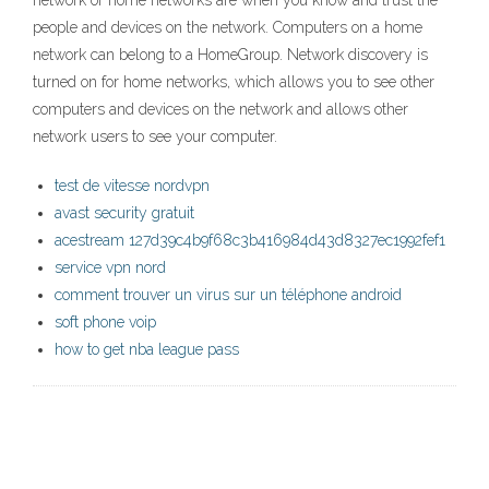
network or home networks are when you know and trust the
people and devices on the network. Computers on a home
network can belong to a HomeGroup. Network discovery is
turned on for home networks, which allows you to see other
computers and devices on the network and allows other
network users to see your computer.
test de vitesse nordvpn
avast security gratuit
acestream 127d39c4b9f68c3b416984d43d8327ec1992fef1
service vpn nord
comment trouver un virus sur un téléphone android
soft phone voip
how to get nba league pass