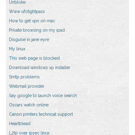
Unbloke
Www ufcfightpass
How to get vpn on mac
Private browsing on my ipad
Disguise in jane eyre
My linux
This web page is blocked
Download windows xp installer
Smtp problems
Webmail provider
Say google to launch voice search
Oscars watch online
Canon printers technical support
Heartblead
L2tp over ipsec linux