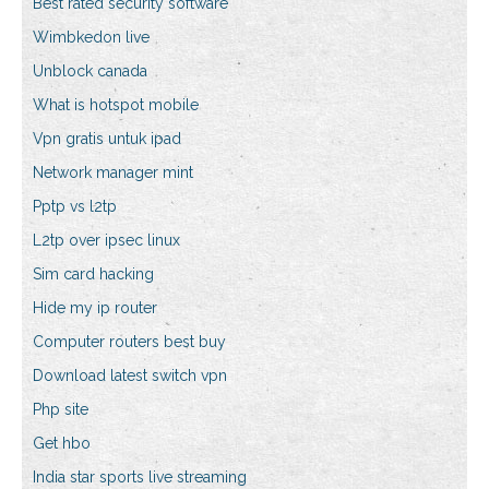
Best rated security software
Wimbkedon live
Unblock canada
What is hotspot mobile
Vpn gratis untuk ipad
Network manager mint
Pptp vs l2tp
L2tp over ipsec linux
Sim card hacking
Hide my ip router
Computer routers best buy
Download latest switch vpn
Php site
Get hbo
India star sports live streaming