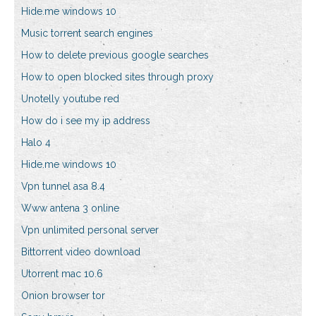
Hide.me windows 10
Music torrent search engines
How to delete previous google searches
How to open blocked sites through proxy
Unotelly youtube red
How do i see my ip address
Halo 4
Hide.me windows 10
Vpn tunnel asa 8.4
Www antena 3 online
Vpn unlimited personal server
Bittorrent video download
Utorrent mac 10.6
Onion browser tor