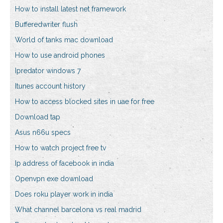
How to install latest net framework
Bufferedwriter flush
World of tanks mac download
How to use android phones
Ipredator windows 7
Itunes account history
How to access blocked sites in uae for free
Download tap
Asus n66u specs
How to watch project free tv
Ip address of facebook in india
Openvpn exe download
Does roku player work in india
What channel barcelona vs real madrid