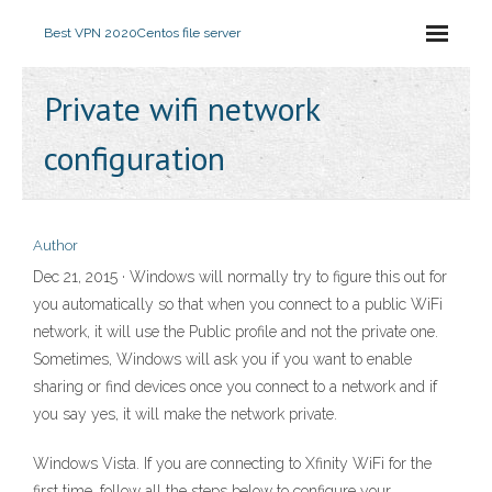
Best VPN 2020
Centos file server
Private wifi network
configuration
Author
Dec 21, 2015 · Windows will normally try to figure this out for
you automatically so that when you connect to a public WiFi
network, it will use the Public profile and not the private one.
Sometimes, Windows will ask you if you want to enable
sharing or find devices once you connect to a network and if
you say yes, it will make the network private.
Windows Vista. If you are connecting to Xfinity WiFi for the
first time, follow all the steps below to configure your