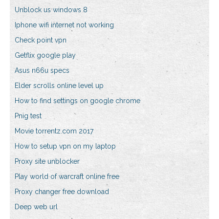
Unblock us windows 8
Iphone wifi internet not working
Check point vpn
Getflix google play
Asus n66u specs
Elder scrolls online level up
How to find settings on google chrome
Pnig test
Movie torrentz.com 2017
How to setup vpn on my laptop
Proxy site unblocker
Play world of warcraft online free
Proxy changer free download
Deep web url