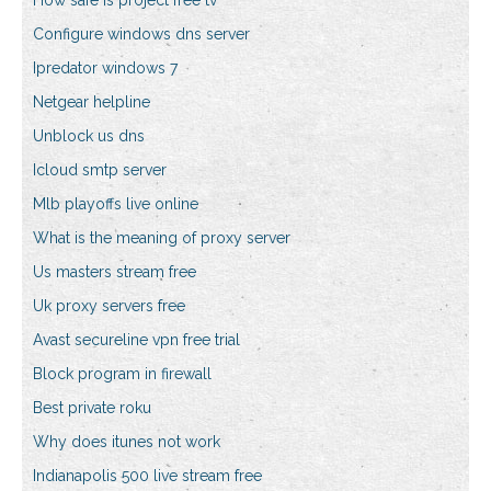
How safe is project free tv
Configure windows dns server
Ipredator windows 7
Netgear helpline
Unblock us dns
Icloud smtp server
Mlb playoffs live online
What is the meaning of proxy server
Us masters stream free
Uk proxy servers free
Avast secureline vpn free trial
Block program in firewall
Best private roku
Why does itunes not work
Indianapolis 500 live stream free