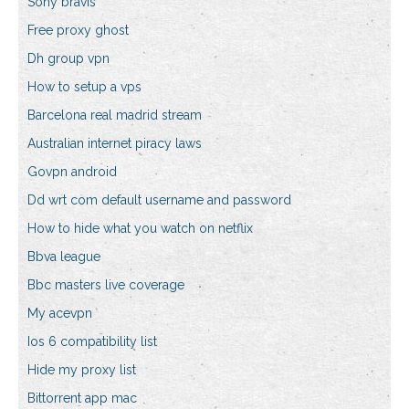
Sony bravis
Free proxy ghost
Dh group vpn
How to setup a vps
Barcelona real madrid stream
Australian internet piracy laws
Govpn android
Dd wrt com default username and password
How to hide what you watch on netflix
Bbva league
Bbc masters live coverage
My acevpn
Ios 6 compatibility list
Hide my proxy list
Bittorrent app mac