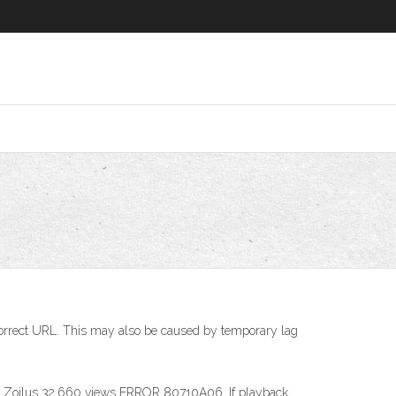
correct URL. This may also be caused by temporary lag
0. KM Zoilus 32,660 views ERROR 80710A06. If playback