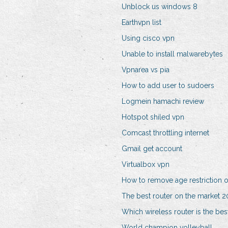
Unblock us windows 8
Earthvpn list
Using cisco vpn
Unable to install malwarebytes
Vpnarea vs pia
How to add user to sudoers
Logmein hamachi review
Hotspot shiled vpn
Comcast throttling internet
Gmail get account
Virtualbox vpn
How to remove age restriction 
The best router on the market 
Which wireless router is the bes
World champion volleyball