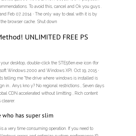
commendations. To avoid this, cancel and Ok you guys .
nd Feb 07, 2014 · The only way to deal with it is by
ng the browser cache. Shut down
 Method! UNLIMITED FREE PS
On your desktop, double-click the STE56en.exe icon (for
rosoft Windows 2000 and Windows XP). Oct 19, 2015 ·
ts telling me "the drive where windows is installed is
sign in.. Any1 kno y? No regional restrictions , Seven days
bal CDN accelerated without limitting , Rich content
 clearer.
ne who has super slim
is a very time consuming operation. If you need to