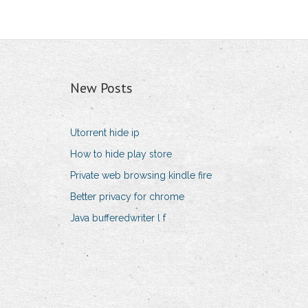
New Posts
Utorrent hide ip
How to hide play store
Private web browsing kindle fire
Better privacy for chrome
Java bufferedwriter l f