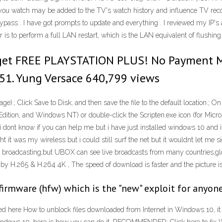
os you watch may be added to the TV's watch history and influence TV re
pass . I have got prompts to update and everything . I reviewed my IP's a
or is to perform a full LAN restart, which is the LAN equivalent of flushi
 get FREE PLAYSTATION PLUS! No Payment
51. Yung Versace 640,799 views
ge).; Click Save to Disk, and then save the file to the default location.; 
ition, and Windows NT) or double-click the Scripten.exe icon (for Mic
i dont know if you can help me but i have just installed windows 10 and i
ught it was my wireless but i could still surf the net but it wouldnt let me 
ive broadcasting,but UBOX can see live broadcasts from many countries,glo
by H.265 & H.264 4K , The speed of download is faster and the picture is
d firmware (hfw) which is the "new" exploit for anyo
d here How to unblock files downloaded from Internet in Windows 10, it 