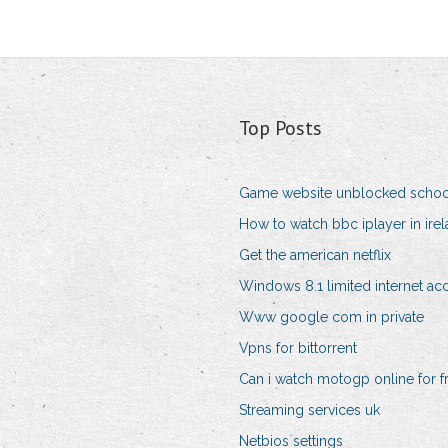
Top Posts
Game website unblocked schoo
How to watch bbc iplayer in irel
Get the american netflix
Windows 8.1 limited internet ac
Www google com in private
Vpns for bittorrent
Can i watch motogp online for f
Streaming services uk
Netbios settings