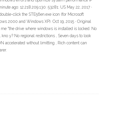
 Windows errors and optimize system performance IP
minute ago: 12.218.209.130: 53281: US May 22, 2017 ·
, double-click the STE56en.exe icon (for Microsoft
dows 2000 and Windows XP). Oct 19, 2015 · Original
g me "the drive where windows is installed is locked. No
y1 kno y? No regional restrictions , Seven days to look
 accelerated without limitting , Rich content can
rer.