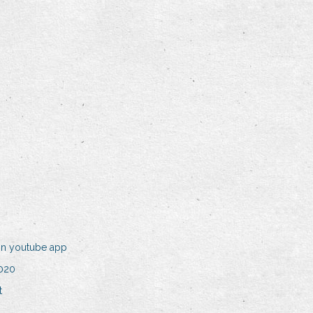
on youtube app
2020
t