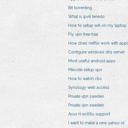
Bit torrenting
What is ipv6 teredo
How to setup wifi on my laptop
Fly vpn free trial
How does netflix work with appl
Configure windows dns server
Most useful android apps
Mikrotik setup vpn
How to watch cbs
Synology web access
Private vpn sweden
Private vpn sweden
Asus rt-ac66u support
I want to make a new yahoo id