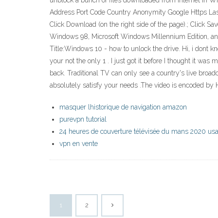
unblock a bunch of files downloaded from Internet in 
Address Port Code Country Anonymity Google Https Last C
Click Download (on the right side of the page).; Click Sav
Windows 98, Microsoft Windows Millennium Edition, and
Title:Windows 10 - how to unlock the drive. Hi, i dont k
your not the only 1 . I just got it before I thought it was
back. Traditional TV can only see a country's live broa
absolutely satisfy your needs .The video is encoded by H
masquer lhistorique de navigation amazon
purevpn tutorial
24 heures de couverture télévisée du mans 2020 us
vpn en vente
1
2