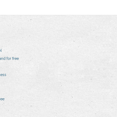
l
and for free
cess
ree