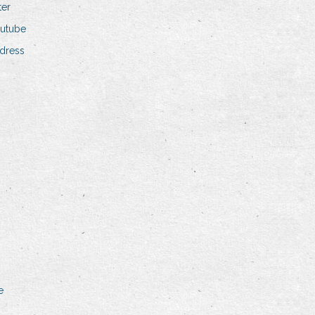
ter
outube
dress
e