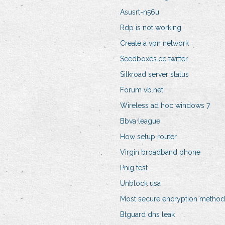
Asusrt-n56u
Rdp is not working
Create a vpn network
Seedboxes.cc twitter
Silkroad server status
Forum vb.net
Wireless ad hoc windows 7
Bbva league
How setup router
Virgin broadband phone
Pnig test
Unblock usa
Most secure encryption method
Btguard dns leak