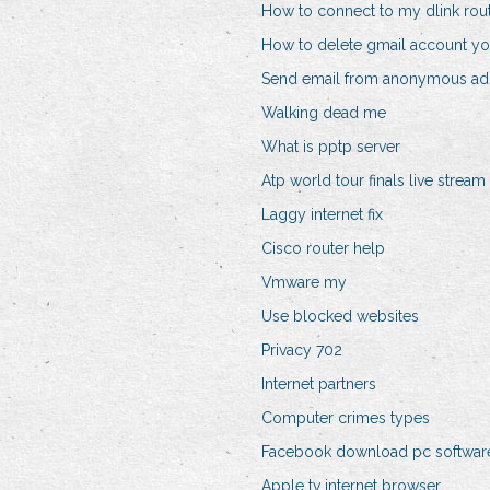
How to connect to my dlink rou
How to delete gmail account y
Send email from anonymous ad
Walking dead me
What is pptp server
Atp world tour finals live stream
Laggy internet fix
Cisco router help
Vmware my
Use blocked websites
Privacy 702
Internet partners
Computer crimes types
Facebook download pc softwar
Apple tv internet browser