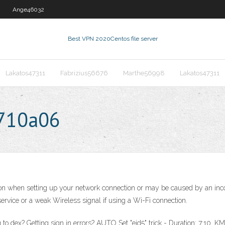
Ange46032
Best VPN 2020
Centos file server
Lakatos47311
Fabrizius56676
Marthe56998
Lakatos47311
0710a06
tion when setting up your network connection or may be caused by an in
service or a weak Wireless signal if using a Wi-Fi connection.
ing to dex? Getting sign in errors? AUTO Set "eid5" trick - Duration: 7:1