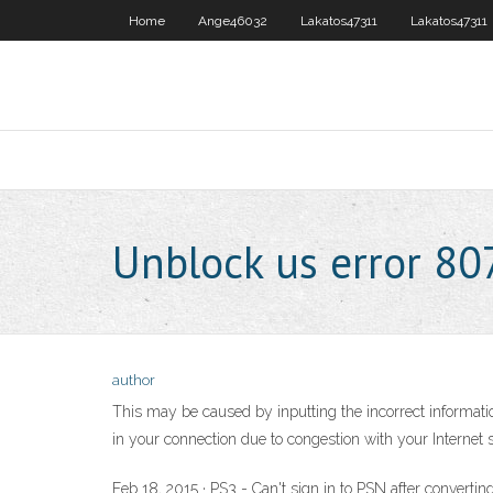
Home
Ange46032
Lakatos47311
Lakatos47311
Unblock us error 8
author
This may be caused by inputting the incorrect informa
in your connection due to congestion with your Internet 
Feb 18, 2015 · PS3 - Can't sign in to PSN after convert