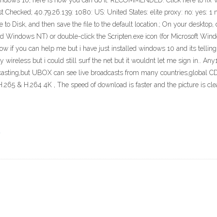
Windows 10, here is how you can do it. RECOMMENDED: Click here to fix
hecked; 40.79.26.139: 1080: US: United States: elite proxy: no: yes: 1 
e to Disk, and then save the file to the default location.; On your desktop
 Windows NT) or double-click the Scripten.exe icon (for Microsoft Win
now if you can help me but i have just installed windows 10 and its tellin
 my wireless but i could still surf the net but it wouldnt let me sign in.. An
dcasting,but UBOX can see live broadcasts from many countries,global CDN
.265 & H.264 4K , The speed of download is faster and the picture is clea
a