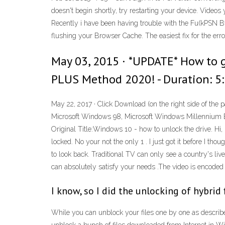
doesn't begin shortly, try restarting your device. Vide
Recently i have been having trouble with the Fu(kPSN By
flushing your Browser Cache. The easiest fix for the err
May 03, 2015 · *UPDATE* How to
PLUS Method 2020! - Duration: 5:
May 22, 2017 · Click Download (on the right side of the pa
Microsoft Windows 98, Microsoft Windows Millennium Ed
Original Title:Windows 10 - how to unlock the drive. Hi, 
locked. No your not the only 1 . I just got it before I tho
to look back. Traditional TV can only see a country's l
can absolutely satisfy your needs .The video is encoded 
I know, so I did the unlocking of hybri
While you can unblock your files one by one as describe