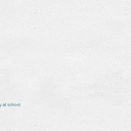
y at school