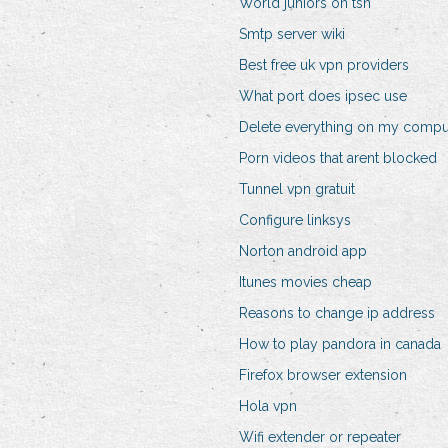
World juniors on tsn
Smtp server wiki
Best free uk vpn providers
What port does ipsec use
Delete everything on my compu
Porn videos that arent blocked
Tunnel vpn gratuit
Configure linksys
Norton android app
Itunes movies cheap
Reasons to change ip address
How to play pandora in canada
Firefox browser extension
Hola vpn
Wifi extender or repeater