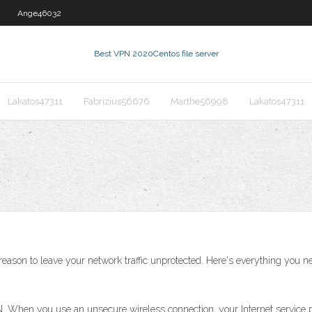
Ange46032
Best VPN 2020
Centos file server
Lakatos47311
Fabrizius56676
Marthe56998
Lakatos47311
reason to leave your network traffic unprotected. Here's everything you n
When you use an unsecure wireless connection, your Internet service pro