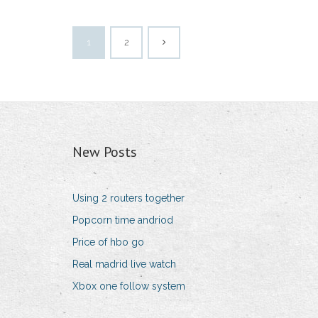
1
2
New Posts
Using 2 routers together
Popcorn time andriod
Price of hbo go
Real madrid live watch
Xbox one follow system