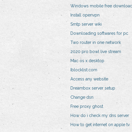
Windows mobile free downloa
Install openvpn
Smtp server wiki
Downloading softwares for pc
Two router in one network
2020 pro bowl live stream
Mac os x desktop
Iblocklist.com
Access any website
Dreambox server setup
Change dsn
Free proxy ghost
How do i check my dns server
How to get internet on apple tv