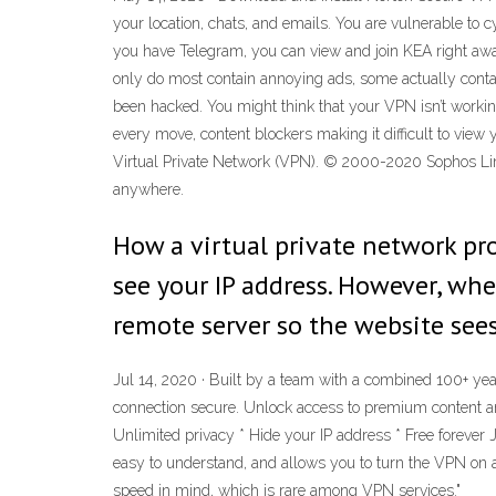
your location, chats, and emails. You are vulnerable to c
you have Telegram, you can view and join KEA right aw
only do most contain annoying ads, some actually conta
been hacked. You might think that your VPN isn’t worki
every move, content blockers making it difficult to view 
Virtual Private Network (VPN). © 2000-2020 Sophos Lim
anywhere.
How a virtual private network pr
see your IP address. However, whe
remote server so the website sees
Jul 14, 2020 · Built by a team with a combined 100+ year
connection secure. Unlock access to premium content an
Unlimited privacy * Hide your IP address * Free forever J
easy to understand, and allows you to turn the VPN on a
speed in mind, which is rare among VPN services."