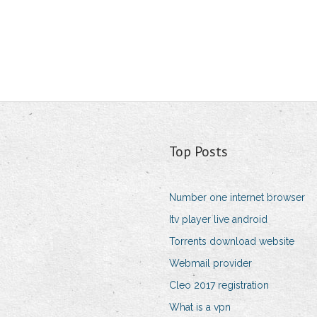
Top Posts
Number one internet browser
Itv player live android
Torrents download website
Webmail provider
Cleo 2017 registration
What is a vpn