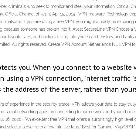
yber criminals who seek to monitor and steal your information. Official Ch
ay. Official Channel of ke1.nl Apr 15, 2019 · VPN malware. Technology 
in malware. If you are using a free VPN, you might already be exposing 
ng because someone has broken into it. Avast SecureLine VPN Choose a VPN
your favorite sites, and hackers diving into your search history and bank 
ited. All rights reserved. Create VPN Account Netherlands NL 1 VPN for
otects you. When you connect to a website 
n using a VPN connection, internet traffic 
 the address of the server, rather than your
s of experience in the security space, VPN allows your data to stay truly
d social networking apps by connecting to our network and your choice o
ul 16, 2020 · "An excellent free VPN that offers a surprisingly high level 
nd select a server with a few intuitive taps." Best for Gaming: VyprVPN 