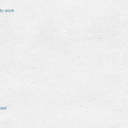
to work
ipad