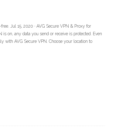
-free. Jul 15, 2020 · AVG Secure VPN & Proxy for
 is on, any data you send or receive is protected. Even
usly with AVG Secure VPN. Choose your location to