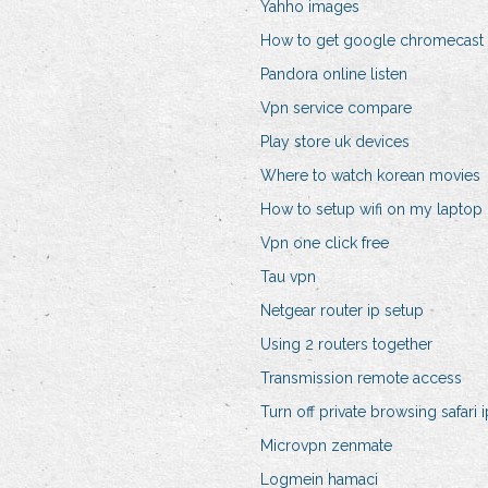
Yahho images
How to get google chromecast 
Pandora online listen
Vpn service compare
Play store uk devices
Where to watch korean movies
How to setup wifi on my laptop
Vpn one click free
Tau vpn
Netgear router ip setup
Using 2 routers together
Transmission remote access
Turn off private browsing safari 
Microvpn zenmate
Logmein hamaci