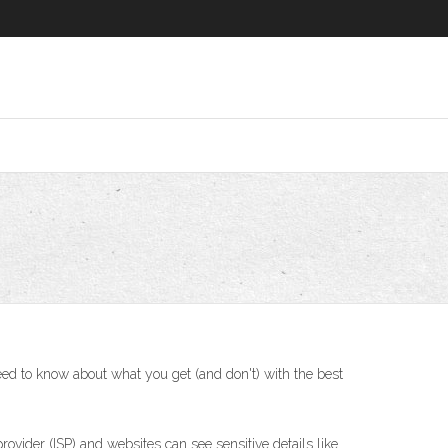
eed to know about what you get (and don't) with the best
vider (ISP) and websites can see sensitive details like