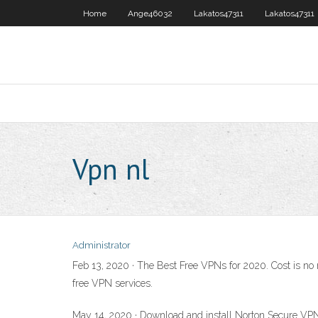
Home
Ange46032
Lakatos47311
Lakatos47311
Vpn nl
Administrator
Feb 13, 2020 · The Best Free VPNs for 2020. Cost is no 
free VPN services.
May 14, 2020 · Download and install Norton Secure VPN. 