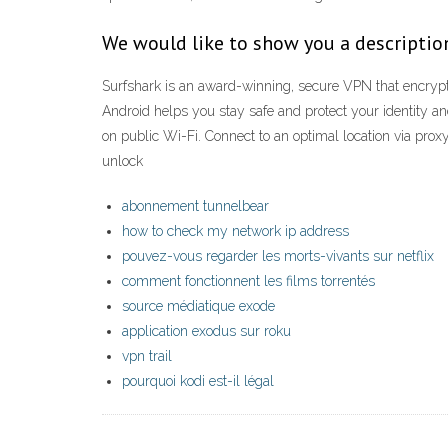
We would like to show you a description
Surfshark is an award-winning, secure VPN that encrypts
Android helps you stay safe and protect your identity an
on public Wi-Fi. Connect to an optimal location via pr
unlock
abonnement tunnelbear
how to check my network ip address
pouvez-vous regarder les morts-vivants sur netflix
comment fonctionnent les films torrentés
source médiatique exode
application exodus sur roku
vpn trail
pourquoi kodi est-il légal