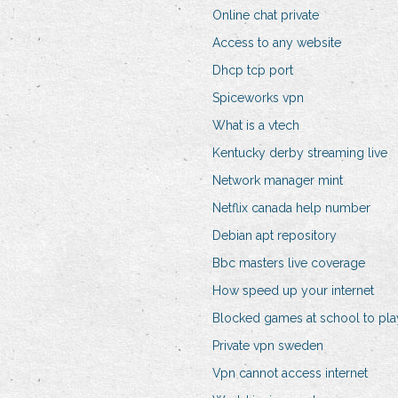
Online chat private
Access to any website
Dhcp tcp port
Spiceworks vpn
What is a vtech
Kentucky derby streaming live
Network manager mint
Netflix canada help number
Debian apt repository
Bbc masters live coverage
How speed up your internet
Blocked games at school to pla
Private vpn sweden
Vpn cannot access internet