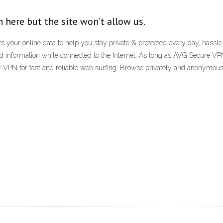
 here but the site won’t allow us.
 your online data to help you stay private & protected every day, hassle
d information while connected to the Internet. As long as AVG Secure VPN
oxy VPN for fast and reliable web surfing. Browse privately and anonymo