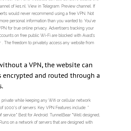
annel of ke1.nl. View in Telegram. Preview channel. If
experts would never recommend using a free VPN. Not
more personal information than you wanted to. You’ve
 for true online privacy. Advertisers tracking your
accounts on free public Wi-Fi are blocked with Avast’s
 . The freedom to privately access any website from
without a VPN, the website can
is encrypted and routed through a
s.
 private while keeping any Wifi or cellular network
f 1000's of servers. Key VPN Features include: *
of service." Best for Android: TunnelBear "Well designed,
"Runs on a network of servers that are designed with